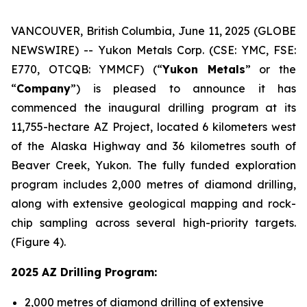
VANCOUVER, British Columbia, June 11, 2025 (GLOBE
NEWSWIRE) -- Yukon Metals Corp. (CSE: YMC, FSE:
E770, OTCQB: YMMCF) (“
Yukon Metals
” or the
“
Company
”) is pleased to announce it has
commenced the inaugural drilling program at its
11,755-hectare AZ Project, located 6 kilometers west
of the Alaska Highway and 36 kilometres south of
Beaver Creek, Yukon. The fully funded exploration
program includes 2,000 metres of diamond drilling,
along with extensive geological mapping and rock-
chip sampling across several high-priority targets.
(Figure 4).
2025 AZ Drilling Program:
2,000 metres of diamond drilling of extensive