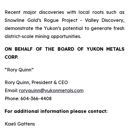
Recent major discoveries with local roots such as
Snowline Gold’s Rogue Project - Valley Discovery,
demonstrate the Yukon’s potential to generate fresh
district-scale mining opportunities.
ON BEHALF OF THE BOARD OF YUKON METALS
CORP.
“Rory Quinn”
Rory Quinn, President & CEO
Email:
roryquinn@yukonmetals.com
Phone: 604-366-4408
For additional information please contact:
Kaeli Gattens