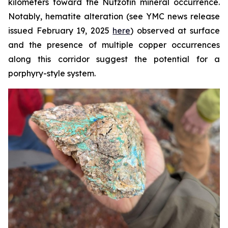
kilometers toward the Nutzotin mineral occurrence.
Notably, hematite alteration (see YMC news release
issued February 19, 2025
here
) observed at surface
and the presence of multiple copper occurrences
along this corridor suggest the potential for a
porphyry-style system.