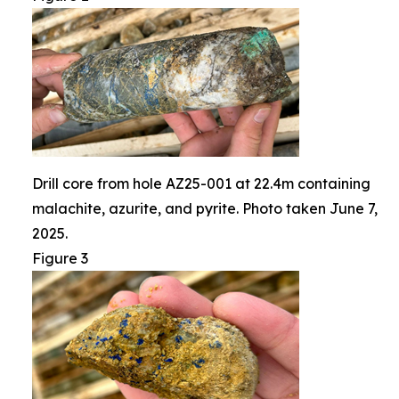
Drill core from hole AZ25-001 at 22.4m containing
malachite, azurite, and pyrite. Photo taken June 7,
2025.
Figure 3