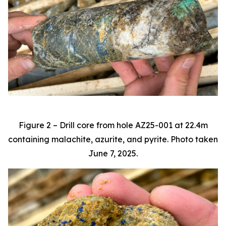
Figure 2 – Drill core from hole AZ25-001 at 22.4m
containing malachite, azurite, and pyrite. Photo taken
June 7, 2025.