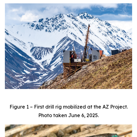
Figure 1 – First drill rig mobilized at the AZ Project.
Photo taken June 6, 2025.