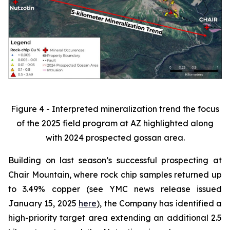
Figure 4 - Interpreted mineralization trend the focus
of the 2025 field program at AZ highlighted along
with 2024 prospected gossan area.
Building on last season’s successful prospecting at
Chair Mountain, where rock chip samples returned up
to 3.49% copper (see YMC news release issued
January 15, 2025
here
), the Company has identified a
high-priority target area extending an additional 2.5