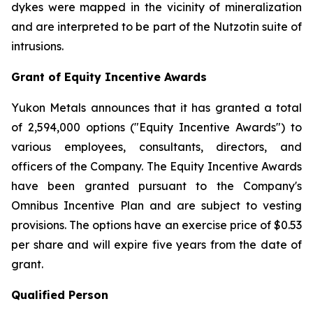
dykes were mapped in the vicinity of mineralization
and are interpreted to be part of the Nutzotin suite of
intrusions.
Grant of Equity Incentive Awards
Yukon Metals announces that it has granted a total
of 2,594,000 options ("Equity Incentive Awards") to
various employees, consultants, directors, and
officers of the Company. The Equity Incentive Awards
have been granted pursuant to the Company's
Omnibus Incentive Plan and are subject to vesting
provisions. The options have an exercise price of $0.53
per share and will expire five years from the date of
grant.
Qualified Person