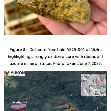
Figure 3 – Drill core from hole AZ25-001 at 13.4m
highlighting strongly oxidized core with abundant
azurite mineralization. Photo taken June 7, 2025.