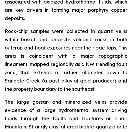
associated with oxidized hydrothermal fluids, which
are key drivers in forming major porphyry copper
deposits.
Rock-chip samples were collected in quartz veins
within basalt and andesite volcanic rocks in both
outcrop and float exposures near the ridge tops. This
area is coincident with a major topographic
lineament, mapped regionally as a NW trending fault
zone, that extends a further kilometer down to
Sanpete Creek (a past alluvial gold producer) and
the property boundary to the southeast.
The large gossan and mineralized veins provide
evidence of a large hydrothermal system driving
fluids through the faults and fractures on Chair
Mountain. Strongly clay-altered biotite-quartz diorite