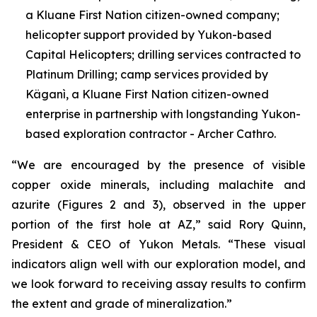
a Kluane First Nation citizen-owned company;
helicopter support provided by Yukon-based
Capital Helicopters; drilling services contracted to
Platinum Drilling; camp services provided by
Käganì, a Kluane First Nation citizen-owned
enterprise in partnership with longstanding Yukon-
based exploration contractor - Archer Cathro.
“We are encouraged by the presence of visible
copper oxide minerals, including malachite and
azurite (Figures 2 and 3), observed in the upper
portion of the first hole at AZ,” said Rory Quinn,
President & CEO of Yukon Metals. “These visual
indicators align well with our exploration model, and
we look forward to receiving assay results to confirm
the extent and grade of mineralization.”