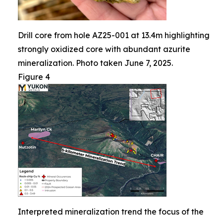
Drill core from hole AZ25-001 at 13.4m highlighting
strongly oxidized core with abundant azurite
mineralization. Photo taken June 7, 2025.
Figure 4
Interpreted mineralization trend the focus of the