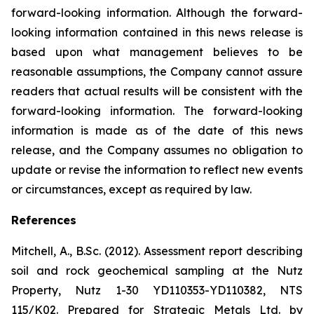
forward-looking information. Although the forward-
looking information contained in this news release is
based upon what management believes to be
reasonable assumptions, the Company cannot assure
readers that actual results will be consistent with the
forward-looking information. The forward-looking
information is made as of the date of this news
release, and the Company assumes no obligation to
update or revise the information to reflect new events
or circumstances, except as required by law.
References
Mitchell, A., B.Sc. (2012). Assessment report describing
soil and rock geochemical sampling at the Nutz
Property, Nutz 1-30 YD110353-YD110382, NTS
115/K02. Prepared for Strategic Metals Ltd. by