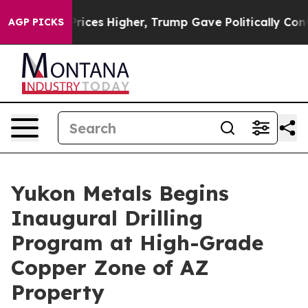
igher, Trump Gave Politically Connected oil Companie
AGP PICKS
Yukon Metals Begins
Inaugural Drilling
Program at High-Grade
Copper Zone of AZ
Property