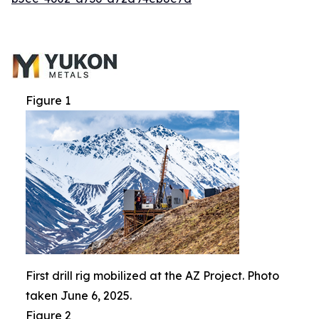
Figure 1
First drill rig mobilized at the AZ Project. Photo
taken June 6, 2025.
Figure 2