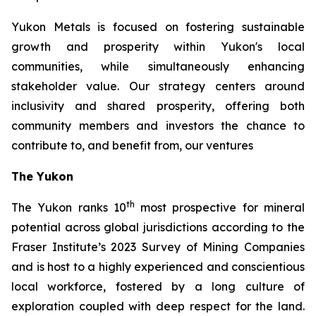
Yukon Metals is focused on fostering sustainable
growth and prosperity within Yukon's local
communities, while simultaneously enhancing
stakeholder value. Our strategy centers around
inclusivity and shared prosperity, offering both
community members and investors the chance to
contribute to, and benefit from, our ventures
The Yukon
th
The Yukon ranks 10
most prospective for mineral
potential across global jurisdictions according to the
Fraser Institute’s 2023 Survey of Mining Companies
and is host to a highly experienced and conscientious
local workforce, fostered by a long culture of
exploration coupled with deep respect for the land.