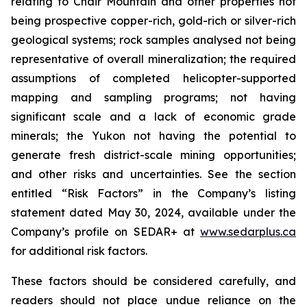
relating to Chair Mountain and other properties not
being prospective copper-rich, gold-rich or silver-rich
geological systems; rock samples analysed not being
representative of overall mineralization; the required
assumptions of completed helicopter-supported
mapping and sampling programs; not having
significant scale and a lack of economic grade
minerals; the Yukon not having the potential to
generate fresh district-scale mining opportunities;
and other risks and uncertainties. See the section
entitled “Risk Factors” in the Company’s listing
statement dated May 30, 2024, available under the
Company’s profile on SEDAR+ at
www.sedarplus.ca
for additional risk factors.
These factors should be considered carefully, and
readers should not place undue reliance on the