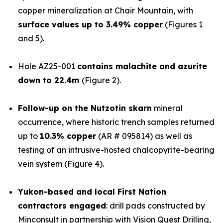
copper mineralization at Chair Mountain, with
surface values up to 3.49% copper
(Figures 1
and 5).
Hole AZ25-001
contains malachite and azurite
down to 22.4m
(Figure 2).
Follow-up on the Nutzotin skarn
mineral
occurrence, where historic trench samples returned
up to
10.3% copper
(AR # 095814) as well as
testing of an intrusive-hosted chalcopyrite-bearing
vein system (Figure 4).
Yukon-based and local First Nation
contractors engaged
: drill pads constructed by
Minconsult in partnership with Vision Quest Drilling,