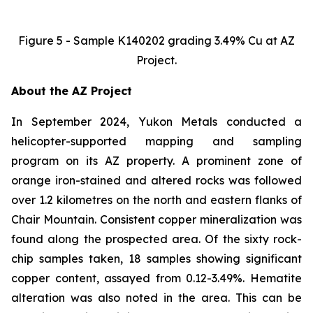
Figure 5 - Sample K140202 grading 3.49% Cu at AZ
Project.
About the AZ Project
In September 2024, Yukon Metals conducted a
helicopter-supported mapping and sampling
program on its AZ property. A prominent zone of
orange iron-stained and altered rocks was followed
over 1.2 kilometres on the north and eastern flanks of
Chair Mountain. Consistent copper mineralization was
found along the prospected area. Of the sixty rock-
chip samples taken, 18 samples showing significant
copper content, assayed from 0.12-3.49%. Hematite
alteration was also noted in the area. This can be