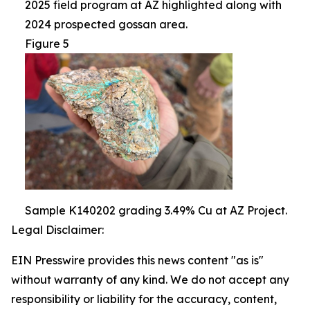
2025 field program at AZ highlighted along with
2024 prospected gossan area.
Figure 5
Sample K140202 grading 3.49% Cu at AZ Project.
Legal Disclaimer:
EIN Presswire provides this news content "as is"
without warranty of any kind. We do not accept any
responsibility or liability for the accuracy, content,