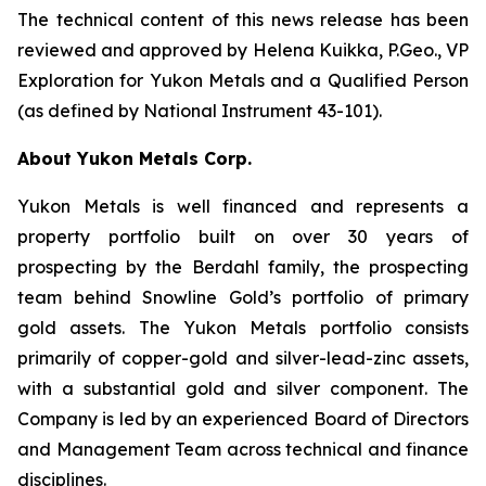
The technical content of this news release has been
reviewed and approved by Helena Kuikka, P.Geo., VP
Exploration for Yukon Metals and a Qualified Person
(as defined by National Instrument 43-101).
About Yukon Metals Corp.
Yukon Metals is well financed and represents a
property portfolio built on over 30 years of
prospecting by the Berdahl family, the prospecting
team behind Snowline Gold’s portfolio of primary
gold assets. The Yukon Metals portfolio consists
primarily of copper-gold and silver-lead-zinc assets,
with a substantial gold and silver component. The
Company is led by an experienced Board of Directors
and Management Team across technical and finance
disciplines.