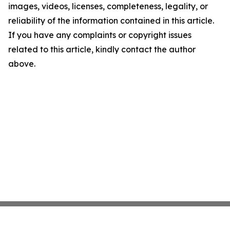
images, videos, licenses, completeness, legality, or
reliability of the information contained in this article.
If you have any complaints or copyright issues
related to this article, kindly contact the author
above.