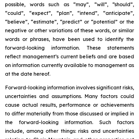
possible, words such as “may”, “will”, “should”,
“could”, “expect”, “plan”, “intend”, “anticipate”,
“believe”, “estimate”, “predict” or “potential” or the
negative or other variations of these words, or similar
words or phrases, have been used to identify the
forward-looking information. These statements
reflect management’s current beliefs and are based
on information currently available to management as
at the date hereof.
Forward-looking information involves significant risks,
uncertainties and assumptions. Many factors could
cause actual results, performance or achievements
to differ materially from those discussed or implied in
the forward-looking information. Such factors
include, among other things: risks and uncertainties