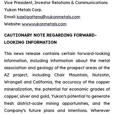
Vice President, Investor Relations & Communications
Yukon Metals Corp.
Email:
kaeligattens@yukonmetals.com
Website:
www.yukonmetals.com
CAUTIONARY NOTE REGARDING FORWARD-
LOOKING INFORMATION
This news release contains certain forward-looking
information, including information about the metal
association and geology of the prospect areas at the
AZ project, including Chair Mountain, Nutzotin,
Wrangell and California, the accuracy of the copper
mineralization, the potential for economic grades of
copper, silver and gold, Yukon’s potential to generate
fresh district-scale mining opportunities, and the
Company’s future plans and intentions. Wherever