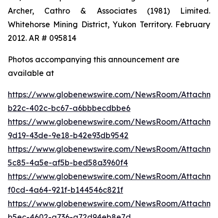
Archer, Cathro & Associates (1981) Limited.
Whitehorse Mining District, Yukon Territory. February
2012. AR # 095814
Photos accompanying this announcement are
available at
https://www.globenewswire.com/NewsRoom/Attachm
b22c-402c-bc67-a6bbbecdbbe6
https://www.globenewswire.com/NewsRoom/Attachm
9d19-43de-9e18-b42e93db9542
https://www.globenewswire.com/NewsRoom/Attachme
5c85-4a5e-af5b-bed58a3960f4
https://www.globenewswire.com/NewsRoom/Attachm
f0cd-4a64-921f-b144546c821f
https://www.globenewswire.com/NewsRoom/Attachm
b5ec-4602-a736-a72d94eb8e7d