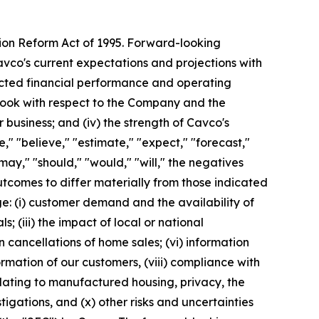
tion Reform Act of 1995. Forward-looking
avco's current expectations and projections with
pected financial performance and operating
utlook with respect to the Company and the
 business; and (iv) the strength of Cavco's
" "believe," "estimate," "expect," "forecast,"
 "may," "should," "would," "will," the negatives
utcomes to differ materially from those indicated
e: (i) customer demand and the availability of
s; (iii) the impact of local or national
n cancellations of home sales; (vi) information
formation of our customers, (viii) compliance with
elating to manufactured housing, privacy, the
tigations, and (x) other risks and uncertainties