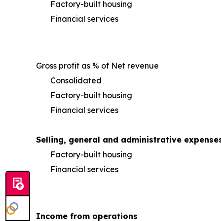
Factory-built housing
Financial services
Gross profit as % of Net revenue
Consolidated
Factory-built housing
Financial services
Selling, general and administrative expense
Factory-built housing
Financial services
Income from operations