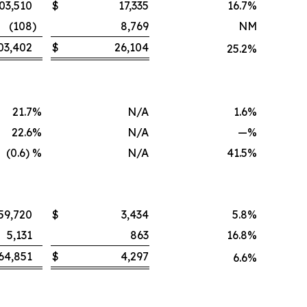
03,510
$
17,335
16.7
%
(108
)
8,769
NM
03,402
$
26,104
25.2
%
21.7
%
N/A
1.6
%
22.6
%
N/A
—
%
(0.6) %
N/A
41.5
%
59,720
$
3,434
5.8
%
5,131
863
16.8
%
64,851
$
4,297
6.6
%