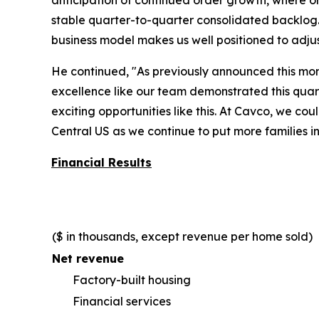
anticipation of continued order growth, where o
stable quarter-to-quarter consolidated backlog. 
business model makes us well positioned to adju
He continued, "As previously announced this mo
excellence like our team demonstrated this quart
exciting opportunities like this. At Cavco, we c
Central US as we continue to put more families i
Financial Results
($ in thousands, except revenue per home sold)
Net revenue
Factory-built housing
Financial services