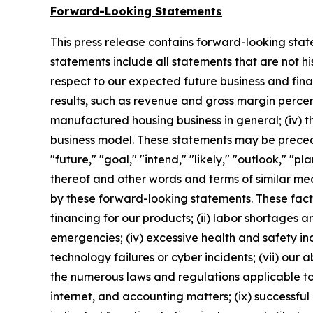
Forward-Looking Statements
This press release contains forward-looking stat
statements include all statements that are not h
respect to our expected future business and fin
results, such as revenue and gross margin percent
manufactured housing business in general; (iv) th
business model. These statements may be preceded
"future," "goal," "intend," "likely," "outlook," "pl
thereof and other words and terms of similar mea
by these forward-looking statements. These facto
financing for our products; (ii) labor shortages an
emergencies; (iv) excessive health and safety inc
technology failures or cyber incidents; (vii) our a
the numerous laws and regulations applicable to 
internet, and accounting matters; (ix) successful 