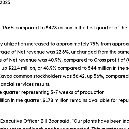
 2025.
r 16.6% compared to $478 million in the first quarter of the
y utilization increased to approximately
75% from approxima
ntage of Net revenue was 22.6%, unchanged from the same p
e of Net revenue was 40.9%, compared to Gross profit of (0.
up $21.4 million, or 48.9% compared to $44 million in the s
o Cavco common stockholders was $6.42, up
56%
, compared 
ncial services results.
he quarter representing 5-7 weeks of production.
ion in the quarter. $178 million remains available for r
xecutive Officer Bill Boor said, "Our plants have been inc