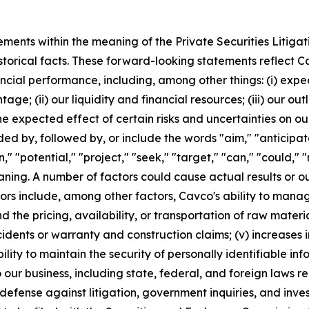
ements within the meaning of the Private Securities Litiga
istorical facts. These forward-looking statements reflect C
ancial performance, including, among other things: (i) ex
age; (ii) our liquidity and financial resources; (iii) our o
e expected effect of certain risks and uncertainties on our
 by, followed by, or include the words "aim," "anticipate,
an," "potential," "project," "seek," "target," "can," "could,"
ning. A number of factors could cause actual results or o
rs include, among other factors, Cavco's ability to manag
d the pricing, availability, or transportation of raw material
idents or warranty and construction claims; (v) increases i
bility to maintain the security of personally identifiable in
our business, including state, federal, and foreign laws r
defense against litigation, government inquiries, and inves