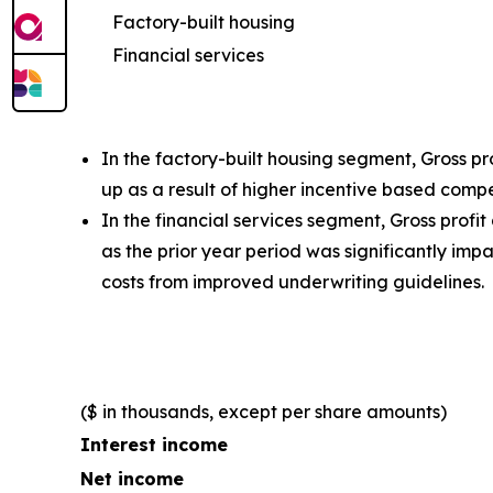
Factory-built housing
Financial services
In the factory-built housing segment, Gross p
up as a result of higher incentive based comp
In the financial services segment, Gross profi
as the prior year period was significantly i
costs from improved underwriting guidelines.
($ in thousands, except per share amounts)
Interest income
Net income