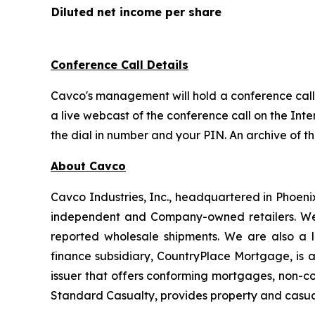
Diluted net income per share
Conference Call Details
Cavco's management will hold a conference call t
a live webcast of the conference call on the Inte
the dial in number and your PIN. An archive of t
About Cavco
Cavco Industries, Inc., headquartered in Phoeni
independent and Company-owned retailers. We 
reported wholesale shipments. We are also a l
finance subsidiary, CountryPlace Mortgage, is
issuer that offers conforming mortgages, non-c
Standard Casualty, provides property and casua