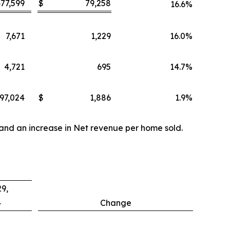
77,599
$
79,258
16.6
%
7,671
1,229
16.0
%
4,721
695
14.7
%
97,024
$
1,886
1.9
%
 and an increase in Net revenue per home sold.
9,
4
Change