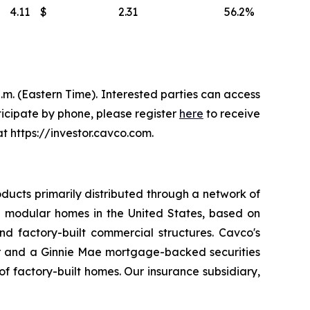
4.11
$
2.31
56.2
%
.m. (Eastern Time). Interested parties can access
ticipate by phone, please register
here
to receive
t https://investor.cavco.com.
ducts primarily distributed through a network of
 modular homes in the United States, based on
d factory-built commercial structures. Cavco's
er and a Ginnie Mae mortgage-backed securities
 factory-built homes. Our insurance subsidiary,