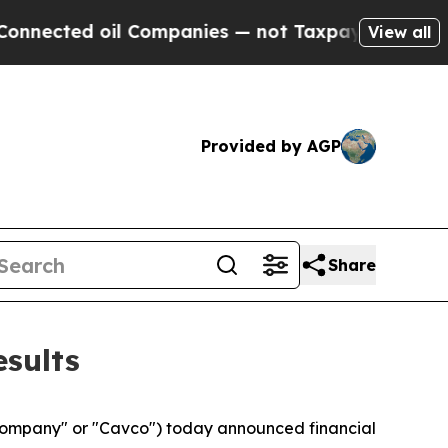
l Companies — not Taxpayers — the Chance to Cas
View all
Provided by AGP
Share
esults
Company" or "Cavco") today announced financial