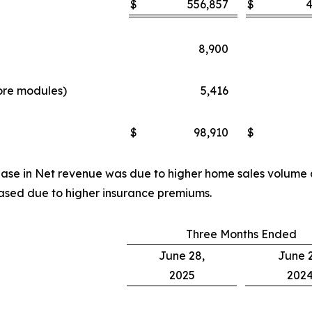
$
556,857
$
4
8,900
more modules)
5,416
d
$
98,910
$
rease in Net revenue was due to higher home sales volume
ased due to higher insurance premiums.
Three Months Ended
June 28,
June 2
2025
202