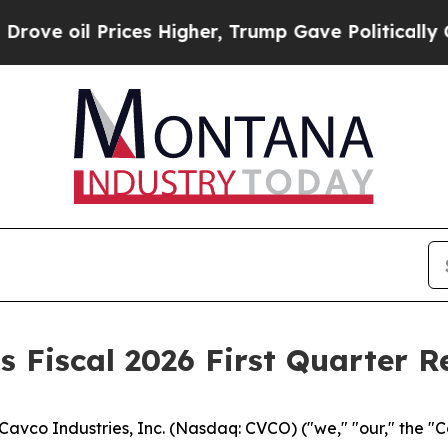
ces Higher, Trump Gave Politically Connected oi
 Fiscal 2026 First Quarter R
vco Industries, Inc. (Nasdaq: CVCO) ("we," "our," the "