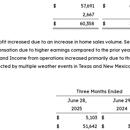
$
57,691
$
2,667
$
60,358
$
rofit increased due to an increase in home sales volume. S
ensation due to higher earnings compared to the prior yea
t and Income from operations increased primarily due to th
mpacted by multiple weather events in Texas and New Mexi
Three Months Ended
June 28,
June 29
2025
2024
$
5,103
$
$
51,642
$