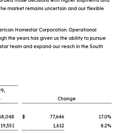
arded those decisions with higher shipments and
 The market remains uncertain and our flexible
merican Homestar Corporation. Operational
h the years has given us the ability to pursue
mestar team and expand our reach in the South
9,
4
Change
58,048
$
77,646
17.0
%
19,551
1,612
8.2
%