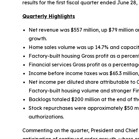
results for the first fiscal quarter ended June 28,
Quarterly Highlights
Net revenue was $557 million, up $79 million
o
growth.
Home sales volume was up
14.7% and capacit
Factory-built housing Gross profit as a perce
Financial services Gross profit as a percentag
Income before income taxes was $65.3 million, 
Net income per diluted share attributable t
Factory-built housing volume and stronger Fina
Backlogs totaled $200 million at the end of t
Stock repurchases were approximately $50 mill
authorizations.
Commenting on the quarter, President and Chief E