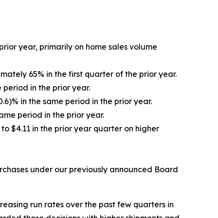
 prior year, primarily on home sales volume
tely 65% in the first quarter of the prior year.
eriod in the prior year.
6)% in the same period in the prior year.
ame period in the prior year.
to $4.11 in the prior year quarter on higher
epurchases under our previously announced Board
reasing run rates over the past few quarters in