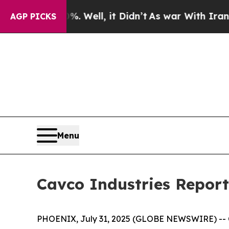
 Well, it Didn’t
As war With Iran Drove oil Pri
AGP PICKS
Menu
Cavco Industries Reports
PHOENIX, July 31, 2025 (GLOBE NEWSWIRE) -- Ca