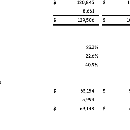
$
120,845
$
1
8,661
$
129,506
$
1
23.3
%
22.6
%
40.9
%
s
$
63,154
$
5,994
$
69,148
$