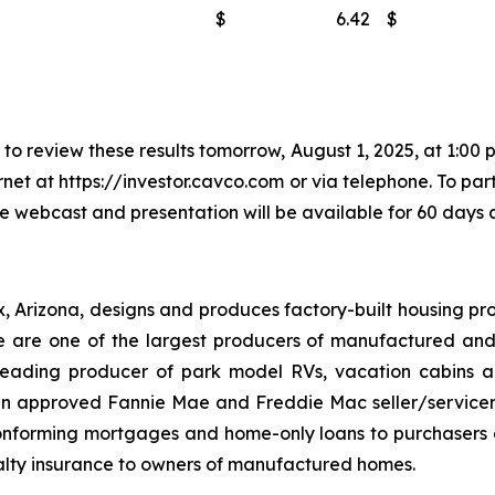
$
6.42
$
o review these results tomorrow, August 1, 2025, at 1:00 p
rnet at https://investor.cavco.com or via telephone. To par
he webcast and presentation will be available for 60 days a
x, Arizona, designs and produces factory-built housing pro
are one of the largest producers of manufactured and
eading producer of park model RVs, vacation cabins an
 an approved Fannie Mae and Freddie Mac seller/servic
onforming mortgages and home-only loans to purchasers of
lty insurance to owners of manufactured homes.