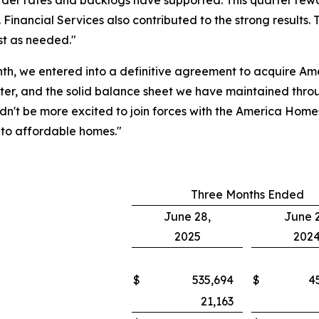
rder rates and backlogs have supported. This quarter rew
Financial Services also contributed to the strong results.
st as needed."
nth, we entered into a definitive agreement to acquire A
er, and the solid balance sheet we have maintained throug
ouldn't be more excited to join forces with the America Ho
nto affordable homes."
Three Months Ended
June 28,
June 2
2025
202
$
535,694
$
4
21,163