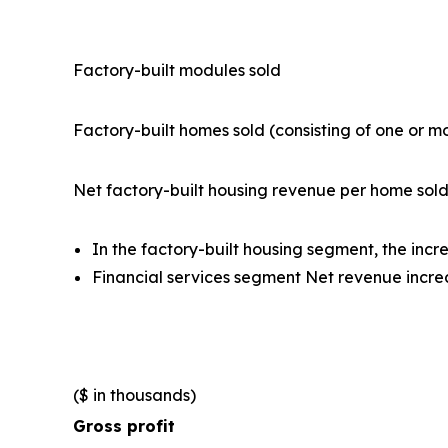
Factory-built modules sold
Factory-built homes sold (consisting of one or 
Net factory-built housing revenue per home sol
In the factory-built housing segment, the inc
Financial services segment Net revenue incre
($ in thousands)
Gross profit