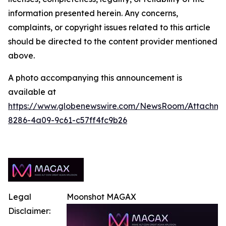
information presented herein. Any concerns,
complaints, or copyright issues related to this article
should be directed to the content provider mentioned
above.
A photo accompanying this announcement is
available at
https://www.globenewswire.com/NewsRoom/Attachm
8286-4a09-9c61-c57ff4fc9b26
Legal
Moonshot MAGAX
Disclaimer: