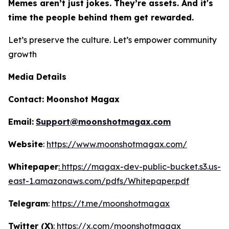
Memes aren’t just jokes. They’re assets. And it's
time the people behind them get rewarded.
Let’s preserve the culture. Let’s empower community
growth
Media Details
Contact:
Moonshot Magax
Email:
Support@moonshotmagax.com
Website
:
https://www.moonshotmagax.com/
Whitepaper
: https://magax-dev-public-bucket.s3.us-
east-1.amazonaws.com/pdfs/Whitepaper.pdf
Telegram
:
https://t.me/moonshotmagax
Twitter (X)
:
https://x.com/moonshotmagax