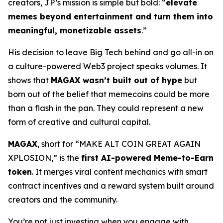
creators, JP’s mission is simple but bold: “
elevate
memes beyond entertainment and turn them into
meaningful, monetizable assets
.”
His decision to leave Big Tech behind and go all-in on
a culture-powered Web3 project speaks volumes. It
shows that
MAGAX wasn’t built out of hype
but
born out of the belief that memecoins could be more
than a flash in the pan. They could represent a new
form of creative and cultural capital.
MAGAX
, short for “MAKE ALT COIN GREAT AGAIN
XPLOSION,” is the
first AI-powered Meme-to-Earn
token
. It merges viral content mechanics with smart
contract incentives and a reward system built around
creators and the community.
You’re not just investing when you engage with