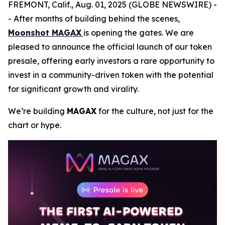
FREMONT, Calif., Aug. 01, 2025 (GLOBE NEWSWIRE) -
- After months of building behind the scenes,
Moonshot MAGAX
is opening the gates. We are
pleased to announce the official launch of our token
presale, offering early investors a rare opportunity to
invest in a community-driven token with the potential
for significant growth and virality.
We’re building
MAGAX
for the culture, not just for the
chart or hype.