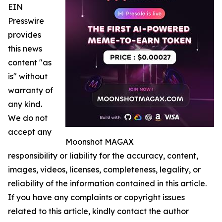
EIN
Presswire
provides
this news
content "as
is" without
warranty of
any kind.
We do not
accept any
Moonshot MAGAX
responsibility or liability for the accuracy, content,
images, videos, licenses, completeness, legality, or
reliability of the information contained in this article.
If you have any complaints or copyright issues
related to this article, kindly contact the author