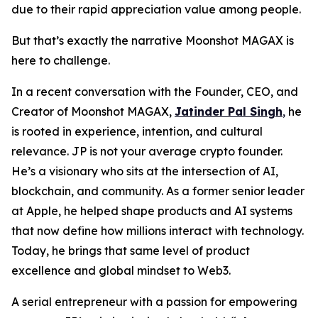
due to their rapid appreciation value among people.
But that’s exactly the narrative Moonshot MAGAX is
here to challenge.
In a recent conversation with the Founder, CEO, and
Creator of Moonshot MAGAX,
Jatinder Pal Singh
,
he
is rooted in experience, intention, and cultural
relevance. JP is not your average crypto founder.
He’s a visionary who sits at the intersection of AI,
blockchain, and community. As a former senior leader
at Apple, he helped shape products and AI systems
that now define how millions interact with technology.
Today, he brings that same level of product
excellence and global mindset to Web3.
A serial entrepreneur with a passion for empowering