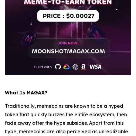
What Is MAGAX?
Traditionally, memecoins are known to be a hyped
token that quickly buzzes the entire ecosystem, then
fade away after the hype subsides. Apart from this
hype, memecoins are also perceived as unrealizable