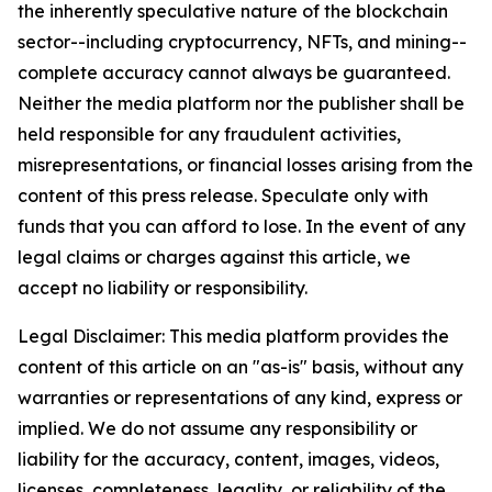
the inherently speculative nature of the blockchain
sector--including cryptocurrency, NFTs, and mining--
complete accuracy cannot always be guaranteed.
Neither the media platform nor the publisher shall be
held responsible for any fraudulent activities,
misrepresentations, or financial losses arising from the
content of this press release. Speculate only with
funds that you can afford to lose. In the event of any
legal claims or charges against this article, we
accept no liability or responsibility.
Legal Disclaimer: This media platform provides the
content of this article on an "as-is" basis, without any
warranties or representations of any kind, express or
implied. We do not assume any responsibility or
liability for the accuracy, content, images, videos,
licenses, completeness, legality, or reliability of the