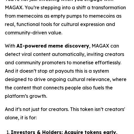
MAGAX. You’re stepping into a shift a transformation
from memecoins as empty pumps to memecoins as
real, functional tools for cultural expression and
community-driven value.
With
AI-powered meme discovery
, MAGAX can
detect viral content automatically, inviting creators
and community promoters to monetise effortlessly.
And it doesn’t stop at payouts this is a system
designed to drive ongoing cultural relevance, where
the content that connects people also fuels the
platform’s growth.
And it’s not just for creators. This token isn’t creators'
alone, it is for:
Investors & Holders:
Acquire tokens early,