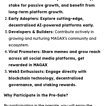
stake for passive growth, and benefit from
long-term platform growth.
Early Adopters:
Explore cutting-edge,
decentralised AI-powered platforms early.
Developers & Builders:
Contribute actively in
growing and nurturing MAGAX's community and
ecosystem.
Viral Promoters:
Share memes and grow reach
across all social media platforms, get
rewarded in MAGAX
Web3 Enthusiasts:
Engage directly with
blockchain technology, decentralised
governance, and staking rewards.
Why Participate in the Pre-Sale?
By participating in the presale, you will enjoy the