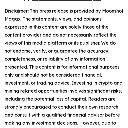
Disclaimer: This press release is provided by
Moonshot
Magax
. The statements, views, and opinions
expressed in this content are solely those of the
content provider and do not necessarily reflect the
views of this media platform or its publisher. We do
not endorse, verify, or guarantee the accuracy,
completeness, or reliability of any information
presented. This content is for informational purposes
only and should not be considered financial,
investment, or trading advice. Investing in crypto and
mining related opportunities involves significant risks,
including the potential loss of capital. Readers are
strongly encouraged to conduct their own research
and consult with a qualified financial advisor before
making any investment decisions. However, due to