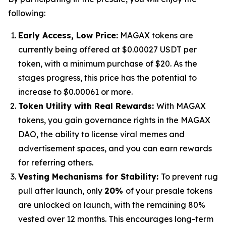
following:
Early Access, Low Price:
MAGAX tokens are
currently being offered at $0.00027 USDT per
token, with a minimum purchase of $20. As the
stages progress, this price has the potential to
increase to $0.00061 or more.
Token Utility with Real Rewards:
With MAGAX
tokens, you gain governance rights in the MAGAX
DAO, the ability to license viral memes and
advertisement spaces, and you can earn rewards
for referring others.
Vesting Mechanisms for Stability:
To prevent rug
pull after launch, only
20%
of your presale tokens
are unlocked on launch, with the remaining 80%
vested over 12 months. This encourages long-term