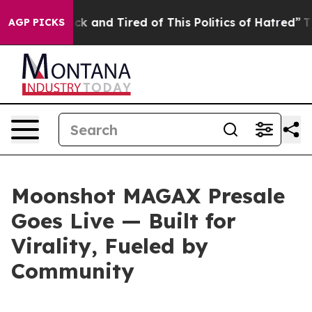
e Sick and Tired of This Politics of Hatred”
The Story
AGP PICKS
Moonshot MAGAX Presale
Goes Live — Built for
Virality, Fueled by
Community