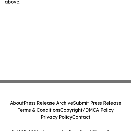
above.
About
Press Release Archive
Submit Press Release
Terms & Conditions
Copyright/DMCA Policy
Privacy Policy
Contact