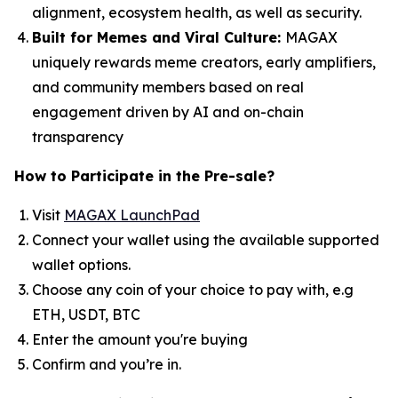
alignment, ecosystem health, as well as security.
Built for Memes and Viral Culture:
MAGAX
uniquely rewards meme creators, early amplifiers,
and community members based on real
engagement driven by AI and on-chain
transparency
How to
Participate in the Pre-sale?
Visit
MAGAX LaunchPad
Connect your wallet using the available supported
wallet options.
Choose any coin of your choice to pay with, e.g
ETH, USDT, BTC
Enter the amount you're buying
Confirm and you’re in.