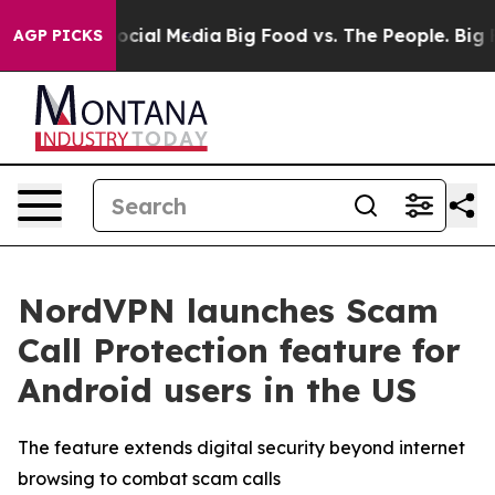
ages on Social Media
Big Food vs. The People. Big Food
AGP PICKS
NordVPN launches Scam
Call Protection feature for
Android users in the US
The feature extends digital security beyond internet
browsing to combat scam calls