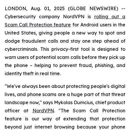
LONDON, Aug. 01, 2025 (GLOBE NEWSWIRE) --
Cybersecurity company NordVPN is
rolling out a
Scam Call Protection feature
for Android users in the
United States, giving people a new way to spot and
dodge fraudulent calls and stay one step ahead of
cybercriminals. This privacy-first tool is designed to
warn users of potential scam calls before they pick up
the phone – helping to prevent fraud, phishing, and
identity theft in real time.
"We've always been about protecting people's digital
lives, and phone scams are a huge part of that threat
landscape now," says Mykolas Dumcius, chief product
officer at
NordVPN
. "The Scam Call Protection
feature is our way of extending that protection
beyond just internet browsing because your phone