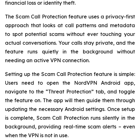
financial loss or identity theft.
The Scam Call Protection feature uses a privacy-first
approach that looks at call patterns and metadata
to spot potential scams without ever touching your
actual conversations. Your calls stay private, and the
feature runs quietly in the background without
needing an active VPN connection.
Setting up the Scam Call Protection feature is simple:
Users need to open the NordVPN Android app,
navigate to the “Threat Protection” tab, and toggle
the feature on. The app will then guide them through
updating the necessary Android settings. Once setup
is complete, Scam Call Protection runs silently in the
background, providing real-time scam alerts – even
when the VPN is not in use.