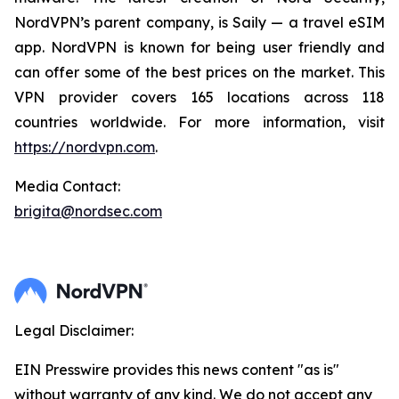
NordVPN’s parent company, is Saily — a travel eSIM
app. NordVPN is known for being user friendly and
can offer some of the best prices on the market. This
VPN provider covers 165 locations across 118
countries worldwide. For more information, visit
https://nordvpn.com
.
Media Contact:
brigita@nordsec.com
Legal Disclaimer:
EIN Presswire provides this news content "as is"
without warranty of any kind. We do not accept any