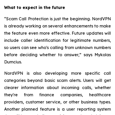
What to expect in the future
“Scam Call Protection is just the beginning. NordVPN
is already working on several enhancements to make
the feature even more effective. Future updates will
include caller identification for legitimate numbers,
so users can see who's calling from unknown numbers
before deciding whether to answer,” says Mykolas
Dumcius.
NordVPN is also developing more specific call
categories beyond basic scam alerts. Users will get
clearer information about incoming calls, whether
they're from finance companies, healthcare
providers, customer service, or other business types.
Another planned feature is a user reporting system