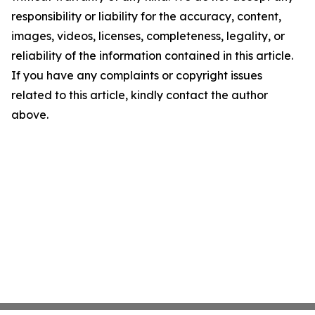
responsibility or liability for the accuracy, content,
images, videos, licenses, completeness, legality, or
reliability of the information contained in this article.
If you have any complaints or copyright issues
related to this article, kindly contact the author
above.