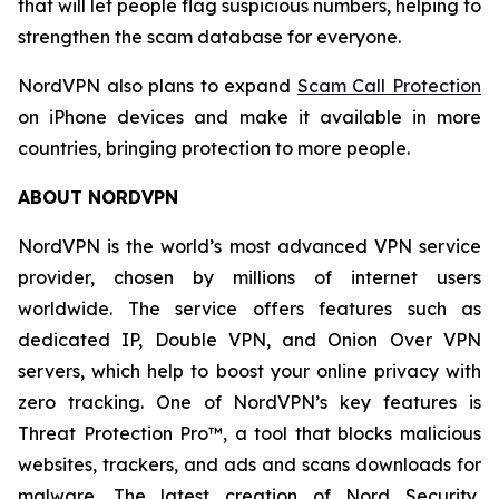
that will let people flag suspicious numbers, helping to
strengthen the scam database for everyone.
NordVPN also plans to expand
Scam Call Protection
on iPhone devices and make it available in more
countries, bringing protection to more people.
ABOUT NORDVPN
NordVPN is the world’s most advanced VPN service
provider, chosen by millions of internet users
worldwide. The service offers features such as
dedicated IP, Double VPN, and Onion Over VPN
servers, which help to boost your online privacy with
zero tracking. One of NordVPN’s key features is
Threat Protection Pro™, a tool that blocks malicious
websites, trackers, and ads and scans downloads for
malware. The latest creation of Nord Security,