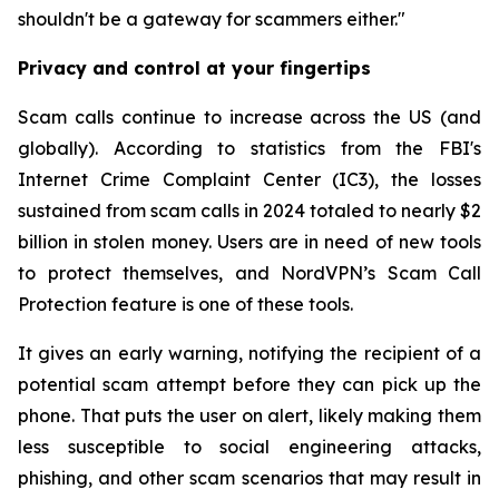
shouldn't be a gateway for scammers either."
Privacy and control at your fingertips
Scam calls continue to increase across the US (and
globally). According to statistics from the FBI's
Internet Crime Complaint Center (IC3), the losses
sustained from scam calls in 2024 totaled to nearly $2
billion in stolen money. Users are in need of new tools
to protect themselves, and NordVPN’s Scam Call
Protection feature is one of these tools.
It gives an early warning, notifying the recipient of a
potential scam attempt before they can pick up the
phone. That puts the user on alert, likely making them
less susceptible to social engineering attacks,
phishing, and other scam scenarios that may result in