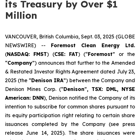
its Treasury by Over $1
Million
VANCOUVER, British Columbia, Sept. 03, 2025 (GLOBE
NEWSWIRE) --
Foremost Clean Energy Ltd.
(
NASDAQ: FMST
) (
CSE: FAT
) (“
Foremost
” or the
“
Company
”) announces that further to the Amended
& Restated Investor Rights Agreement dated July 23,
2025 (the “
Denison IRA
”) between the Company and
Denison Mines Corp. (“
Denison
”
, TSX: DML, NYSE
American: DNN
), Denison notified the Company of its
intention to subscribe for common shares pursuant to
its equity participation right relating to certain share
issuances completed by the Company (see press
release June 14, 2025). The share issuances were