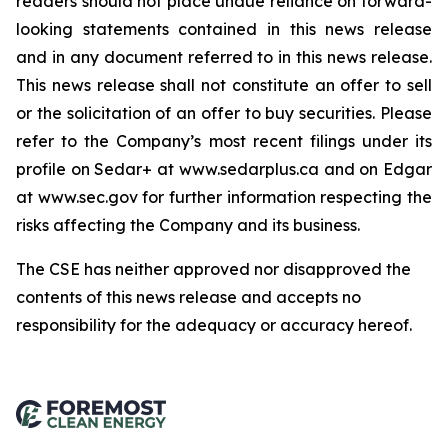
readers should not place undue reliance on forward-
looking statements contained in this news release
and in any document referred to in this news release.
This news release shall not constitute an offer to sell
or the solicitation of an offer to buy securities. Please
refer to the Company’s most recent filings under its
profile on Sedar+ at www.sedarplus.ca and on Edgar
at www.sec.gov for further information respecting the
risks affecting the Company and its business.
The CSE has neither approved nor disapproved the
contents of this news release and accepts no
responsibility for the adequacy or accuracy hereof
.