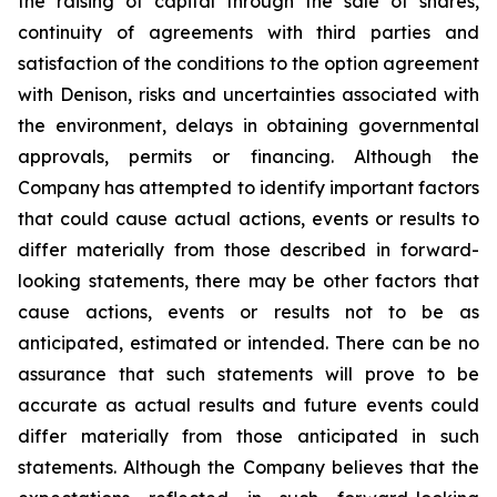
the raising of capital through the sale of shares,
continuity of agreements with third parties and
satisfaction of the conditions to the option agreement
with Denison, risks and uncertainties associated with
the environment, delays in obtaining governmental
approvals, permits or financing. Although the
Company has attempted to identify important factors
that could cause actual actions, events or results to
differ materially from those described in forward-
looking statements, there may be other factors that
cause actions, events or results not to be as
anticipated, estimated or intended. There can be no
assurance that such statements will prove to be
accurate as actual results and future events could
differ materially from those anticipated in such
statements. Although the Company believes that the