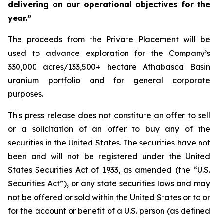
delivering on our operational objectives for the
year.”
The proceeds from the Private Placement will be
used to advance exploration for the Company’s
330,000 acres/133,500+ hectare Athabasca Basin
uranium portfolio and for general corporate
purposes.
This press release does not constitute an offer to sell
or a solicitation of an offer to buy any of the
securities in the United States. The securities have not
been and will not be registered under the United
States Securities Act of 1933, as amended (the “U.S.
Securities Act”), or any state securities laws and may
not be offered or sold within the United States or to or
for the account or benefit of a U.S. person (as defined