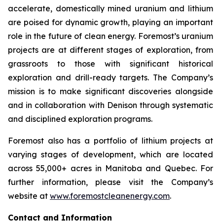
accelerate, domestically mined uranium and lithium
are poised for dynamic growth, playing an important
role in the future of clean energy. Foremost’s uranium
projects are at different stages of exploration, from
grassroots to those with significant historical
exploration and drill-ready targets. The Company’s
mission is to make significant discoveries alongside
and in collaboration with Denison through systematic
and disciplined exploration programs.
Foremost also has a portfolio of lithium projects at
varying stages of development, which are located
across 55,000+ acres in Manitoba and Quebec. For
further information, please visit the Company’s
website at
www.foremostcleanenergy.com
.
Contact and Information