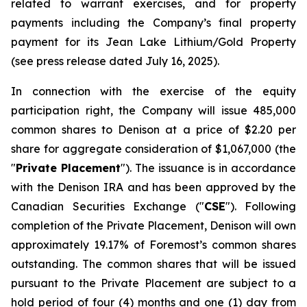
related to warrant exercises, and for property
payments including the Company’s final property
payment for its Jean Lake Lithium/Gold Property
(see press release dated July 16, 2025).
In connection with the exercise of the equity
participation right, the Company will issue 485,000
common shares to Denison at a price of $2.20 per
share for aggregate consideration of $1,067,000 (the
"
Private Placement
"). The issuance is in accordance
with the Denison IRA and has been approved by the
Canadian Securities Exchange ("
CSE
"). Following
completion of the Private Placement, Denison will own
approximately 19.17% of Foremost’s common shares
outstanding. The common shares that will be issued
pursuant to the Private Placement are subject to a
hold period of four (4) months and one (1) day from