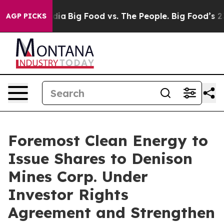
ial Media
Big Food vs. The People. Big Food’s 239 Laws
AGP PICKS
Foremost Clean Energy to
Issue Shares to Denison
Mines Corp. Under
Investor Rights
Agreement and Strengthen