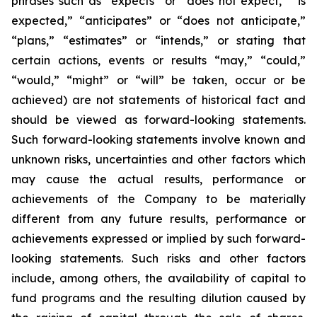
phrases such as “expects” or “does not expect,” “is
expected,” “anticipates” or “does not anticipate,”
“plans,” “estimates” or “intends,” or stating that
certain actions, events or results “may,” “could,”
“would,” “might” or “will” be taken, occur or be
achieved) are not statements of historical fact and
should be viewed as forward-looking statements.
Such forward-looking statements involve known and
unknown risks, uncertainties and other factors which
may cause the actual results, performance or
achievements of the Company to be materially
different from any future results, performance or
achievements expressed or implied by such forward-
looking statements. Such risks and other factors
include, among others, the availability of capital to
fund programs and the resulting dilution caused by