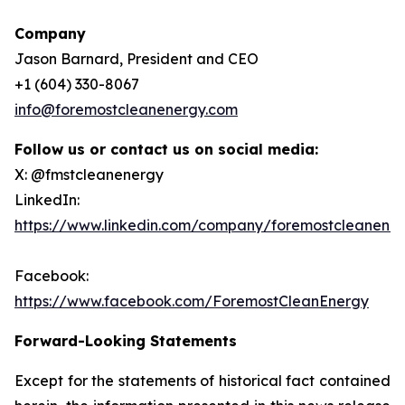
Company
Jason Barnard, President and CEO
+1 (604) 330-8067
info@foremostcleanenergy.com
Follow us or contact us on social media:
X: @fmstcleanenergy
LinkedIn:
https://www.linkedin.com/company/foremostcleanene
Facebook:
https://www.facebook.com/ForemostCleanEnergy
Forward-Looking Statements
Except for the statements of historical fact contained