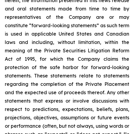
herein, the information presented in this news release
and oral statements made from time to time by
representatives of the Company are or may
constitute “forward-looking statements” as such term
is used in applicable United States and Canadian
laws and including, without limitation, within the
meaning of the Private Securities Litigation Reform
Act of 1995, for which the Company claims the
protection of the safe harbor for forward-looking
statements. These statements relate to statements
regarding the completion of the Private Placement
and the expected use of proceeds thereof. Any other
statements that express or involve discussions with
respect to predictions, expectations, beliefs, plans,
projections, objectives, assumptions or future events
or performance (often, but not always, using words or