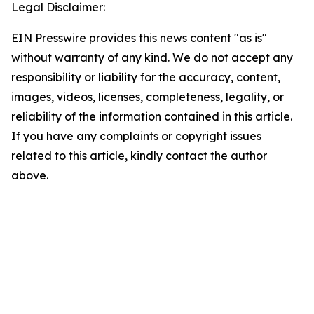
Legal Disclaimer:
EIN Presswire provides this news content "as is"
without warranty of any kind. We do not accept any
responsibility or liability for the accuracy, content,
images, videos, licenses, completeness, legality, or
reliability of the information contained in this article.
If you have any complaints or copyright issues
related to this article, kindly contact the author
above.