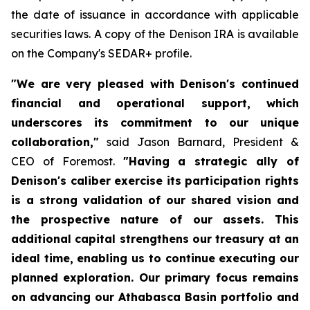
the date of issuance in accordance with applicable
securities laws. A copy of the Denison IRA is available
on the Company's SEDAR+ profile.
"We are very pleased with Denison's continued
financial and operational support, which
underscores its commitment to our unique
collaboration,"
said Jason Barnard, President &
CEO of Foremost.
"Having a strategic ally of
Denison's caliber exercise its participation rights
is a strong validation of our shared vision and
the prospective nature of our assets. This
additional capital strengthens our treasury at an
ideal time, enabling us to continue executing our
planned exploration. Our primary focus remains
on advancing our Athabasca Basin portfolio and