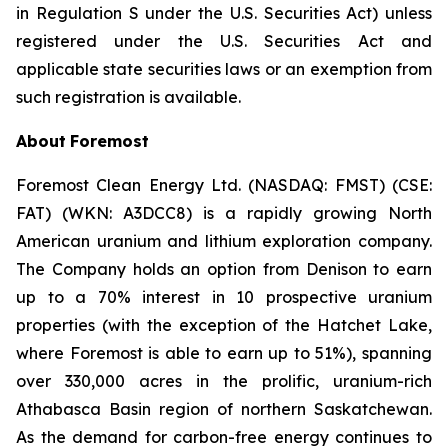
in Regulation S under the U.S. Securities Act) unless
registered under the U.S. Securities Act and
applicable state securities laws or an exemption from
such registration is available.
About
Foremost
Foremost Clean Energy Ltd. (NASDAQ: FMST) (CSE:
FAT) (WKN: A3DCC8) is a rapidly growing North
American uranium and lithium exploration company.
The Company holds an option from Denison to earn
up to a 70% interest in 10 prospective uranium
properties (with the exception of the Hatchet Lake,
where Foremost is able to earn up to 51%), spanning
over 330,000 acres in the prolific, uranium-rich
Athabasca Basin region of northern Saskatchewan.
As the demand for carbon-free energy continues to