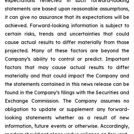
expectations reflected in such forward-looking
statements are based upon reasonable assumptions,
it can give no assurance that its expectations will be
achieved. Forward-looking information is subject to
certain risks, trends and uncertainties that could
cause actual results to differ materially from those
projected. Many of these factors are beyond the
Company’s ability to control or predict. Important
factors that may cause actual results to differ
materially and that could impact the Company and
the statements contained in this news release can be
found in the Company’s filings with the Securities and
Exchange Commission. The Company assumes no
obligation to update or supplement any forward-
looking statements whether as a result of new
information, future events or otherwise. Accordingly,