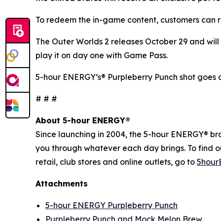
To redeem the in-game content, customers can r
The Outer Worlds 2
releases October 29 and will 
play it on day one with Game Pass.
5-hour ENERGY’s® Purpleberry Punch shot goes o
# # #
About 5-hour ENERGY®
Since launching in 2004, the 5-hour ENERGY® brand
you through whatever each day brings. To find 
retail, club stores and online outlets, go to
5hour
Attachments
5-hour ENERGY Purpleberry Punch
Purpleberry Punch and Mock Melon Brew