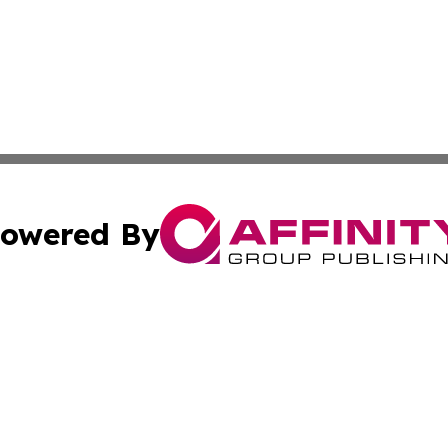
owered By
ubmit Press Release
Terms & Conditions
Copyright/DMCA
nc. dba Affinity Group Publishing & Montana Industry Tod
Cookie Settings / Your Privacy Choices