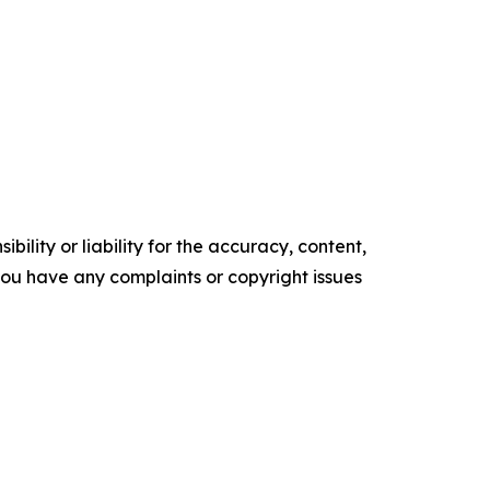
ility or liability for the accuracy, content,
f you have any complaints or copyright issues