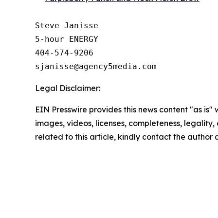
Steve Janisse

5-hour ENERGY

404-574-9206

Legal Disclaimer:
EIN Presswire provides this news content "as is" 
images, videos, licenses, completeness, legality, o
related to this article, kindly contact the author