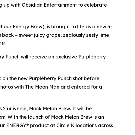
 up with Obsidian Entertainment to celebrate
our Energy Brew), is brought to life as a new 5-
es back – sweet juicy grape, zealously zesty lime
nts.
rry Punch will receive an exclusive Purpleberry
ds on the new Purpleberry Punch shot before
 photos with The Moon Man and entered for a
s 2
universe, Mock Melon Brew. It will be
.com. With the launch of Mock Melon Brew is an
our ENERGY® product at Circle K locations across