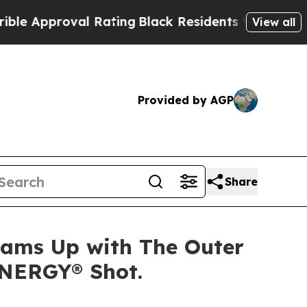
Approval Rating
Black Residents Warned of Abusiv
View all
Provided by AGP
Share
Teams Up with The Outer
ENERGY® Shot.