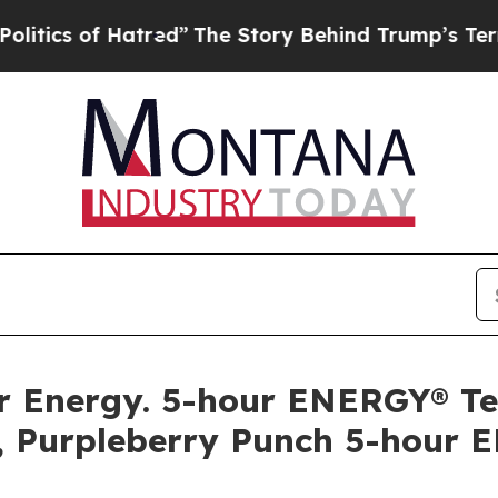
s of Hatred”
The Story Behind Trump’s Terrible 
llar Energy. 5-hour ENERGY® 
, Purpleberry Punch 5-hour 