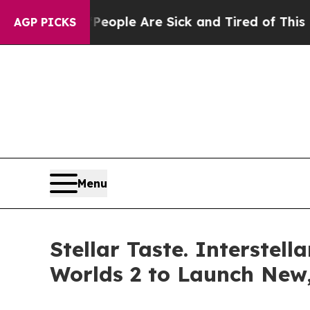
n Win: “People Are Sick and Tired of This Politic
AGP PICKS
Menu
Stellar Taste. Interste
Worlds 2 to Launch New