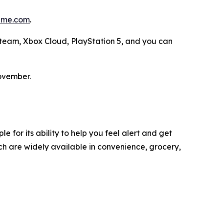
me.com
.
 Steam, Xbox Cloud, PlayStation 5, and you can
ovember.
 for its ability to help you feel alert and get
h are widely available in convenience, grocery,