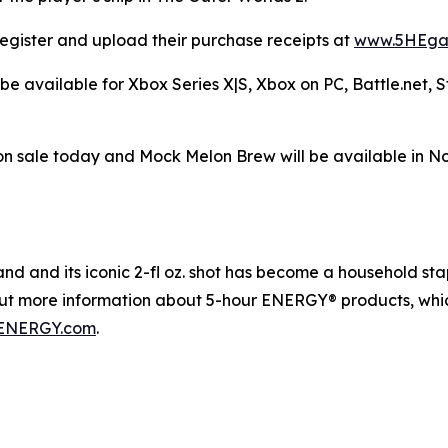
egister and upload their purchase receipts at
www.5HEga
be available for Xbox Series X|S, Xbox on PC, Battle.net,
n sale today and Mock Melon Brew will be available in N
 and its iconic 2-fl oz. shot has become a household staple
out more information about 5-hour ENERGY® products, whic
ENERGY.com
.