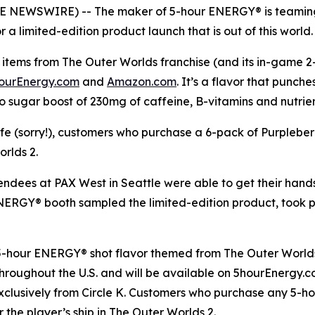
OBE NEWSWIRE) -- The maker of 5-hour ENERGY® is teaming
a limited-edition product launch that is out of this world.
items from The Outer Worlds franchise (and its in-game 2-h
ourEnergy.com
and
Amazon.com
. It’s a flavor that punch
o sugar boost of 230mg of caffeine, B-vitamins and nutrie
life (sorry!), customers who purchase a 6-pack of Purplebe
orlds 2
.
tendees at PAX West in Seattle were able to get their han
 ENERGY® booth sampled the limited-edition product, took
 5-hour ENERGY® shot flavor themed from
The Outer World
s throughout the U.S. and will be available on 5hourEnergy
xclusively from Circle K. Customers who purchase any 5-h
r the player’s ship in
The Outer Worlds 2
.