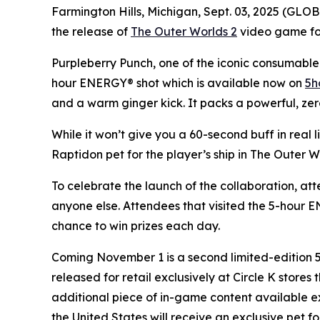
Farmington Hills, Michigan, Sept. 03, 2025 (GL
the release of
The Outer Worlds 2
video game for 
Purpleberry Punch, one of the iconic consumable 
hour ENERGY® shot which is available now on
5h
and a warm ginger kick. It packs a powerful, zer
While it won’t give you a 60-second buff in real 
Raptidon pet for the player’s ship in
The Outer W
To celebrate the launch of the collaboration, at
anyone else. Attendees that visited the 5-hour
chance to win prizes each day.
Coming November 1 is a second limited-edition
released for retail exclusively at Circle K store
additional piece of in-game content available e
the United States will receive an exclusive pet fo