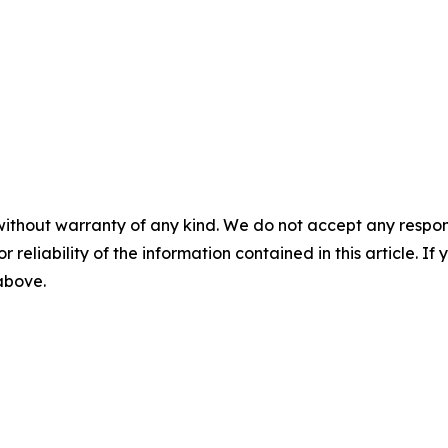
without warranty of any kind. We do not accept any responsib
r reliability of the information contained in this article. I
 above.