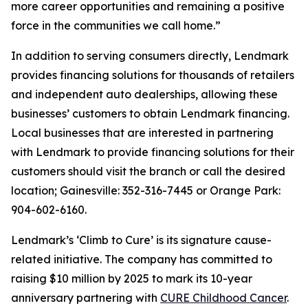
more career opportunities and remaining a positive
force in the communities we call home.”
In addition to serving consumers directly, Lendmark
provides financing solutions for thousands of retailers
and independent auto dealerships, allowing these
businesses’ customers to obtain Lendmark financing.
Local businesses that are interested in partnering
with Lendmark to provide financing solutions for their
customers should visit the branch or call the desired
location; Gainesville: 352-316-7445 or Orange Park:
904-602-6160.
Lendmark’s ‘Climb to Cure’ is its signature cause-
related initiative. The company has committed to
raising $10 million by 2025 to mark its 10-year
anniversary partnering with
CURE Childhood Cancer
.