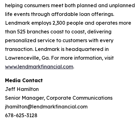
helping consumers meet both planned and unplanned
life events through affordable loan offerings.
Lendmark employs 2,300 people and operates more
than 525 branches coast to coast, delivering
personalized service to customers with every
transaction. Lendmark is headquartered in
Lawrenceville, Ga. For more information, visit
www.lendmarkfinancial.com
.
Media Contact
Jeff Hamilton
Senior Manager, Corporate Communications
jhamilton@lendmarkfinancial.com
678-625-3128