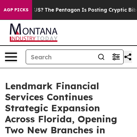
Should the US?
The Pentagon Is Posting Cryptic Biblica
AGP PICKS
Lendmark Financial
Services Continues
Strategic Expansion
Across Florida, Opening
Two New Branches in