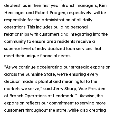
dealerships in their first year. Branch managers, Kim
Henninger and Robert Pridgen, respectively, will be
responsible for the administration of all daily
operations. This includes building personal
relationships with customers and integrating into the
community to ensure area residents receive a
superior level of individualized loan services that
meet their unique financial needs.
“As we continue accelerating our strategic expansion
across the Sunshine State, we’re ensuring every
decision made is planful and meaningful to the
markets we serve,” said Jerry Sharp, Vice President
of Branch Operations at Lendmark. “Likewise, this
expansion reflects our commitment to serving more
customers throughout the state, while also creating