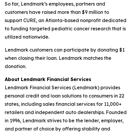
So far, Lendmark’s employees, partners and
customers have raised more than $9 million to
support CURE, an Atlanta-based nonprofit dedicated
to funding targeted pediatric cancer research that is
utilized nationwide.
Lendmark customers can participate by donating $1
when closing their loan. Lendmark matches the
donation.
About Lendmark Financial Services
Lendmark Financial Services (Lendmark) provides
personal credit and loan solutions to consumers in 22
states, including sales financial services for 11,000+
retailers and independent auto dealerships. Founded
in 1996, Lendmark strives to be the lender, employer,
and partner of choice by offering stability and