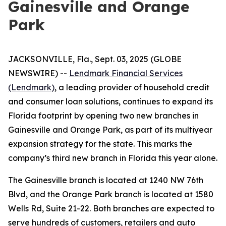
Gainesville and Orange
Park
JACKSONVILLE, Fla., Sept. 03, 2025 (GLOBE
NEWSWIRE) --
Lendmark Financial Services
(Lendmark)
, a leading provider of household credit
and consumer loan solutions, continues to expand its
Florida footprint by opening two new branches in
Gainesville and Orange Park, as part of its multiyear
expansion strategy for the state. This marks the
company’s third new branch in Florida this year alone.
The Gainesville branch is located at 1240 NW 76th
Blvd, and the Orange Park branch is located at 1580
Wells Rd, Suite 21-22. Both branches are expected to
serve hundreds of customers, retailers and auto