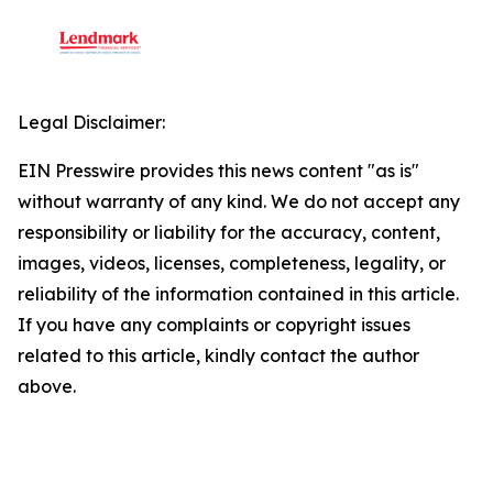
Legal Disclaimer:
EIN Presswire provides this news content "as is"
without warranty of any kind. We do not accept any
responsibility or liability for the accuracy, content,
images, videos, licenses, completeness, legality, or
reliability of the information contained in this article.
If you have any complaints or copyright issues
related to this article, kindly contact the author
above.