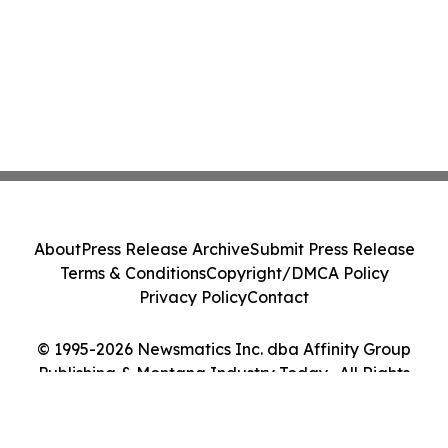
About
Press Release Archive
Submit Press Release
Terms & Conditions
Copyright/DMCA Policy
Privacy Policy
Contact
© 1995-2026 Newsmatics Inc. dba Affinity Group
Publishing & Montana Industry Today . All Rights
Reserved.
Cookie Settings / Your Privacy Choices