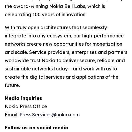
the award-winning Nokia Bell Labs, which is
celebrating 100 years of innovation.
With truly open architectures that seamlessly
integrate into any ecosystem, our high-performance
networks create new opportunities for monetization
and scale. Service providers, enterprises and partners
worldwide trust Nokia to deliver secure, reliable and
sustainable networks today – and work with us to
create the digital services and applications of the
future.
Media inquiries
Nokia Press Office
Email:
Press.Services@nokia.com
Follow us on social media