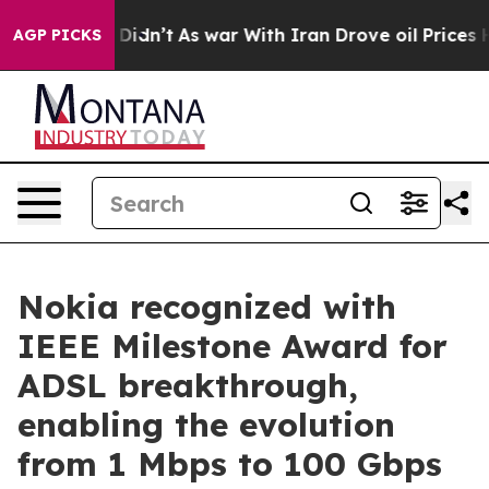
ell, it Didn’t
As war With Iran Drove oil Prices High
AGP PICKS
Nokia recognized with
IEEE Milestone Award for
ADSL breakthrough,
enabling the evolution
from 1 Mbps to 100 Gbps