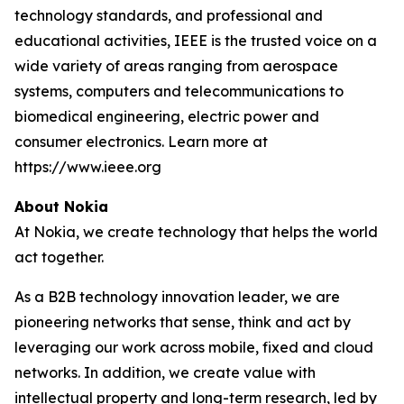
technology standards, and professional and
educational activities, IEEE is the trusted voice on a
wide variety of areas ranging from aerospace
systems, computers and telecommunications to
biomedical engineering, electric power and
consumer electronics. Learn more at
https://www.ieee.org
About Nokia
At Nokia, we create technology that helps the world
act together.
As a B2B technology innovation leader, we are
pioneering networks that sense, think and act by
leveraging our work across mobile, fixed and cloud
networks. In addition, we create value with
intellectual property and long-term research, led by