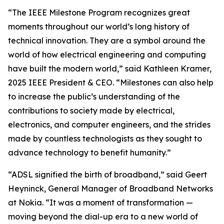
“The IEEE Milestone Program recognizes great
moments throughout our world’s long history of
technical innovation. They are a symbol around the
world of how electrical engineering and computing
have built the modern world,” said Kathleen Kramer,
2025 IEEE President & CEO. “Milestones can also help
to increase the public’s understanding of the
contributions to society made by electrical,
electronics, and computer engineers, and the strides
made by countless technologists as they sought to
advance technology to benefit humanity.”
“ADSL signified the birth of broadband,” said Geert
Heyninck, General Manager of Broadband Networks
at Nokia. “It was a moment of transformation —
moving beyond the dial-up era to a new world of