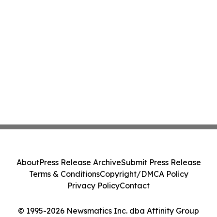
About
Press Release Archive
Submit Press Release
Terms & Conditions
Copyright/DMCA Policy
Privacy Policy
Contact
© 1995-2026 Newsmatics Inc. dba Affinity Group