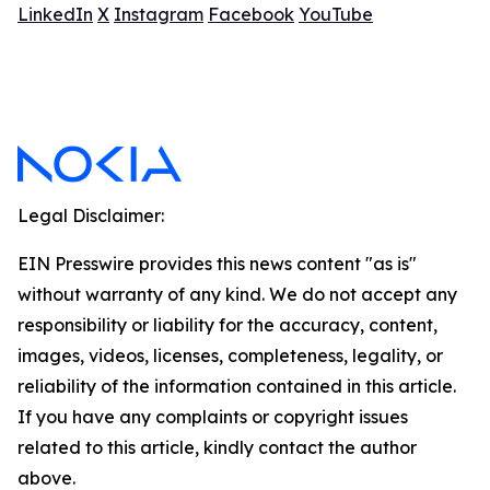
LinkedIn
X
Instagram
Facebook
YouTube
Legal Disclaimer:
EIN Presswire provides this news content "as is"
without warranty of any kind. We do not accept any
responsibility or liability for the accuracy, content,
images, videos, licenses, completeness, legality, or
reliability of the information contained in this article.
If you have any complaints or copyright issues
related to this article, kindly contact the author
above.