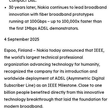
Compact Disc.
30 years later, Nokia continues to lead broadband
innovation with fiber broadband prototypes
running at 100Gbps – up to 100,000x faster than
the first 1Mbps ADSL demonstrators.
4 September 2025
Espoo, Finland – Nokia today announced that IEEE,
the world’s largest technical professional
organization advancing technology for humanity,
recognized the company for its introduction and
worldwide deployment of ADSL (Asymmetric Digital
Subscriber Line) as an IEEE Milestone. Close to one
billion people benefited directly from this innovative
technology breakthrough that laid the foundation for
modern broadband.