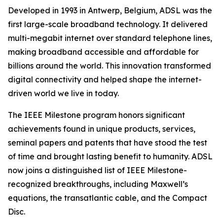
Developed in 1993 in Antwerp, Belgium, ADSL was the
first large-scale broadband technology. It delivered
multi-megabit internet over standard telephone lines,
making broadband accessible and affordable for
billions around the world. This innovation transformed
digital connectivity and helped shape the internet-
driven world we live in today.
The IEEE Milestone program honors significant
achievements found in unique products, services,
seminal papers and patents that have stood the test
of time and brought lasting benefit to humanity. ADSL
now joins a distinguished list of IEEE Milestone-
recognized breakthroughs, including Maxwell’s
equations, the transatlantic cable, and the Compact
Disc.