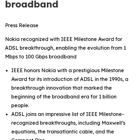
broadband
Press Release
Nokia recognized with IEEE Milestone Award for
ADSL breakthrough, enabling the evolution from 1
Mbps to 100 Gbps broadband
IEEE honors Nokia with a prestigious Milestone
Award for its introduction of ADSL in the 1990s, a
breakthrough innovation that marked the
beginning of the broadband era for 1 billion
people.
ADSL joins an impressive list of IEEE Milestone-
recognized breakthroughs, including Maxwell’s
equations, the transatlantic cable, and the