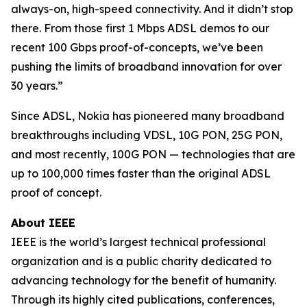
always-on, high-speed connectivity. And it didn’t stop
there. From those first 1 Mbps ADSL demos to our
recent 100 Gbps proof-of-concepts, we’ve been
pushing the limits of broadband innovation for over
30 years.”
Since ADSL, Nokia has pioneered many broadband
breakthroughs including VDSL, 10G PON, 25G PON,
and most recently, 100G PON — technologies that are
up to 100,000 times faster than the original ADSL
proof of concept.
About IEEE
IEEE is the world’s largest technical professional
organization and is a public charity dedicated to
advancing technology for the benefit of humanity.
Through its highly cited publications, conferences,