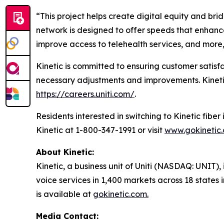
“This project helps create digital equity and brid
network is designed to offer speeds that enhance
improve access to telehealth services, and more,
Kinetic is committed to ensuring customer satis
necessary adjustments and improvements. Kinetic is
https://careers.uniti.com/
.
Residents interested in switching to Kinetic fib
Kinetic at 1-800-347-1991 or visit
www.gokinetic
About Kinetic:
Kinetic, a business unit of Uniti (NASDAQ: UNIT), 
voice services in 1,400 markets across 18 states
is available at
gokinetic.com.
Media Contact: