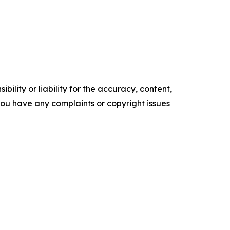
ility or liability for the accuracy, content,
f you have any complaints or copyright issues