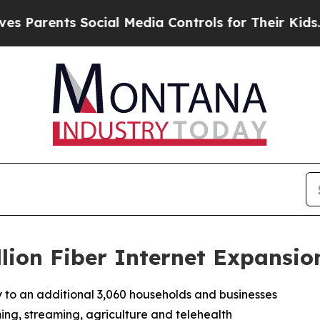
arents Social Media Controls for Their Kids. Shou
llion Fiber Internet Expansio
ty to an additional 3,060 households and businesses
ing, streaming, agriculture and telehealth