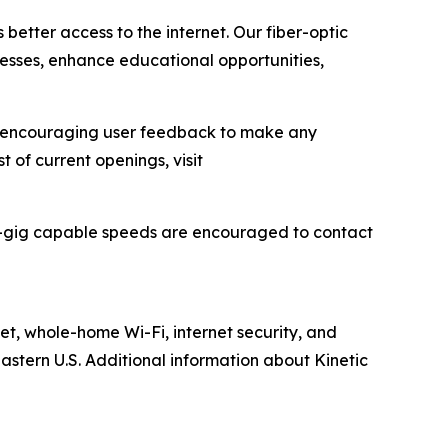
 better access to the internet. Our fiber-optic
inesses, enhance educational opportunities,
ile encouraging user feedback to make any
t of current openings, visit
lti-gig capable speeds are encouraged to contact
net, whole-home Wi-Fi, internet security, and
astern U.S. Additional information about Kinetic