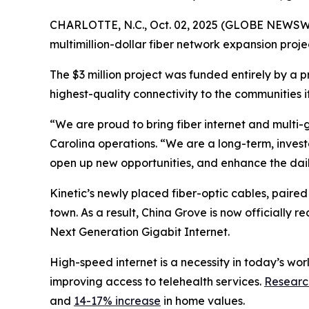
CHARLOTTE, N.C., Oct. 02, 2025 (GLOBE NEWSWIRE)
multimillion-dollar fiber network expansion proje
The $3 million project was funded entirely by a 
highest-quality connectivity to the communities it
“We are proud to bring fiber internet and multi-
Carolina operations. “We are a long-term, invest
open up new opportunities, and enhance the daily 
Kinetic’s newly placed fiber-optic cables, paired 
town. As a result, China Grove is now officially 
Next Generation Gigabit Internet.
High-speed internet is a necessity in today’s wor
improving access to telehealth services.
Researc
and
14-17% increase
in home values.