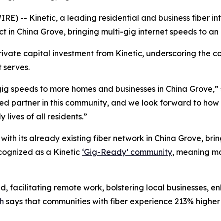
 -- Kinetic, a leading residential and business fiber in
ct in China Grove, bringing multi-gig internet speeds to an
private capital investment from Kinetic, underscoring the 
 serves.
gig speeds to more homes and businesses in China Grove,” s
ed partner in this community, and we look forward to how 
lives of all residents.”
with its already existing fiber network in China Grove, brin
recognized as a Kinetic
‘Gig-Ready’ community
, meaning mo
ld, facilitating remote work, bolstering local businesses, 
h
says that communities with fiber experience 213% highe