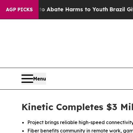
ion Fund to Abate Harms to Youth
Brazil Gives P
AGP PICKS
Menu
Kinetic Completes $3 Mi
Project brings reliable high-speed connectivi
Fiber benefits community in remote work, gam