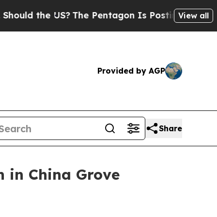
ld the US?
The Pentagon Is Posting Cryptic Bibli
View all
Provided by AGP
Share
n in China Grove