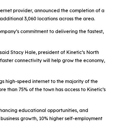
ternet provider, announced the completion of a
 additional 3,060 locations across the area.
company’s commitment to delivering the fastest,
aid Stacy Hale, president of Kinetic’s North
faster connectivity will help grow the economy,
gs high-speed internet to the majority of the
re than 75% of the town has access to Kinetic’s
enhancing educational opportunities, and
r business growth, 10% higher self-employment