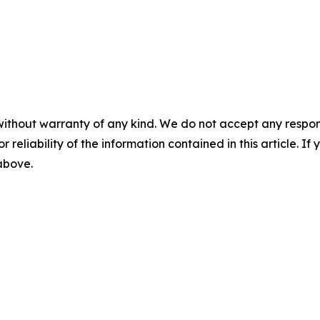
without warranty of any kind. We do not accept any responsib
r reliability of the information contained in this article. I
 above.