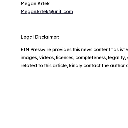
Megan Krtek
Megan.krtek@uniti.com
Legal Disclaimer:
EIN Presswire provides this news content "as is" 
images, videos, licenses, completeness, legality, o
related to this article, kindly contact the author