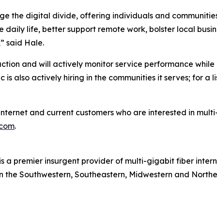
ge the digital divide, offering individuals and communities
 daily life, better support remote work, bolster local bus
” said Hale.
faction and will actively monitor service performance wh
 also actively hiring in the communities it serves; for a lis
er internet and current customers who are interested in mu
.com
.
is a premier insurgent provider of multi-gigabit fiber inter
 in the Southwestern, Southeastern, Midwestern and Northe