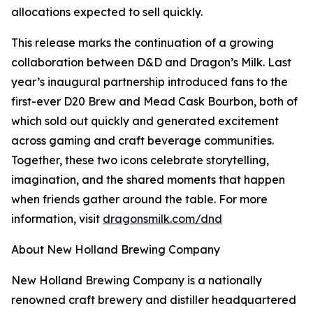
allocations expected to sell quickly.
This release marks the continuation of a growing
collaboration between D&D and Dragon’s Milk. Last
year’s inaugural partnership introduced fans to the
first-ever D20 Brew and Mead Cask Bourbon, both of
which sold out quickly and generated excitement
across gaming and craft beverage communities.
Together, these two icons celebrate storytelling,
imagination, and the shared moments that happen
when friends gather around the table. For more
information, visit
dragonsmilk.com/dnd
About New Holland Brewing Company
New Holland Brewing Company is a nationally
renowned craft brewery and distiller headquartered