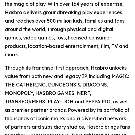
the magic of play. With over 164 years of expertise,
Hasbro delivers groundbreaking play experiences
and reaches over 500 million kids, families and fans
around the world, through physical and digital
games, video games, toys, licensed consumer
products, location-based entertainment, film, TV and
more.
Through its franchise-first approach, Hasbro unlocks
value from both new and legacy IP, including MAGIC:
THE GATHERING, DUNGEONS & DRAGONS,
MONOPOLY, HASBRO GAMES, NERF,
TRANSFORMERS, PLAY-DOH and PEPPA PIG, as well
as premier partner brands. Powered by its portfolio of
thousands of iconic marks and a diversified network
of partners and subsidiary studios, Hasbro brings fans