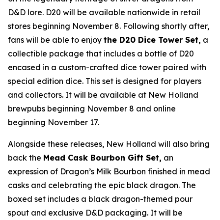
D&D lore. D20 will be available nationwide in retail
stores beginning November 8. Following shortly after,
fans will be able to enjoy
the D20 Dice Tower Set,
a
collectible package that includes a bottle of D20
encased in a custom-crafted dice tower paired with
special edition dice. This set is designed for players
and collectors. It will be available at New Holland
brewpubs beginning November 8 and online
beginning November 17.
Alongside these releases, New Holland will also bring
back the
Mead Cask Bourbon Gift Set,
an
expression of Dragon’s Milk Bourbon finished in mead
casks and celebrating the epic black dragon. The
boxed set includes a black dragon-themed pour
spout and exclusive D&D packaging. It will be