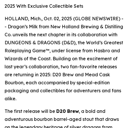
2025 With Exclusive Collectible Sets
HOLLAND, Mich., Oct. 02, 2025 (GLOBE NEWSWIRE) -
- Dragon’s Milk from New Holland Brewing & Distilling
Co. unveils the next chapter in its collaboration with
DUNGEONS & DRAGONS (D&D), the World’s Greatest
Roleplaying Game™, under license from Hasbro and
Wizards of the Coast. Building on the excitement of
last year’s collaboration, two fan-favorite releases
are returning in 2025: D20 Brew and Mead Cask
Bourbon, each accompanied by special-edition
packaging and collectibles for adventurers and fans
alike.
The first release will be
D20 Brew
, a bold and
adventurous bourbon barrel-aged stout that draws
on the legendary heritage of silver dragons from