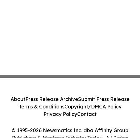
About
Press Release Archive
Submit Press Release
Terms & Conditions
Copyright/DMCA Policy
Privacy Policy
Contact
© 1995-2026 Newsmatics Inc. dba Affinity Group
Publishing & Montana Industry Today . All Rights