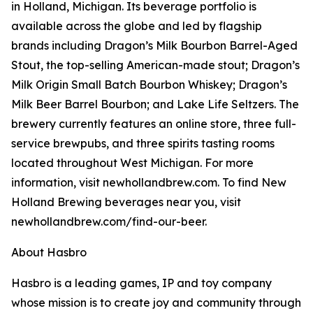
in Holland, Michigan. Its beverage portfolio is
available across the globe and led by flagship
brands including Dragon’s Milk Bourbon Barrel-Aged
Stout, the top-selling American-made stout; Dragon’s
Milk Origin Small Batch Bourbon Whiskey; Dragon’s
Milk Beer Barrel Bourbon; and Lake Life Seltzers. The
brewery currently features an online store, three full-
service brewpubs, and three spirits tasting rooms
located throughout West Michigan. For more
information, visit newhollandbrew.com. To find New
Holland Brewing beverages near you, visit
newhollandbrew.com/find-our-beer.
About Hasbro
Hasbro is a leading games, IP and toy company
whose mission is to create joy and community through