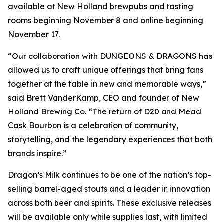
available at New Holland brewpubs and tasting
rooms beginning November 8 and online beginning
November 17.
“Our collaboration with DUNGEONS & DRAGONS has
allowed us to craft unique offerings that bring fans
together at the table in new and memorable ways,”
said Brett VanderKamp, CEO and founder of New
Holland Brewing Co. “The return of D20 and Mead
Cask Bourbon is a celebration of community,
storytelling, and the legendary experiences that both
brands inspire.”
Dragon’s Milk continues to be one of the nation’s top-
selling barrel-aged stouts and a leader in innovation
across both beer and spirits. These exclusive releases
will be available only while supplies last, with limited