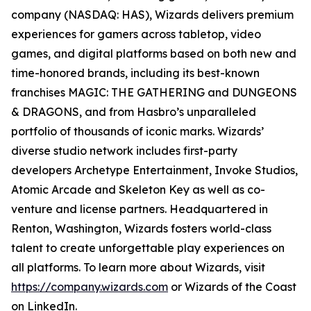
company (NASDAQ: HAS), Wizards delivers premium
experiences for gamers across tabletop, video
games, and digital platforms based on both new and
time-honored brands, including its best-known
franchises MAGIC: THE GATHERING and DUNGEONS
& DRAGONS, and from Hasbro’s unparalleled
portfolio of thousands of iconic marks. Wizards’
diverse studio network includes first-party
developers Archetype Entertainment, Invoke Studios,
Atomic Arcade and Skeleton Key as well as co-
venture and license partners. Headquartered in
Renton, Washington, Wizards fosters world-class
talent to create unforgettable play experiences on
all platforms. To learn more about Wizards, visit
https://company.wizards.com
or Wizards of the Coast
on LinkedIn.