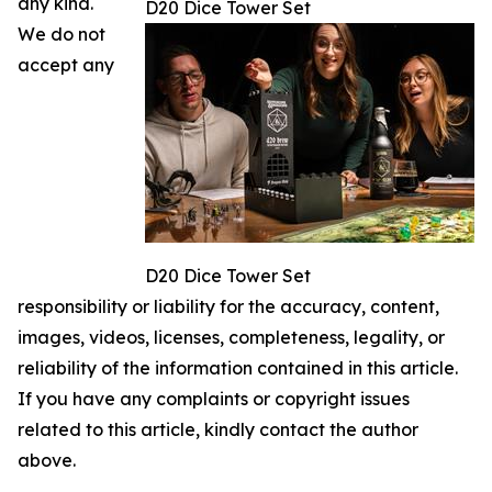
any kind.
D20 Dice Tower Set
We do not
accept any
D20 Dice Tower Set
responsibility or liability for the accuracy, content,
images, videos, licenses, completeness, legality, or
reliability of the information contained in this article.
If you have any complaints or copyright issues
related to this article, kindly contact the author
above.