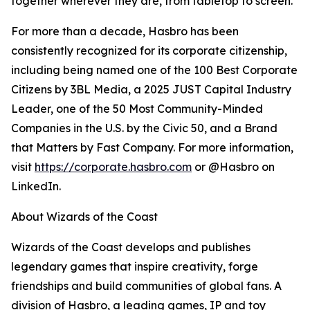
together wherever they are, from tabletop to screen.
For more than a decade, Hasbro has been
consistently recognized for its corporate citizenship,
including being named one of the 100 Best Corporate
Citizens by 3BL Media, a 2025 JUST Capital Industry
Leader, one of the 50 Most Community-Minded
Companies in the U.S. by the Civic 50, and a Brand
that Matters by Fast Company. For more information,
visit
https://corporate.hasbro.com
or @Hasbro on
LinkedIn.
About Wizards of the Coast
Wizards of the Coast develops and publishes
legendary games that inspire creativity, forge
friendships and build communities of global fans. A
division of Hasbro, a leading games, IP and toy