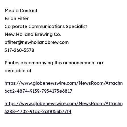
Media Contact
Brian Filter
Corporate Communications Specialist
New Holland Brewing Co.
bfilter@newhollandbrew.com
517-260-5578
Photos accompanying this announcement are
available at
https://www.globenewswire.com/NewsRoom/Attachme
6c62-4874-9139-7954175e6817
https://www.globenewswire.com/NewsRoom/Attachme
3288-4702-91ac-2af8f53b77f4