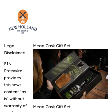
Legal
Mead Cask Gift Set
Disclaimer:
EIN
Presswire
provides
this news
content "as
is" without
warranty of
Mead Cask Gift Set