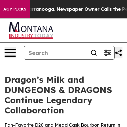
in Chattanooga. Newspaper Owner Calls the People Ab
AGP PICKS
Dragon’s Milk and
DUNGEONS & DRAGONS
Continue Legendary
Collaboration
Fan-Favorite D20 and Mead Cask Bourbon Return in