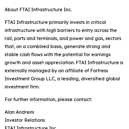
About FTAI Infrastructure Inc.
FTAI Infrastructure primarily invests in critical
infrastructure with high barriers to entry across the
rail, ports and terminals, and power and gas, sectors
that, on a combined basis, generate strong and
stable cash flows with the potential for earnings
growth and asset appreciation. FTAI Infrastructure is
externally managed by an affiliate of Fortress
Investment Group LLC, a leading, diversified global
investment firm.
For further information, please contact:
Alan Andreini
Investor Relations
FTAI Infrastructure Inc.