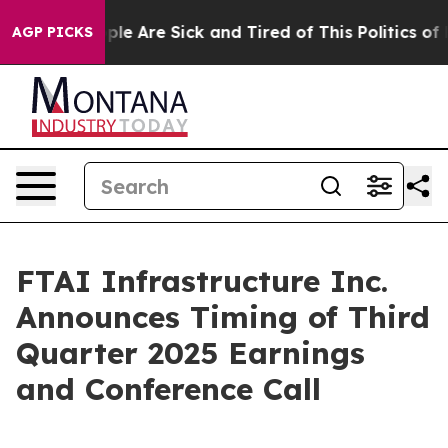
 Win: “People Are Sick and Tired of This Politics of Ha
AGP PICKS
FTAI Infrastructure Inc.
Announces Timing of Third
Quarter 2025 Earnings
and Conference Call