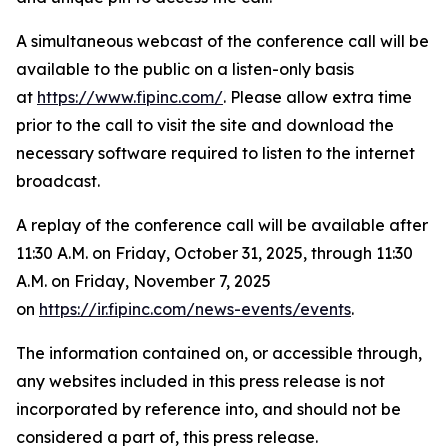
A simultaneous webcast of the conference call will be
available to the public on a listen-only basis
at
https://www.fipinc.com/
. Please allow extra time
prior to the call to visit the site and download the
necessary software required to listen to the internet
broadcast.
A replay of the conference call will be available after
11:30 A.M. on Friday, October 31, 2025, through 11:30
A.M. on Friday, November 7, 2025
on
https://ir.fipinc.com/news-events/events
.
The information contained on, or accessible through,
any websites included in this press release is not
incorporated by reference into, and should not be
considered a part of, this press release.