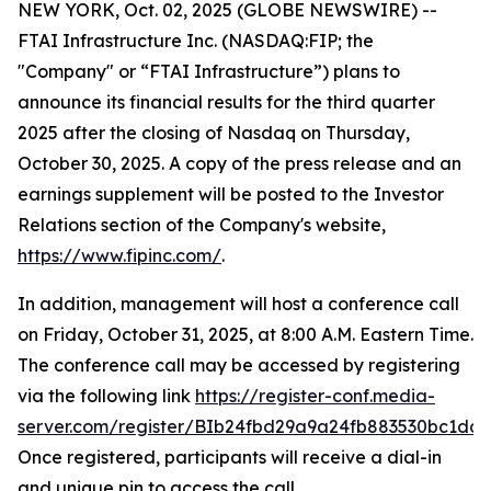
NEW YORK, Oct. 02, 2025 (GLOBE NEWSWIRE) --
FTAI Infrastructure Inc. (NASDAQ:FIP; the
"Company" or “FTAI Infrastructure”) plans to
announce its financial results for the third quarter
2025 after the closing of Nasdaq on Thursday,
October 30, 2025. A copy of the press release and an
earnings supplement will be posted to the Investor
Relations section of the Company's website,
https://www.fipinc.com/
.
In addition, management will host a conference call
on Friday, October 31, 2025, at 8:00 A.M. Eastern Time.
The conference call may be accessed by registering
via the following link
https://register-conf.media-
server.com/register/BIb24fbd29a9a24fb883530bc1dc7
Once registered, participants will receive a dial-in
and unique pin to access the call.