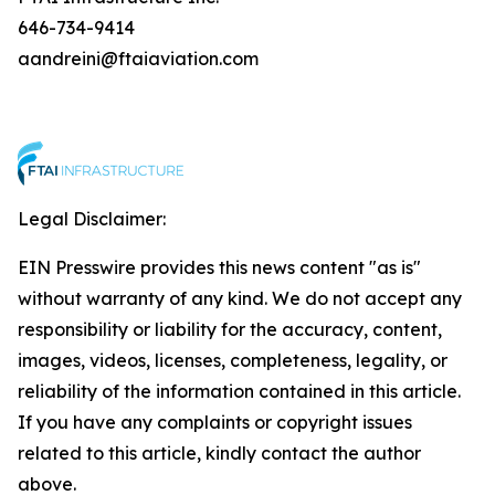
646-734-9414
aandreini@ftaiaviation.com
Legal Disclaimer:
EIN Presswire provides this news content "as is"
without warranty of any kind. We do not accept any
responsibility or liability for the accuracy, content,
images, videos, licenses, completeness, legality, or
reliability of the information contained in this article.
If you have any complaints or copyright issues
related to this article, kindly contact the author
above.