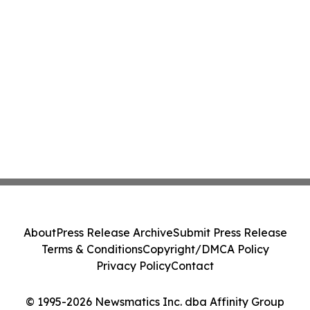
About
Press Release Archive
Submit Press Release
Terms & Conditions
Copyright/DMCA Policy
Privacy Policy
Contact
© 1995-2026 Newsmatics Inc. dba Affinity Group