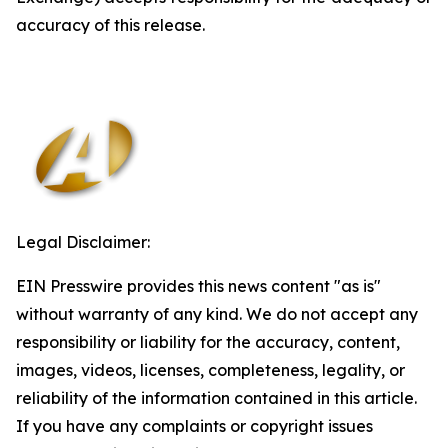
accuracy of this release.
Legal Disclaimer:
EIN Presswire provides this news content "as is"
without warranty of any kind. We do not accept any
responsibility or liability for the accuracy, content,
images, videos, licenses, completeness, legality, or
reliability of the information contained in this article.
If you have any complaints or copyright issues