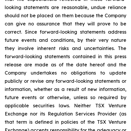
looking statements are reasonable, undue reliance
should not be placed on them because the Company
can give no assurance that they will prove to be
correct. Since forward-looking statements address
future events and conditions, by their very nature
they involve inherent risks and uncertainties. The
forward-looking statements contained in this press
release are made as of the date hereof and the
Company undertakes no obligations to update
publicly or revise any forward-looking statements or
information, whether as a result of new information,
future events or otherwise, unless so required by
applicable securities laws. Neither TSX Venture
Exchange nor its Regulation Services Provider (as
that term is defined in policies of the TSX Venture
Exchange) accepts responsibility for the adequacy or