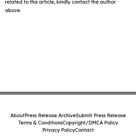
related to this article, kindly contact the author
above.
About
Press Release Archive
Submit Press Release
Terms & Conditions
Copyright/DMCA Policy
Privacy Policy
Contact