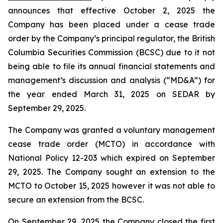
announces that effective October 2, 2025 the
Company has been placed under a cease trade
order by the Company’s principal regulator, the British
Columbia Securities Commission (BCSC) due to it not
being able to file its annual financial statements and
management’s discussion and analysis (“MD&A”) for
the year ended March 31, 2025 on SEDAR by
September 29, 2025.
The Company was granted a voluntary management
cease trade order (MCTO) in accordance with
National Policy 12-203 which expired on September
29, 2025. The Company sought an extension to the
MCTO to October 15, 2025 however it was not able to
secure an extension from the BCSC.
On September 29, 2025 the Company closed the first