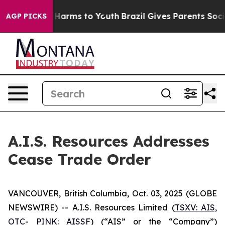
nd to Abate Harms to Youth
Brazil Gives Parents Social
AGP PICKS
A.I.S. Resources Addresses
Cease Trade Order
VANCOUVER, British Columbia, Oct. 03, 2025 (GLOBE
NEWSWIRE) -- A.I.S. Resources Limited (
TSXV: AIS,
OTC- PINK: AISSF
) (“AIS” or the “Company”)