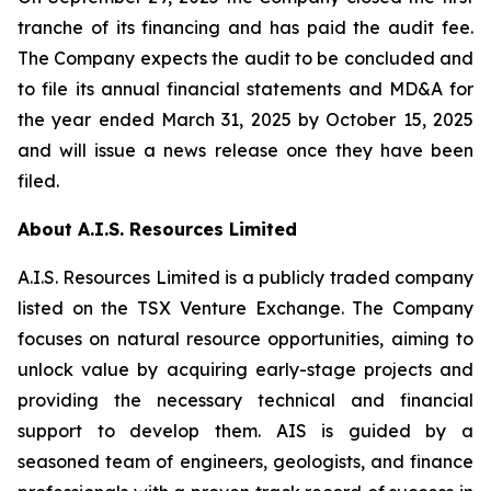
tranche of its financing and has paid the audit fee.
The Company expects the audit to be concluded and
to file its annual financial statements and MD&A for
the year ended March 31, 2025 by October 15, 2025
and will issue a news release once they have been
filed.
About A.I.S. Resources Limited
A.I.S. Resources Limited is a publicly traded company
listed on the TSX Venture Exchange. The Company
focuses on natural resource opportunities, aiming to
unlock value by acquiring early-stage projects and
providing the necessary technical and financial
support to develop them. AIS is guided by a
seasoned team of engineers, geologists, and finance