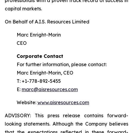
professionals with a proven track record of success in
capital markets.
On Behalf of A.I.S. Resources Limited
Marc Enright-Morin
CEO
Corporate Contact
For further information, please contact:
Marc Enright-Morin, CEO
T: +1-778-892-5455
E:
marc@aisresources.com
Website:
www.aisresources.com
ADVISORY: This press release contains forward-
looking statements. Although the Company believes
that the expectations reflected in these forward-