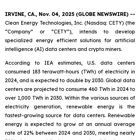
IRVINE, CA., Nov. 04, 2025 (GLOBE NEWSWIRE) --
Clean Energy Technologies, Inc. (Nasdaq: CETY) (the
“Company” or “CETY”), intends to develop
specialized energy efficient solutions for artificial
intelligence (AI) data centers and crypto miners.
According to IEA estimates, U.S. data centers
consumed 183 terawatt-hours (TWh) of electricity in
2024, and is expected to double by 2030. Global data
centers are projected to consume 460 TWh in 2024 to
over 1,000 TWh in 2030. Within the various sources of
electricity generation, renewable energy is the
fastest-growing source for data centers. Renewable
energy is expected to grow at an annual average
rate of 22% between 2024 and 2030, meeting nearly