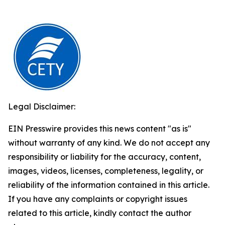
Legal Disclaimer:
EIN Presswire provides this news content "as is"
without warranty of any kind. We do not accept any
responsibility or liability for the accuracy, content,
images, videos, licenses, completeness, legality, or
reliability of the information contained in this article.
If you have any complaints or copyright issues
related to this article, kindly contact the author