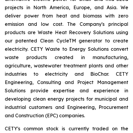
projects in North America, Europe, and Asia. We
deliver power from heat and biomass with zero
emission and low cost. The Company's principal
products are Waste Heat Recovery Solutions using
our patented Clean CycleTM generator to create
electricity. CETY Waste to Energy Solutions convert
waste products created in manufacturing,
agriculture, wastewater treatment plants and other
industries to electricity and BioChar. CETY
Engineering, Consulting and Project Management
Solutions provide expertise and experience in
developing clean energy projects for municipal and
industrial customers and Engineering, Procurement
and Construction (EPC) companies.
CETY's common stock is currently traded on the