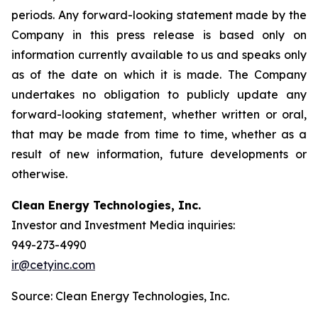
periods. Any forward-looking statement made by the
Company in this press release is based only on
information currently available to us and speaks only
as of the date on which it is made. The Company
undertakes no obligation to publicly update any
forward-looking statement, whether written or oral,
that may be made from time to time, whether as a
result of new information, future developments or
otherwise.
Clean Energy Technologies, Inc.
Investor and Investment Media inquiries:
949-273-4990
ir@cetyinc.com
Source: Clean Energy Technologies, Inc.