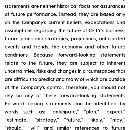
statements are neither historical facts nor assurances
of future performance. Instead, they are based only
on the Company's current beliefs, expectations and
assumptions regarding the future of CETY’s business,
future plans and strategies, projections, anticipated
events and trends, the economy and other future
conditions. Because forward-looking statements
relate to the future, they are subject to inherent
uncertainties, risks and changes in circumstances that
are difficult to predict and many of which are outside
of the Company's control. Therefore, you should not
rely on any of these forward-looking statements.
Forward-looking statements can be identified by
words such as: "anticipate," "plan," "expect,"
"estimate," "strategy," "future," "likely," "may,"
"should," "will" and similar references to future