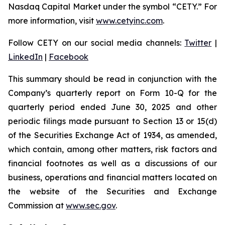
Nasdaq Capital Market under the symbol “CETY.” For
more information, visit
www.cetyinc.com
.
Follow CETY on our social media channels:
Twitter
|
LinkedIn
|
Facebook
This summary should be read in conjunction with the
Company’s quarterly report on Form 10-Q for the
quarterly period ended June 30, 2025 and other
periodic filings made pursuant to Section 13 or 15(d)
of the Securities Exchange Act of 1934, as amended,
which contain, among other matters, risk factors and
financial footnotes as well as a discussions of our
business, operations and financial matters located on
the website of the Securities and Exchange
Commission at
www.sec.gov
.