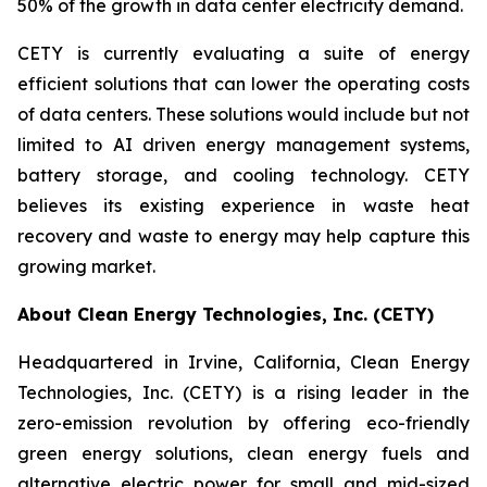
50% of the growth in data center electricity demand.
CETY is currently evaluating a suite of energy
efficient solutions that can lower the operating costs
of data centers. These solutions would include but not
limited to AI driven energy management systems,
battery storage, and cooling technology. CETY
believes its existing experience in waste heat
recovery and waste to energy may help capture this
growing market.
About Clean Energy Technologies, Inc. (CETY)
Headquartered in Irvine, California, Clean Energy
Technologies, Inc. (CETY) is a rising leader in the
zero-emission revolution by offering eco-friendly
green energy solutions, clean energy fuels and
alternative electric power for small and mid-sized