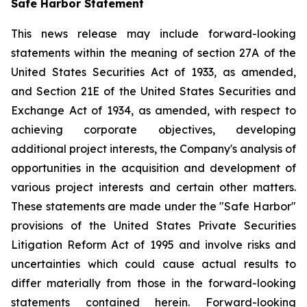
Safe Harbor Statement
This news release may include forward-looking
statements within the meaning of section 27A of the
United States Securities Act of 1933, as amended,
and Section 21E of the United States Securities and
Exchange Act of 1934, as amended, with respect to
achieving corporate objectives, developing
additional project interests, the Company's analysis of
opportunities in the acquisition and development of
various project interests and certain other matters.
These statements are made under the "Safe Harbor"
provisions of the United States Private Securities
Litigation Reform Act of 1995 and involve risks and
uncertainties which could cause actual results to
differ materially from those in the forward-looking
statements contained herein. Forward-looking