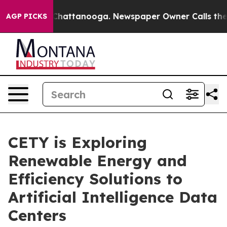
haos in Chattanooga. Newspaper Owner Calls the Peop
AGP PICKS
CETY is Exploring
Renewable Energy and
Efficiency Solutions to
Artificial Intelligence Data
Centers