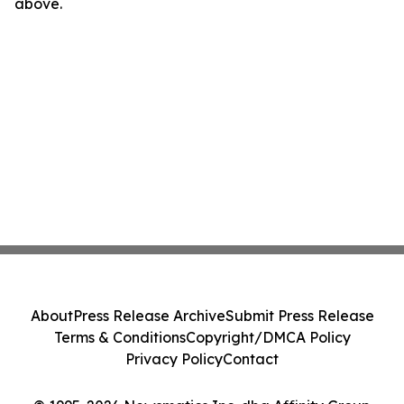
above.
About
Press Release Archive
Submit Press Release
Terms & Conditions
Copyright/DMCA Policy
Privacy Policy
Contact