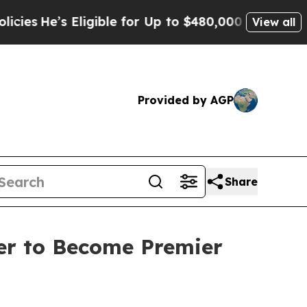
igible for Up to $480,000 After Being Wrongly I
View all
Provided by AGP
Share
er to Become Premier