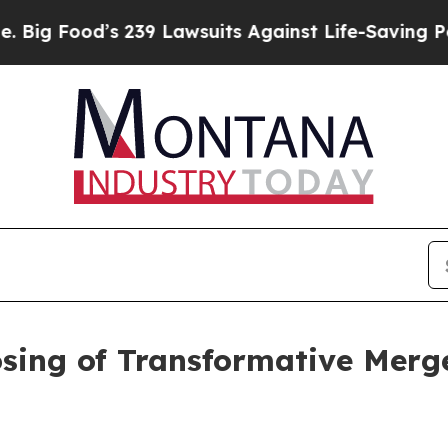
239 Lawsuits Against Life-Saving Policies
He’s El
ing of Transformative Merg