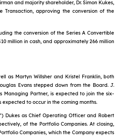
airman and majority shareholder, Dr. Simon Kukes,
 Transaction, approving the conversion of the
uding the conversion of the Series A Convertible
 million in cash, and approximately 266 million
ll as Martyn Willsher and Kristel Franklin, both
 Douglas Evans stepped down from the Board. J.
 Managing Partner, is expected to join the six-
s expected to occur in the coming months.
 Dukes as Chief Operating Officer and Robert
ctively, of the Portfolio Companies. At closing,
Portfolio Companies, which the Company expects