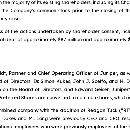
e majority of its existing shareholders, including its Ch
the Company’s common stock prior to the closing of the
ity raise.
s of the actions undertaken by shareholder consent, incl
 debt of approximately $87 million and approximately $10
dt, Partner and Chief Operating Officer of Juniper, as we
 of Directors. Dr. Simon Kukes, John J. Scelfo, and H.
n the Board of Directors, and Edward Geiser, Juniper’s
Preferred Shares are converted to common shares, which i
bined company with the addition of Reagan Tuck (“RT”)
r. Dukes and Mr. Long were previously CEO and CFO, respe
itional employees who were previously employees of the 