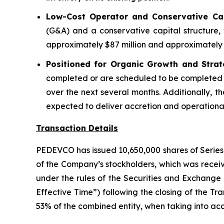
Low-Cost Operator and Conservative Capi
(G&A) and a conservative capital structure, 
approximately $87 million and approximately $
Positioned for Organic Growth and Strat
completed or are scheduled to be completed 
over the next several months. Additionally, th
expected to deliver accretion and operational 
Transaction Details
PEDEVCO has issued 10,650,000 shares of Series 
of the Company’s stockholders, which was receiv
under the rules of the Securities and Exchange
Effective Time”) following the closing of the Tr
53% of the combined entity, when taking into acc