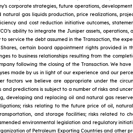
y's corporate strategies, future operations, development 
nd natural gas liquids production, price realizations, pr
ficiency and cost reduction initiative outcomes, stateme
VCO’s ability to integrate the Juniper assets, operations
y to service the debt assumed in the Transaction, the expe
 Shares, certain board appointment rights provided in th
nges to business relationships resulting from the completi
mpany following the closing of the Transaction. We have
es made by us in light of our experience and our percept
er factors we believe are appropriate under the circu
nd predictions is subject to a number of risks and uncertai
ng, developing and replacing oil and natural gas reserves
igations; risks relating to the future price of oil, natur
transportation, and storage facilities; risks related to
mended environmental legislation and regulatory initiativ
rganization of Petroleum Exporting Countries and other p