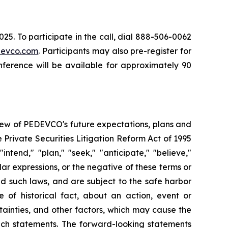
5. To participate in the call, dial 888-506-0062
evco.com
. Participants may also pre-register for
nference will be available for approximately 90
iew of PEDEVCO's future expectations, plans and
e Private Securities Litigation Reform Act of 1995
ntend," "plan," "seek," "anticipate," "believe,"
ilar expressions, or the negative of these terms or
nd such laws, and are subject to the safe harbor
of historical fact, about an action, event or
ainties, and other factors, which may cause the
such statements. The forward-looking statements