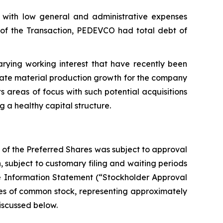
with low general and administrative expenses
ng of the Transaction, PEDEVCO had total debt of
rying working interest that have recently been
rate material production growth for the company
s areas of focus with such potential acquisitions
g a healthy capital structure.
 of the Preferred Shares was subject to approval
 subject to customary filing and waiting periods
ve Information Statement (“Stockholder Approval
hares of common stock, representing approximately
iscussed below.