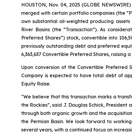
HOUSTON, Nov. 04, 2025 (GLOBE NEWSWIRE) --
merged with certain portfolio companies (the “Por
own substantial oil-weighted producing assets a
River Basins (the “Transaction”). As consider
Preferred Shares”) stock, convertible into 10
previously outstanding debt and preferred equit
6,363,637 Convertible Preferred Shares, raising a 
Upon conversion of the Convertible Preferred S
Company is expected to have total debt of appr
Equity Raise.
"We believe that this transaction marks a trans
the Rockies”, said J. Douglas Schick, President 
through both organic growth and the acquisition
the Permian Basin. We look forward to workin
several years, with a continued focus on increas