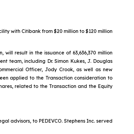
ity with Citibank from $20 million to $120 million
ill result in the issuance of 63,636,370 million
nt team, including Dr. Simon Kukes, J. Douglas
ommercial Officer, Jody Crook, as well as new
n applied to the Transaction consideration to
hares, related to the Transaction and the Equity
egal advisors, to PEDEVCO. Stephens Inc. served