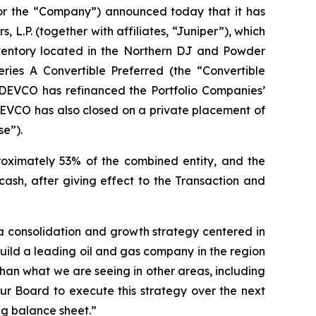
 the “Company”) announced today that it has
 L.P. (together with affiliates, “Juniper”), which
inventory located in the Northern DJ and Powder
ries A Convertible Preferred (the “Convertible
EDEVCO has refinanced the Portfolio Companies’
EDEVCO has also closed on a private placement of
se”).
proximately 53% of the combined entity, and the
ash, after giving effect to the Transaction and
 a consolidation and growth strategy centered in
build a leading oil and gas company in the region
han what we are seeing in other areas, including
 Board to execute this strategy over the next
ng balance sheet.”