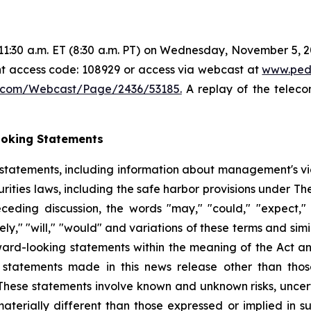
1:30 a.m. ET (8:30 a.m. PT) on Wednesday, November 5, 202
ant access code: 108929 or access via webcast at
www.ped
5.com/Webcast/Page/2436/53185.
A replay of the teleco
ooking Statements
 statements, including information about management's v
rities laws, including the safe harbor provisions under Th
eceding discussion, the words "may," "could," "expect," "i
ikely," "will," "would" and variations of these terms and sim
rward-looking statements within the meaning of the Act a
statements made in this news release other than those 
hese statements involve known and unknown risks, uncert
materially different than those expressed or implied in 