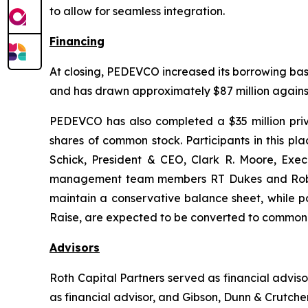
to allow for seamless integration.
Financing
At closing, PEDEVCO increased its borrowing base 
and has drawn approximately $87 million against 
PEDEVCO has also completed a $35 million privat
shares of common stock. Participants in this 
Schick, President & CEO, Clark R. Moore, Exe
management team members RT Dukes and Robert 
maintain a conservative balance sheet, while po
Raise, are expected to be converted to common 
Advisors
Roth Capital Partners served as financial advi
as financial advisor, and Gibson, Dunn & Crutcher