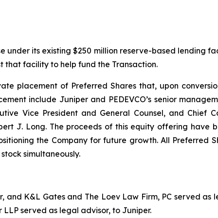
under its existing $250 million reserve-based lending facil
that facility to help fund the Transaction.
e placement of Preferred Shares that, upon conversion, w
placement include Juniper and PEDEVCO’s senior manageme
cutive Vice President and General Counsel, and Chief C
J. Long. The proceeds of this equity offering have bee
sitioning the Company for future growth. All Preferred S
stock simultaneously.
sor, and K&L Gates and The Loev Law Firm, PC served as l
 LLP served as legal advisor, to Juniper.