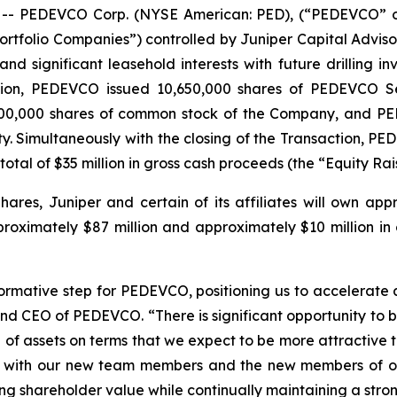
 PEDEVCO Corp. (NYSE American: PED), (“PEDEVCO” or
tfolio Companies”) controlled by Juniper Capital Advisors,
nd significant leasehold interests with future drilling 
ation, PEDEVCO issued 10,650,000 shares of PEDEVCO Se
6,500,000 shares of common stock of the Company, and P
y. Simultaneously with the closing of the Transaction, P
total of $35 million in gross cash proceeds (the “Equity Rai
hares, Juniper and certain of its affiliates will own ap
oximately $87 million and approximately $10 million in c
formative step for PEDEVCO, positioning us to accelerate
and CEO of PEDEVCO. “There is significant opportunity to 
 of assets on terms that we expect to be more attractive t
g with our new team members and the new members of our
ing shareholder value while continually maintaining a stro