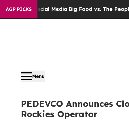
Social Media
Big Food vs. The People. Big Food’s 
AGP PICKS
Menu
PEDEVCO Announces Clos
Rockies Operator