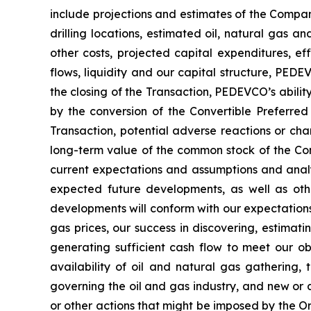
include projections and estimates of the Compan
drilling locations, estimated oil, natural gas a
other costs, projected capital expenditures, ef
flows, liquidity and our capital structure, PEDE
the closing of the Transaction, PEDEVCO’s abilit
by the conversion of the Convertible Preferred
Transaction, potential adverse reactions or cha
long-term value of the common stock of the Co
current expectations and assumptions and analys
expected future developments, as well as oth
developments will conform with our expectations a
gas prices, our success in discovering, estimati
generating sufficient cash flow to meet our obl
availability of oil and natural gas gathering, 
governing the oil and gas industry, and new or a
or other actions that might be imposed by the O