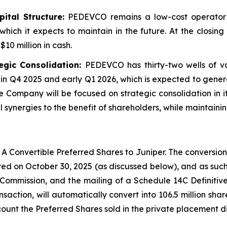
tal Structure:
PEDEVCO remains a low-cost operator 
which it expects to maintain in the future. At the closi
10 million in cash.
egic Consolidation:
PEDEVCO has thirty-two wells of va
in Q4 2025 and early Q1 2026, which is expected to gene
e Company will be focused on strategic consolidation in it
synergies to the benefit of shareholders, while maintainin
A Convertible Preferred Shares to Juniper. The conversion
ed on October 30, 2025 (as discussed below), and as such,
 Commission, and the mailing of a Schedule 14C Definiti
ansaction, will automatically convert into 106.5 million s
ount the Preferred Shares sold in the private placement d