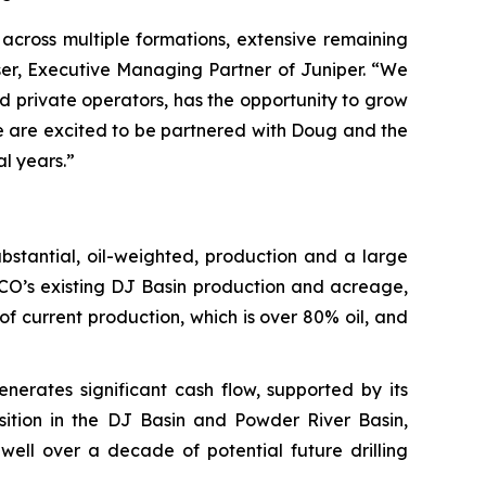
across multiple formations, extensive remaining
ser, Executive Managing Partner of Juniper. “We
 private operators, has the opportunity to grow
 We are excited to be partnered with Doug and the
l years.”
bstantial, oil-weighted, production and a large
CO’s existing DJ Basin production and acreage,
 current production, which is over 80% oil, and
rates significant cash flow, supported by its
osition in the DJ Basin and Powder River Basin,
ell over a decade of potential future drilling