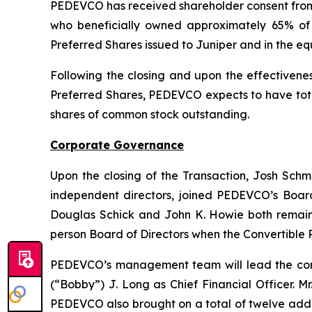
PEDEVCO has received shareholder consent from th
who beneficially owned approximately 65% of 
Preferred Shares issued to Juniper and in the equ
Following the closing and upon the effectivenes
Preferred Shares, PEDEVCO expects to have total
shares of common stock outstanding.
Corporate Governance
Upon the closing of the Transaction, Josh Schmi
independent directors, joined PEDEVCO’s Board
Douglas Schick and John K. Howie both remain o
person Board of Directors when the Convertible 
PEDEVCO’s management team will lead the com
(“Bobby”) J. Long as Chief Financial Officer. M
PEDEVCO also brought on a total of twelve add