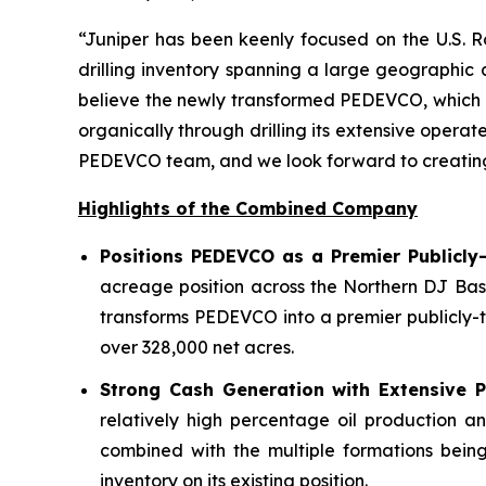
“Juniper has been keenly focused on the U.S. R
drilling inventory spanning a large geographic
believe the newly transformed PEDEVCO, which ow
organically through drilling its extensive opera
PEDEVCO team, and we look forward to creating si
Highlights of the Combined Company
Positions PEDEVCO as a Premier Publicly
acreage position across the Northern DJ Bas
transforms PEDEVCO into a premier publicly-t
over 328,000 net acres.
Strong Cash Generation with Extensive Po
relatively high percentage oil production a
combined with the multiple formations being
inventory on its existing position.