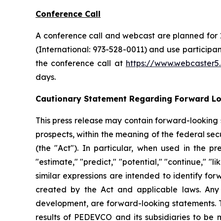
Conference Call
A conference call and webcast are planned for 1
(International: 973-528-0011) and use particip
the conference call at
https://www.webcaster
days.
Cautionary Statement Regarding Forward L
This press release may contain forward-looking
prospects, within the meaning of the federal secu
(the "Act"). In particular, when used in the pr
"estimate," "predict," "potential," "continue," "l
similar expressions are intended to identify fo
created by the Act and applicable laws. Any 
development, are forward-looking statements. T
results of PEDEVCO and its subsidiaries to be 