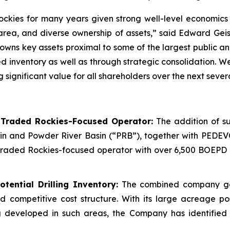
ockies for many years given strong well-level economics 
 area, and diverse ownership of assets,” said Edward Gei
ns key assets proximal to some of the largest public and
ted inventory as well as through strategic consolidation.
gnificant value for all shareholders over the next severa
-Traded Rockies-Focused Operator:
The addition of su
in and Powder River Basin (“PRB”), together with PEDEV
raded Rockies-focused operator with over 6,500 BOEPD of
tential Drilling Inventory:
The combined company gene
nd competitive cost structure. With its large acreage p
 developed in such areas, the Company has identified w