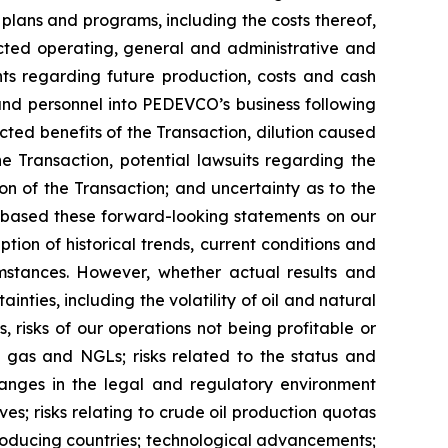
plans and programs, including the costs thereof,
ojected operating, general and administrative and
nts regarding future production, costs and cash
, and personnel into PEDEVCO’s business following
cted benefits of the Transaction, dilution caused
e Transaction, potential lawsuits regarding the
on of the Transaction; and uncertainty as to the
 based these forward-looking statements on our
ion of historical trends, current conditions and
mstances. However, whether actual results and
nties, including the volatility of oil and natural
, risks of our operations not being profitable or
al gas and NGLs; risks related to the status and
 changes in the legal and regulatory environment
es; risks relating to crude oil production quotas
roducing countries; technological advancements;