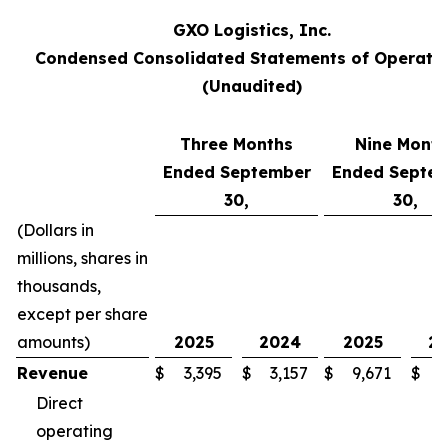
GXO Logistics, Inc.
Condensed Consolidated Statements of Operati
(Unaudited)
Three Months
Nine Month
Ended September
Ended Septe
30,
30,
(Dollars in
millions, shares in
thousands,
except per share
amounts)
2025
2024
2025
2
Revenue
$
3,395
$
3,157
$
9,671
$
8
Direct
operating