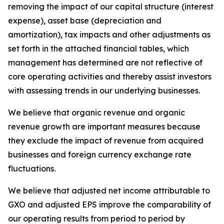
removing the impact of our capital structure (interest
expense), asset base (depreciation and
amortization), tax impacts and other adjustments as
set forth in the attached financial tables, which
management has determined are not reflective of
core operating activities and thereby assist investors
with assessing trends in our underlying businesses.
We believe that organic revenue and organic
revenue growth are important measures because
they exclude the impact of revenue from acquired
businesses and foreign currency exchange rate
fluctuations.
We believe that adjusted net income attributable to
GXO and adjusted EPS improve the comparability of
our operating results from period to period by