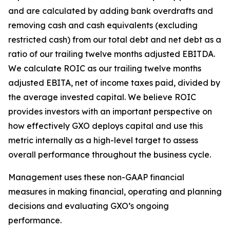
and are calculated by adding bank overdrafts and
removing cash and cash equivalents (excluding
restricted cash) from our total debt and net debt as a
ratio of our trailing twelve months adjusted EBITDA.
We calculate ROIC as our trailing twelve months
adjusted EBITA, net of income taxes paid, divided by
the average invested capital. We believe ROIC
provides investors with an important perspective on
how effectively GXO deploys capital and use this
metric internally as a high-level target to assess
overall performance throughout the business cycle.
Management uses these non-GAAP financial
measures in making financial, operating and planning
decisions and evaluating GXO’s ongoing
performance.