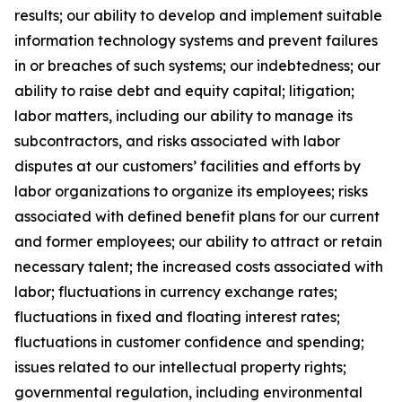
results; our ability to develop and implement suitable
information technology systems and prevent failures
in or breaches of such systems; our indebtedness; our
ability to raise debt and equity capital; litigation;
labor matters, including our ability to manage its
subcontractors, and risks associated with labor
disputes at our customers’ facilities and efforts by
labor organizations to organize its employees; risks
associated with defined benefit plans for our current
and former employees; our ability to attract or retain
necessary talent; the increased costs associated with
labor; fluctuations in currency exchange rates;
fluctuations in fixed and floating interest rates;
fluctuations in customer confidence and spending;
issues related to our intellectual property rights;
governmental regulation, including environmental