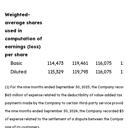
Weighted-
average shares
used in
computation of
earnings (loss)
per share
Basic
114,473
119,461
116,075
119
Diluted
115,329
119,793
116,075
119
(1) For the nine months ended September 30, 2025, the Company record
$65 million of expense related to the deductibility of value-added tax
payments made by the Company to certain third-party service providers
the nine months ended September 30, 2024, the Company recorded $59 m
of expense related to the settlement of a dispute between the Company
one of its customers.