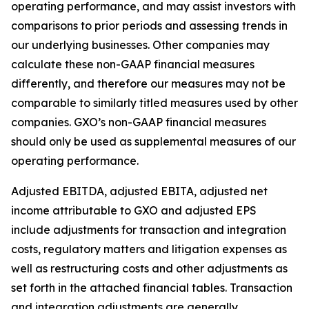
operating performance, and may assist investors with
comparisons to prior periods and assessing trends in
our underlying businesses. Other companies may
calculate these non-GAAP financial measures
differently, and therefore our measures may not be
comparable to similarly titled measures used by other
companies. GXO’s non-GAAP financial measures
should only be used as supplemental measures of our
operating performance.
Adjusted EBITDA, adjusted EBITA, adjusted net
income attributable to GXO and adjusted EPS
include adjustments for transaction and integration
costs, regulatory matters and litigation expenses as
well as restructuring costs and other adjustments as
set forth in the attached financial tables. Transaction
and integration adjustments are generally