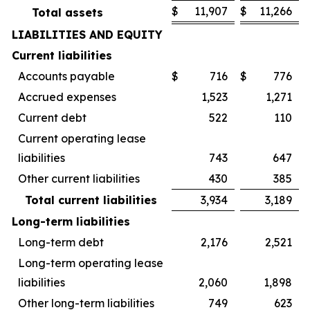
$
11,907
$
11,266
Total assets
LIABILITIES AND EQUITY
Current liabilities
Accounts payable
$
716
$
776
Accrued expenses
1,523
1,271
Current debt
522
110
Current operating lease
liabilities
743
647
Other current liabilities
430
385
Total current liabilities
3,934
3,189
Long-term liabilities
Long-term debt
2,176
2,521
Long-term operating lease
liabilities
2,060
1,898
Other long-term liabilities
749
623