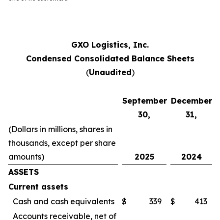
GXO Logistics, Inc.
Condensed Consolidated Balance Sheets
(
Unaudited
)
September
December
30,
31,
(Dollars in millions, shares in
thousands, except per share
amounts)
2025
2024
ASSETS
Current assets
Cash and cash equivalents
$
339
$
413
Accounts receivable, net of