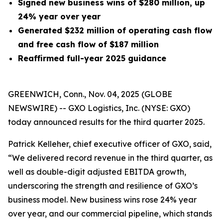
Signed new business wins of $280 million, up
24% year over year
Generated
$232 million
of operating cash flow
and free cash flow of $187 million
Reaffirmed full-year 2025 guidance
GREENWICH, Conn., Nov. 04, 2025 (GLOBE
NEWSWIRE) -- GXO Logistics, Inc. (NYSE: GXO)
today announced results for the third quarter 2025.
Patrick Kelleher, chief executive officer of GXO, said,
“We delivered record revenue in the third quarter, as
well as double-digit adjusted EBITDA growth,
underscoring the strength and resilience of GXO’s
business model. New business wins rose 24% year
over year, and our commercial pipeline, which stands