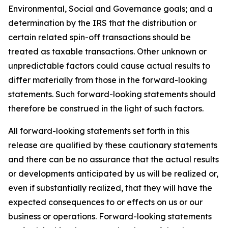
Environmental, Social and Governance goals; and a
determination by the IRS that the distribution or
certain related spin-off transactions should be
treated as taxable transactions. Other unknown or
unpredictable factors could cause actual results to
differ materially from those in the forward-looking
statements. Such forward-looking statements should
therefore be construed in the light of such factors.
All forward-looking statements set forth in this
release are qualified by these cautionary statements
and there can be no assurance that the actual results
or developments anticipated by us will be realized or,
even if substantially realized, that they will have the
expected consequences to or effects on us or our
business or operations. Forward-looking statements