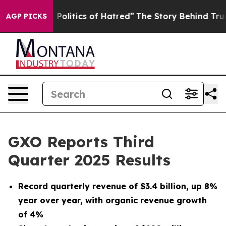
olitics of Hatred”
The Story Behind Trump’s Terrible A
AGP PICKS
GXO Reports Third
Quarter 2025 Results
Record quarterly revenue of
$3.4 billion
, up
8%
year over year, with organic revenue growth
of
4%