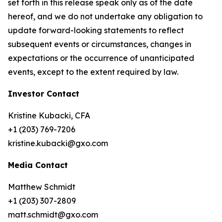
set forth in this release speak only as of the date
hereof, and we do not undertake any obligation to
update forward-looking statements to reflect
subsequent events or circumstances, changes in
expectations or the occurrence of unanticipated
events, except to the extent required by law.
Investor Contact
Kristine Kubacki, CFA
+1 (203) 769-7206
kristine.kubacki@gxo.com
Media Contact
Matthew Schmidt
+1 (203) 307-2809
matt.schmidt@gxo.com