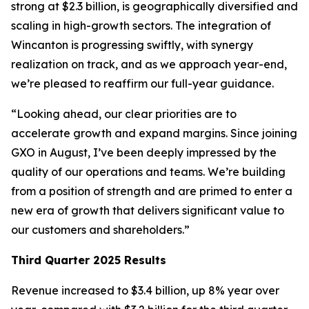
strong at $2.3 billion, is geographically diversified and
scaling in high-growth sectors. The integration of
Wincanton is progressing swiftly, with synergy
realization on track, and as we approach year-end,
we’re pleased to reaffirm our full-year guidance.
“Looking ahead, our clear priorities are to
accelerate growth and expand margins. Since joining
GXO in August, I’ve been deeply impressed by the
quality of our operations and teams. We’re building
from a position of strength and are primed to enter a
new era of growth that delivers significant value to
our customers and shareholders.”
Third Quarter 2025 Results
Revenue increased to $3.4 billion, up 8% year over