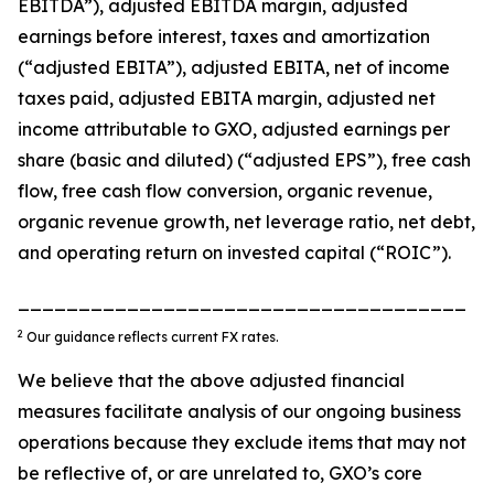
EBITDA”), adjusted EBITDA margin, adjusted
earnings before interest, taxes and amortization
(“adjusted EBITA”), adjusted EBITA, net of income
taxes paid, adjusted EBITA margin, adjusted net
income attributable to GXO, adjusted earnings per
share (basic and diluted) (“adjusted EPS”), free cash
flow, free cash flow conversion, organic revenue,
organic revenue growth, net leverage ratio, net debt,
and operating return on invested capital (“ROIC”).
_____________________________________
2
Our guidance reflects current FX rates.
We believe that the above adjusted financial
measures facilitate analysis of our ongoing business
operations because they exclude items that may not
be reflective of, or are unrelated to, GXO’s core