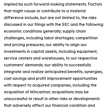
implied by such forward-looking statements. Factors
that might cause or contribute to a material
difference include, but are not limited to, the risks
discussed in our filings with the SEC and the following:
economic conditions generally; supply chain
challenges, including labor shortages; competition
and pricing pressures; our ability to align our
investments in capital assets, including equipment,
service centers and warehouses, to our respective
customers’ demands; our ability to successfully
integrate and realize anticipated benefits, synergies,
cost savings and profit improvement opportunities
with respect to acquired companies, including the
acquisition of Wincanton; acquisitions may be
unsuccessful or result in other risks or developments
that adversely affect our financial condition and