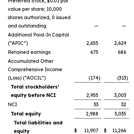
Preferred Stock, $0.01 par
value per share; 10,000
shares authorized, 0 issued
and outstanding
—
—
Additional Paid-In Capital
(“APIC”)
2,655
2,629
Retained earnings
675
686
Accumulated Other
Comprehensive Income
(Loss) (“AOCIL”)
(174
)
(313
)
Total stockholders’
equity before NCI
2,955
3,003
NCI
33
32
Total equity
2,988
3,035
Total liabilities and
$
11,907
$
11,266
equity