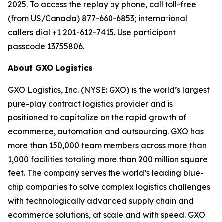
2025. To access the replay by phone, call toll-free
(from US/Canada) 877-660-6853; international
callers dial +1 201-612-7415. Use participant
passcode 13755806.
About GXO Logistics
GXO Logistics, Inc. (NYSE: GXO) is the world’s largest
pure-play contract logistics provider and is
positioned to capitalize on the rapid growth of
ecommerce, automation and outsourcing. GXO has
more than 150,000 team members across more than
1,000 facilities totaling more than 200 million square
feet. The company serves the world’s leading blue-
chip companies to solve complex logistics challenges
with technologically advanced supply chain and
ecommerce solutions, at scale and with speed. GXO