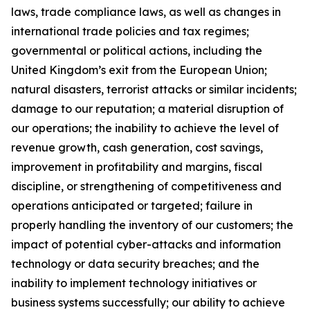
laws, trade compliance laws, as well as changes in
international trade policies and tax regimes;
governmental or political actions, including the
United Kingdom’s exit from the European Union;
natural disasters, terrorist attacks or similar incidents;
damage to our reputation; a material disruption of
our operations; the inability to achieve the level of
revenue growth, cash generation, cost savings,
improvement in profitability and margins, fiscal
discipline, or strengthening of competitiveness and
operations anticipated or targeted; failure in
properly handling the inventory of our customers; the
impact of potential cyber-attacks and information
technology or data security breaches; and the
inability to implement technology initiatives or
business systems successfully; our ability to achieve