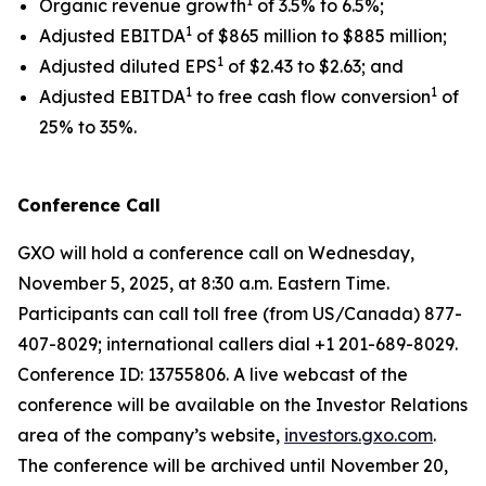
1
Organic revenue growth
of 3.5% to 6.5%;
1
Adjusted EBITDA
of $865 million to $885 million;
1
Adjusted diluted EPS
of $2.43 to $2.63; and
1
1
Adjusted EBITDA
to free cash flow conversion
of
25% to 35%.
Conference Call
GXO will hold a conference call on Wednesday,
November 5, 2025, at 8:30 a.m. Eastern Time.
Participants can call toll free (from US/Canada) 877-
407-8029; international callers dial +1 201-689-8029.
Conference ID: 13755806. A live webcast of the
conference will be available on the Investor Relations
area of the company’s website,
investors.gxo.com
.
The conference will be archived until November 20,