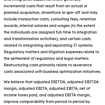
incremental costs that result from an actual or
planned acquisition, divestiture or spin-off and may
include transaction costs, consulting fees, retention
awards, internal salaries and wages (to the extent
the individuals are assigned full-time to integration
and transformation activities), and certain costs
related to integrating and separating IT systems.
Regulatory matters and litigation expenses relate to
the settlement of regulatory and legal matters.
Restructuring costs primarily relate to severance
costs associated with business optimization initiatives.
We believe that adjusted EBITDA, adjusted EBITDA
margin, adjusted EBITA, adjusted EBITA, net of
income taxes paid, and adjusted EBITA margin,
improve comparability from period to period by