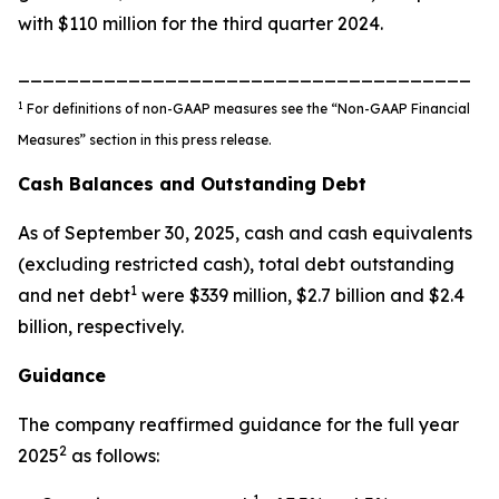
with $110 million for the third quarter 2024.
_____________________________________
1
For definitions of non-GAAP measures see the “Non-GAAP Financial
Measures” section in this press release.
Cash Balances and Outstanding Debt
As of September 30, 2025, cash and cash equivalents
(excluding restricted cash), total debt outstanding
1
and net debt
were $339 million, $2.7 billion and $2.4
billion, respectively.
Guidance
The company reaffirmed guidance for the full year
2
2025
as follows: