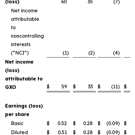
(loss)
60
35
(7
)
Net income
attributable
to
noncontrolling
interests
(“NCI”)
(1
)
(2
)
(4
)
Net income
(loss)
attributable to
$
59
$
33
$
(11
)
$
GXO
Earnings (loss)
per share
Basic
$
0.52
$
0.28
$
(0.09
)
$
Diluted
$
0.51
$
0.28
$
(0.09
)
$