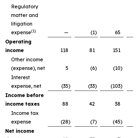
Regulatory
matter and
litigation
(
1)
expense
—
(1
)
65
Operating
income
118
81
151
Other income
(expense), net
5
(6
)
(10
)
Interest
expense, net
(35
)
(33
)
(103
)
Income before
income taxes
88
42
38
Income tax
expense
(28
)
(7
)
(45
)
Net income