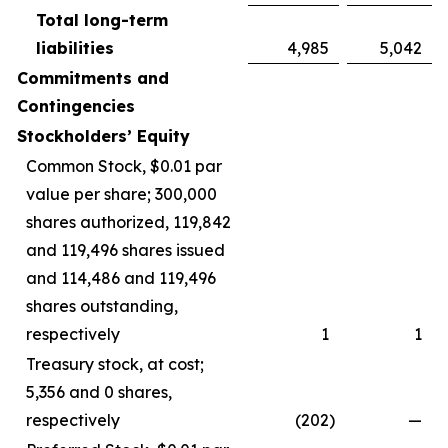
Total long-term
liabilities
4,985
5,042
Commitments and
Contingencies
Stockholders’ Equity
Common Stock, $0.01 par
value per share; 300,000
shares authorized, 119,842
and 119,496 shares issued
and 114,486 and 119,496
shares outstanding,
respectively
1
1
Treasury stock, at cost;
5,356 and 0 shares,
respectively
(202
)
—