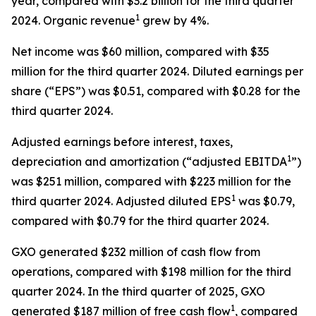
year, compared with $3.2 billion for the third quarter
1
2024. Organic revenue
grew by 4%.
Net income was $60 million, compared with $35
million for the third quarter 2024. Diluted earnings per
share (“EPS”) was $0.51, compared with $0.28 for the
third quarter 2024.
Adjusted earnings before interest, taxes,
1
depreciation and amortization (“adjusted EBITDA
”)
was $251 million, compared with $223 million for the
1
third quarter 2024. Adjusted diluted EPS
was $0.79,
compared with $0.79 for the third quarter 2024.
GXO generated $232 million of cash flow from
operations, compared with $198 million for the third
quarter 2024. In the third quarter of 2025, GXO
1
generated $187 million of free cash flow
, compared