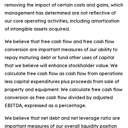
removing the impact of certain costs and gains, which
management has determined are not reflective of
our core operating activities, including amortization
of intangible assets acquired.
We believe that free cash flow and free cash flow
conversion are important measures of our ability to
repay maturing debt or fund other uses of capital
that we believe will enhance stockholder value. We
calculate free cash flow as cash flow from operations
less capital expenditures plus proceeds from sale of
property and equipment. We calculate free cash flow
conversion as free cash flow divided by adjusted
EBITDA, expressed as a percentage.
We believe that net debt and net leverage ratio are
important measures of our overall liquidity position