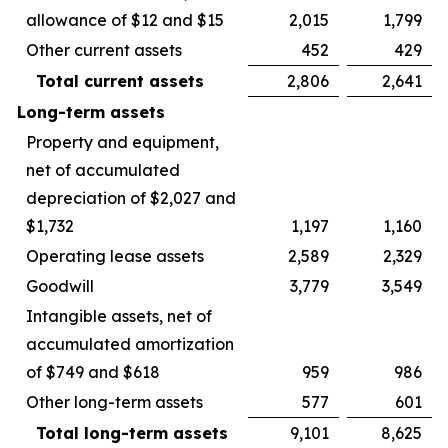
allowance of $12 and $15
2,015
1,799
Other current assets
452
429
Total current assets
2,806
2,641
Long-term assets
Property and equipment,
net of accumulated
depreciation of $2,027 and
$1,732
1,197
1,160
Operating lease assets
2,589
2,329
Goodwill
3,779
3,549
Intangible assets, net of
accumulated amortization
of $749 and $618
959
986
Other long-term assets
577
601
Total long-term assets
9,101
8,625