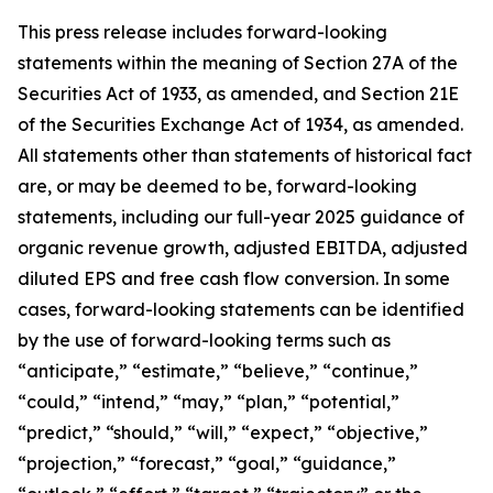
This press release includes forward-looking
statements within the meaning of Section 27A of the
Securities Act of 1933, as amended, and Section 21E
of the Securities Exchange Act of 1934, as amended.
All statements other than statements of historical fact
are, or may be deemed to be, forward-looking
statements,
including our full-year 2025 guidance of
organic revenue growth, adjusted EBITDA, adjusted
diluted EPS and free cash flow conversion.
In some
cases, forward-looking statements can be identified
by the use of forward-looking terms such as
“anticipate,” “estimate,” “believe,” “continue,”
“could,” “intend,” “may,” “plan,” “potential,”
“predict,” “should,” “will,” “expect,” “objective,”
“projection,” “forecast,” “goal,” “guidance,”