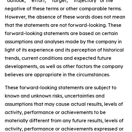
“outlook,” “effort,” “target,” “trajectory” or the
negative of these terms or other comparable terms.
However, the absence of these words does not mean
that the statements are not forward-looking. These
forward-looking statements are based on certain
assumptions and analyses made by the company in
light of its experience and its perception of historical
trends, current conditions and expected future
developments, as well as other factors the company
believes are appropriate in the circumstances.
These forward-looking statements are subject to
known and unknown risks, uncertainties and
assumptions that may cause actual results, levels of
activity, performance or achievements to be
materially different from any future results, levels of
activity, performance or achievements expressed or