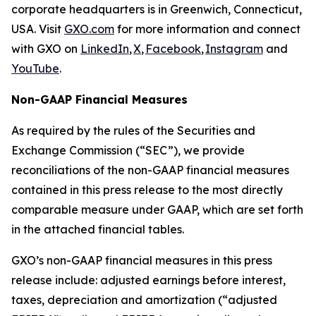
corporate headquarters is in Greenwich, Connecticut,
USA. Visit
GXO.com
for more information and connect
with GXO on
LinkedIn
,
X
,
Facebook
,
Instagram
and
YouTube
.
Non-GAAP Financial Measures
As required by the rules of the Securities and
Exchange Commission (“SEC”), we provide
reconciliations of the non-GAAP financial measures
contained in this press release to the most directly
comparable measure under GAAP, which are set forth
in the attached financial tables.
GXO’s non-GAAP financial measures in this press
release include: adjusted earnings before interest,
taxes, depreciation and amortization (“adjusted