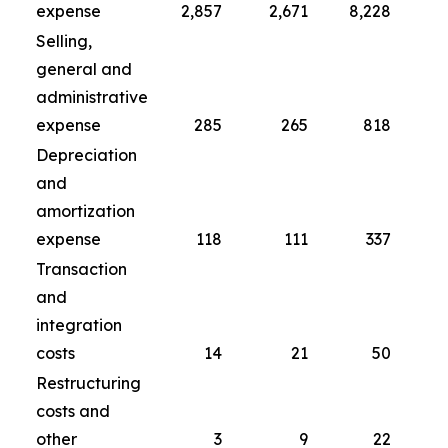
expense
2,857
2,671
8,228
Selling,
general and
administrative
expense
285
265
818
Depreciation
and
amortization
expense
118
111
337
Transaction
and
integration
costs
14
21
50
Restructuring
costs and
other
3
9
22