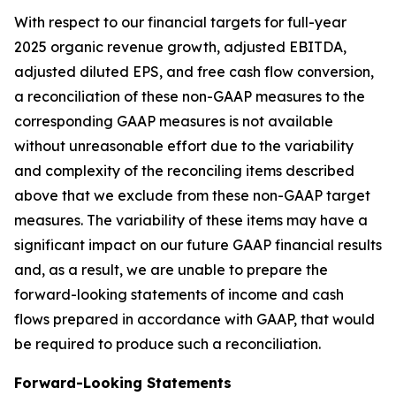
With respect to our financial targets for full-year
2025 organic revenue growth, adjusted EBITDA,
adjusted diluted EPS, and free cash flow conversion,
a reconciliation of these non-GAAP measures to the
corresponding GAAP measures is not available
without unreasonable effort due to the variability
and complexity of the reconciling items described
above that we exclude from these non-GAAP target
measures. The variability of these items may have a
significant impact on our future GAAP financial results
and, as a result, we are unable to prepare the
forward-looking statements of income and cash
flows prepared in accordance with GAAP, that would
be required to produce such a reconciliation.
Forward-Looking Statements