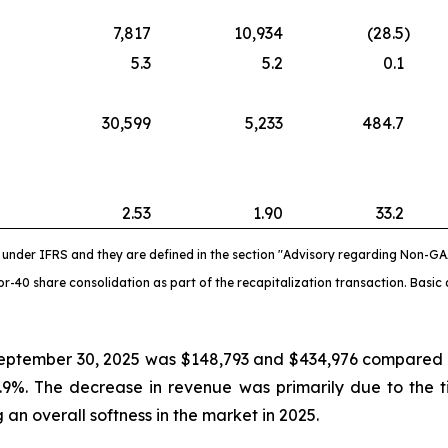
7,817
10,934
(28.5
)
5.3
5.2
0.1
30,599
5,233
484.7
2.53
1.90
33.2
nder IFRS and they are defined in the section "Advisory regarding Non-GA
-40 share consolidation as part of the recapitalization transaction. Basic 
eptember 30, 2025 was $148,793 and $434,976 compared to
.9%. The decrease in revenue was primarily due to the 
an overall softness in the market in 2025.