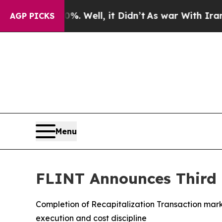
. Well, it Didn’t
As war With Iran Drove oil Pr
AGP PICKS
Menu
FLINT Announces Third Q
Completion of Recapitalization Transaction marks
execution and cost discipline