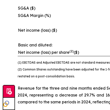
SG&A ($)
SG&A Margin (%)
Net income (loss) ($)
Basic and diluted:
(2)
Net income (loss) per share
($)
(1) EBITDAS and Adjusted EBITDAS are not standard measures u
(2) Common Shares outstanding have been adjusted for the 1-for
restated on a post-consolidation basis.
Revenue for the three and nine months ended S
2024, representing a decrease of 29.7% and 16
compared to the same periods in 2024, reflecting 