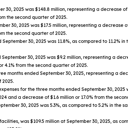
30, 2025 was $148.8 million, representing a decrease of $
rom the second quarter of 2025.
ber 30, 2025 was $17.5 million, representing a decrease of
rom the second quarter of 2025.
ed September 30, 2025 was 11.8%, as compared to 11.2% in 
eptember 30, 2025 was $9.2 million, representing a decre
or 4.1% from the second quarter of 2025.
ree months ended September 30, 2025, representing a dec
f 2025.
expenses for the three months ended September 30, 2025 w
2024 and a decrease of $1.6 million or 17.0% from the seco
tember 30, 2025 was 5.3%, as compared to 5.2% in the sa
 facilities, was $109.5 million at September 30, 2025, as co