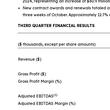
2024, representing an increase of $60.9 million
New contract awards and renewals totaled appr
three weeks of October. Approximately 12.7% o
THIRD
QUARTER FINANCIAL RESULTS
($ thousands, except per share amounts)
Revenue ($)
Gross Profit ($)
Gross Profit Margin (%)
(1)
Adjusted EBITDAS
Adjusted EBITDAS Margin (%)