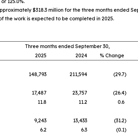
 or 125.0%.
oximately $318.3 million for the three months ended Septe
f the work is expected to be completed in 2025.
Three months ended September 30,
2025
2024
% Change
148,793
211,594
(29.7
)
17,487
23,757
(26.4
)
11.8
11.2
0.6
9,243
13,433
(31.2
)
6.2
6.3
(0.1
)