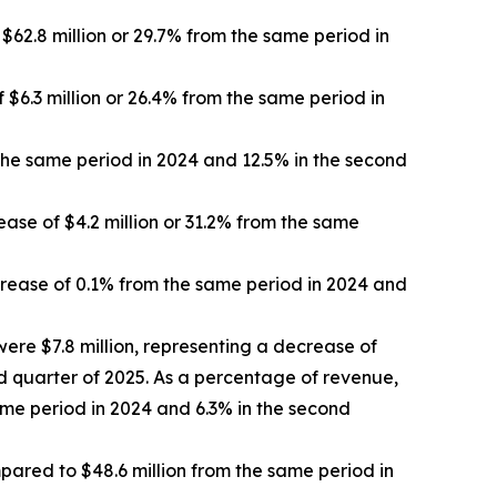
62.8 million or 29.7% from the same period in
 $6.3 million or 26.4% from the same period in
the same period in 2024 and 12.5% in the second
ase of $4.2 million or 31.2% from the same
rease of 0.1% from the same period in 2024 and
ere $7.8 million, representing a decrease of
nd quarter of 2025. As a percentage of revenue,
me period in 2024 and 6.3% in the second
mpared to $48.6 million from the same period in