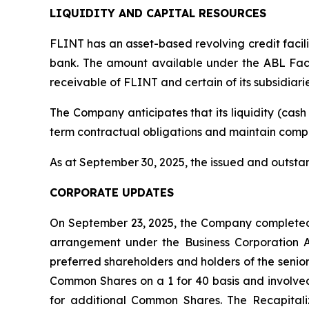
LIQUIDITY AND CAPITAL RESOURCES
FLINT has an asset-based revolving credit facil
bank. The amount available under the ABL Facil
receivable of FLINT and certain of its subsidiarie
The Company anticipates that its liquidity (cash 
term contractual obligations and maintain compl
As at September 30, 2025, the issued and outst
CORPORATE UPDATES
On September 23, 2025, the Company completed a
arrangement under the
Business Corporation 
preferred shareholders and holders of the senio
Common Shares on a 1 for 40 basis and involved
for additional Common Shares. The Recapitaliz