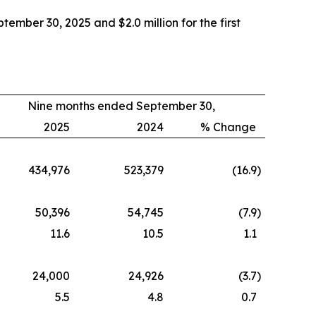
mber 30, 2025 and $2.0 million for the first
Nine months ended September 30,
2025
2024
% Change
434,976
523,379
(16.9
)
50,396
54,745
(7.9
)
11.6
10.5
1.1
24,000
24,926
(3.7
)
5.5
4.8
0.7