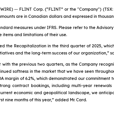
RE) -- FLINT Corp. (“FLINT” or the "Company") (TSX: F
mounts are in Canadian dollars and expressed in thousand
dard measures under IFRS. Please refer to the Advisor
e items and limitations of their use.
the Recapitalization in the third quarter of 2025, which
tiatives and the long-term success of our organization,” sa
ent with the previous two quarters, as the Company recogn
ntinued softness in the market that we have seen througho
DA margin of 6.2%, which demonstrated our commitment t
strong contract bookings, including multi-year renewals
 current economic and geopolitical landscape, we anticipa
rst nine months of this year,” added Mr. Card.