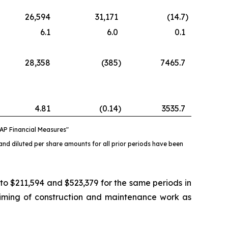
26,594
31,171
(14.7
)
6.1
6.0
0.1
28,358
(385
)
7465.7
4.81
(0.14
)
3535.7
AP Financial Measures"
and diluted per share amounts for all prior periods have been
 $211,594 and $523,379 for the same periods in
timing of construction and maintenance work as