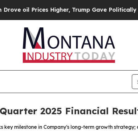
ices Higher, Trump Gave Politically Connected o
uarter 2025 Financial Resul
 key milestone in Company's long-term growth strategy; qu