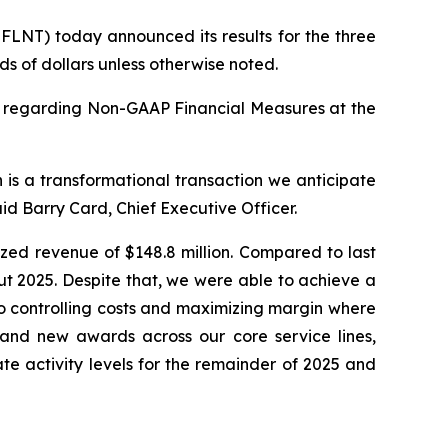
LNT) today announced its results for the three
s of dollars unless otherwise noted.
y regarding Non-GAAP Financial Measures at the
 is a transformational transaction we anticipate
id Barry Card, Chief Executive Officer.
ized revenue of $148.8 million. Compared to last
ut 2025. Despite that, we were able to achieve a
o controlling costs and maximizing margin where
 and new awards across our core service lines,
te activity levels for the remainder of 2025 and