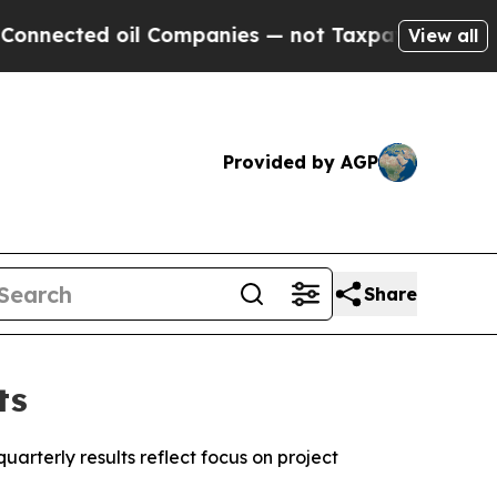
il Companies — not Taxpayers — the Chance to Cas
View all
Provided by AGP
Share
ts
arterly results reflect focus on project