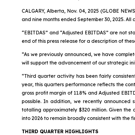
CALGARY, Alberta, Nov. 04, 2025 (GLOBE NEWSWI
and nine months ended September 30, 2025. All a
“EBITDAS” and “Adjusted EBITDAS” are not stan
end of this press release for a description of thes
“As we previously announced, we have completed 
will support the advancement of our strategic ini
“Third quarter activity has been fairly consist
year, this quarters performance reflects the co
gross profit margin of 11.8% and Adjusted EBIT
possible. In addition, we recently announced 
totalling approximately $320 million. Given the
into 2026 to remain broadly consistent with the fi
THIRD QUARTER HIGHLIGHTS