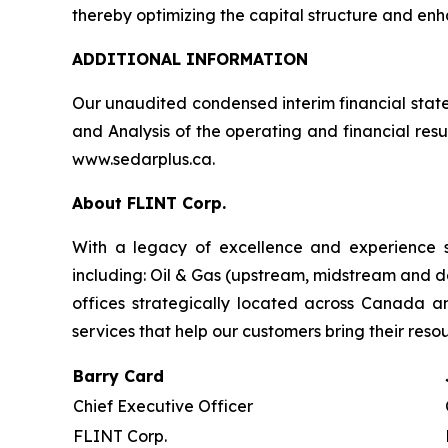
thereby optimizing the capital structure and enhan
ADDITIONAL INFORMATION
Our unaudited condensed interim financial stat
and Analysis of the operating and financial res
www.sedarplus.ca.
About FLINT Corp.
With a legacy of excellence and experience s
including: Oil & Gas (upstream, midstream and d
offices strategically located across Canada 
services that help our customers bring their reso
Barry Card
Chief Executive Officer
FLINT Corp.