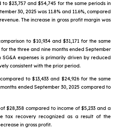
 to $23,757 and $54,745 for the same periods in
eptember 30, 2025 was 11.8% and 11.6%, compared
 revenue. The increase in gross profit margin was
omparison to $10,934 and $31,171 for the same
s for the three and nine months ended September
n SG&A expenses is primarily driven by reduced
y consistent with the prior period.
compared to $13,433 and $24,926 for the same
ne months ended September 30, 2025 compared to
 of $28,358 compared to income of $5,233 and a
e tax recovery recognized as a result of the
crease in gross profit.