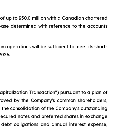
of up to $50.0 million with a Canadian chartered
 base determined with reference to the accounts
m operations will be sufficient to meet its short-
2026.
italization Transaction") pursuant to a plan of
proved by the Company's common shareholders,
d the consolidation of the Company's outstanding
 secured notes and preferred shares in exchange
 debt obligations and annual interest expense,