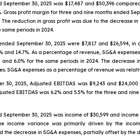
ed September 30, 2025 was $17,487 and $50,396 compared
%. Gross profit margin for three and nine months ended S
 The reduction in gross profit was due to the decrease in
e same periods in 2024.
ended September 30, 2025 were $7,817 and $26,594, in c
.5% and 14.7%. As a percentage of revenue, SG&A expense
and 6.0% for the same periods in 2024. The decrease i
s. SG&A expenses as a percentage of revenue was relativel
er 30, 2025, Adjusted EBITDAS was $9,243 and $24,000 
Adjusted EBITDAS was 6.2% and 5.5% for the three and ni
d September 30, 2025 was income of $30,599 and income
The income variance was primarily driven by the incom
 the decrease in SG&A expenses, partially offset by the de