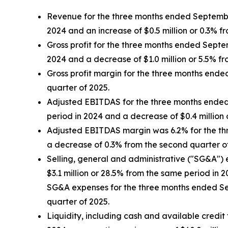
Revenue for the three months ended September 
2024 and an increase of $0.5 million or 0.3% f
Gross profit for the three months ended Septem
2024 and a decrease of $1.0 million or 5.5% f
Gross profit margin for the three months end
quarter of 2025.
Adjusted EBITDAS for the three months ended S
period in 2024 and a decrease of $0.4 million 
Adjusted EBITDAS margin was 6.2% for the th
a decrease of 0.3% from the second quarter o
Selling, general and administrative ("SG&A") 
$3.1 million or 28.5% from the same period in 
SG&A expenses for the three months ended Sep
quarter of 2025.
Liquidity, including cash and available credit