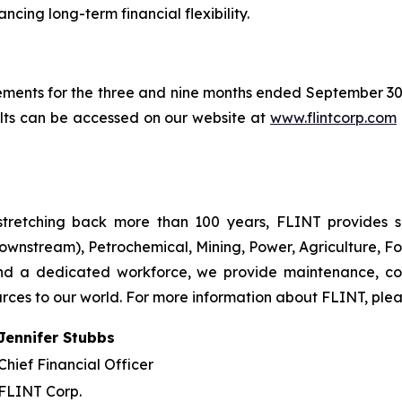
cing long-term financial flexibility.
ements for the three and nine months ended September 3
ults can be accessed on our website at
www.flintcorp.com
tretching back more than 100 years, FLINT provides so
ownstream), Petrochemical, Mining, Power, Agriculture, Fo
and a dedicated workforce, we provide maintenance, co
urces to our world. For more information about FLINT, plea
Jennifer Stubbs
Chief Financial Officer
FLINT Corp.