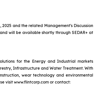
0, 2025 and the related Management's Discussion
and will be available shortly through SEDAR+ at
lutions for the Energy and Industrial markets
restry, Infrastructure and Water Treatment. With
nstruction, wear technology and environmental
se visit www.flintcorp.com or contact: