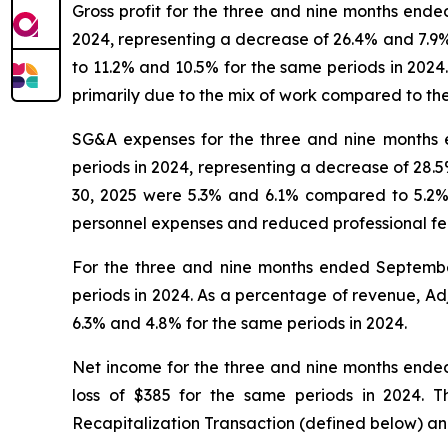
Gross profit for the three and nine months end
2024, representing a decrease of 26.4% and 7.9
to 11.2% and 10.5% for the same periods in 2024.
primarily due to the mix of work compared to th
SG&A expenses for the three and nine months 
periods in 2024, representing a decrease of 28
30, 2025 were 5.3% and 6.1% compared to 5.2% 
personnel expenses and reduced professional fee
For the three and nine months ended Septemb
periods in 2024. As a percentage of revenue, 
6.3% and 4.8% for the same periods in 2024.
Net income for the three and nine months ende
loss of $385 for the same periods in 2024. 
Recapitalization Transaction (defined below) and