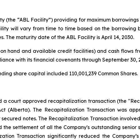
ity (the “ABL Facility”) providing for maximum borrowings 
ity will vary from time to time based on the borrowing
s. The maturity date of the ABL Facility is April 14, 2030.
on hand and available credit facilities) and cash flows fro
iance with its financial covenants through September 30, 
anding share capital included 110,001,239 Common Shares.
 court approved recapitalization transaction (the "Recap
Act
(Alberta). The Recapitalization Transaction was ap
r secured notes. The Recapitalization Transaction involve
 the settlement of all the Company's outstanding senior
ation Transaction significantly reduced the Company’s