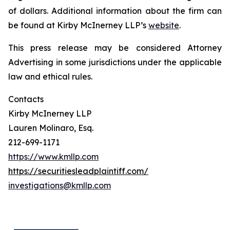
of dollars. Additional information about the firm can
be found at Kirby McInerney LLP’s
website
.
This press release may be considered Attorney
Advertising in some jurisdictions under the applicable
law and ethical rules.
Contacts
Kirby McInerney LLP
Lauren Molinaro, Esq.
212-699-1171
https://www.kmllp.com
https://securitiesleadplaintiff.com/
investigations@kmllp.com