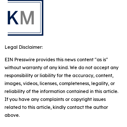
Legal Disclaimer:
EIN Presswire provides this news content "as is"
without warranty of any kind. We do not accept any
responsibility or liability for the accuracy, content,
images, videos, licenses, completeness, legality, or
reliability of the information contained in this article.
If you have any complaints or copyright issues
related to this article, kindly contact the author
above.