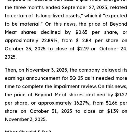
the three months ended September 27, 2025, related
to certain of its long-lived assets,” which it “expected
to be material.” On this news, the price of Beyond
Meat shares declined by $0.65 per share, or
approximately 22.89%, from $ 2.84 per share on
October 23, 2025 to close at $2.19 on October 24,
2025.
Then, on November 3, 2025, the company delayed its
earnings announcement for 3Q 25 as it needed more
time to complete the impairment review. On this news,
the price of Beyond Meat shares declined by $0.27
per share, or approximately 16.27%, from $1.66 per
share on October 31, 2025 to close at $1.39 on
November 3, 2025.