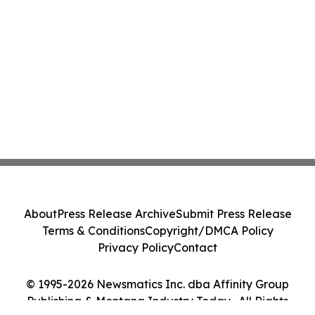
About
Press Release Archive
Submit Press Release
Terms & Conditions
Copyright/DMCA Policy
Privacy Policy
Contact
© 1995-2026 Newsmatics Inc. dba Affinity Group
Publishing & Montana Industry Today . All Rights