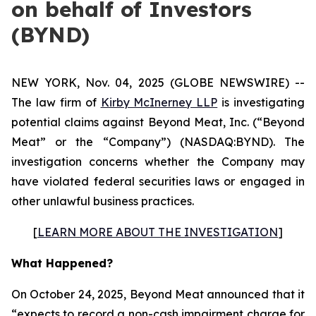
on behalf of Investors
(BYND)
NEW YORK, Nov. 04, 2025 (GLOBE NEWSWIRE) --
The law firm of
Kirby McInerney LLP
is investigating
potential claims against Beyond Meat, Inc. (“Beyond
Meat” or the “Company”) (NASDAQ:BYND). The
investigation concerns whether the Company may
have violated federal securities laws or engaged in
other unlawful business practices.
[
LEARN MORE ABOUT THE INVESTIGATION
]
What Happened?
On October 24, 2025, Beyond Meat announced that it
“expects to record a non-cash impairment charge for