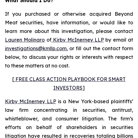
What Should I Do?
If you purchased or otherwise acquired Beyond
Meat securities, have information, or would like to
learn more about this investigation, please contact
Lauren Molinaro
of
Kirby McInerney LLP
by email at
investigations@kmllp.com
, or fill out the contact form
below, to discuss your rights or interests with respect
to these matters at no cost.
[
FREE CLASS ACTION PLAYBOOK FOR SMART
INVESTORS
]
Kirby McInerney LLP
is a New York-based plaintiffs’
law firm concentrating in securities, antitrust,
whistleblower, and consumer litigation. The firm’s
efforts on behalf of shareholders in securities
litigation have resulted in recoveries totaling billions