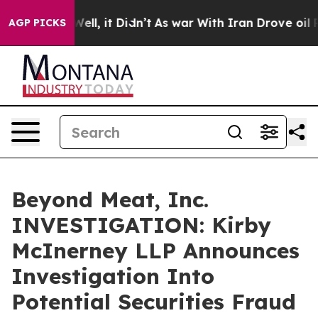
 40%. Well, it Didn’t
As war With Iran Drove oil Pri
AGP PICKS
Beyond Meat, Inc.
INVESTIGATION: Kirby
McInerney LLP Announces
Investigation Into
Potential Securities Fraud