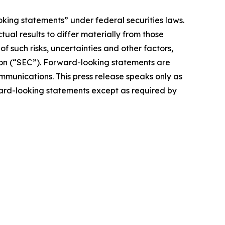
oking statements” under federal securities laws.
ual results to differ materially from those
 such risks, uncertainties and other factors,
ion (“SEC”). Forward-looking statements are
ommunications. This press release speaks only as
ward-looking statements except as required by