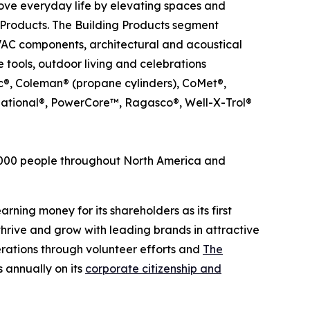
ove everyday life by elevating spaces and
Products. The Building Products segment
HVAC components, architectural and acoustical
 tools, outdoor living and celebrations
ic®, Coleman® (propane cylinders), CoMet®,
ational®, PowerCore™, Ragasco®, Well-X-Trol®
6,000 people throughout North America and
rning money for its shareholders as its first
hrive and grow with leading brands in attractive
rations through volunteer efforts and
The
 annually on its
corporate citizenship and