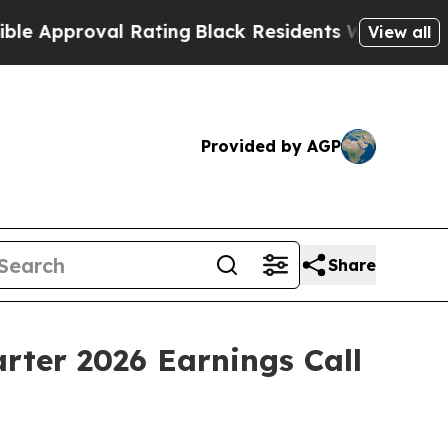
roval Rating
Black Residents Warned of Abusive 
View all
Provided by AGP
Share
rter 2026 Earnings Call