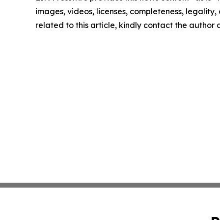
images, videos, licenses, completeness, legality, o
related to this article, kindly contact the author