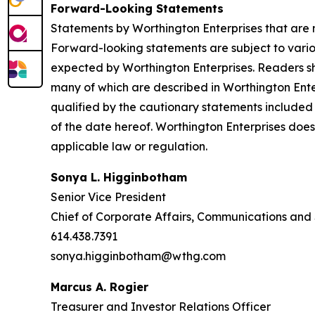
Forward-Looking Statements
Statements by Worthington Enterprises that are n
Forward-looking statements are subject to various
expected by Worthington Enterprises. Readers sho
many of which are described in Worthington Ente
qualified by the cautionary statements included 
of the date hereof. Worthington Enterprises doe
applicable law or regulation.
Sonya L. Higginbotham
Senior Vice President
Chief of Corporate Affairs, Communications and 
614.438.7391
sonya.higginbotham@wthg.com
Marcus A. Rogier
Treasurer and Investor Relations Officer