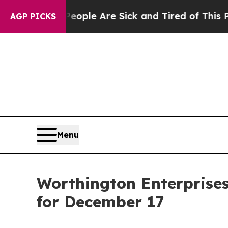
Win: “People Are Sick and Tired of This Politics 
AGP PICKS
Menu
Worthington Enterprises
for December 17