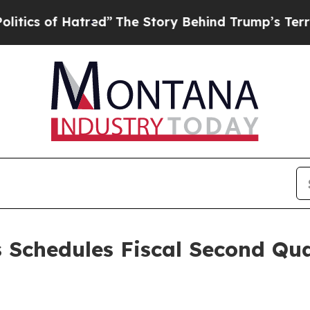
of Hatred”
The Story Behind Trump’s Terrible App
 Schedules Fiscal Second Qua