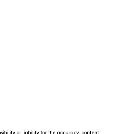
ility or liability for the accuracy, content,