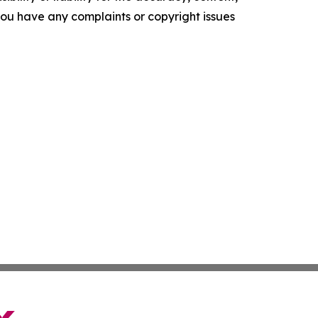
f you have any complaints or copyright issues