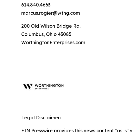
614.840.4663
marcus.rogier@wthg.com
200 Old Wilson Bridge Rd.
Columbus, Ohio 43085
WorthingtonEnterprises.com
Legal Disclaimer:
EIN Presswire provides this news content "as is" 