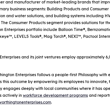
ner and manufacturer of market-leading brands that impr
mary business segments: Building Products and Consumer 
tion and water solutions, and building systems including 
 The Consumer Products segment provides solutions for the
on Enterprises portfolio include Balloon Time®, Bernzomat
eye™, LEVEL5 Tools®, Mag Torch®, NEXI™, Pactool Intern
nterprises and its joint ventures employ approximately 
ngton Enterprises follows a people-first Philosophy with ea
s this outcome by empowering its employees to innovate, t
y engages deeply with local communities where it has ope
s actively in
workforce development programs
and reports
worthingtonenterprises.com
.