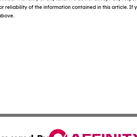
r reliability of the information contained in this article. I
 above.