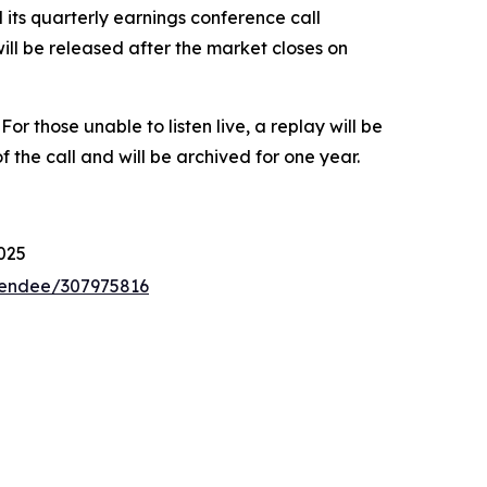
ts quarterly earnings conference call
ill be released after the market closes on
. For those unable to listen live, a replay will be
the call and will be archived for one year.
025
ttendee/307975816