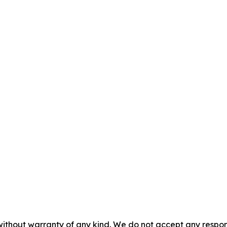
without warranty of any kind. We do not accept any responsib