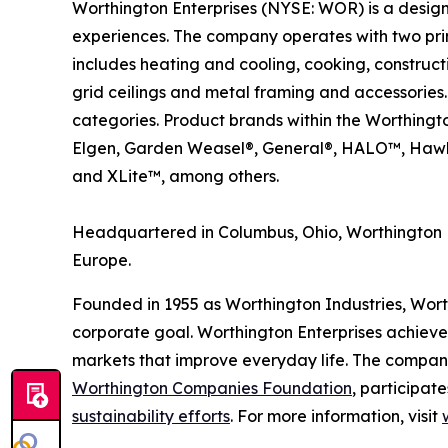
Worthington Enterprises (NYSE: WOR) is a desig
experiences. The company operates with two pri
includes heating and cooling, cooking, construc
grid ceilings and metal framing and accessories.
categories. Product brands within the Worthingt
Elgen, Garden Weasel®, General®, HALO™, Hawk
and XLite™, among others.
Headquartered in Columbus, Ohio, Worthington E
Europe.
Founded in 1955 as Worthington Industries, Worthi
corporate goal. Worthington Enterprises achieve
markets that improve everyday life. The compan
Worthington Companies Foundation
, participate
sustainability efforts
. For more information, visit