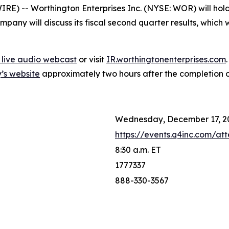
 -- Worthington Enterprises Inc. (NYSE: WOR) will hold i
any will discuss its fiscal second quarter results, which w
7 live audio webcast
or visit
IR.worthingtonenterprises.com
’s website
approximately two hours after the completion of 
Wednesday, December 17, 2
https://events.q4inc.com/a
8:30 a.m. ET
1777337
888-330-3567