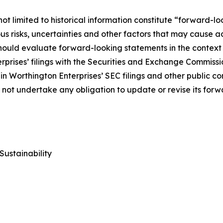
ot limited to historical information constitute “forward-lo
 risks, uncertainties and other factors that may cause act
uld evaluate forward-looking statements in the context of
rprises’ filings with the Securities and Exchange Commiss
in Worthington Enterprises’ SEC filings and other public c
s not undertake any obligation to update or revise its for
Sustainability