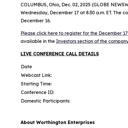
COLUMBUS, Ohio, Dec. 02, 2025 (GLOBE NEWSWIRE)
Wednesday, December 17 at 8:30 a.m. ET. The comp
December 16.
Please click here to register for the December 1
available in the
Investors section of the company
LIVE CONFERENCE CALL
DETAILS
Date
Webcast Link:
Starting Time:
Conference ID:
Domestic Participants:
About Worthington Enterprises