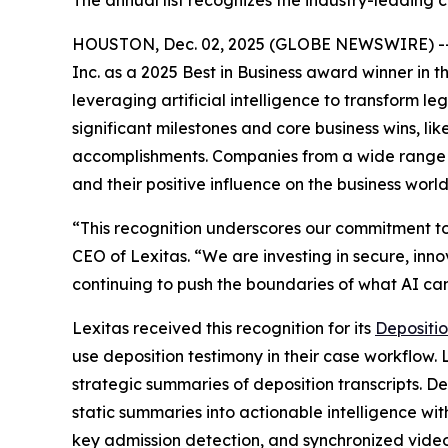
The annual list recognizes the industry-leading 
HOUSTON, Dec. 02, 2025 (GLOBE NEWSWIRE) -- L
Inc. as a 2025 Best in Business award winner in 
leveraging artificial intelligence to transform 
significant milestones and core business wins, l
accomplishments. Companies from a wide range of 
and their positive influence on the business world
“This recognition underscores our commitment to
CEO of Lexitas. “We are investing in secure, inno
continuing to push the boundaries of what AI can 
Lexitas received this recognition for its
Depositio
use deposition testimony in their case workflow.
strategic summaries of deposition transcripts. D
static summaries into actionable intelligence w
key admission detection, and synchronized video 