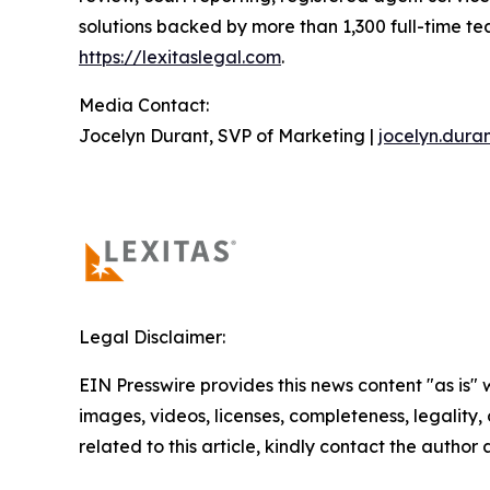
solutions backed by more than 1,300 full-time t
https://lexitaslegal.com
.
Media Contact:
Jocelyn Durant, SVP of Marketing |
jocelyn.dura
Legal Disclaimer:
EIN Presswire provides this news content "as is" 
images, videos, licenses, completeness, legality, o
related to this article, kindly contact the author