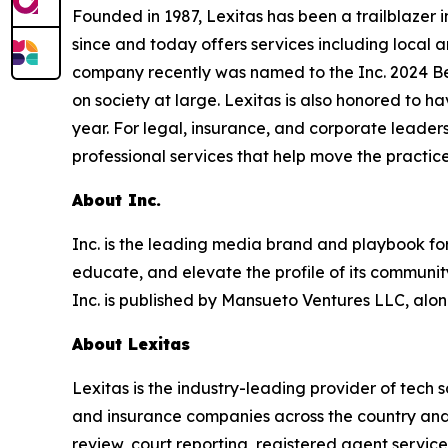
Founded in 1987, Lexitas has been a trailblazer 
since and today offers services including local a
company recently was named to the Inc. 2024 Bes
on society at large. Lexitas is also honored to h
year. For legal, insurance, and corporate leaders
professional services that help move the practice
About Inc.
Inc. is the leading media brand and playbook for 
educate, and elevate the profile of its community
Inc. is published by Mansueto Ventures LLC, alon
About Lexitas
Lexitas is the industry-leading provider of tech s
and insurance companies across the country and a
review, court reporting, registered agent servic