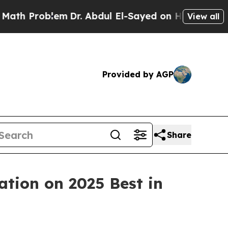
Problem
Dr. Abdul El-Sayed on Historic Michigan W
View all
Provided by AGP
Share
ation on 2025 Best in