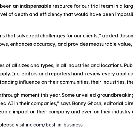
 been an indispensable resource for our trial team in a la
level of depth and efficiency that would have been impossi
ns that solve real challenges for our clients,” added Jason 
lows, enhances accuracy, and provides measurable value, 
 of all sizes and types, in all industries and locations. Pub
ply. Inc. editors and reporters hand-review every applicat
nding influence on their communities, their industries, the
kthrough moment this year. Some unveiled groundbreaking
 AI in their companies,” says Bonny Ghosh, editorial dire
 sizable impact on their company and even on their industry 
please visit
inc.com/best-in-business
.