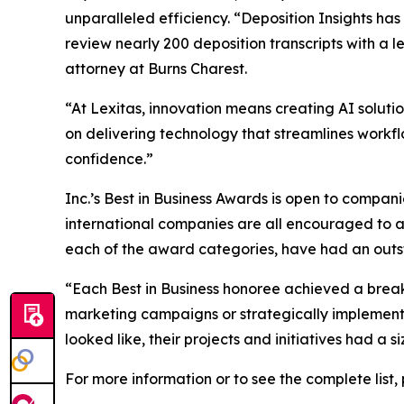
unparalleled efficiency. “Deposition Insights has
review nearly 200 deposition transcripts with a 
attorney at Burns Charest.
“At Lexitas, innovation means creating AI solutio
on delivering technology that streamlines workf
confidence.”
Inc.’s Best in Business Awards is open to companies
international companies are all encouraged to ap
each of the award categories, have had an outsta
“Each Best in Business honoree achieved a brea
marketing campaigns or strategically implemented
looked like, their projects and initiatives had a
For more information or to see the complete list, 