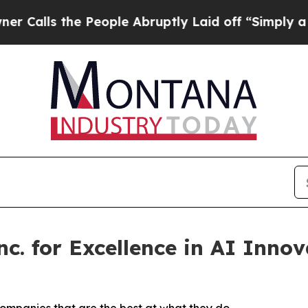
 the People Abruptly Laid off “Simply a Math 
c. for Excellence in AI Innov