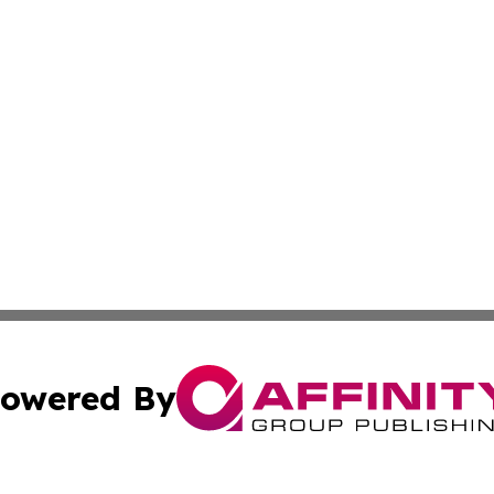
owered By
ubmit Press Release
Terms & Conditions
Copyright/DMCA