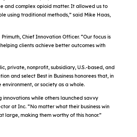
rge and complex opioid matter. It allowed us to
ble using traditional methods,” said Mike Haas,
Primuth, Chief Innovation Officer. “Our focus is
helping clients achieve better outcomes with
lic, private, nonprofit, subsidiary, U.S.-based, and
ion and select Best in Business honorees that, in
 environment, or society as a whole.
 innovations while others launched savvy
ctor at Inc. “No matter what their business win
at large, making them worthy of this honor.”