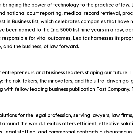
in bringing the power of technology to the practice of law.
nd national court reporting, medical record retrieval, proce
t in Business list, which celebrates companies that have 
ave been named to the Inc. 5000 list nine years in a row, 
 responsible for vital outcomes, Lexitas harnesses its prop
, and the business, of law forward.
entrepreneurs and business leaders shaping our future. Thr
: the risk-takers, the innovators, and the ultra-driven go-
g with fellow leading business publication Fast Company. F
olutions for the legal profession, serving lawyers, law firms
round the world. Lexitas offers efficient, effective solut
es, legal staffing, and commercial contracts outsourcing in