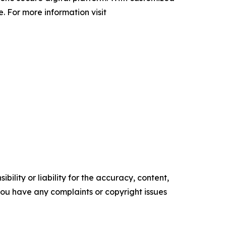
 For more information visit
ility or liability for the accuracy, content,
f you have any complaints or copyright issues