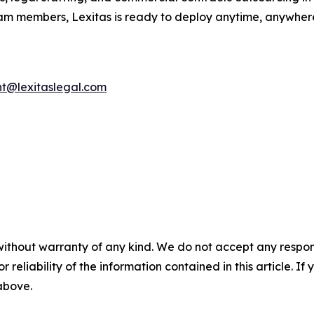
eam members, Lexitas is ready to deploy anytime, anywhere.
nt@lexitaslegal.com
without warranty of any kind. We do not accept any responsib
r reliability of the information contained in this article. I
 above.