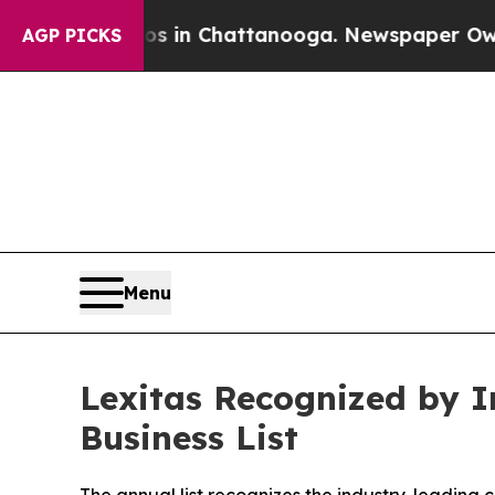
se
Chaos in Chattanooga. Newspaper Owner Calls
AGP PICKS
Menu
Lexitas Recognized by In
Business List