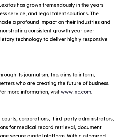
 Lexitas has grown tremendously in the years
ss service, and legal talent solutions. The
made a profound impact on their industries and
demonstrating consistent growth year over
rietary technology to deliver highly responsive
ough its journalism, Inc. aims to inform,
getters who are creating the future of business.
or more information, visit
www.inc.com
.
, courts, corporations, third-party administrators,
ions for medical record retrieval, document
 one secure digital platform. With customized