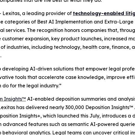
companies that are the best at what they do.
exitas, a leading provider of
technology-enabled liti
the categories of Best AI Implementation and Extra-Large 
legal services. The recognition honors companies that, thr
ike customer expansion, key product launches, increased m
industries, including technology, health care, finance, a
.
 developing AI-driven solutions that empower legal profes
vative tools that accelerate case knowledge, improve effic
do for the legal industry.”
n Insights™
AI-enabled deposition summaries and analysis
 Lexitas has delivered nearly 300,000 Deposition Insights
eposition Insights+, which launched this July, introduces 
ith advanced features such as semantic AI-powered queries
behavioral analytics. Legal teams can uncover critical in