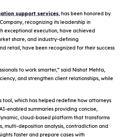
gation support services
, has been honored by
Company, recognizing its leadership in
ough exceptional execution, have achieved
arket share, and industry-defining
nd retail, have been recognized for their success
sionals to work smarter,” said Nishat Mehta,
iency, and strengthen client relationships, while
 tool, which has helped redefine how attorneys
™ AI-enabled summaries providing concise,
a dynamic, cloud-based platform that transforms
, multi-deposition analysis, contradiction and
sights faster and prepare cases with