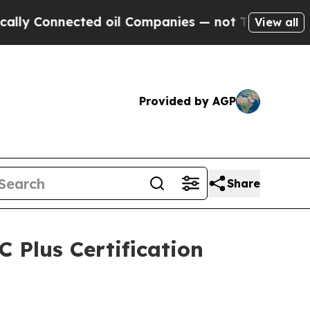
 Connected oil Companies — not Taxpayers — the 
View all
Provided by AGP
Share
 Plus Certification