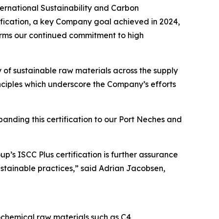
rnational Sustainability and Carbon
tification, a key Company goal achieved in 2024,
irms our continued commitment to high
ty of sustainable raw materials across the supply
ciples which underscore the Company’s efforts
panding this certification to our Port Neches and
p’s ISCC Plus certification is further assurance
ustainable practices,” said Adrian Jacobsen,
chemical raw materials such as C4