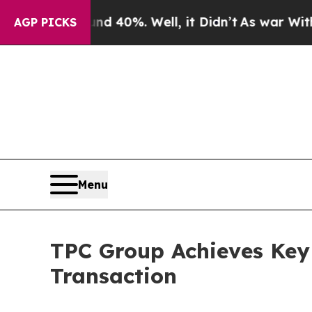
r Around 40%. Well, it Didn’t
As war With Iran
AGP PICKS
Menu
TPC Group Achieves Key 
Transaction