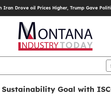
 Drove oil Prices Higher, Trump Gave Politically
Sustainability Goal with ISCC