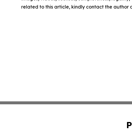
related to this article, kindly contact the author
P