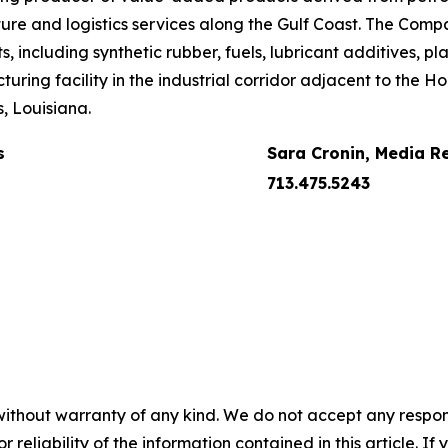
ture and logistics services along the Gulf Coast. The Compa
including synthetic rubber, fuels, lubricant additives, pla
uring facility in the industrial corridor adjacent to the 
, Louisiana.
s
Sara Cronin, Media R
713.475.5243
without warranty of any kind. We do not accept any responsib
r reliability of the information contained in this article. I