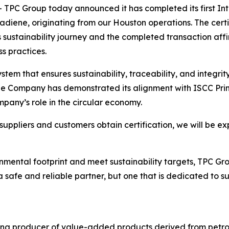
C Group today announced it has completed its first Inte
utadiene, originating from our Houston operations. The cer
sustainability journey and the completed transaction aff
s practices.
stem that ensures sustainability, traceability, and integri
he Company has demonstrated its alignment with ISCC Prin
pany’s role in the circular economy.
uppliers and customers obtain certification, we will be ex
mental footprint and meet sustainability targets, TPC Grou
safe and reliable partner, but one that is dedicated to s
ing producer of value-added products derived from petro