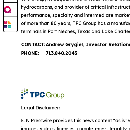
hydrocarbons, and provider of critical infrastruc
performance, specialty and intermediate markets, 
of more than 80 years, TPC Group has a manufact
terminals in Port Neches, Texas and Lake Charles
CONTACT:
Andrew Grygiel, Investor Relation
PHONE:
713.840.2045
Legal Disclaimer:
EIN Presswire provides this news content "as is" 
images, videos, licenses, completeness, legality, o