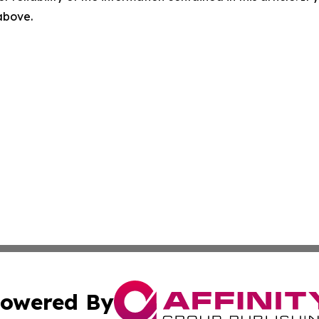
 above.
owered By