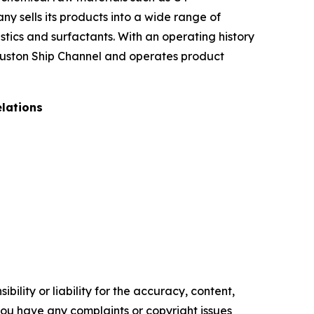
ny sells its products into a wide range of
stics and surfactants. With an operating history
Houston Ship Channel and operates product
elations
ility or liability for the accuracy, content,
f you have any complaints or copyright issues