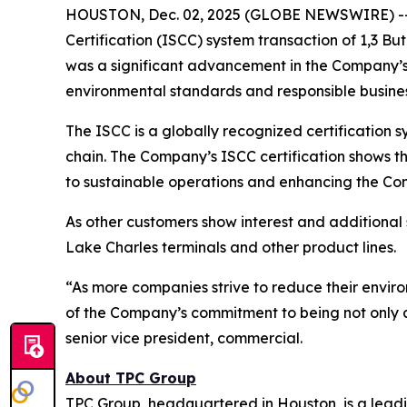
HOUSTON, Dec. 02, 2025 (GLOBE NEWSWIRE) -- TP
Certification (ISCC) system transaction of 1,3 B
was a significant advancement in the Company’s 
environmental standards and responsible busines
The ISCC is a globally recognized certification sy
chain. The Company’s ISCC certification shows t
to sustainable operations and enhancing the Com
As other customers show interest and additional s
Lake Charles terminals and other product lines.
“As more companies strive to reduce their environ
of the Company’s commitment to being not only a 
senior vice president, commercial.
About TPC Group
TPC Group, headquartered in Houston, is a lead