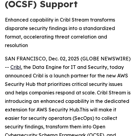
(OCSF) Support
Enhanced capability in Cribl Stream transforms
disparate security findings into a standardized
format, accelerating threat correlation and
resolution
SAN FRANCISCO, Dec. 02, 2025 (GLOBE NEWSWIRE)
--
Cribl
, the Data Engine for IT and Security, today
announced Cribl is a launch partner for the new AWS
Security Hub that prioritizes critical security issues
and helps companies respond at scale. Cribl Stream is
introducing an enhanced capability in the dedicated
extension for AWS Security Hub.This will make it
easier for security operators (SecOps) to collect
security findings, transform them into Open
Cybersecurity Schema Framework (OCSF), and