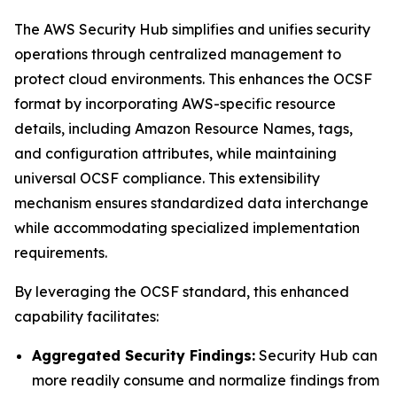
The AWS Security Hub simplifies and unifies security
operations through centralized management to
protect cloud environments. This enhances the OCSF
format by incorporating AWS-specific resource
details, including Amazon Resource Names, tags,
and configuration attributes, while maintaining
universal OCSF compliance. This extensibility
mechanism ensures standardized data interchange
while accommodating specialized implementation
requirements.
By leveraging the OCSF standard, this enhanced
capability facilitates:
Aggregated Security Findings:
Security Hub can
more readily consume and normalize findings from