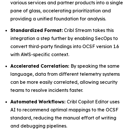
various services and partner products into a single
pane of glass, accelerating prioritization and
providing a unified foundation for analysis.
Standardized Format:
Cribl Stream takes this
integration a step further by enabling SecOps to
convert third-party findings into OCSF version 1.6
with AWS-specific context.
Accelerated Correlation:
By speaking the same
language, data from different telemetry systems
can be more easily correlated, allowing security
teams to resolve incidents faster.
Automated Workflows:
Cribl Copilot Editor uses
AI to recommend optimal mappings to the OCSF
standard, reducing the manual effort of writing
and debugging pipelines.