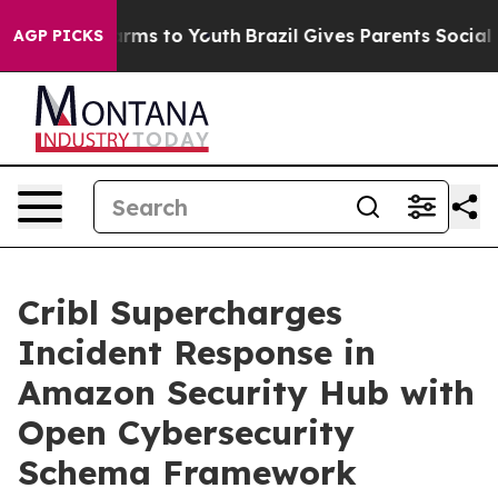
 Abate Harms to Youth
Brazil Gives Parents Social Medi
AGP PICKS
Cribl Supercharges
Incident Response in
Amazon Security Hub with
Open Cybersecurity
Schema Framework