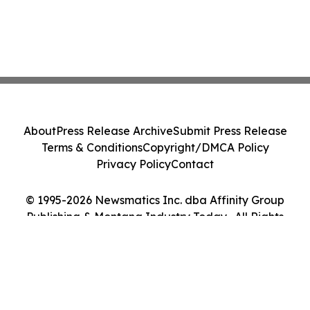
About
Press Release Archive
Submit Press Release
Terms & Conditions
Copyright/DMCA Policy
Privacy Policy
Contact
© 1995-2026 Newsmatics Inc. dba Affinity Group
Publishing & Montana Industry Today . All Rights
Reserved.
Cookie Settings / Your Privacy Choices