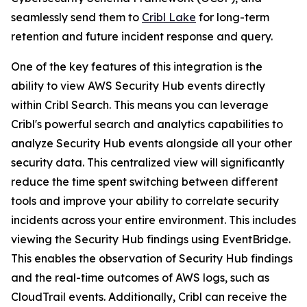
seamlessly send them to
Cribl Lake
for long-term
retention and future incident response and query.
One of the key features of this integration is the
ability to view AWS Security Hub events directly
within Cribl Search. This means you can leverage
Cribl's powerful search and analytics capabilities to
analyze Security Hub events alongside all your other
security data. This centralized view will significantly
reduce the time spent switching between different
tools and improve your ability to correlate security
incidents across your entire environment. This includes
viewing the Security Hub findings using EventBridge.
This enables the observation of Security Hub findings
and the real-time outcomes of AWS logs, such as
CloudTrail events. Additionally, Cribl can receive the