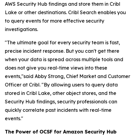
AWS Security Hub findings and store them in Cribl
Lake or other destinations. Cribl Search enables you
to query events for more effective security
investigations.
"The ultimate goal for every security team is fast,
precise incident response. But you can't get there
when your data is spread across multiple tools and
does not give you real-time views into these
events,"said Abby Strong, Chief Market and Customer
Officer at Cribl. "By allowing users to query data
stored in Cribl Lake, other object stores, and the
Security Hub findings, security professionals can
quickly correlate past incidents with real-time
events."
The Power of OCSF for Amazon Security Hub