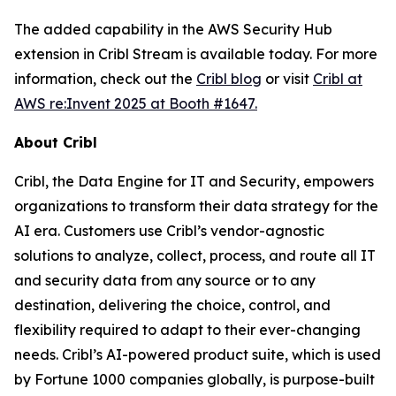
The added capability in the AWS Security Hub
extension in Cribl Stream is available today. For more
information, check out the
Cribl blog
or visit
Cribl at
AWS re:Invent 2025 at Booth #1647.
About Cribl
Cribl, the Data Engine for IT and Security, empowers
organizations to transform their data strategy for the
AI era. Customers use Cribl’s vendor-agnostic
solutions to analyze, collect, process, and route all IT
and security data from any source or to any
destination, delivering the choice, control, and
flexibility required to adapt to their ever-changing
needs. Cribl’s AI-powered product suite, which is used
by Fortune 1000 companies globally, is purpose-built