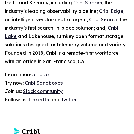
for IT and Security, including
Cribl Stream
, the
industry’s leading observability pipeline;
Cribl Edge
,
an intelligent vendor-neutral agent;
Cribl Search
, the
industry’s first search-in-place solution; and,
Cribl
Lake
and Lakehouse, turnkey open format storage
solutions designed for telemetry volume and variety.
Founded in 2018, Cribl is a remote-first workforce
with an office in San Francisco, CA.
Learn more:
cribl.io
Try now:
Cribl Sandboxes
Join us:
Slack community
Follow us:
LinkedIn
and
Twitter