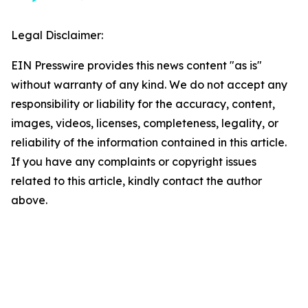
Legal Disclaimer:
EIN Presswire provides this news content "as is"
without warranty of any kind. We do not accept any
responsibility or liability for the accuracy, content,
images, videos, licenses, completeness, legality, or
reliability of the information contained in this article.
If you have any complaints or copyright issues
related to this article, kindly contact the author
above.