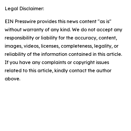
Legal Disclaimer:
EIN Presswire provides this news content "as is"
without warranty of any kind. We do not accept any
responsibility or liability for the accuracy, content,
images, videos, licenses, completeness, legality, or
reliability of the information contained in this article.
If you have any complaints or copyright issues
related to this article, kindly contact the author
above.