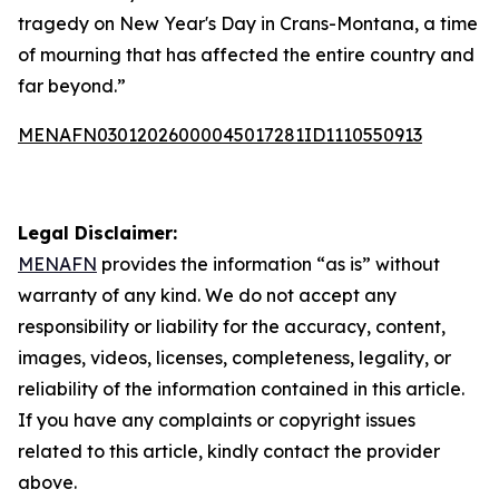
tragedy on New Year's Day in Crans-Montana, a time
of mourning that has affected the entire country and
far beyond.”
MENAFN03012026000045017281ID1110550913
Legal Disclaimer:
MENAFN
provides the information “as is” without
warranty of any kind. We do not accept any
responsibility or liability for the accuracy, content,
images, videos, licenses, completeness, legality, or
reliability of the information contained in this article.
If you have any complaints or copyright issues
related to this article, kindly contact the provider
above.