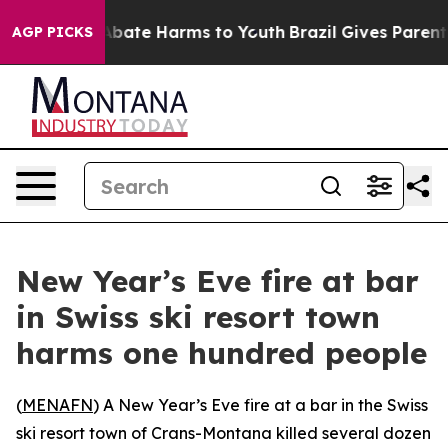
ion Fund to Abate Harms to Youth
Brazil Gives Parents 
AGP PICKS
New Year’s Eve fire at bar
in Swiss ski resort town
harms one hundred people
(
MENAFN
) A New Year’s Eve fire at a bar in the Swiss
ski resort town of Crans-Montana killed several dozen