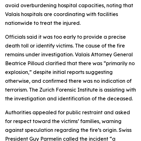
avoid overburdening hospital capacities, noting that
Valais hospitals are coordinating with facilities
nationwide to treat the injured.
Officials said it was too early to provide a precise
death toll or identify victims. The cause of the fire
remains under investigation. Valais Attorney General
Beatrice Pilloud clarified that there was “primarily no
explosion,” despite initial reports suggesting
otherwise, and confirmed there was no indication of
terrorism. The Zurich Forensic Institute is assisting with
the investigation and identification of the deceased.
Authorities appealed for public restraint and asked
for respect toward the victims’ families, warning
against speculation regarding the fire’s origin. Swiss
President Guy Parmelin called the incident “a