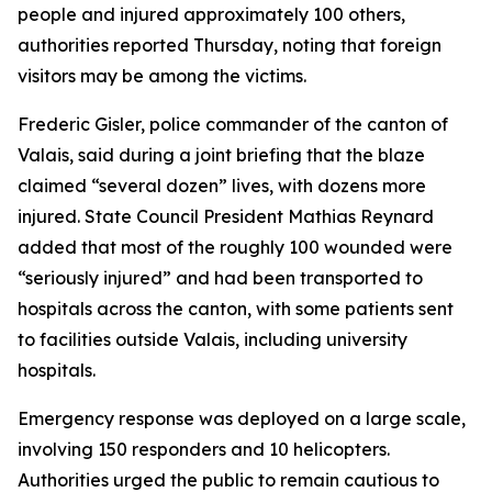
people and injured approximately 100 others,
authorities reported Thursday, noting that foreign
visitors may be among the victims.
Frederic Gisler, police commander of the canton of
Valais, said during a joint briefing that the blaze
claimed “several dozen” lives, with dozens more
injured. State Council President Mathias Reynard
added that most of the roughly 100 wounded were
“seriously injured” and had been transported to
hospitals across the canton, with some patients sent
to facilities outside Valais, including university
hospitals.
Emergency response was deployed on a large scale,
involving 150 responders and 10 helicopters.
Authorities urged the public to remain cautious to