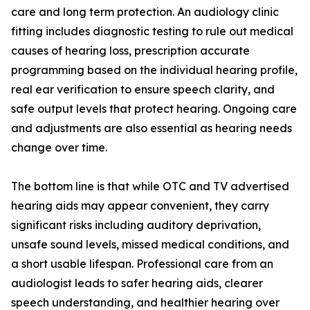
care and long term protection. An audiology clinic
fitting includes diagnostic testing to rule out medical
causes of hearing loss, prescription accurate
programming based on the individual hearing profile,
real ear verification to ensure speech clarity, and
safe output levels that protect hearing. Ongoing care
and adjustments are also essential as hearing needs
change over time.
The bottom line is that while OTC and TV advertised
hearing aids may appear convenient, they carry
significant risks including auditory deprivation,
unsafe sound levels, missed medical conditions, and
a short usable lifespan. Professional care from an
audiologist leads to safer hearing aids, clearer
speech understanding, and healthier hearing over