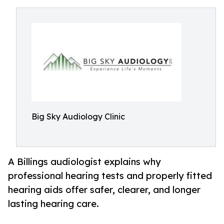
Big Sky Audiology Clinic
A Billings audiologist explains why
professional hearing tests and properly fitted
hearing aids offer safer, clearer, and longer
lasting hearing care.