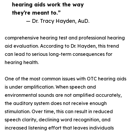
hearing aids work the way
they’re meant to.”
— Dr. Tracy Hayden, AuD.
comprehensive hearing test and professional hearing
aid evaluation. According to Dr. Hayden, this trend
can lead to serious long-term consequences for
hearing health.
One of the most common issues with OTC hearing aids
is under amplification. When speech and
environmental sounds are not amplified accurately,
the auditory system does not receive enough
stimulation. Over time, this can result in reduced
speech clarity, declining word recognition, and
increased listening effort that leaves individuals