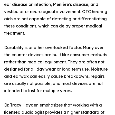
ear disease or infection, Ménière’s disease, and
vestibular or neurological involvement. OTC hearing
aids are not capable of detecting or differentiating
these conditions, which can delay proper medical
treatment.
Durability is another overlooked factor. Many over
the counter devices are built like consumer earbuds
rather than medical equipment. They are often not
designed for all day wear or long term use. Moisture
and earwax can easily cause breakdowns, repairs
are usually not possible, and most devices are not
intended to last for multiple years.
Dr. Tracy Hayden emphasizes that working with a
licensed audiologist provides a higher standard of