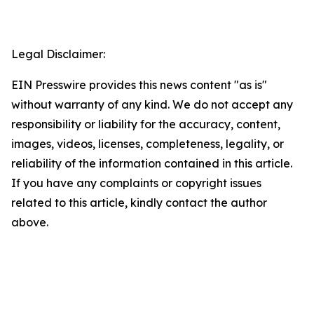
Legal Disclaimer:
EIN Presswire provides this news content "as is"
without warranty of any kind. We do not accept any
responsibility or liability for the accuracy, content,
images, videos, licenses, completeness, legality, or
reliability of the information contained in this article.
If you have any complaints or copyright issues
related to this article, kindly contact the author
above.