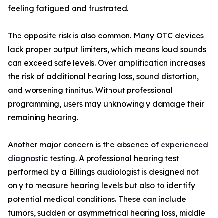
feeling fatigued and frustrated.
The opposite risk is also common. Many OTC devices
lack proper output limiters, which means loud sounds
can exceed safe levels. Over amplification increases
the risk of additional hearing loss, sound distortion,
and worsening tinnitus. Without professional
programming, users may unknowingly damage their
remaining hearing.
Another major concern is the absence of
experienced
diagnostic
testing. A professional hearing test
performed by a Billings audiologist is designed not
only to measure hearing levels but also to identify
potential medical conditions. These can include
tumors, sudden or asymmetrical hearing loss, middle