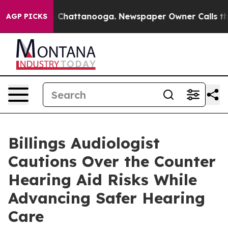
Chaos in Chattanooga. Newspaper Owner Calls the Peo
AGP PICKS
Billings Audiologist
Cautions Over the Counter
Hearing Aid Risks While
Advancing Safer Hearing
Care