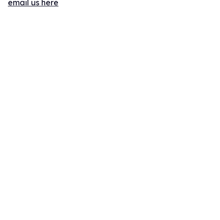
email us here