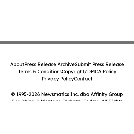
About
Press Release Archive
Submit Press Release
Terms & Conditions
Copyright/DMCA Policy
Privacy Policy
Contact
© 1995-2026 Newsmatics Inc. dba Affinity Group
Publishing & Montana Industry Today . All Rights
Reserved.
Cookie Settings / Your Privacy Choices