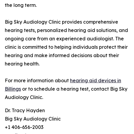
the long term.
Big Sky Audiology Clinic provides comprehensive
hearing tests, personalized hearing aid solutions, and
ongoing care from an experienced audiologist. The
clinic is committed to helping individuals protect their
hearing and make informed decisions about their
hearing health.
For more information about
hearing aid devices in
Billings
or to schedule a hearing test, contact Big Sky
Audiology Clinic.
Dr. Tracy Hayden
Big Sky Audiology Clinic
+1 406-656-2003