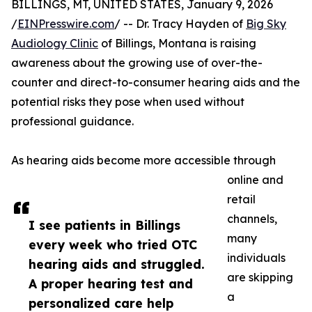
BILLINGS, MT, UNITED STATES, January 9, 2026
/
EINPresswire.com
/ -- Dr. Tracy Hayden of
Big Sky
Audiology Clinic
of Billings, Montana is raising
awareness about the growing use of over-the-
counter and direct-to-consumer hearing aids and the
potential risks they pose when used without
professional guidance.
As hearing aids become more accessible through
online and
retail
channels,
I see patients in Billings
many
every week who tried OTC
individuals
hearing aids and struggled.
are skipping
A proper hearing test and
a
personalized care help