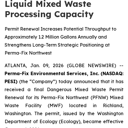
Liquid Mixed Waste
Processing Capacity
Permit Renewal Increases Potential Throughput to
Approximately 1.2 Million Gallons Annually and
Strengthens Long-Term Strategic Positioning at
Perma-Fix Northwest
ATLANTA, Jan. 09, 2026 (GLOBE NEWSWIRE) --
Perma-Fix Environmental Services, Inc. (NASDAQ:
PESI)
(the “Company”) today announced that it has
received a final Dangerous Mixed Waste Permit
Renewal for its Perma-Fix Northwest (PFNW) Mixed
Waste Facility (MWF) located in Richland,
Washington. The permit, issued by the Washington
Department of Ecology (Ecology), became effective