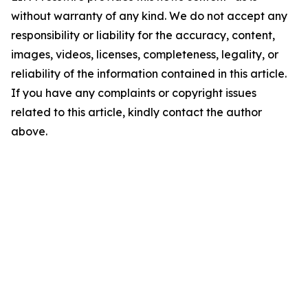
without warranty of any kind. We do not accept any
responsibility or liability for the accuracy, content,
images, videos, licenses, completeness, legality, or
reliability of the information contained in this article.
If you have any complaints or copyright issues
related to this article, kindly contact the author
above.