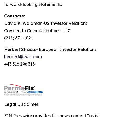
forward-looking statements.
Contacts:
David K. Waldman-US Investor Relations
Crescendo Communications, LLC
(212) 671-1021
Herbert Strauss- European Investor Relations
herbert@eu-ir.com
+43 316 296 316
Legal Disclaimer:
EIN Presswire provides this news content "as is"