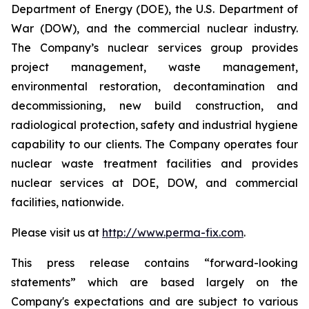
Department of Energy (DOE), the U.S. Department of
War (DOW), and the commercial nuclear industry.
The Company’s nuclear services group provides
project management, waste management,
environmental restoration, decontamination and
decommissioning, new build construction, and
radiological protection, safety and industrial hygiene
capability to our clients. The Company operates four
nuclear waste treatment facilities and provides
nuclear services at DOE, DOW, and commercial
facilities, nationwide.
Please visit us at
http://www.perma-fix.com
.
This press release contains “forward-looking
statements” which are based largely on the
Company's expectations and are subject to various