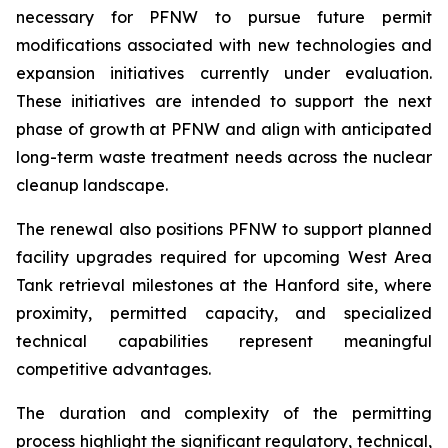
necessary for PFNW to pursue future permit
modifications associated with new technologies and
expansion initiatives currently under evaluation.
These initiatives are intended to support the next
phase of growth at PFNW and align with anticipated
long-term waste treatment needs across the nuclear
cleanup landscape.
The renewal also positions PFNW to support planned
facility upgrades required for upcoming West Area
Tank retrieval milestones at the Hanford site, where
proximity, permitted capacity, and specialized
technical capabilities represent meaningful
competitive advantages.
The duration and complexity of the permitting
process highlight the significant regulatory, technical,