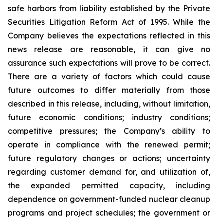
safe harbors from liability established by the Private
Securities Litigation Reform Act of 1995. While the
Company believes the expectations reflected in this
news release are reasonable, it can give no
assurance such expectations will prove to be correct.
There are a variety of factors which could cause
future outcomes to differ materially from those
described in this release, including, without limitation,
future economic conditions; industry conditions;
competitive pressures; the Company’s ability to
operate in compliance with the renewed permit;
future regulatory changes or actions; uncertainty
regarding customer demand for, and utilization of,
the expanded permitted capacity, including
dependence on government-funded nuclear cleanup
programs and project schedules; the government or