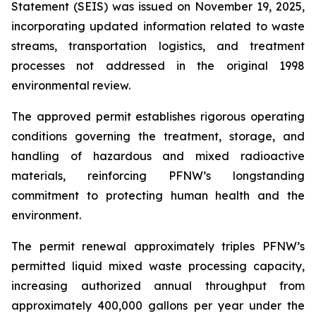
Statement (SEIS) was issued on November 19, 2025,
incorporating updated information related to waste
streams, transportation logistics, and treatment
processes not addressed in the original 1998
environmental review.
The approved permit establishes rigorous operating
conditions governing the treatment, storage, and
handling of hazardous and mixed radioactive
materials, reinforcing PFNW’s longstanding
commitment to protecting human health and the
environment.
The permit renewal approximately triples PFNW’s
permitted liquid mixed waste processing capacity,
increasing authorized annual throughput from
approximately 400,000 gallons per year under the