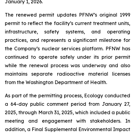
January 1, 2026.
The renewed permit updates PFNW’s original 1999
permit to reflect the facility’s current treatment units,
infrastructure, safety systems, and operating
practices, and represents a significant milestone for
the Company’s nuclear services platform. PFNW has
continued to operate safely under its prior permit
while the renewal process was underway and also
maintains separate radioactive material licenses
from the Washington Department of Health.
As part of the permitting process, Ecology conducted
a 64-day public comment period from January 27,
2025, through March 31, 2025, which included a public
meeting and engagement with stakeholders. In
addition, a Final Supplemental Environmental Impact