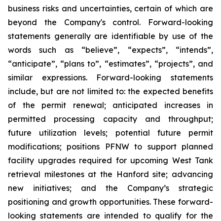
business risks and uncertainties, certain of which are
beyond the Company's control. Forward-looking
statements generally are identifiable by use of the
words such as “believe”, “expects”, “intends”,
“anticipate”, “plans to”, “estimates”, “projects”, and
similar expressions. Forward-looking statements
include, but are not limited to: the expected benefits
of the permit renewal; anticipated increases in
permitted processing capacity and throughput;
future utilization levels; potential future permit
modifications; positions PFNW to support planned
facility upgrades required for upcoming West Tank
retrieval milestones at the Hanford site; advancing
new initiatives; and the Company’s strategic
positioning and growth opportunities. These forward-
looking statements are intended to qualify for the