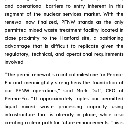
and operational barriers to entry inherent in this
segment of the nuclear services market. With the
renewal now finalized, PFNW stands as the only
permitted mixed waste treatment facility located in
close proximity to the Hanford site, a positioning
advantage that is difficult to replicate given the
regulatory, technical, and operational requirements
involved.
“The permit renewal is a critical milestone for Perma-
Fix and meaningfully strengthens the foundation of
our PFNW operations,” said Mark Duff, CEO of
Perma-Fix. “It approximately triples our permitted
liquid mixed waste processing capacity using
infrastructure that is already in place, while also
creating a clear path for future enhancements. This is