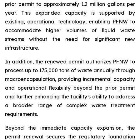
prior permit to approximately 1.2 million gallons per
year. This expanded capacity is supported by
existing, operational technology, enabling PFNW to
accommodate higher volumes of liquid waste
streams without the need for significant new
infrastructure.
In addition, the renewed permit authorizes PFNW to
process up to 175,000 tons of waste annually through
macroencapsulation, providing incremental capacity
and operational flexibility beyond the prior permit
and further enhancing the facility’s ability to address
a broader range of complex waste treatment
requirements.
Beyond the immediate capacity expansion, the
permit renewal secures the regulatory foundation