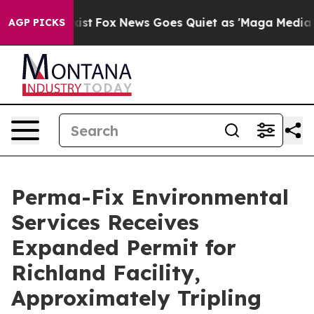
hey Exist
Fox News Goes Quiet as 'Maga Media Pipeline
AGP PICKS
Perma-Fix Environmental
Services Receives
Expanded Permit for
Richland Facility,
Approximately Tripling