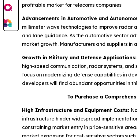
profitable market for telecoms companies.
Advancements in Automotive and Autonomou
millimeter wave technologies to improve radar a
and lane guidance. As the automotive sector adv
market growth. Manufacturers and suppliers in a
Growth in Military and Defense Applications
high-speed communication, radar systems, and su
focus on modernizing defense capabilities in d
developers will find abundant opportunities in thi
To Purchase a Comprehensi
High Infrastructure and Equipment Costs:
No
infrastructure hinder widespread implementation
constraining market entry in price-sensitive ar
market expansion for cost-sensitive sectors su