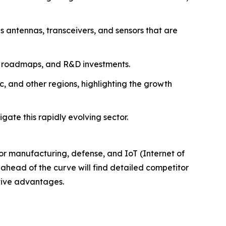
 antennas, transceivers, and sensors that are
ion roadmaps, and R&D investments.
, and other regions, highlighting the growth
gate this rapidly evolving sector.
tor manufacturing, defense, and IoT (Internet of
 ahead of the curve will find detailed competitor
itive advantages.