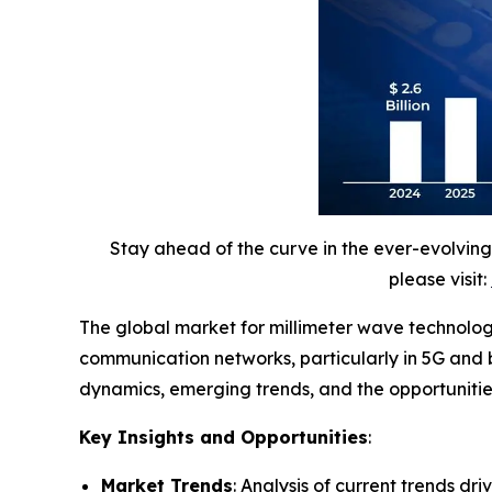
Stay ahead of the curve in the ever-evolvin
please visit:
The global market for millimeter wave technology
communication networks, particularly in 5G and 
dynamics, emerging trends, and the opportunities
Key Insights and Opportunities
:
Market Trends
: Analysis of current trends dr