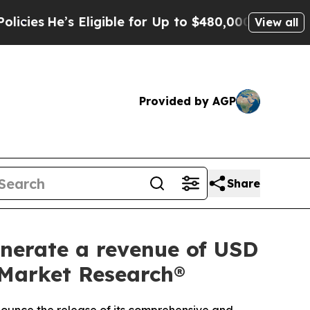
igible for Up to $480,000 After Being Wrongly I
View all
Provided by AGP
Share
enerate a revenue of USD
d Market Research®