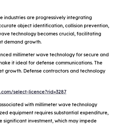
industries are progressively integrating
ate object identification, collision prevention,
ave technology becomes crucial, facilitating
cant demand growth.
vanced millimeter wave technology for secure and
make it ideal for defense communications. The
ket growth. Defense contractors and technology
.com/select-licence?rid=3287
s associated with millimeter wave technology
ized equipment requires substantial expenditure,
he significant investment, which may impede