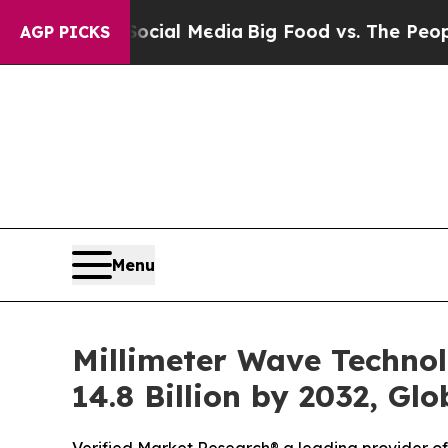
Social Media
Big Food vs. The People. Big Food’s 
AGP PICKS
Menu
Millimeter Wave Technol
14.8 Billion by 2032, Gl