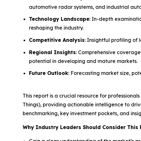
automotive radar systems, and industrial aut
Technology Landscape
: In-depth examinati
reshaping the industry.
Competitive Analysis
: Insightful profiling 
Regional Insights
: Comprehensive coverage o
potential in developing and mature markets.
Future Outlook
: Forecasting market size, pot
This report is a crucial resource for professiona
Things), providing actionable intelligence to dr
benchmarking, key investment pockets, and insig
Why Industry Leaders Should Consider This 