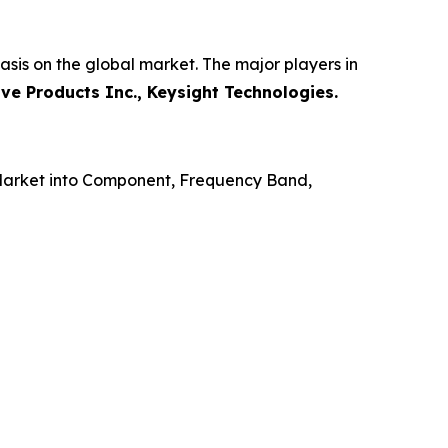
sis on the global market. The major players in
ve Products Inc., Keysight Technologies.
Market into Component, Frequency Band,