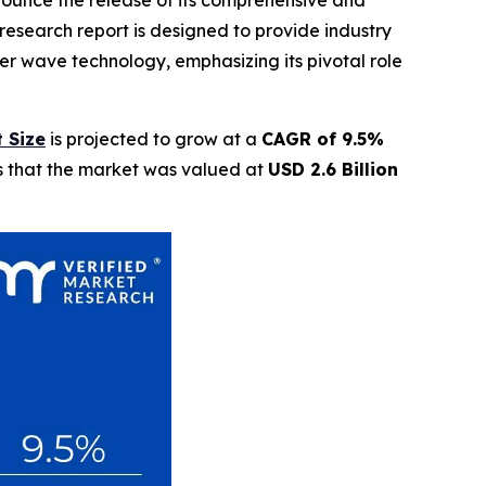
nnounce the release of its comprehensive and
research report is designed to provide industry
ter wave technology, emphasizing its pivotal role
 Size
is projected to grow at a
CAGR of 9.5%
ls that the market was valued at
USD 2.6 Billion