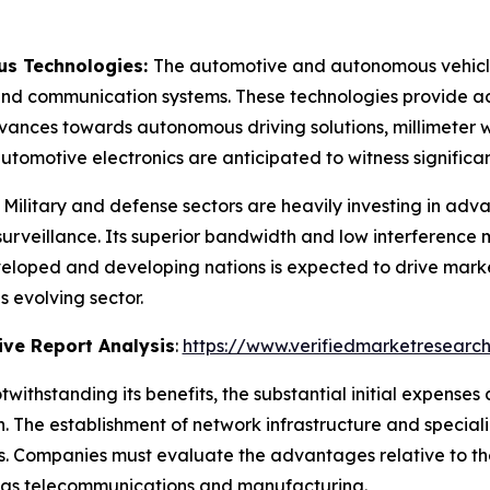
s Technologies:
The automotive and autonomous vehicle 
nd communication systems. These technologies provide accur
ances towards autonomous driving solutions, millimeter w
utomotive electronics are anticipated to witness signifi
:
Military and defense sectors are heavily investing in ad
rveillance. Its superior bandwidth and low interference 
eveloped and developing nations is expected to drive mar
s evolving sector.
ve Report Analysis
:
https://www.verifiedmarketresearch
twithstanding its benefits, the substantial initial expense
. The establishment of network infrastructure and special
eas. Companies must evaluate the advantages relative to t
ch as telecommunications and manufacturing.