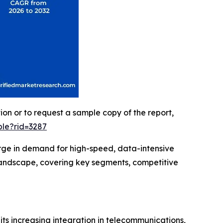
ion or to request a sample copy of the report,
le?rid=3287
surge in demand for high-speed, data-intensive
landscape, covering key segments, competitive
 its increasing integration in telecommunications,