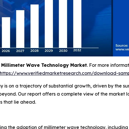
g
Millimeter Wave Technology Market
. For more informat
https://www.verifiedmarketresearch.com/download-samp
 is on a trajectory of substantial growth, driven by the 
beyond. Our report offers a complete view of the market 
 that lie ahead.
iving the adoption of millimeter wave technology, including