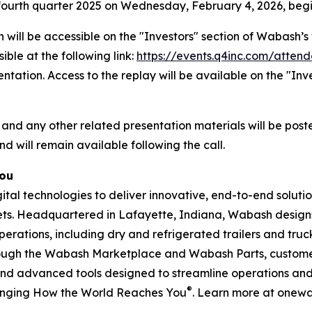
he fourth quarter 2025 on Wednesday, February 4, 2026, begi
 will be accessible on the "Investors" section of Wabash
ible at the following link:
https://events.q4inc.com/atten
sentation. Access to the replay will be available on the "I
 and any other related presentation materials will be post
nd will remain available following the call.
You
l technologies to deliver innovative, end-to-end solution
rkets. Headquartered in Lafayette, Indiana, Wabash design
perations, including dry and refrigerated trailers and truck 
hrough the Wabash Marketplace and Wabash Parts, custome
and advanced tools designed to streamline operations and 
®
anging How the World Reaches You
. Learn more at onew