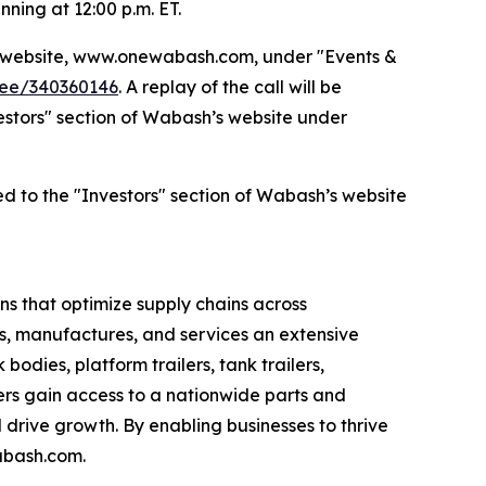
nning at 12:00 p.m. ET.
’s website, www.onewabash.com, under "Events &
dee/340360146
. A replay of the call will be
nvestors" section of Wabash’s website under
ed to the "Investors" section of Wabash’s website
s that optimize supply chains across
s, manufactures, and services an extensive
bodies, platform trailers, tank trailers,
rs gain access to a nationwide parts and
drive growth. By enabling businesses to thrive
abash.com.