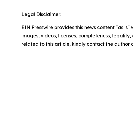
Legal Disclaimer:
EIN Presswire provides this news content "as is" 
images, videos, licenses, completeness, legality, o
related to this article, kindly contact the author