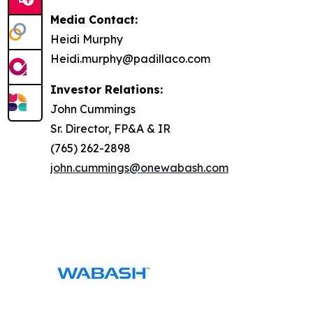
Media Contact:
Heidi Murphy
Heidi.murphy@padillaco.com
Investor Relations:
John Cummings
Sr. Director, FP&A & IR
(765) 262-2898
john.cummings@onewabash.com