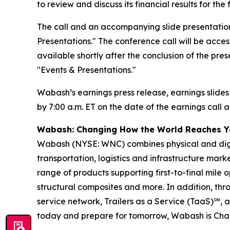
to review and discuss its financial results for t
The call and an accompanying slide presentation
Presentations." The conference call will be access
available shortly after the conclusion of the pre
"Events & Presentations."
Wabash’s earnings press release, earnings slides
by 7:00 a.m. ET on the date of the earnings call a
Wabash: Changing How the World Reaches 
Wabash (NYSE: WNC) combines physical and digita
transportation, logistics and infrastructure ma
range of products supporting first-to-final mile o
structural composites and more. In addition, t
service network, Trailers as a Service (TaaS)℠, 
today and prepare for tomorrow, Wabash is Ch