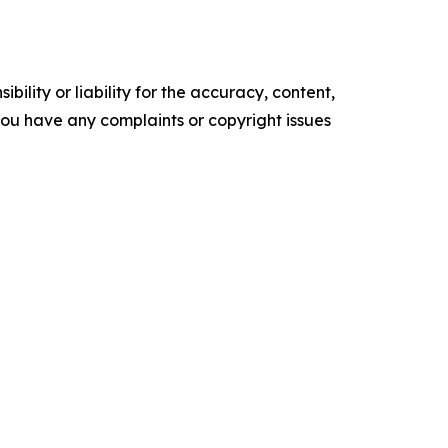
ility or liability for the accuracy, content,
f you have any complaints or copyright issues