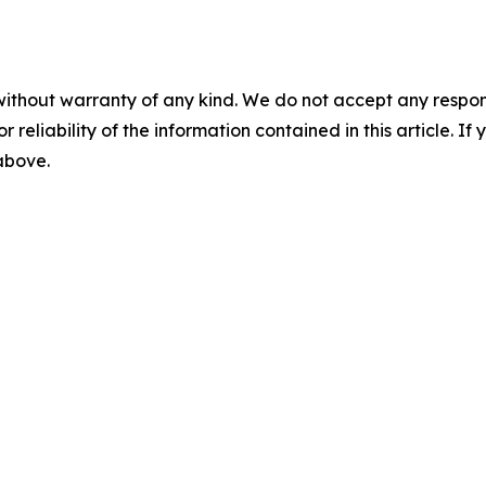
without warranty of any kind. We do not accept any responsib
r reliability of the information contained in this article. I
 above.