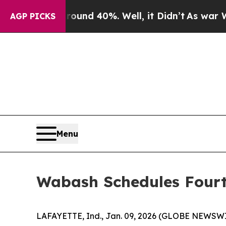
oor Around 40%. Well, it Didn’t
As war With Ir
AGP PICKS
Menu
Wabash Schedules Fourt
LAFAYETTE, Ind., Jan. 09, 2026 (GLOBE NEWSWIRE