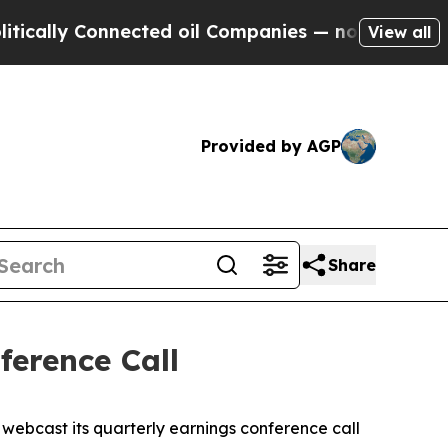
lly Connected oil Companies — not Taxpayers — t
View all
Provided by AGP
Share
erence Call
ebcast its quarterly earnings conference call