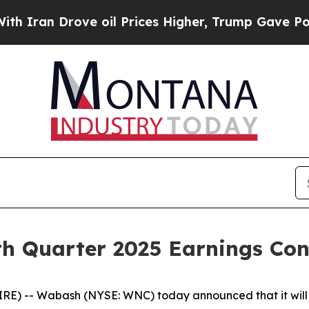
an Drove oil Prices Higher, Trump Gave Politica
h Quarter 2025 Earnings Conf
) -- Wabash (NYSE: WNC) today announced that it will w