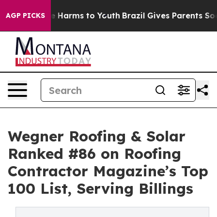
nd to Abate Harms to Youth
Brazil Gives Parents Social
AGP PICKS
Wegner Roofing & Solar
Ranked #86 on Roofing
Contractor Magazine’s Top
100 List, Serving Billings