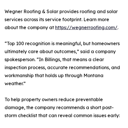
Wegner Roofing & Solar provides roofing and solar
services across its service footprint. Learn more
about the company at
https://wegnerroofing.com/
.
“Top 100 recognition is meaningful, but homeowners
ultimately care about outcomes,” said a company
spokesperson. “In Billings, that means a clear
inspection process, accurate recommendations, and
workmanship that holds up through Montana
weather.”
To help property owners reduce preventable
damage, the company recommends a short post-
storm checklist that can reveal common issues early: