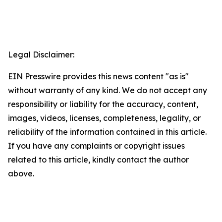
Legal Disclaimer:
EIN Presswire provides this news content "as is"
without warranty of any kind. We do not accept any
responsibility or liability for the accuracy, content,
images, videos, licenses, completeness, legality, or
reliability of the information contained in this article.
If you have any complaints or copyright issues
related to this article, kindly contact the author
above.