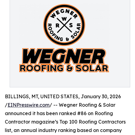
BILLINGS, MT, UNITED STATES, January 30, 2026
/
EINPresswire.com
/ -- Wegner Roofing & Solar
announced it has been ranked #86 on Roofing
Contractor magazine’s Top 100 Roofing Contractors
list, an annual industry ranking based on company