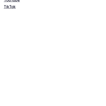
YouTube
TikTok