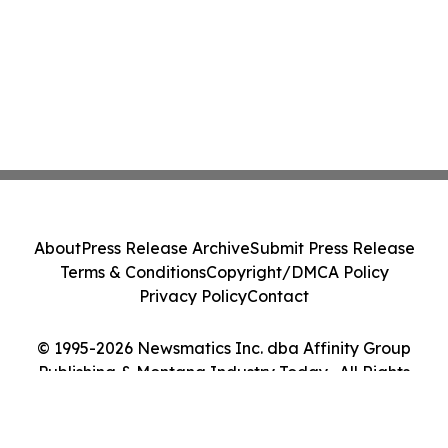
About
Press Release Archive
Submit Press Release
Terms & Conditions
Copyright/DMCA Policy
Privacy Policy
Contact
© 1995-2026 Newsmatics Inc. dba Affinity Group
Publishing & Montana Industry Today . All Rights
Reserved.
Cookie Settings / Your Privacy Choices