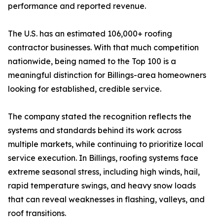
performance and reported revenue.
The U.S. has an estimated 106,000+ roofing
contractor businesses. With that much competition
nationwide, being named to the Top 100 is a
meaningful distinction for Billings-area homeowners
looking for established, credible service.
The company stated the recognition reflects the
systems and standards behind its work across
multiple markets, while continuing to prioritize local
service execution. In Billings, roofing systems face
extreme seasonal stress, including high winds, hail,
rapid temperature swings, and heavy snow loads
that can reveal weaknesses in flashing, valleys, and
roof transitions.