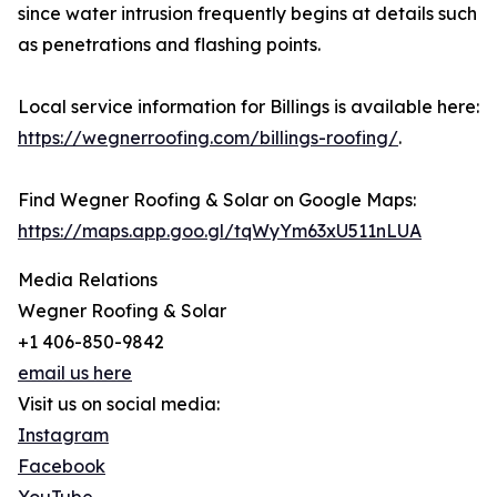
since water intrusion frequently begins at details such
as penetrations and flashing points.
Local service information for Billings is available here:
https://wegnerroofing.com/billings-roofing/
.
Find Wegner Roofing & Solar on Google Maps:
https://maps.app.goo.gl/tqWyYm63xU511nLUA
Media Relations
Wegner Roofing & Solar
+1 406-850-9842
email us here
Visit us on social media:
Instagram
Facebook