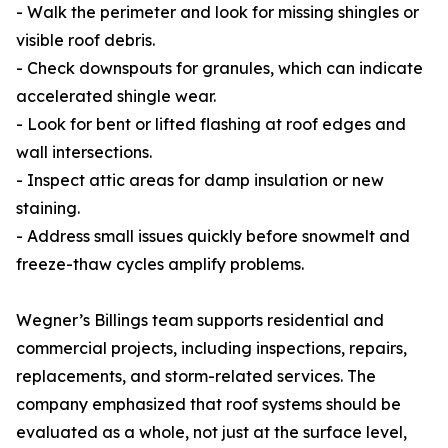
- Walk the perimeter and look for missing shingles or
visible roof debris.
- Check downspouts for granules, which can indicate
accelerated shingle wear.
- Look for bent or lifted flashing at roof edges and
wall intersections.
- Inspect attic areas for damp insulation or new
staining.
- Address small issues quickly before snowmelt and
freeze-thaw cycles amplify problems.
Wegner’s Billings team supports residential and
commercial projects, including inspections, repairs,
replacements, and storm-related services. The
company emphasized that roof systems should be
evaluated as a whole, not just at the surface level,