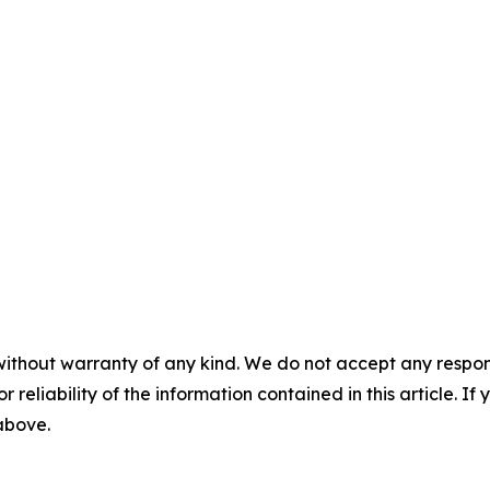
without warranty of any kind. We do not accept any responsib
r reliability of the information contained in this article. I
 above.