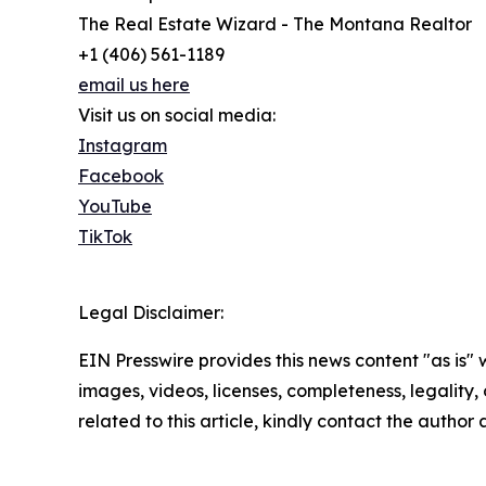
The Real Estate Wizard - The Montana Realtor
+1 (406) 561-1189
email us here
Visit us on social media:
Instagram
Facebook
YouTube
TikTok
Legal Disclaimer:
EIN Presswire provides this news content "as is" 
images, videos, licenses, completeness, legality, o
related to this article, kindly contact the author