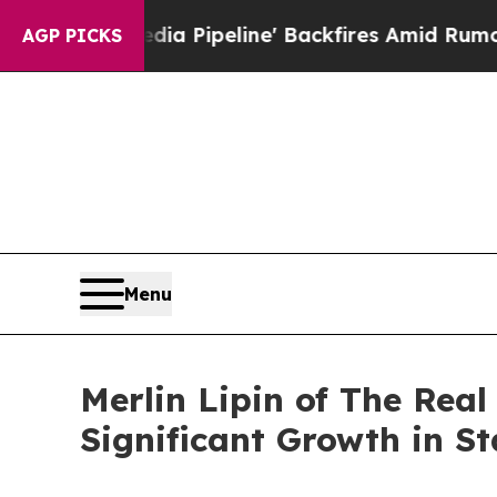
aga Media Pipeline' Backfires Amid Rumors Trump
AGP PICKS
Menu
Merlin Lipin of The Rea
Significant Growth in S