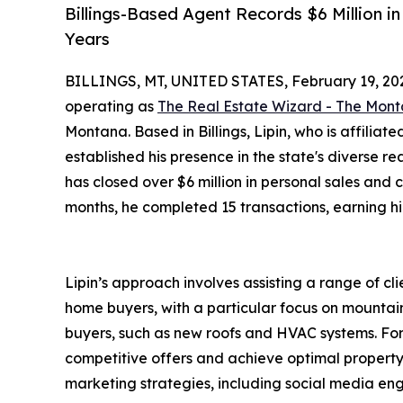
Billings-Based Agent Records $6 Million 
Years
BILLINGS, MT, UNITED STATES, February 19, 20
operating as
The Real Estate Wizard - The Mont
Montana. Based in Billings, Lipin, who is affiliat
established his presence in the state's diverse re
has closed over $6 million in personal sales and 
months, he completed 15 transactions, earning hi
Lipin’s approach involves assisting a range of cli
home buyers, with a particular focus on mountain
buyers, such as new roofs and HVAC systems. For
competitive offers and achieve optimal property 
marketing strategies, including social media eng