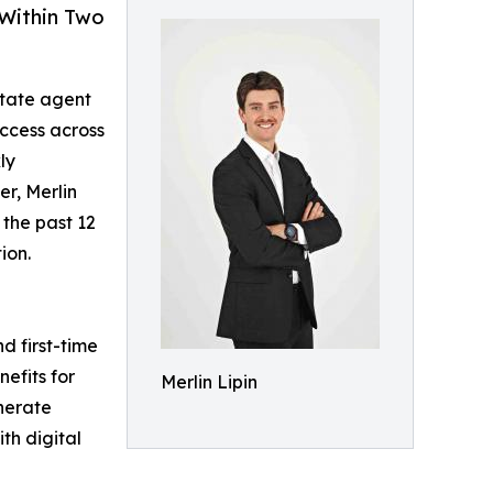
 Within Two
state agent
ccess across
ly
er, Merlin
 the past 12
ion.
d first-time
efits for
Merlin Lipin
nerate
th digital