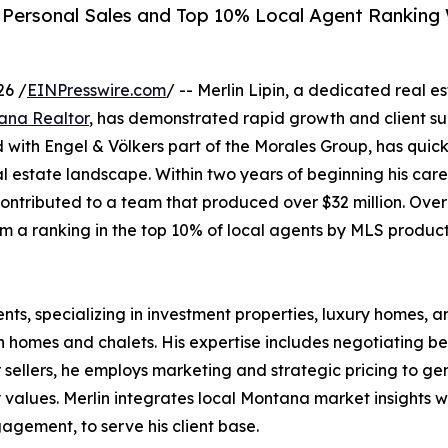
in Personal Sales and Top 10% Local Agent Ranking
26 /
EINPresswire.com
/ -- Merlin Lipin, a dedicated real e
ana Realtor
, has demonstrated rapid growth and client su
ed with Engel & Völkers part of the Morales Group, has quick
al estate landscape. Within two years of beginning his care
contributed to a team that produced over $32 million. Over
m a ranking in the top 10% of local agents by MLS product
ents, specializing in investment properties, luxury homes, an
 homes and chalets. His expertise includes negotiating ben
 sellers, he employs marketing and strategic pricing to ge
values. Merlin integrates local Montana market insights wi
agement, to serve his client base.