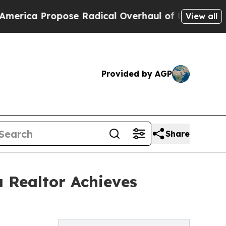
a Propose Radical Overhaul of US Govt
Indystar
View all
Provided by AGP
Share
a Realtor Achieves