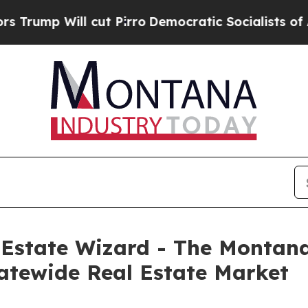
 Will cut Pirro
Democratic Socialists of Americ
l Estate Wizard - The Montan
tatewide Real Estate Market