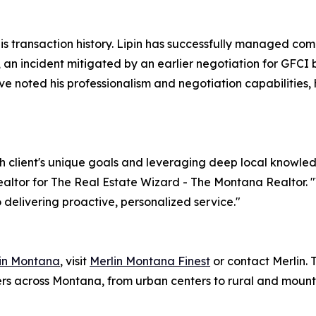
 his transaction history. Lipin has successfully managed co
ng, an incident mitigated by an earlier negotiation for GFC
e noted his professionalism and negotiation capabilities, hi
 client's unique goals and leveraging deep local knowle
Realtor for The Real Estate Wizard - The Montana Realtor. 
delivering proactive, personalized service."
 in Montana
, visit
Merlin Montana Finest
or contact Merlin.
lers across Montana, from urban centers to rural and mount