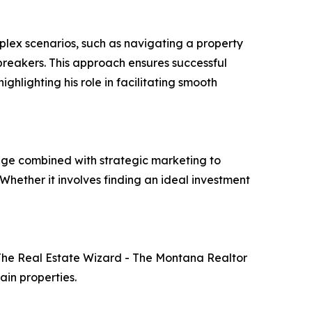
mplex scenarios, such as navigating a property
I breakers. This approach ensures successful
ghlighting his role in facilitating smooth
dge combined with strategic marketing to
"Whether it involves finding an ideal investment
 The Real Estate Wizard - The Montana Realtor
ain properties.