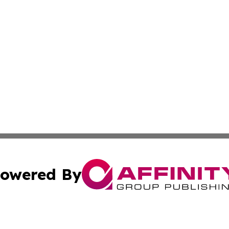
owered By
ubmit Press Release
Terms & Conditions
Copyright/DMCA