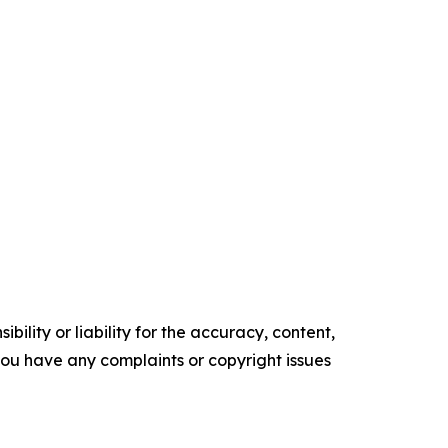
ility or liability for the accuracy, content,
f you have any complaints or copyright issues