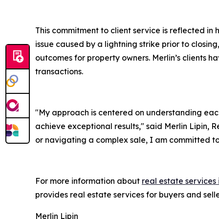
This commitment to client service is reflected in
issue caused by a lightning strike prior to closi
outcomes for property owners. Merlin’s clients hav
transactions.
"My approach is centered on understanding each
achieve exceptional results," said Merlin Lipin, 
or navigating a complex sale, I am committed to 
For more information about
real estate services
provides real estate services for buyers and sel
Merlin Lipin