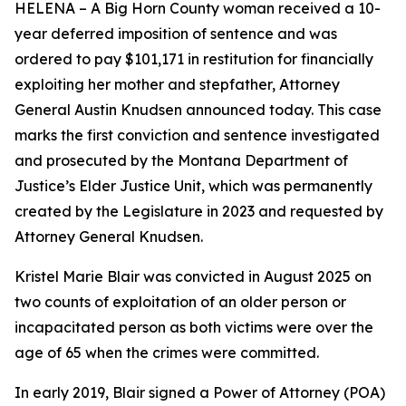
HELENA – A Big Horn County woman received a 10-
year deferred imposition of sentence and was
ordered to pay $101,171 in restitution for financially
exploiting her mother and stepfather, Attorney
General Austin Knudsen announced today. This case
marks the first conviction and sentence investigated
and prosecuted by the Montana Department of
Justice’s Elder Justice Unit, which was permanently
created by the Legislature in 2023 and requested by
Attorney General Knudsen.
Kristel Marie Blair was convicted in August 2025 on
two counts of exploitation of an older person or
incapacitated person as both victims were over the
age of 65 when the crimes were committed.
In early 2019, Blair signed a Power of Attorney (POA)