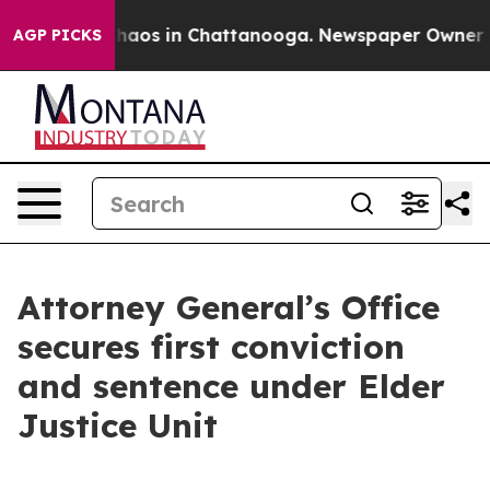
 Collapse
Chaos in Chattanooga. Newspaper Owner Call
AGP PICKS
Attorney General’s Office
secures first conviction
and sentence under Elder
Justice Unit