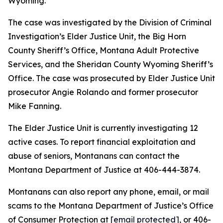
Wyoming.
The case was investigated by the Division of Criminal
Investigation’s Elder Justice Unit, the Big Horn
County Sheriff’s Office, Montana Adult Protective
Services, and the Sheridan County Wyoming Sheriff’s
Office. The case was prosecuted by Elder Justice Unit
prosecutor Angie Rolando and former prosecutor
Mike Fanning.
The Elder Justice Unit is currently investigating 12
active cases. To report financial exploitation and
abuse of seniors, Montanans can contact the
Montana Department of Justice at 406-444-3874.
Montanans can also report any phone, email, or mail
scams to the Montana Department of Justice’s Office
of Consumer Protection at
[email protected]
, or 406-