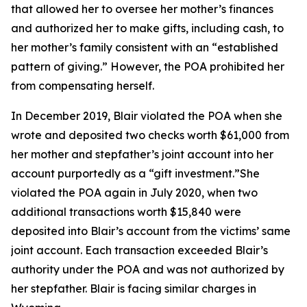
that allowed her to oversee her mother’s finances
and authorized her to make gifts, including cash, to
her mother’s family consistent with an “established
pattern of giving.” However, the POA prohibited her
from compensating herself.
In December 2019, Blair violated the POA when she
wrote and deposited two checks worth $61,000 from
her mother and stepfather’s joint account into her
account purportedly as a “gift investment.”She
violated the POA again in July 2020, when two
additional transactions worth $15,840 were
deposited into Blair’s account from the victims’ same
joint account. Each transaction exceeded Blair’s
authority under the POA and was not authorized by
her stepfather. Blair is facing similar charges in