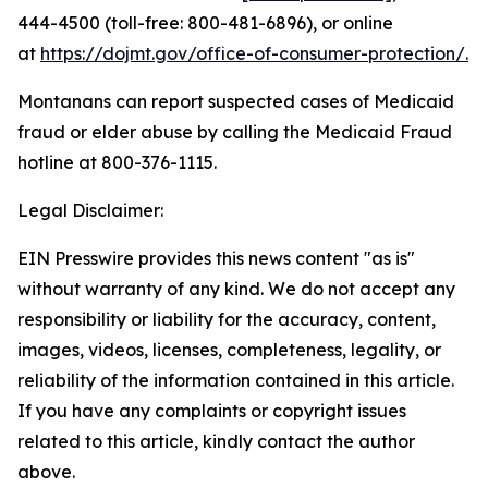
444-4500 (toll-free: 800-481-6896), or online
at
https://dojmt.gov/office-of-consumer-protection/.
Montanans can report suspected cases of Medicaid
fraud or elder abuse by calling the Medicaid Fraud
hotline at 800-376-1115.
Legal Disclaimer:
EIN Presswire provides this news content "as is"
without warranty of any kind. We do not accept any
responsibility or liability for the accuracy, content,
images, videos, licenses, completeness, legality, or
reliability of the information contained in this article.
If you have any complaints or copyright issues
related to this article, kindly contact the author
above.