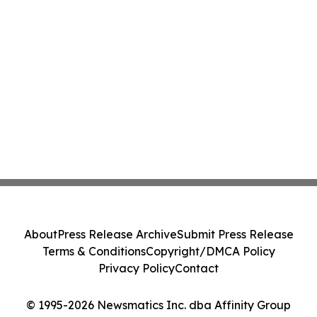
About
Press Release Archive
Submit Press Release
Terms & Conditions
Copyright/DMCA Policy
Privacy Policy
Contact
© 1995-2026 Newsmatics Inc. dba Affinity Group