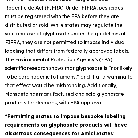
Rodenticide Act (FIFRA). Under FIFRA, pesticides
must be registered with the EPA before they are
distributed or sold. While states may regulate the
sale and use of glyphosate under the guidelines of
FIFRA, they are not permitted to impose individual
labeling that differs from federally approved labels.
The Environmental Protection Agency’s (EPA)
scientific research shows that glyphosate is “not likely
to be carcinogenic to humans,” and that a warning to
that effect would be misbranding. Additionally,
Monsanto has manufactured and sold glyphosate
products for decades, with EPA approval.
“Permitting states to impose bespoke labeling
requirements on glyphosate products will have
disastrous consequences for Amici States’