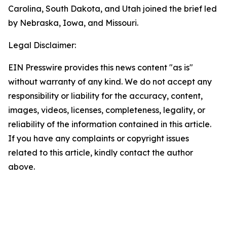
Carolina, South Dakota, and Utah joined the brief led
by Nebraska, Iowa, and Missouri.
Legal Disclaimer:
EIN Presswire provides this news content "as is"
without warranty of any kind. We do not accept any
responsibility or liability for the accuracy, content,
images, videos, licenses, completeness, legality, or
reliability of the information contained in this article.
If you have any complaints or copyright issues
related to this article, kindly contact the author
above.