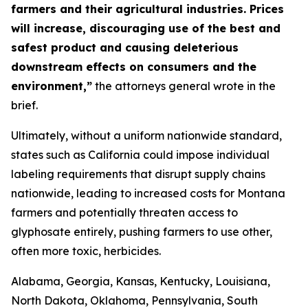
farmers and their agricultural industries. Prices
will increase, discouraging use of the best and
safest product and causing deleterious
downstream effects on consumers and the
environment,”
the attorneys general wrote in the
brief.
Ultimately, without a uniform nationwide standard,
states such as California could impose individual
labeling requirements that disrupt supply chains
nationwide, leading to increased costs for Montana
farmers and potentially threaten access to
glyphosate entirely, pushing farmers to use other,
often more toxic, herbicides.
Alabama, Georgia, Kansas, Kentucky, Louisiana,
North Dakota, Oklahoma, Pennsylvania, South