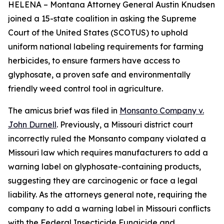
HELENA – Montana Attorney General Austin Knudsen
joined a 15-state coalition in asking the Supreme
Court of the United States (SCOTUS) to uphold
uniform national labeling requirements for farming
herbicides, to ensure farmers have access to
glyphosate, a proven safe and environmentally
friendly weed control tool in agriculture.
The amicus brief was filed in
Monsanto Company v.
John Durnell
. Previously, a Missouri district court
incorrectly ruled the Monsanto company violated a
Missouri law which requires manufacturers to add a
warning label on glyphosate-containing products,
suggesting they are carcinogenic or face a legal
liability. As the attorneys general note, requiring the
company to add a warning label in Missouri conflicts
with the Federal Insecticide Fungicide and