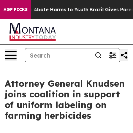
lion Fund to Abate Harms to Youth
Brazil Gives Parents
AGP PICKS
Attorney General Knudsen
joins coalition in support
of uniform labeling on
farming herbicides