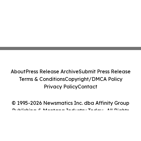
About
Press Release Archive
Submit Press Release
Terms & Conditions
Copyright/DMCA Policy
Privacy Policy
Contact
© 1995-2026 Newsmatics Inc. dba Affinity Group
Publishing & Montana Industry Today . All Rights
Reserved.
Cookie Settings / Your Privacy Choices