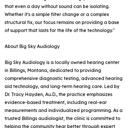
that even a day without sound can be isolating.
Whether it's a simple filter change or a complex
structural fix, our focus remains on providing a base
of support that lasts for the life of the technology."
About Big Sky Audiology
Big Sky Audiology is a locally owned hearing center
in Billings, Montana, dedicated to providing
comprehensive diagnostic testing, advanced hearing
aid technology, and long-term hearing care. Led by
Dr. Tracy Hayden, Au.D., the practice emphasizes
evidence-based treatment, including real-ear
measurements and individualized programming. As a
trusted Billings audiologist, the clinic is committed to
helping the community hear better through expert