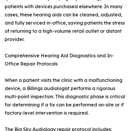
patients with devices purchased elsewhere. In many
cases, these hearing aids can be cleaned, adjusted,
and fully serviced in-office, saving patients the stress
of returning to a high-volume retail outlet or distant
provider.
Comprehensive Hearing Aid Diagnostics and In-
Office Repair Protocols
When a patient visits the clinic with a malfunctioning
device, a Billings audiologist performs a rigorous
multi-point inspection. This diagnostic phase is critical
for determining if a fix can be performed on-site or if
factory-level intervention is required.
The Big Sky Audiology repair protocol includes: