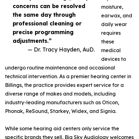
concerns can be resolved
moisture,
the same day through
earwax, and
professional cleaning or
daily wear
precise programming
requires
adjustments.”
these
— Dr. Tracy Hayden, AuD.
medical
devices to
undergo routine maintenance and occasional
technical intervention. As a premier hearing center in
Billings, the practice provides expert service for a
diverse range of makes and models, including
industry-leading manufacturers such as Oticon,
Phonak, ReSound, Starkey, Widex, and Signia.
While some hearing aid centers only service the
specific brands they sell, Big Sky Audiology welcomes