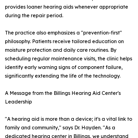
provides loaner hearing aids whenever appropriate
during the repair period.
The practice also emphasizes a "prevention-first"
philosophy. Patients receive tailored education on
moisture protection and daily care routines. By
scheduling regular maintenance visits, the clinic helps
identify early warning signs of component failure,
significantly extending the life of the technology.
A Message from the Billings Hearing Aid Center's
Leadership
"A hearing aid is more than a device; it's a vital link to
family and community," says Dr. Hayden. "As a
dedicated hearing center in Billings, we understand