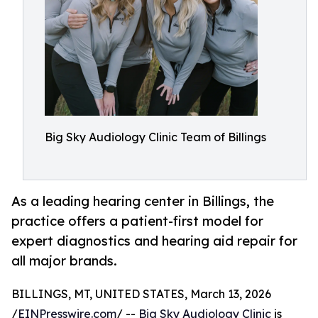
Big Sky Audiology Clinic Team of Billings
As a leading hearing center in Billings, the
practice offers a patient-first model for
expert diagnostics and hearing aid repair for
all major brands.
BILLINGS, MT, UNITED STATES, March 13, 2026
/
EINPresswire.com
/ --
Big Sky Audiology Clinic
is