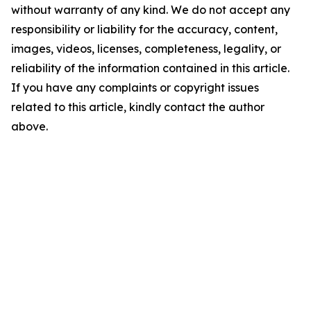
without warranty of any kind. We do not accept any
responsibility or liability for the accuracy, content,
images, videos, licenses, completeness, legality, or
reliability of the information contained in this article.
If you have any complaints or copyright issues
related to this article, kindly contact the author
above.