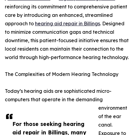
reinforcing its commitment to comprehensive patient
care by introducing an enhanced, streamlined
approach to
hearing aid repair in Billings
. Designed
to minimize communication gaps and technical
downtime, this patient-focused initiative ensures that
local residents can maintain their connection to the
world through high-performance hearing technology.
The Complexities of Modern Hearing Technology
Today’s hearing aids are sophisticated micro-
computers that operate in the demanding
environment
of the ear
For those seeking hearing
canal.
aid repair in Billings, many
Exposure to