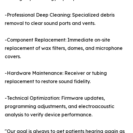
-Professional Deep Cleaning: Specialized debris
removal to clear sound ports and vents.
-Component Replacement: Immediate on-site
replacement of wax filters, domes, and microphone
covers.
-Hardware Maintenance: Receiver or tubing
replacement to restore sound fidelity.
-Technical Optimization: Firmware updates,
programming adjustments, and electroacoustic
analysis to verify device performance.
"Our goal is always to get patients hearing again as