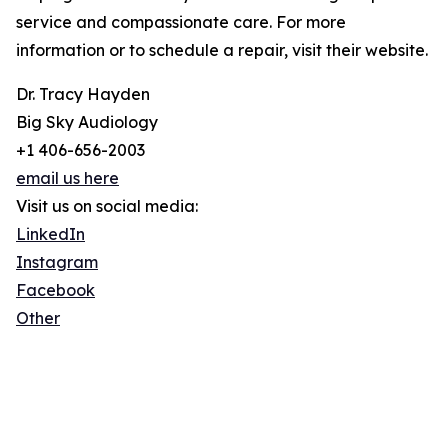
service and compassionate care. For more
information or to schedule a repair, visit their website.
Dr. Tracy Hayden
Big Sky Audiology
+1 406-656-2003
email us here
Visit us on social media:
LinkedIn
Instagram
Facebook
Other