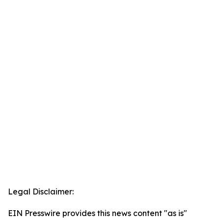
Legal Disclaimer:
EIN Presswire provides this news content "as is"