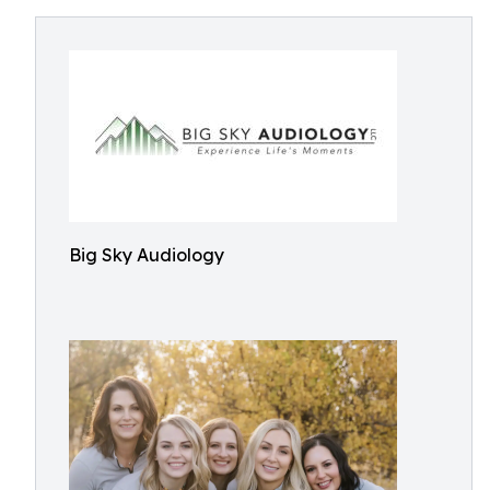
Big Sky Audiology