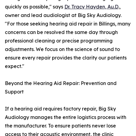
quickly as possible," says
Dr. Tracy Hayden, Au.D
.,
owner and lead audiologist at Big Sky Audiology.
"For those seeking hearing aid repair in Billings, many
concerns can be resolved the same day through
professional cleaning or precise programming
adjustments. We focus on the science of sound to
ensure every repair provides the clarity our patients
expect."
Beyond the Hearing Aid Repair: Prevention and
Support
If a hearing aid requires factory repair, Big Sky
Audiology manages the entire logistics process with
the manufacturer. To ensure patients never lose
access to their acoustic environment, the clinic