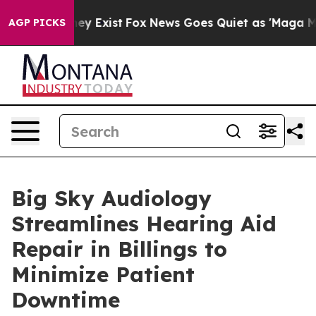
of They Exist
Fox News Goes Quiet as 'Maga Media Pip
AGP PICKS
Big Sky Audiology
Streamlines Hearing Aid
Repair in Billings to
Minimize Patient
Downtime