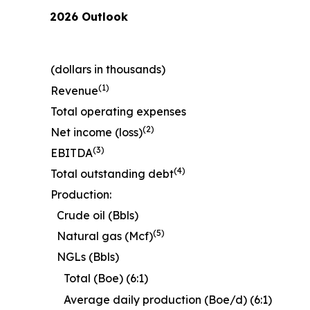
2026 Outlook
(dollars in thousands)
(1)
Revenue
Total operating expenses
(2)
Net income (loss)
(3)
EBITDA
(4)
Total outstanding debt
Production:
Crude oil (Bbls)
(5)
Natural gas (Mcf)
NGLs (Bbls)
Total (Boe) (6:1)
Average daily production (Boe/d) (6:1)