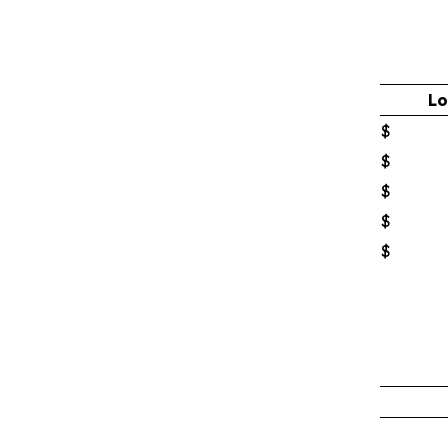
Lo
$
$
$
$
$