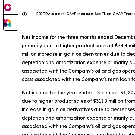
(1)
EBITDA is a non-GAAP measure. See “Non-GAAP Financial
Net income for the three months ended December 
primarily due to higher product sales of $74.4 m
million increase in gain on derivatives due to de
depletion and amortization expense primarily due 
associated with the Company's oil and gas operati
costs associated with the Company's term loan fac
Net income for the year ended December 31, 2025
due to higher product sales of $311.8 million fr
increase in gain on derivatives due to decreases 
depletion and amortization expense primarily due 
associated with the Company's oil and gas operatin
associated with the Company's term loan facility 