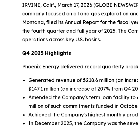
IRVINE, Calif., March 17, 2026 (GLOBE NEWSWI
company focused on oil and gas exploration and p
Montana, filed its Annual Report for the fiscal 
the fourth quarter and full year of 2025. The C
operations across key U.S. basins.
Q4 2025 Highlights
Phoenix Energy delivered record quarterly prod
Generated revenue of $218.6 million (an incre
$147.1 million (an increase of 207% from Q4 20
Amended the Company's term loan facility to e
million of such commitments funded in October 
Achieved the Company's highest monthly produc
In December 2025, the Company was the seventh