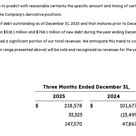
to predict with reasonable certainty the specific amount and timing of certai
he Company's derivative positions.
f debt outstanding as of December 31, 2025 and that matures prior to Dece
n $518.1 million and $768.1 million of new debt during the year ending Dece
d a significant portion of our total revenues. We anticipate this trend to co
on range presented above) will be sold and recognized as revenues for the 
Three Months Ended December 31,
2025
2024
$
218,578
$
101,67
33,323
(13,49
147,070
47,86