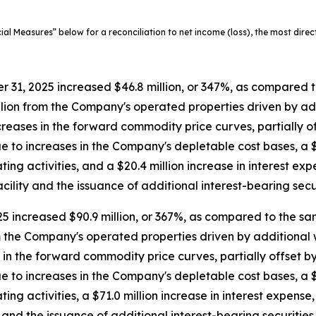
 Measures” below for a reconciliation to net income (loss), the most dire
31, 2025 increased $46.8 million, or 347%, as compared t
illion from the Company's operated properties driven by ad
creases in the forward commodity price curves, partially off
to increases in the Company's depletable cost bases, a $26
ng activities, and a $20.4 million increase in interest expe
ility and the issuance of additional interest-bearing secur
 increased $90.9 million, or 367%, as compared to the sam
om the Company's operated properties driven by additional w
in the forward commodity price curves, partially offset by 
to increases in the Company's depletable cost bases, a $91.
g activities, a $71.0 million increase in interest expense, 
and the issuance of additional interest-bearing securities