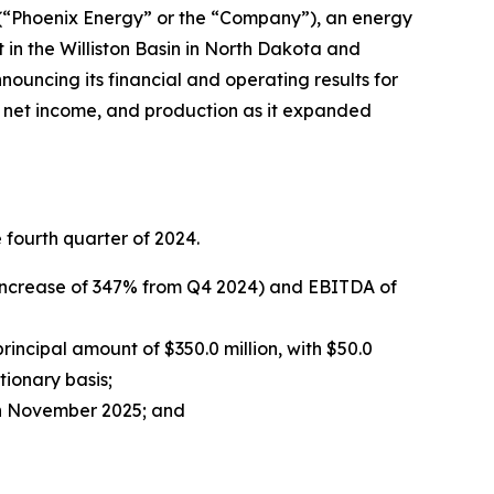
 (“Phoenix Energy” or the “Company”), an energy
 in the Williston Basin in North Dakota and
ouncing its financial and operating results for
, net income, and production as it expanded
fourth quarter of 2024.
n increase of 347% from Q4 2024) and EBITDA of
ncipal amount of $350.0 million, with $50.0
tionary basis;
 in November 2025; and