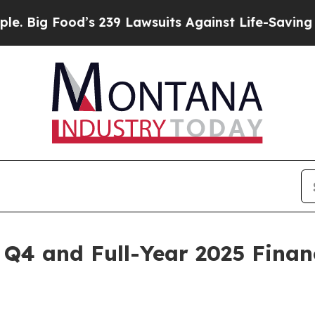
’s 239 Lawsuits Against Life-Saving Policies
He’s
Q4 and Full-Year 2025 Financ