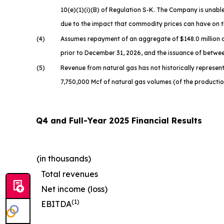
10(e)(1)(i)(B) of Regulation S-K. The Company is unable 
due to the impact that commodity prices can have on t
(4)
Assumes repayment of an aggregate of $148.0 million o
prior to December 31, 2026, and the issuance of betwee
(5)
Revenue from natural gas has not historically represente
7,750,000 Mcf of natural gas volumes (of the producti
Q4 and Full-Year 2025 Financial Results
(in thousands)
Total revenues
Net income (loss)
(1)
EBITDA