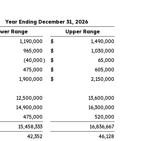
Year Ending December 31, 2026
wer Range
Upper Range
1,190,000
$
1,490,000
965,000
$
1,030,000
(40,000
)
$
65,000
475,000
$
605,000
1,900,000
$
2,150,000
12,500,000
13,600,000
14,900,000
16,300,000
475,000
520,000
15,458,333
16,836,667
42,352
46,128