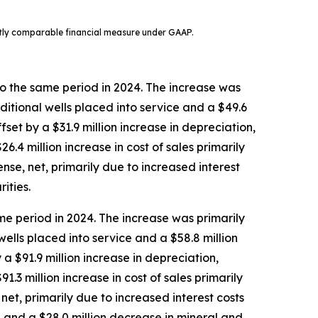
ctly comparable financial measure under GAAP.
o the same period in 2024. The increase was
ditional wells placed into service and a $49.6
set by a $31.9 million increase in depreciation,
.4 million increase in cost of sales primarily
nse, net, primarily due to increased interest
ities.
e period in 2024. The increase was primarily
ells placed into service and a $58.8 million
a $91.9 million increase in depreciation,
3 million increase in cost of sales primarily
net, primarily due to increased interest costs
, and a $28.0 million decrease in mineral and