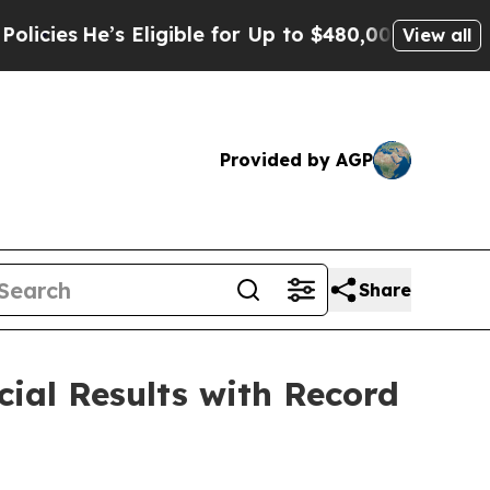
 Eligible for Up to $480,000 After Being Wrongly
View all
Provided by AGP
Share
ial Results with Record