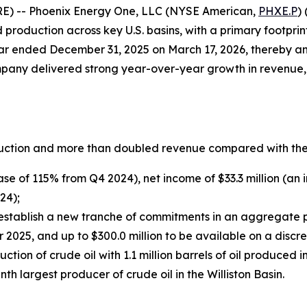
RE) -- Phoenix Energy One, LLC (NYSE American,
PHXE.P
)
roduction across key U.S. basins, with a primary footprint
year ended December 31, 2025 on March 17, 2026, thereby ann
ompany delivered strong year-over-year growth in revenue
uction and more than doubled revenue compared with the 
ase of 115% from Q4 2024), net income of $33.3 million (a
24);
stablish a new tranche of commitments in an aggregate pri
2025, and up to $300.0 million to be available on a discre
tion of crude oil with 1.1 million barrels of oil produced
 largest producer of crude oil in the Williston Basin.