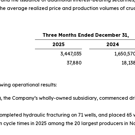
the average realized price and production volumes of crud
Three Months Ended December 31,
2025
2024
3,447,035
1,650,57
37,880
18,13
ing operational results:
, the Company’s wholly-owned subsidiary, commenced drill
ompleted hydraulic fracturing on 71 wells, and placed 65 w
cycle times in 2025 among the 20 largest producers in N