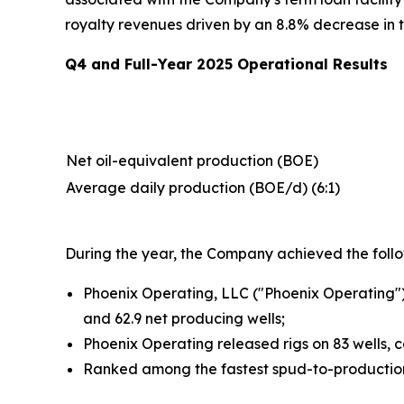
royalty revenues driven by an 8.8% decrease in 
Q4 and Full-Year 2025 Operational Results
Net oil-equivalent production (BOE)
Average daily production (BOE/d) (6:1)
During the year, the Company achieved the follow
Phoenix Operating, LLC ("Phoenix Operating")
and 62.9 net producing wells;
Phoenix Operating released rigs on 83 wells, c
Ranked among the fastest spud-to-production 