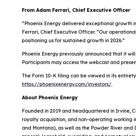
From Adam Ferrari, Chief Executive Officer
“Phoenix Energy delivered exceptional growth i
Ferrari, Chief Executive Officer. “Our operational
positioning us for sustained growth in 2026.”
Phoenix Energy previously announced that it will 
Participants may access the webcast and present
The Form 10-K filing can be viewed in its entir
https://phoenixenergy.com/investors/
.
About Phoenix Energy
Founded in 2019 and headquartered in Irvine, Cal
royalty acquisition, and non-operating working in
and Montana), as well as the Powder River and D