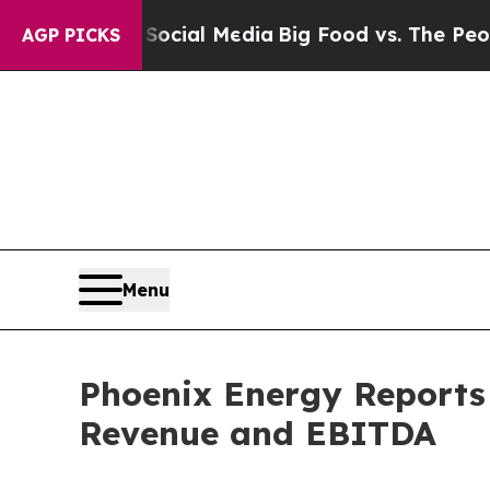
n Social Media
Big Food vs. The People. Big Food
AGP PICKS
Menu
Phoenix Energy Reports 
Revenue and EBITDA