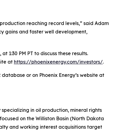
production reaching record levels,” said Adam
ency gains and faster well development,
at 1:30 PM PT to discuss these results.
ite at
https://phoenixenergy.com/investors/
.
AR database or on Phoenix Energy’s website at
ecializing in oil production, mineral rights
y focused on the Williston Basin (North Dakota
ty and working interest acquisitions target