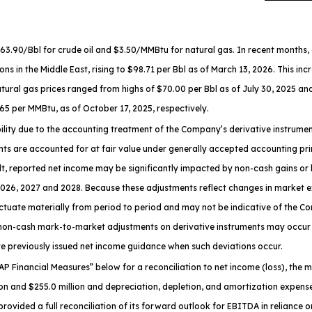
0/Bbl for crude oil and $3.50/MMBtu for natural gas. In recent months, oil 
ons in the Middle East, rising to $98.71 per Bbl as of March 13, 2026. This in
atural gas prices ranged from highs of $70.00 per Bbl as of July 30, 2025 an
65 per MMBtu, as of October 17, 2025, respectively.
ability due to the accounting treatment of the Company’s derivative instru
ts are accounted for at fair value under generally accepted accounting princ
ult, reported net income may be significantly impacted by non-cash gains o
 2026, 2027 and 2028. Because these adjustments reflect changes in market 
tuate materially from period to period and may not be indicative of the C
 non-cash mark-to-market adjustments on derivative instruments may occur 
 previously issued net income guidance when such deviations occur.
P Financial Measures
” below for a reconciliation to net income (loss), th
n and $255.0 million and depreciation, depletion, and amortization expense
vided a full reconciliation of its forward outlook for EBITDA in reliance 