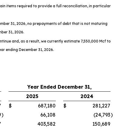
n items required to provide a full reconciliation, in particular
mber 31, 2026, no prepayments of debt that is not maturing
mber 31, 2026.
ntinue and, as a result, we currently estimate 7,550,000 Mcf to
year ending December 31, 2026.
Year Ended December 31,
2025
2024
7
$
687,180
$
281,227
9
)
66,108
(24,793
)
7
403,582
150,689