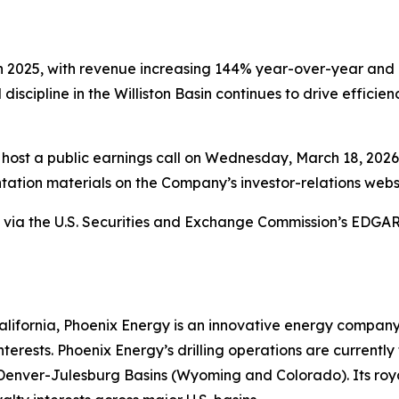
n 2025, with revenue increasing 144% year-over-year and 
 discipline in the Williston Basin continues to drive effici
host a public earnings call on Wednesday, March 18, 2026, 
ation materials on the Company’s investor-relations webs
ety via the U.S. Securities and Exchange Commission’s EDG
ifornia, Phoenix Energy is an innovative energy company sp
terests. Phoenix Energy’s drilling operations are currentl
enver-Julesburg Basins (Wyoming and Colorado). Its royal