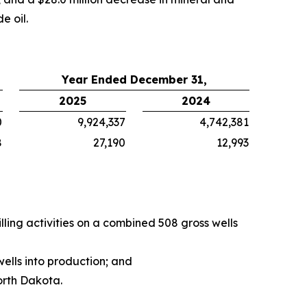
e oil.
Year Ended December 31,
2025
2024
0
9,924,337
4,742,381
8
27,190
12,993
ing activities on a combined 508 gross wells
ells into production; and
orth Dakota.