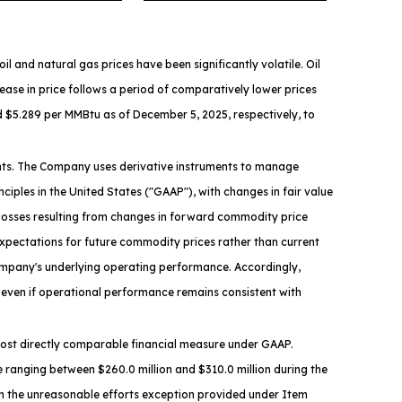
and natural gas prices have been significantly volatile. Oil
crease in price follows a period of comparatively lower prices
d $5.289 per MMBtu as of December 5, 2025, respectively, to
ments. The Company uses derivative instruments to manage
iples in the United States ("GAAP"), with changes in fair value
r losses resulting from changes in forward commodity price
expectations for future commodity prices rather than current
ompany's underlying operating performance. Accordingly,
even if operational performance remains consistent with
e most directly comparable financial measure under GAAP.
 ranging between $260.0 million and $310.0 million during the
on the unreasonable efforts exception provided under Item