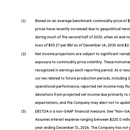
(1)
Based on an average benchmark commodity price of $63.9
prices have recently increased due to geopolitical tensi
during much of the second half of 2025, when oil and n
lows of $55.27 per Bbl as of December 16, 2025 and $2.
(2)
Net income projections are subject to significant vari
exposure to commodity price volatility. These instrumen
recognized in earnings each reporting period. As a res
curves related to future production periods, including
operational performance, reported net income may fluc
deviations from projected net income due primarily to
expectations, and the Company may elect not to update
(3)
EBITDA is a non-GAAP financial measure. See “
Non-GAA
Assumes interest expense ranging between $220.0 millio
year ending December 31, 2026. The Company has not pro