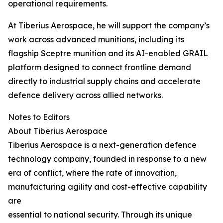
operational requirements.
At Tiberius Aerospace, he will support the company’s
work across advanced munitions, including its
flagship Sceptre munition and its AI-enabled GRAIL
platform designed to connect frontline demand
directly to industrial supply chains and accelerate
defence delivery across allied networks.
Notes to Editors
About Tiberius Aerospace
Tiberius Aerospace is a next-generation defence
technology company, founded in response to a new
era of conflict, where the rate of innovation,
manufacturing agility and cost-effective capability
are
essential to national security. Through its unique