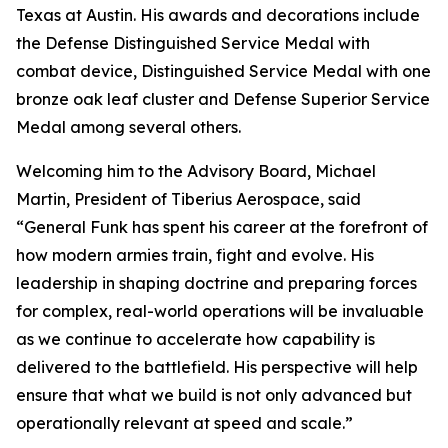
Texas at Austin. His awards and decorations include
the Defense Distinguished Service Medal with
combat device, Distinguished Service Medal with one
bronze oak leaf cluster and Defense Superior Service
Medal among several others.
Welcoming him to the Advisory Board, Michael
Martin, President of Tiberius Aerospace, said
“General Funk has spent his career at the forefront of
how modern armies train, fight and evolve. His
leadership in shaping doctrine and preparing forces
for complex, real-world operations will be invaluable
as we continue to accelerate how capability is
delivered to the battlefield. His perspective will help
ensure that what we build is not only advanced but
operationally relevant at speed and scale.”