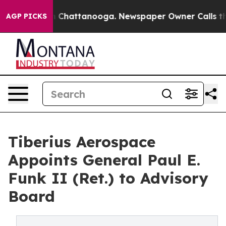
e
Chaos in Chattanooga. Newspaper Owner Calls the Pe
AGP PICKS
Tiberius Aerospace
Appoints General Paul E.
Funk II (Ret.) to Advisory
Board