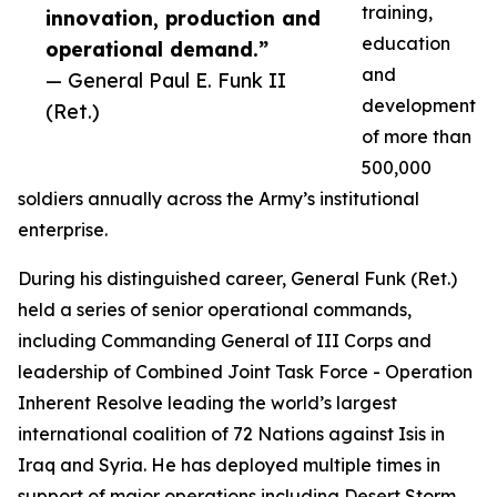
training,
innovation, production and
education
operational demand.”
and
— General Paul E. Funk II
development
(Ret.)
of more than
500,000
soldiers annually across the Army’s institutional
enterprise.
During his distinguished career, General Funk (Ret.)
held a series of senior operational commands,
including Commanding General of III Corps and
leadership of Combined Joint Task Force - Operation
Inherent Resolve leading the world’s largest
international coalition of 72 Nations against Isis in
Iraq and Syria. He has deployed multiple times in
support of major operations including Desert Storm,