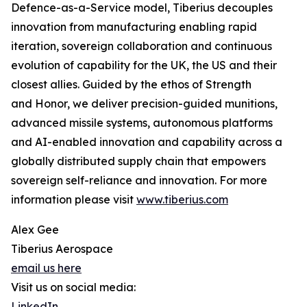
Defence-as-a-Service model, Tiberius decouples
innovation from manufacturing enabling rapid
iteration, sovereign collaboration and continuous
evolution of capability for the UK, the US and their
closest allies. Guided by the ethos of Strength
and Honor, we deliver precision-guided munitions,
advanced missile systems, autonomous platforms
and AI-enabled innovation and capability across a
globally distributed supply chain that empowers
sovereign self-reliance and innovation. For more
information please visit
www.tiberius.com
Alex Gee
Tiberius Aerospace
email us here
Visit us on social media:
LinkedIn