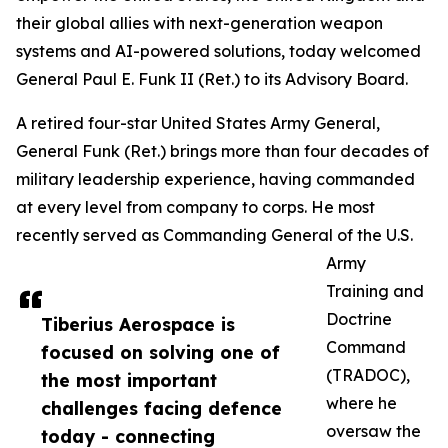
their global allies with next-generation weapon
systems and AI-powered solutions, today welcomed
General Paul E. Funk II (Ret.) to its Advisory Board.
A retired four-star United States Army General,
General Funk (Ret.) brings more than four decades of
military leadership experience, having commanded
at every level from company to corps. He most
recently served as Commanding General of the U.S.
Army
Training and
Doctrine
Tiberius Aerospace is
Command
focused on solving one of
(TRADOC),
the most important
where he
challenges facing defence
oversaw the
today - connecting