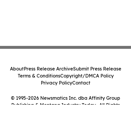
About
Press Release Archive
Submit Press Release
Terms & Conditions
Copyright/DMCA Policy
Privacy Policy
Contact
© 1995-2026 Newsmatics Inc. dba Affinity Group
Publishing & Montana Industry Today . All Rights
Reserved.
Cookie Settings / Your Privacy Choices