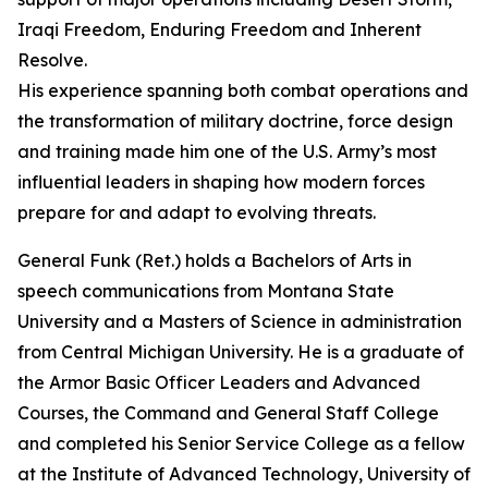
Iraqi Freedom, Enduring Freedom and Inherent
Resolve.
His experience spanning both combat operations and
the transformation of military doctrine, force design
and training made him one of the U.S. Army’s most
influential leaders in shaping how modern forces
prepare for and adapt to evolving threats.
General Funk (Ret.) holds a Bachelors of Arts in
speech communications from Montana State
University and a Masters of Science in administration
from Central Michigan University. He is a graduate of
the Armor Basic Officer Leaders and Advanced
Courses, the Command and General Staff College
and completed his Senior Service College as a fellow
at the Institute of Advanced Technology, University of