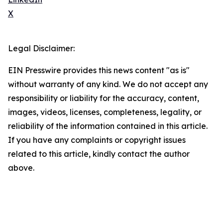
X
Legal Disclaimer:
EIN Presswire provides this news content "as is"
without warranty of any kind. We do not accept any
responsibility or liability for the accuracy, content,
images, videos, licenses, completeness, legality, or
reliability of the information contained in this article.
If you have any complaints or copyright issues
related to this article, kindly contact the author
above.