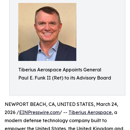
Tiberius Aerospace Appoints General
Paul E. Funk II (Ret) to its Advisory Board
NEWPORT BEACH, CA, UNITED STATES, March 24,
2026 /
EINPresswire.com
/ --
Tiberius Aerospace
, a
modern defense technology company built to
empower the United States, the United Kingdom and