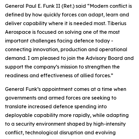
General Paul E. Funk II (Ret.) said “Modern conflict is
defined by how quickly forces can adapt, learn and
deliver capability where it is needed most. Tiberius
Aerospace is focused on solving one of the most
important challenges facing defence today -
connecting innovation, production and operational
demand. I am pleased to join the Advisory Board and
support the company’s mission to strengthen the
readiness and effectiveness of allied forces.”
General Funk’s appointment comes at a time when
governments and armed forces are seeking to
translate increased defence spending into
deployable capability more rapidly, while adapting
to a security environment shaped by high-intensity
conflict, technological disruption and evolving