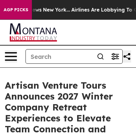
s CBS News New York...
Airlines Are Lobbying To Change
AGP PICKS
Artisan Venture Tours
Announces 2027 Winter
Company Retreat
Experiences to Elevate
Team Connection and