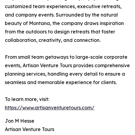
customized team experiences, executive retreats,
and company events. Surrounded by the natural
beauty of Montana, the company draws inspiration
from the outdoors to design retreats that foster
collaboration, creativity, and connection.
From small team getaways to large-scale corporate
events, Artisan Venture Tours provides comprehensive
planning services, handling every detail to ensure a
seamless and memorable experience for clients.
To learn more, visit:
https://www.artisanventuretours.com/
Jon M Hesse
Artisan Venture Tours