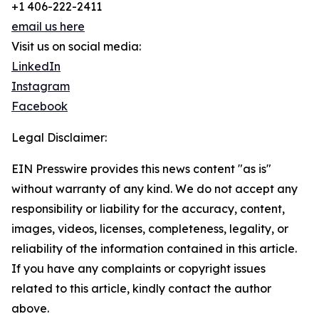
+1 406-222-2411
email us here
Visit us on social media:
LinkedIn
Instagram
Facebook
Legal Disclaimer:
EIN Presswire provides this news content "as is"
without warranty of any kind. We do not accept any
responsibility or liability for the accuracy, content,
images, videos, licenses, completeness, legality, or
reliability of the information contained in this article.
If you have any complaints or copyright issues
related to this article, kindly contact the author
above.