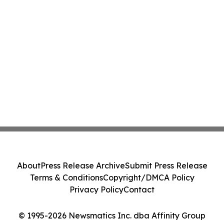
About
Press Release Archive
Submit Press Release
Terms & Conditions
Copyright/DMCA Policy
Privacy Policy
Contact
© 1995-2026 Newsmatics Inc. dba Affinity Group