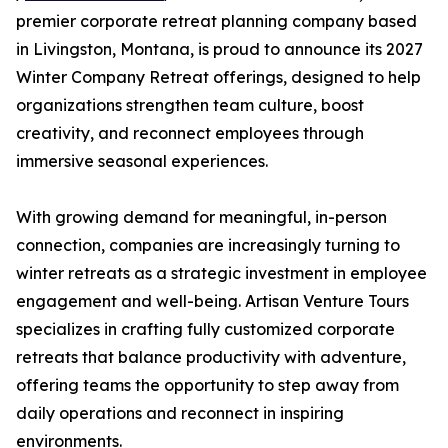
premier corporate retreat planning company based
in Livingston, Montana, is proud to announce its 2027
Winter Company Retreat offerings, designed to help
organizations strengthen team culture, boost
creativity, and reconnect employees through
immersive seasonal experiences.
With growing demand for meaningful, in-person
connection, companies are increasingly turning to
winter retreats as a strategic investment in employee
engagement and well-being. Artisan Venture Tours
specializes in crafting fully customized corporate
retreats that balance productivity with adventure,
offering teams the opportunity to step away from
daily operations and reconnect in inspiring
environments.