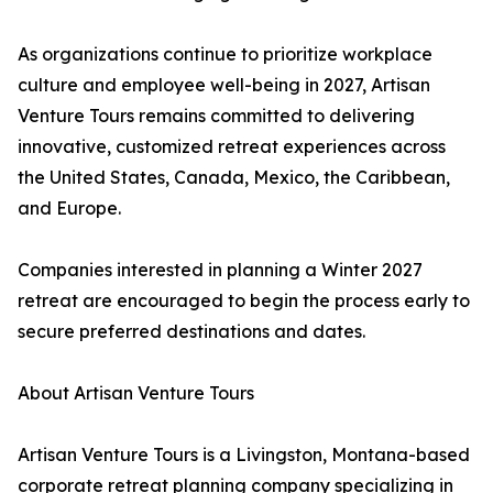
As organizations continue to prioritize workplace
culture and employee well-being in 2027, Artisan
Venture Tours remains committed to delivering
innovative, customized retreat experiences across
the United States, Canada, Mexico, the Caribbean,
and Europe.
Companies interested in planning a Winter 2027
retreat are encouraged to begin the process early to
secure preferred destinations and dates.
About Artisan Venture Tours
Artisan Venture Tours is a Livingston, Montana-based
corporate retreat planning company specializing in