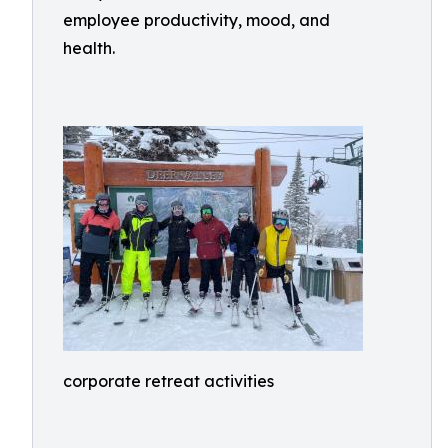
employee productivity, mood, and
health.
corporate retreat activities