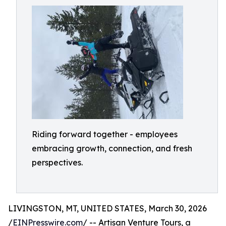
Riding forward together - employees
embracing growth, connection, and fresh
perspectives.
LIVINGSTON, MT, UNITED STATES, March 30, 2026
/
EINPresswire.com
/ -- Artisan Venture Tours, a