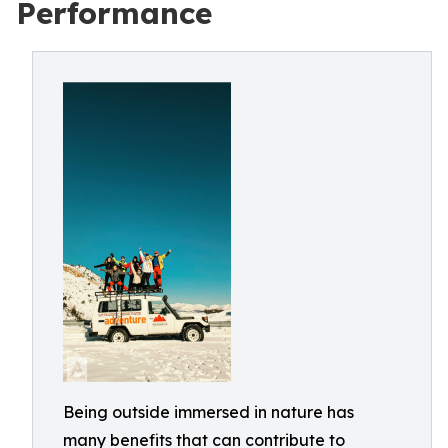
Performance
Being outside immersed in nature has
many benefits that can contribute to