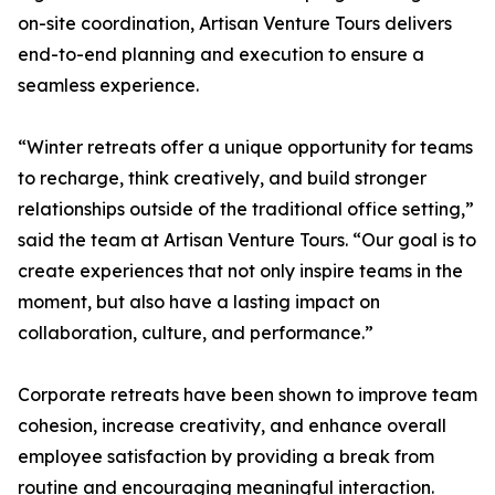
on-site coordination, Artisan Venture Tours delivers
end-to-end planning and execution to ensure a
seamless experience.
“Winter retreats offer a unique opportunity for teams
to recharge, think creatively, and build stronger
relationships outside of the traditional office setting,”
said the team at Artisan Venture Tours. “Our goal is to
create experiences that not only inspire teams in the
moment, but also have a lasting impact on
collaboration, culture, and performance.”
Corporate retreats have been shown to improve team
cohesion, increase creativity, and enhance overall
employee satisfaction by providing a break from
routine and encouraging meaningful interaction.