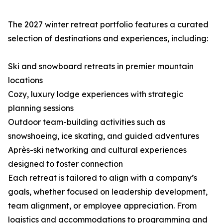
The 2027 winter retreat portfolio features a curated
selection of destinations and experiences, including:
Ski and snowboard retreats in premier mountain
locations
Cozy, luxury lodge experiences with strategic
planning sessions
Outdoor team-building activities such as
snowshoeing, ice skating, and guided adventures
Après-ski networking and cultural experiences
designed to foster connection
Each retreat is tailored to align with a company’s
goals, whether focused on leadership development,
team alignment, or employee appreciation. From
logistics and accommodations to programming and