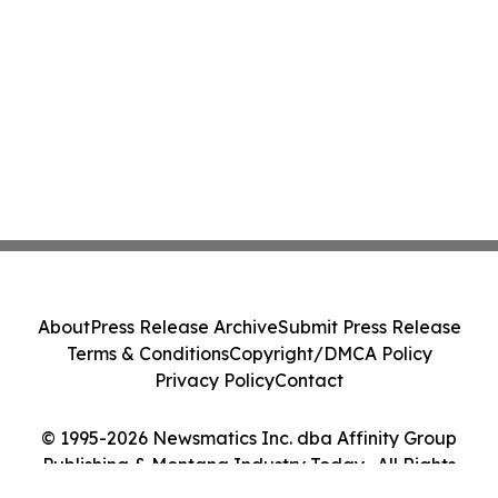
About
Press Release Archive
Submit Press Release
Terms & Conditions
Copyright/DMCA Policy
Privacy Policy
Contact
© 1995-2026 Newsmatics Inc. dba Affinity Group
Publishing & Montana Industry Today . All Rights
Reserved.