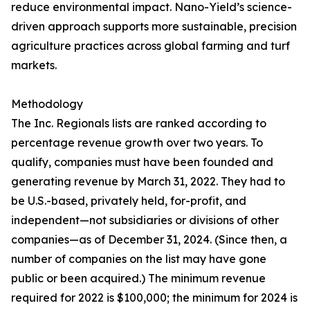
reduce environmental impact. Nano-Yield’s science-
driven approach supports more sustainable, precision
agriculture practices across global farming and turf
markets.
Methodology
The Inc. Regionals lists are ranked according to
percentage revenue growth over two years. To
qualify, companies must have been founded and
generating revenue by March 31, 2022. They had to
be U.S.-based, privately held, for-profit, and
independent—not subsidiaries or divisions of other
companies—as of December 31, 2024. (Since then, a
number of companies on the list may have gone
public or been acquired.) The minimum revenue
required for 2022 is $100,000; the minimum for 2024 is