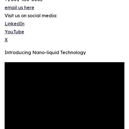
email us here
Visit us on social media:
LinkedIn
YouTube
X
Introducing Nano-liquid Technology