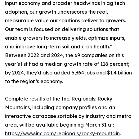
input economy and broader headwinds in ag tech
adoption, our growth underscores the real,
measurable value our solutions deliver to growers.
Our team is focused on delivering solutions that
enable growers to increase yields, optimize inputs,
and improve long-term soil and crop health.”
Between 2022 and 2024, the 69 companies on this
year’s list had a median growth rate of 118 percent;
by 2024, they’d also added 5,364 jobs and $1.4 billion
to the region’s economy.
Complete results of the Inc. Regionals: Rocky
Mountains, including company profiles and an
interactive database sortable by industry and metro
area, will be available beginning March 31 at:
https://www.inc.com/regionals/rocky-mountain
.