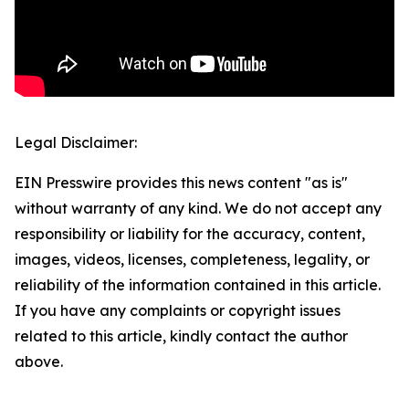
Legal Disclaimer:
EIN Presswire provides this news content "as is"
without warranty of any kind. We do not accept any
responsibility or liability for the accuracy, content,
images, videos, licenses, completeness, legality, or
reliability of the information contained in this article.
If you have any complaints or copyright issues
related to this article, kindly contact the author
above.