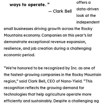
offers a
ways to operate. ”
data-driven
— Clark Bell
look at the
independent
small businesses driving growth across the Rocky
Mountains economy. Companies on this year’s list
demonstrate exceptional revenue expansion,
resilience, and job creation during a challenging
economic period.
“We’re honored to be recognized by Inc. as one of
the fastest-growing companies in the Rocky Mountain
region,” said Clark Bell, CEO of Nano-Yield. “This
recognition reflects the growing demand for
technologies that help agriculture operate more
efficiently and sustainably. Despite a challenging ag