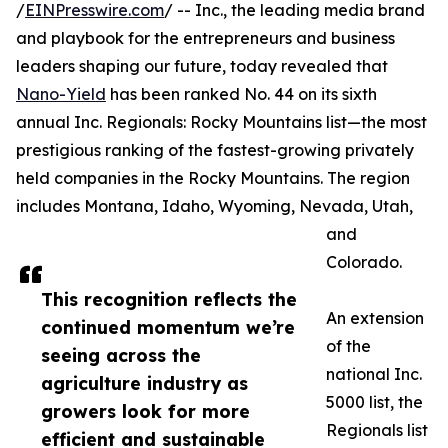
/
EINPresswire.com
/ -- Inc., the leading media brand
and playbook for the entrepreneurs and business
leaders shaping our future, today revealed that
Nano-Yield
has been ranked No. 44 on its sixth
annual Inc. Regionals: Rocky Mountains list—the most
prestigious ranking of the fastest-growing privately
held companies in the Rocky Mountains. The region
includes Montana, Idaho, Wyoming, Nevada, Utah,
and
Colorado.
This recognition reflects the
An extension
continued momentum we’re
of the
seeing across the
national Inc.
agriculture industry as
5000 list, the
growers look for more
Regionals list
efficient and sustainable