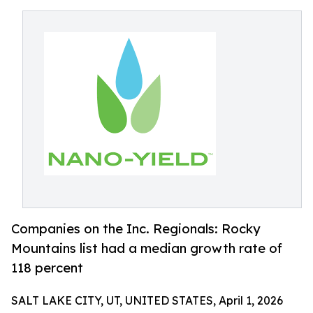
Companies on the Inc. Regionals: Rocky
Mountains list had a median growth rate of
118 percent
SALT LAKE CITY, UT, UNITED STATES, April 1, 2026