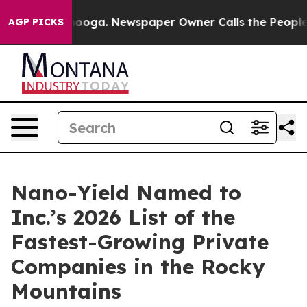
 Chattanooga. Newspaper Owner Calls the People Abru
AGP PICKS
Nano-Yield Named to
Inc.’s 2026 List of the
Fastest-Growing Private
Companies in the Rocky
Mountains