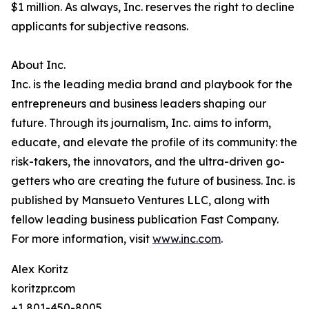
$1 million. As always, Inc. reserves the right to decline
applicants for subjective reasons.
About Inc.
Inc. is the leading media brand and playbook for the
entrepreneurs and business leaders shaping our
future. Through its journalism, Inc. aims to inform,
educate, and elevate the profile of its community: the
risk-takers, the innovators, and the ultra-driven go-
getters who are creating the future of business. Inc. is
published by Mansueto Ventures LLC, along with
fellow leading business publication Fast Company.
For more information, visit
www.inc.com
.
Alex Koritz
koritzpr.com
+1 801-450-8005