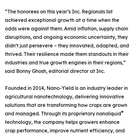
“The honorees on this year’s Inc. Regionals list
achieved exceptional growth at a time when the
odds were against them. Amid inflation, supply chain
disruptions, and ongoing economic uncertainty, they
didn’t just persevere – they innovated, adapted, and
thrived. Their resilience made them standouts in their
industries and true growth engines in their regions,”
said Bonny Ghosh, editorial director at Inc.
Founded in 2014, Nano-Yield is an industry leader in
agricultural nanotechnology, delivering innovative
solutions that are transforming how crops are grown
®
and managed. Through its proprietary nanoliquid
technology, the company helps growers enhance
crop performance, improve nutrient efficiency, and