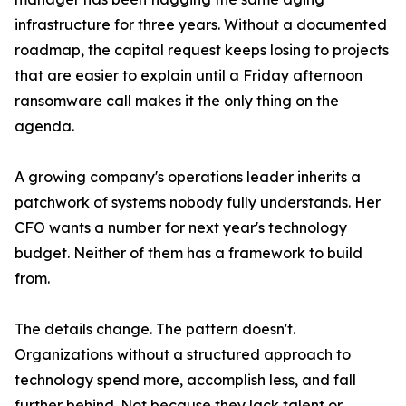
infrastructure for three years. Without a documented
roadmap, the capital request keeps losing to projects
that are easier to explain until a Friday afternoon
ransomware call makes it the only thing on the
agenda.
A growing company's operations leader inherits a
patchwork of systems nobody fully understands. Her
CFO wants a number for next year's technology
budget. Neither of them has a framework to build
from.
The details change. The pattern doesn't.
Organizations without a structured approach to
technology spend more, accomplish less, and fall
further behind. Not because they lack talent or