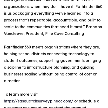
organizations when they don't have it. Pathfinder 360
is us packaging everything we've learned into a
process that's repeatable, accountable, and built to
scale to the communities that need it most." Brandon
Vancleeve, President, Pine Cove Consulting
Pathfinder 360 meets organizations where they are,
helping school districts connecting technology to
student outcomes, supporting governments bringing
discipline to infrastructure planning, and guiding
businesses scaling without losing control of cost or
direction.
To learn more visit
https://sasquatchsurvey.pinecc.com/
or schedule a
discovery conversation, contact the team at