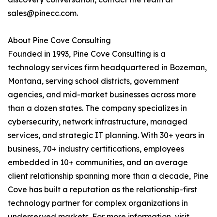
sales@pinecc.com.
About Pine Cove Consulting
Founded in 1993, Pine Cove Consulting is a
technology services firm headquartered in Bozeman,
Montana, serving school districts, government
agencies, and mid-market businesses across more
than a dozen states. The company specializes in
cybersecurity, network infrastructure, managed
services, and strategic IT planning. With 30+ years in
business, 70+ industry certifications, employees
embedded in 10+ communities, and an average
client relationship spanning more than a decade, Pine
Cove has built a reputation as the relationship-first
technology partner for complex organizations in
underserved markets. For more information, visit