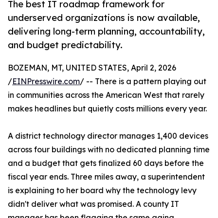
The best IT roadmap framework for
underserved organizations is now available,
delivering long-term planning, accountability,
and budget predictability.
BOZEMAN, MT, UNITED STATES, April 2, 2026
/
EINPresswire.com
/ -- There is a pattern playing out
in communities across the American West that rarely
makes headlines but quietly costs millions every year.
A district technology director manages 1,400 devices
across four buildings with no dedicated planning time
and a budget that gets finalized 60 days before the
fiscal year ends. Three miles away, a superintendent
is explaining to her board why the technology levy
didn't deliver what was promised. A county IT
manager has been flagging the same aging