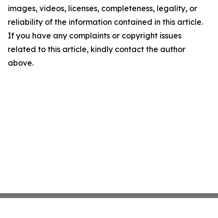
images, videos, licenses, completeness, legality, or
reliability of the information contained in this article.
If you have any complaints or copyright issues
related to this article, kindly contact the author
above.