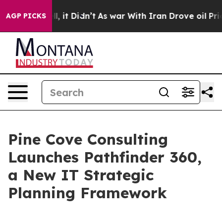
0%. Well, it Didn’t
As war With Iran Drove oil Prices
AGP PICKS
Pine Cove Consulting
Launches Pathfinder 360,
a New IT Strategic
Planning Framework