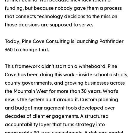
funding, but because nobody gave them a process
that connects technology decisions to the mission
those decisions are supposed to serve.
Today, Pine Cove Consulting is launching Pathfinder
360 to change that.
This framework didn't start on a whiteboard. Pine
Cove has been doing this work - inside school districts,
county governments, and growing businesses across
the Mountain West for more than 30 years. What's
new is the system built around it. Custom planning
and budget management tools developed over
decades of client engagements. A structured
accountability layer that turns strategy into
measurable 90-day commitments. A delivery model