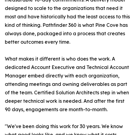
designed to scale to the organizations that need it
most and have historically had the least access to this
kind of thinking. Pathfinder 360 is what Pine Cove has
always done, packaged into a process that creates
better outcomes every time.
What makes it different is who does the work. A
dedicated Account Executive and Technical Account
Manager embed directly with each organization,
attending meetings and owning deliverables as part
of the team. Certified Solution Architects step in when
deeper technical work is needed. And after the first
90 days, engagements are month-to-month.
"We've been doing this work for 30 years. We know
what good looks like, and we know what it costs