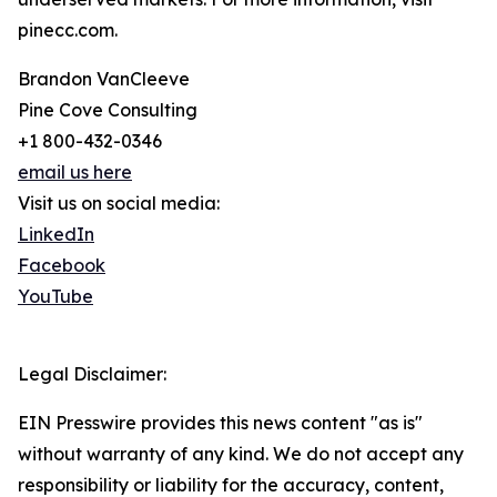
pinecc.com.
Brandon VanCleeve
Pine Cove Consulting
+1 800-432-0346
email us here
Visit us on social media:
LinkedIn
Facebook
YouTube
Legal Disclaimer:
EIN Presswire provides this news content "as is"
without warranty of any kind. We do not accept any
responsibility or liability for the accuracy, content,