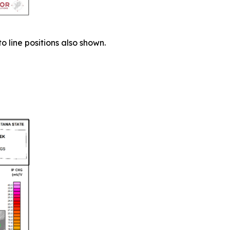
 line positions also shown.