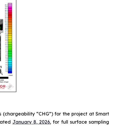
 (chargeability “CHG”) for the project at Smart
 dated
January 8, 2026
, for full surface sampling