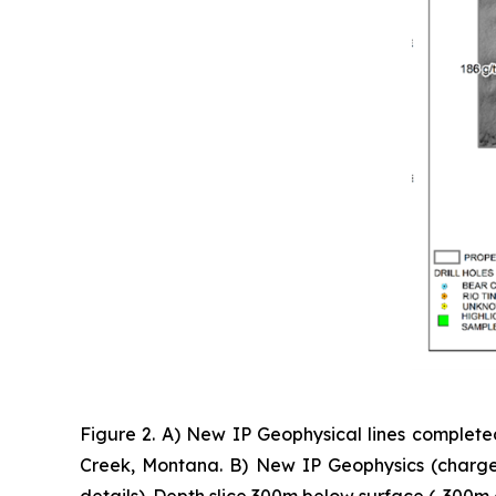
Figure 2. A) New IP Geophysical lines complete
Creek, Montana. B) New IP Geophysics (chargea
details). Depth slice 300m below surface (-300m 