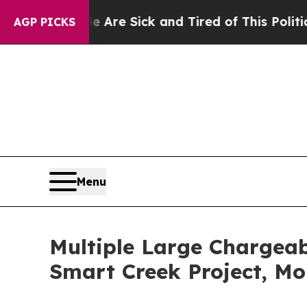
 Are Sick and Tired of This Politics of Hatred”
T
AGP PICKS
Menu
Multiple Large Chargeab
Smart Creek Project, M