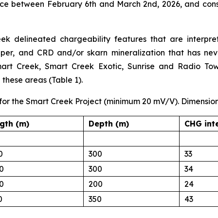
ace between February 6th and March 2nd, 2026, and consi
 delineated chargeability features that are interpret
per, and CRD and/or skarn mineralization that has neve
art Creek, Smart Creek Exotic, Sunrise and Radio Tower
n these areas (Table 1).
 for the Smart Creek Project (minimum 20 mV/V). Dimension
gth (m)
Depth (m)
CHG int
0
300
33
0
300
34
0
200
24
0
350
43