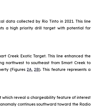
al data collected by Rio Tinto in 2021. This line
a high priority drill target with potential for
mart Creek Exotic Target. This line enhanced the
ning northwest to southeast from Smart Creek to
perty (Figures
2A
,
2B
). This feature represents a
 which reveal a chargeability feature of interest
ern anomaly continues southward toward the Radio