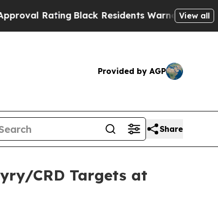
ng
Black Residents Warned of Abusive Cops for Ye
View all
Provided by AGP
Share
hyry/CRD Targets at