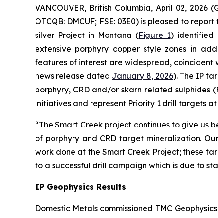
VANCOUVER, British Columbia, April 02, 202
OTCQB: DMCUF; FSE: 03E0) is pleased to report t
silver Project in Montana (
Figure 1
) identified
extensive porphyry copper style zones in addi
features of interest are widespread, coincident
news release dated
January 8, 2026
). The IP t
porphyry, CRD and/or skarn related sulphides (
initiatives and represent Priority 1 drill targets 
“The Smart Creek project continues to give us be
of porphyry and CRD target mineralization. Ou
work done at the Smart Creek Project; these tar
to a successful drill campaign which is due to 
IP Geophysics Results
Domestic Metals commissioned TMC Geophysics to