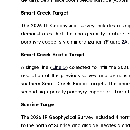
Smart Creek Target
The 2026 IP Geophysical survey includes a singl
demonstrates that the chargeability feature ex
porphyry copper style mineralization (Figure
2A
,
Smart Creek Exotic Target
A single line (
Line 5
) collected to infill the 20
resolution of the previous survey and demonstr
southern Smart Creek Exotic Targets. The anoma
second high-priority porphyry copper drill targe
Sunrise Target
The 2026 IP Geophysical Survey included 4 north-
to the north of Sunrise and also delineates a c