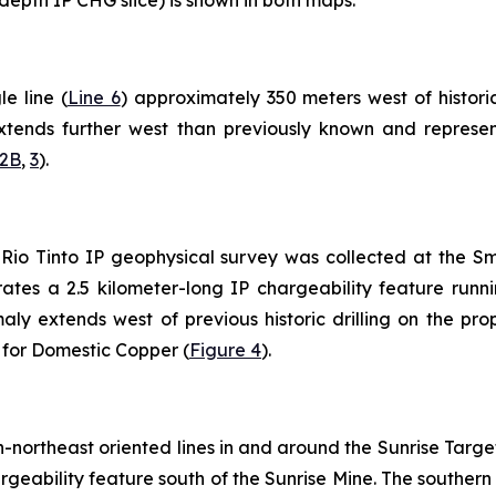
e line (
Line 6
) approximately 350 meters west of historic
tends further west than previously known and represents 
2B
,
3
).
21 Rio Tinto IP geophysical survey was collected at the S
ates a 2.5 kilometer-long IP chargeability feature run
ly extends west of previous historic drilling on the pro
t for Domestic Copper (
Figure 4
).
northeast oriented lines in and around the Sunrise Target
hargeability feature south of the Sunrise Mine. The south