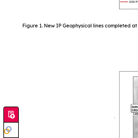
Figure 1. New IP Geophysical lines completed at 