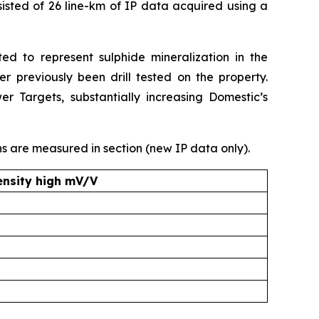
sted of 26 line-km of IP data acquired using a
ed to represent sulphide mineralization in the
r previously been drill tested on the property.
 Targets, substantially increasing Domestic’s
s are measured in section (new IP data only).
ensity high mV/V