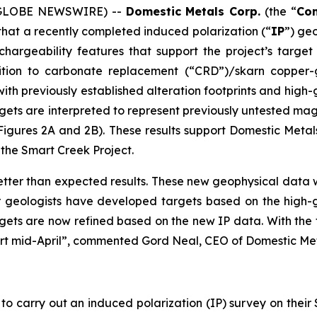
6 (GLOBE NEWSWIRE) --
Domestic Metals Corp.
(the “
Co
hat a recently completed induced polarization (“
IP
”) ge
 chargeability features that support the project’s targe
tion to carbonate replacement (“CRD”)/skarn copper-go
 with previously established alteration footprints and hig
argets are interpreted to represent previously untested m
Figures 2A and 2B). These results support Domestic Meta
at the Smart Creek Project.
tter than expected results. These new geophysical data wi
r geologists have developed targets based on the high-
gets are now refined based on the new IP data. With the 
start mid-April”, commented Gord Neal, CEO of Domestic Met
 carry out an induced polarization (IP) survey on their 