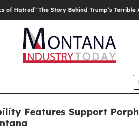
he Story Behind Trump’s Terrible Approval Rati
ility Features Support Porp
ontana