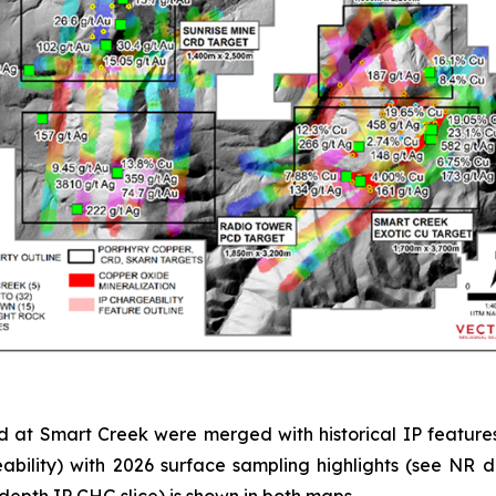
d at Smart Creek were merged with historical IP features
bility) with 2026 surface sampling highlights (see NR
depth IP CHG slice) is shown in both maps.