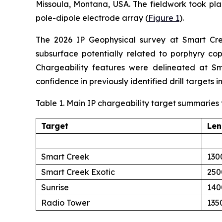
Missoula, Montana, USA. The fieldwork took pl
pole-dipole electrode array (
Figure 1
).
The 2026 IP Geophysical survey at Smart Creek
subsurface potentially related to porphyry cop
Chargeability features were delineated at Sm
confidence in previously identified drill targets i
Table 1. Main IP chargeability target summaries
Target
Len
Smart Creek
130
Smart Creek Exotic
250
Sunrise
140
Radio Tower
135