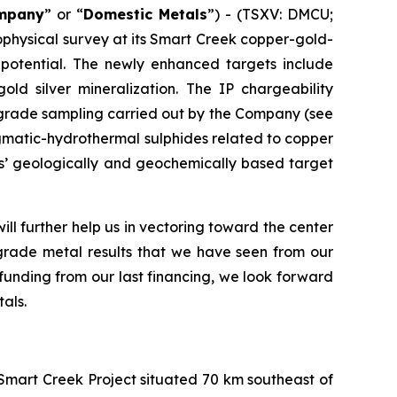
mpany
” or “
Domestic Metals
”) - (TSXV: DMCU;
ophysical survey at its Smart Creek copper-gold-
t potential. The newly enhanced targets include
ld silver mineralization. The IP chargeability
h-grade sampling carried out by the Company (see
agmatic-hydrothermal sulphides related to copper
ls’ geologically and geochemically based target
ll further help us in vectoring toward the center
grade metal results that we have seen from our
funding from our last financing, we look forward
als.
Smart Creek Project situated 70 km southeast of