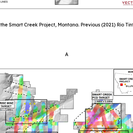
the Smart Creek Project, Montana. Previous (2021) Rio Tinto
A