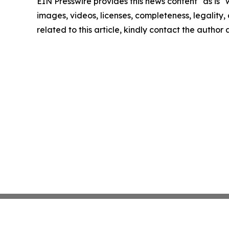
EIN Presswire provides this news content "as is" 
images, videos, licenses, completeness, legality, o
related to this article, kindly contact the author