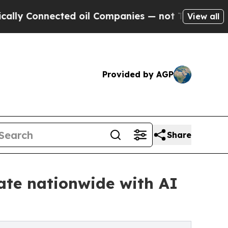
nnected oil Companies — not Taxpayers — the Cha
View all
Provided by AGP
Share
tate nationwide with AI