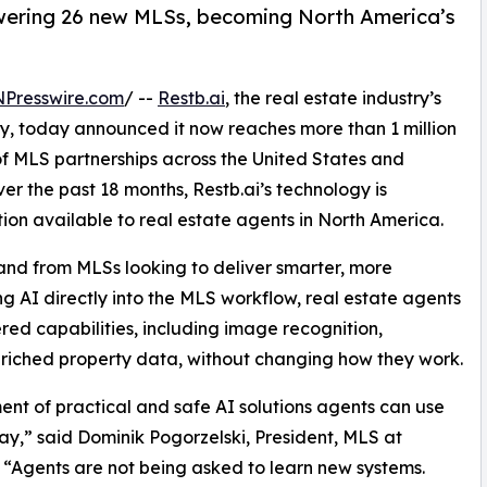
owering 26 new MLSs, becoming North America’s
NPresswire.com
/ --
Restb.ai
, the real estate industry’s
y, today announced it now reaches more than 1 million
of MLS partnerships across the United States and
 the past 18 months, Restb.ai’s technology is
ion available to real estate agents in North America.
and from MLSs looking to deliver smarter, more
ng AI directly into the MLS workflow, real estate agents
ed capabilities, including image recognition,
riched property data, without changing how they work.
nt of practical and safe AI solutions agents can use
ay,” said Dominik Pogorzelski, President, MLS at
. “Agents are not being asked to learn new systems.