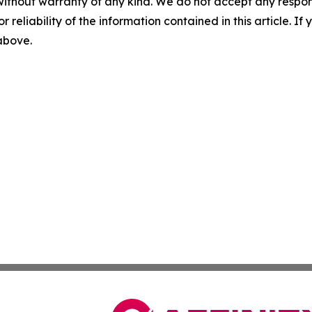
without warranty of any kind. We do not accept any responsib
r reliability of the information contained in this article. I
 above.