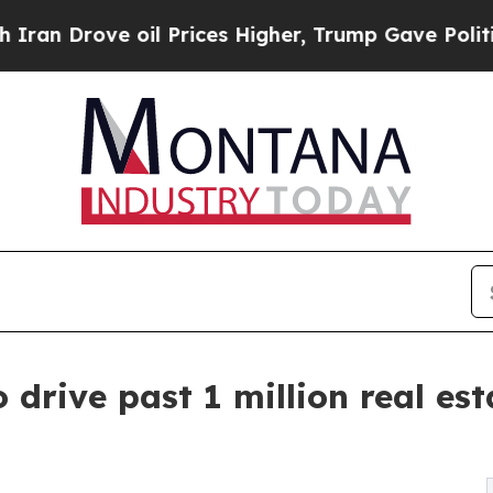
ve oil Prices Higher, Trump Gave Politically Co
 drive past 1 million real es