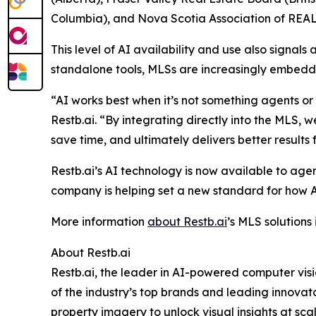
Columbia), and Nova Scotia Association of RE
This level of AI availability and use also signal
standalone tools, MLSs are increasingly embeddin
“AI works best when it’s not something agents o
Restb.ai. “By integrating directly into the MLS,
save time, and ultimately delivers better results fo
Restb.ai’s AI technology is now available to agen
company is helping set a new standard for how AI i
More information
about Restb.ai
’s MLS solutions
About Restb.ai
Restb.ai, the leader in AI-powered computer visi
of the industry’s top brands and leading innovat
property imagery to unlock visual insights at sc