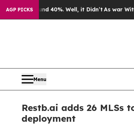
round 40%. Well, it Didn’t
As war With Iran Dro
AGP PICKS
Menu
Restb.ai adds 26 MLSs to
deployment