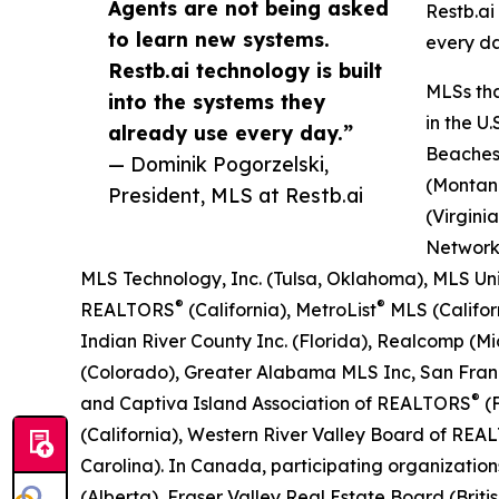
Agents are not being asked
Restb.ai
to learn new systems.
every da
Restb.ai technology is built
MLSs tha
into the systems they
in the U
already use every day.”
Beaches 
— Dominik Pogorzelski,
(Montana
President, MLS at Restb.ai
(Virgini
Network
MLS Technology, Inc. (Tulsa, Oklahoma), MLS Un
®
®
REALTORS
(California), MetroList
MLS (Califo
Indian River County Inc. (Florida), Realcomp (
(Colorado), Greater Alabama MLS Inc, San Fran
®
and Captiva Island Association of REALTORS
(F
(California), Western River Valley Board of RE
Carolina). In Canada, participating organizati
(Alberta), Fraser Valley Real Estate Board (Br