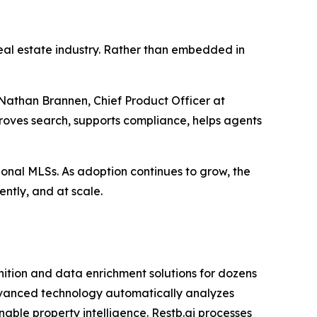
 real estate industry. Rather than embedded in
 Nathan Brannen, Chief Product Officer at
mproves search, supports compliance, helps agents
gional MLSs. As adoption continues to grow, the
ently, and at scale.
nition and data enrichment solutions for dozens
 advanced technology automatically analyzes
nable property intelligence. Restb.ai processes