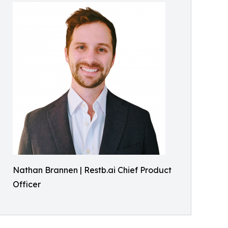
Nathan Brannen | Restb.ai Chief Product
Officer