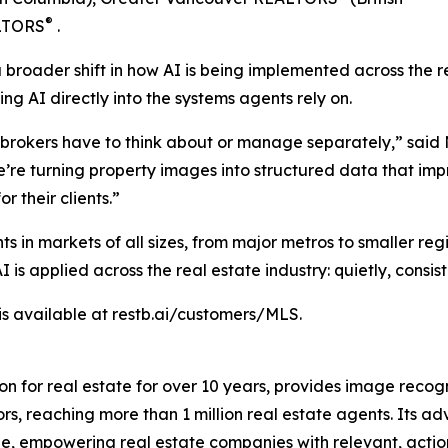
®
ALTORS
.
s a broader shift in how AI is being implemented across the
g AI directly into the systems agents rely on.
r brokers have to think about or manage separately,” said
 we’re turning property images into structured data that i
r their clients.”
ts in markets of all sizes, from major metros to smaller re
s applied across the real estate industry: quietly, consist
 is available at restb.ai/customers/MLS.
on for real estate for over 10 years, provides image recog
ors, reaching more than 1 million real estate agents. Its
ale, empowering real estate companies with relevant, actio