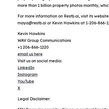
more than 1 billion property photos monthly, which
For more information on Restb.ai, visit its webs
maya@restb.ai or Kevin Hawkins at 1-206-866-
Kevin Hawkins
WAV Group Communications
+1 206-866-1220
email us here
Visit us on social media:
LinkedIn
Instagram
YouTube
X
Legal Disclaimer: