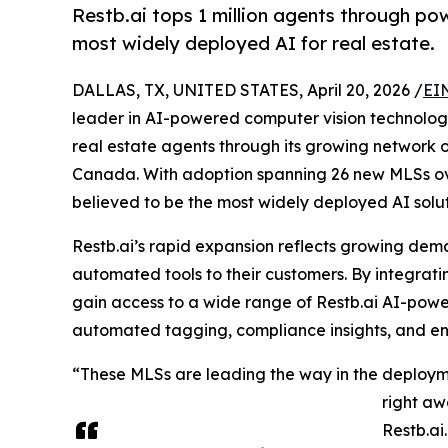
Restb.ai tops 1 million agents through p
most widely deployed AI for real estate.
DALLAS, TX, UNITED STATES, April 20, 2026 /
EI
leader in AI-powered computer vision technolog
real estate agents through its growing network 
Canada. With adoption spanning 26 new MLSs over
believed to be the most widely deployed AI solut
Restb.ai’s rapid expansion reflects growing dem
automated tools to their customers. By integrati
gain access to a wide range of Restb.ai AI-power
automated tagging, compliance insights, and en
“These MLSs are leading the way in the deployme
right aw
Restb.ai