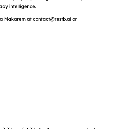
ady intelligence.
Maya Makarem at contact@restb.ai or