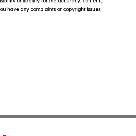
ility or liability for the accuracy, content,
f you have any complaints or copyright issues