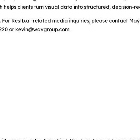
 helps clients turn visual data into structured, decision-re
ite. For Restb.ai-related media inquiries, please contact 
1220 or kevin@wavgroup.com.