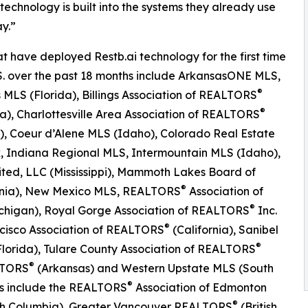
 technology is built into the systems they already use
y.”
t have deployed Restb.ai technology for the first time
.S. over the past 18 months include ArkansasONE MLS,
®
MLS (Florida), Billings Association of REALTORS
®
), Charlottesville Area Association of REALTORS
a), Coeur d’Alene MLS (Idaho), Colorado Real Estate
, Indiana Regional MLS, Intermountain MLS (Idaho),
ited, LLC (Mississippi), Mammoth Lakes Board of
®
rnia), New Mexico MLS, REALTORS
Association of
®
Michigan), Royal Gorge Association of REALTORS
Inc.
®
cisco Association of REALTORS
(California), Sanibel
®
lorida), Tulare County Association of REALTORS
®
ALTORS
(Arkansas) and Western Upstate MLS (South
®
ons include the REALTORS
Association of Edmonton
®
itish Columbia), Greater Vancouver REALTORS
(British