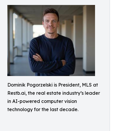
Dominik Pogorzelski is President, MLS at
Restb.ai, the real estate industry’s leader
in AI-powered computer vision
technology for the last decade.