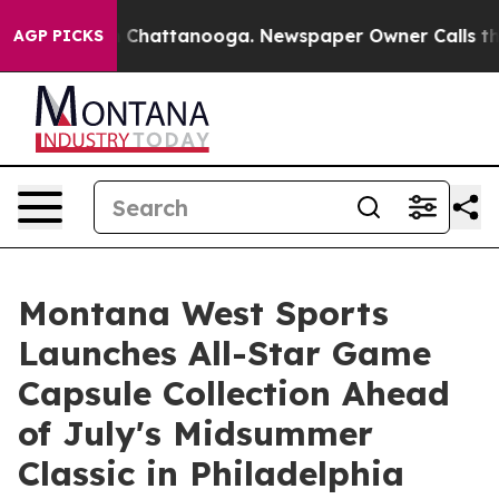
Chaos in Chattanooga. Newspaper Owner Calls the Peo
AGP PICKS
Montana West Sports
Launches All-Star Game
Capsule Collection Ahead
of July's Midsummer
Classic in Philadelphia