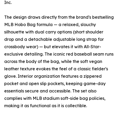
Inc.
The design draws directly from the brand's bestselling
MLB Hobo Bag formula — a relaxed, slouchy
silhouette with dual carry options (short shoulder
drop and a detachable adjustable long strap for
crossbody wear) — but elevates it with All-Star-
exclusive detailing. The iconic red baseball seam runs
across the body of the bag, while the soft vegan
leather texture evokes the feel of a classic fielder's
glove. Interior organization features a zippered
pocket and open slip pockets, keeping game-day
essentials secure and accessible. The set also
complies with MLB stadium soft-side bag policies,
making it as functional as it is collectible.