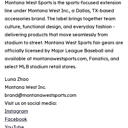
Montana West Sports is the sports-focused extension
line under Montana West Inc., a Dallas, TX-based
accessories brand. The label brings together team
culture, functional design, and everyday fashion -
delivering products that move seamlessly from
stadium to street. Montana West Sports fan gears are
officially licensed by Major League Baseball and
available at montanawestsports.com, Fanatics, and
select MLB stadium retail stores.
Luna Zhao
Montana West Inc.
brand@montanawestsports.com
Visit us on social media:
Instagram
Facebook
YouTube