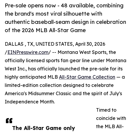
Pre-sale opens now - 48 available, combining
the brand's most viral silhouette with
authentic baseball-seam design in celebration
of the 2026 MLB All-Star Game
DALLAS , TX, UNITED STATES, April 30, 2026
/
EINPresswire.com
/ -- Montana West Sports, the
officially licensed sports fan gear line under Montana
West Inc., has officially launched the pre-sale for its
highly anticipated MLB
All-Star Game Collection
— a
limited-edition collection designed to celebrate
America's Midsummer Classic and the spirit of July's
Independence Month.
Timed to
coincide with
the MLB All-
The All-Star Game only