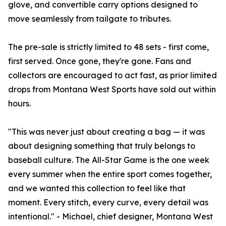
glove, and convertible carry options designed to
move seamlessly from tailgate to tributes.
The pre-sale is strictly limited to 48 sets - first come,
first served. Once gone, they're gone. Fans and
collectors are encouraged to act fast, as prior limited
drops from Montana West Sports have sold out within
hours.
"This was never just about creating a bag — it was
about designing something that truly belongs to
baseball culture. The All-Star Game is the one week
every summer when the entire sport comes together,
and we wanted this collection to feel like that
moment. Every stitch, every curve, every detail was
intentional." - Michael, chief designer, Montana West