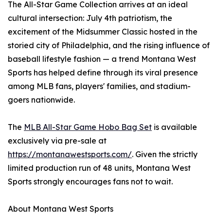
The All-Star Game Collection arrives at an ideal
cultural intersection: July 4th patriotism, the
excitement of the Midsummer Classic hosted in the
storied city of Philadelphia, and the rising influence of
baseball lifestyle fashion — a trend Montana West
Sports has helped define through its viral presence
among MLB fans, players' families, and stadium-
goers nationwide.
The
MLB All-Star Game Hobo Bag Set
is available
exclusively via pre-sale at
https://montanawestsports.com/
. Given the strictly
limited production run of 48 units, Montana West
Sports strongly encourages fans not to wait.
About Montana West Sports