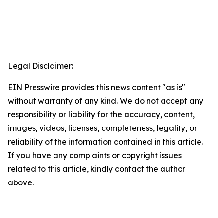
Legal Disclaimer:
EIN Presswire provides this news content "as is"
without warranty of any kind. We do not accept any
responsibility or liability for the accuracy, content,
images, videos, licenses, completeness, legality, or
reliability of the information contained in this article.
If you have any complaints or copyright issues
related to this article, kindly contact the author
above.