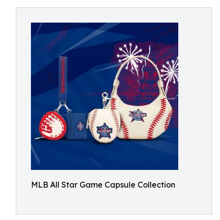
MLB All Star Game Capsule Collection