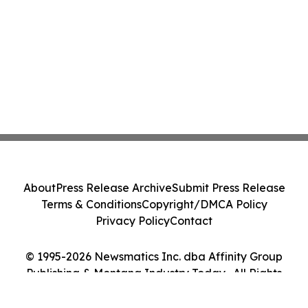
About
Press Release Archive
Submit Press Release
Terms & Conditions
Copyright/DMCA Policy
Privacy Policy
Contact
© 1995-2026 Newsmatics Inc. dba Affinity Group
Publishing & Montana Industry Today . All Rights
Reserved.