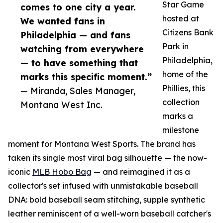
Star Game
comes to one city a year.
hosted at
We wanted fans in
Citizens Bank
Philadelphia — and fans
Park in
watching from everywhere
Philadelphia,
— to have something that
home of the
marks this specific moment.”
Phillies, this
— Miranda, Sales Manager,
collection
Montana West Inc.
marks a
milestone
moment for Montana West Sports. The brand has
taken its single most viral bag silhouette — the now-
iconic
MLB Hobo Bag
— and reimagined it as a
collector's set infused with unmistakable baseball
DNA: bold baseball seam stitching, supple synthetic
leather reminiscent of a well-worn baseball catcher's