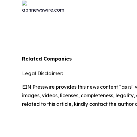
Related Companies
Legal Disclaimer:
EIN Presswire provides this news content "as is" 
images, videos, licenses, completeness, legality, o
related to this article, kindly contact the author