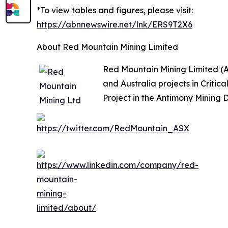
*To view tables and figures, please visit:
https://abnnewswire.net/lnk/ERS9T2X6
About Red Mountain Mining Limited
Red Mountain Mining Limited (A
and Australia projects in Criti
Project in the Antimony Mining D