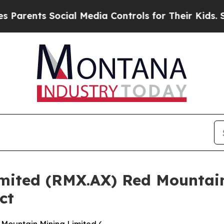
nts Social Media Controls for Their Kids. Should 
mited (RMX.AX) Red Mountai
ct