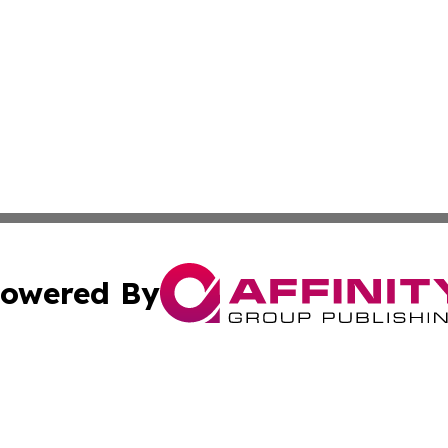
owered By
ubmit Press Release
Terms & Conditions
Copyright/DMCA
nc. dba Affinity Group Publishing & Montana Industry Tod