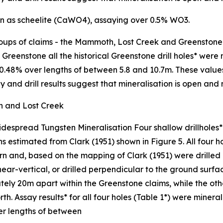
ion as scheelite (CaWO4), assaying over 0.5% WO3.
oups of claims - the Mammoth, Lost Creek and Greenstone p
Greenstone all the historical Greenstone drill holes* were 
48% over lengths of between 5.8 and 10.7m. These values an
 and drill results suggest that mineralisation is open and
h and Lost Creek
 Widespread Tungsten Mineralisation Four shallow drillhole
s estimated from Clark (1951) shown in Figure 5. All four h
n and, based on the mapping of Clark (1951) were drilled 
 near-vertical, or drilled perpendicular to the ground surfa
tely 20m apart within the Greenstone claims, while the o
h. Assay results* for all four holes (Table 1*) were minera
er lengths of between