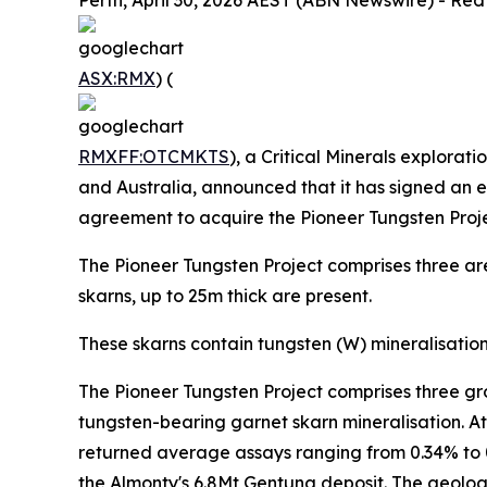
Perth, April 30, 2026 AEST (ABN Newswire) - Red
ASX:RMX
) (
RMXFF:OTCMKTS
), a Critical Minerals explorat
and Australia, announced that it has signed an 
agreement to acquire the Pioneer Tungsten Proje
The Pioneer Tungsten Project comprises three are
skarns, up to 25m thick are present.
These skarns contain tungsten (W) mineralisatio
The Pioneer Tungsten Project comprises three gr
tungsten-bearing garnet skarn mineralisation. At 
returned average assays ranging from 0.34% to 0.
the Almonty's 6.8Mt Gentung deposit. The geology