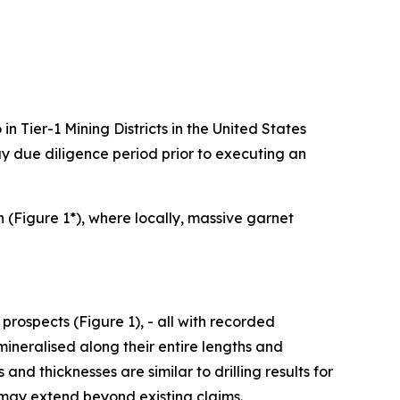
n Tier-1 Mining Districts in the United States
 due diligence period prior to executing an
 (Figure 1*), where locally, massive garnet
rospects (Figure 1), - all with recorded
mineralised along their entire lengths and
d thicknesses are similar to drilling results for
 may extend beyond existing claims.