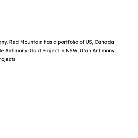
ny. Red Mountain has a portfolio of US, Canada
dale Antimony-Gold Project in NSW, Utah Antimony
rojects.