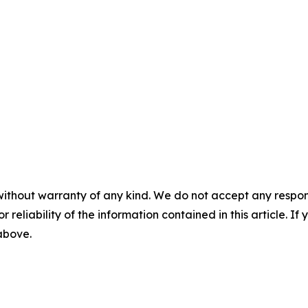
without warranty of any kind. We do not accept any responsib
r reliability of the information contained in this article. I
 above.