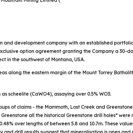
 Mountain Mining Limited (
ion and development company with an established portfolio i
exclusive option agreement granting the Company a 30-day
ct in the southwest of Montana, USA.
as along the eastern margin of the Mount Torrey Batholith
n as scheelite (CaWO4), assaying over 0.5% WO3.
oups of claims - the Mammoth, Lost Creek and Greenstone p
Greenstone all the historical Greenstone drill holes* were 
48% over lengths of between 5.8 and 10.7m. These values an
 and drill results suggest that mineralisation is open and