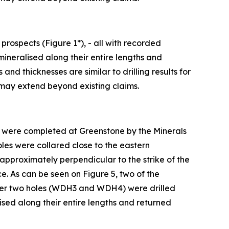
rospects (Figure 1*), - all with recorded
mineralised along their entire lengths and
d thicknesses are similar to drilling results for
 may extend beyond existing claims.
s* were completed at Greenstone by the Minerals
oles were collared close to the eastern
approximately perpendicular to the strike of the
ce. As can be seen on Figure 5, two of the
ther two holes (WDH3 and WDH4) were drilled
lised along their entire lengths and returned