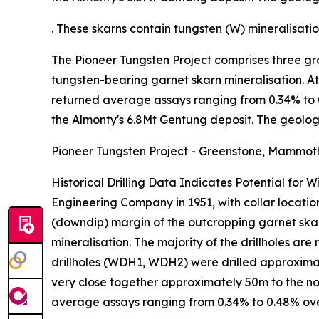
. These skarns contain tungsten (W) mineralisat
The Pioneer Tungsten Project comprises three gr
tungsten-bearing garnet skarn mineralisation. At 
returned average assays ranging from 0.34% to 0.
the Almonty's 6.8Mt Gentung deposit. The geology
Pioneer Tungsten Project - Greenstone, Mammot
Historical Drilling Data Indicates Potential for
Engineering Company in 1951, with collar location
(downdip) margin of the outcropping garnet skar
mineralisation. The majority of the drillholes are
drillholes (WDH1, WDH2) were drilled approxima
very close together approximately 50m to the nort
average assays ranging from 0.34% to 0.48% ov