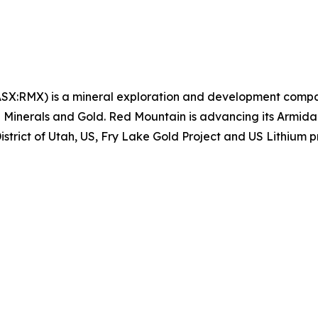
SX:RMX) is a mineral exploration and development compa
cal Minerals and Gold. Red Mountain is advancing its Armi
istrict of Utah, US, Fry Lake Gold Project and US Lithium p