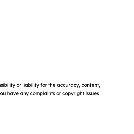
ility or liability for the accuracy, content,
f you have any complaints or copyright issues