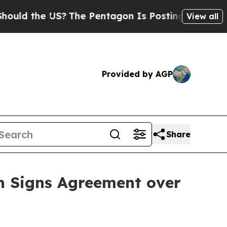
the US?
The Pentagon Is Posting Cryptic Biblical
View all
Provided by AGP
Share
n Signs Agreement over