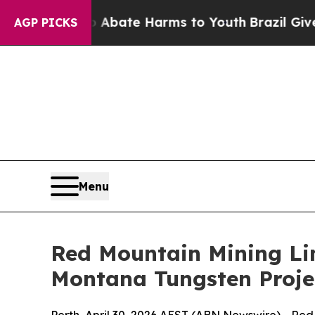
 Fund to Abate Harms to Youth
Brazil Gives Pare
AGP PICKS
Menu
Red Mountain Mining Li
Montana Tungsten Proje