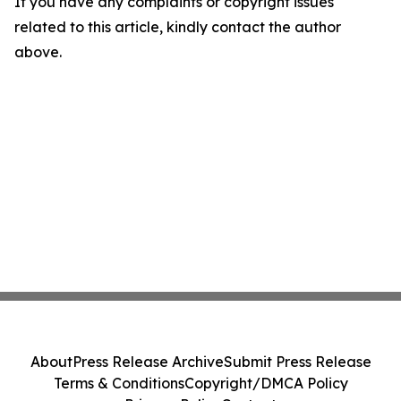
If you have any complaints or copyright issues
related to this article, kindly contact the author
above.
About
Press Release Archive
Submit Press Release
Terms & Conditions
Copyright/DMCA Policy