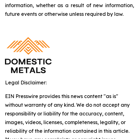
information, whether as a result of new information,
future events or otherwise unless required by law.
Legal Disclaimer:
EIN Presswire provides this news content "as is"
without warranty of any kind. We do not accept any
responsibility or liability for the accuracy, content,
images, videos, licenses, completeness, legality, or
reliability of the information contained in this article.