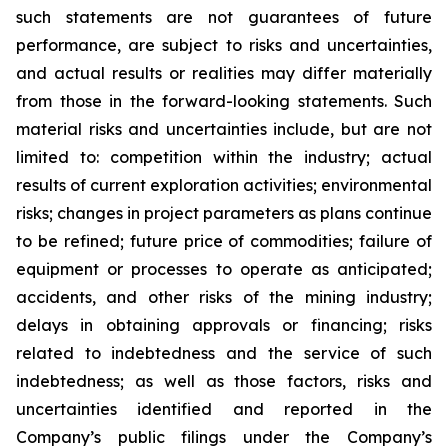
such statements are not guarantees of future
performance, are subject to risks and uncertainties,
and actual results or realities may differ materially
from those in the forward-looking statements. Such
material risks and uncertainties include, but are not
limited to: competition within the industry; actual
results of current exploration activities; environmental
risks; changes in project parameters as plans continue
to be refined; future price of commodities; failure of
equipment or processes to operate as anticipated;
accidents, and other risks of the mining industry;
delays in obtaining approvals or financing; risks
related to indebtedness and the service of such
indebtedness; as well as those factors, risks and
uncertainties identified and reported in the
Company’s public filings under the Company’s