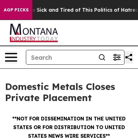
ple Are Sick and Tired of This Politics of Hatred”
The 
AGP PICKS
Domestic Metals Closes
Private Placement
**NOT FOR DISSEMINATION IN THE UNITED
STATES OR FOR DISTRIBUTION TO UNITED
STATES NEWS WIRE SERVICES**