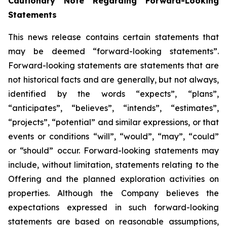
Cautionary Note Regarding Forward-Looking
Statements
This news release contains certain statements that
may be deemed “forward-looking statements”.
Forward-looking statements are statements that are
not historical facts and are generally, but not always,
identified by the words “expects”, “plans”,
“anticipates”, “believes”, “intends”, “estimates”,
“projects”, “potential” and similar expressions, or that
events or conditions “will”, “would”, “may”, “could”
or “should” occur. Forward-looking statements may
include, without limitation, statements relating to the
Offering and the planned exploration activities on
properties. Although the Company believes the
expectations expressed in such forward-looking
statements are based on reasonable assumptions,