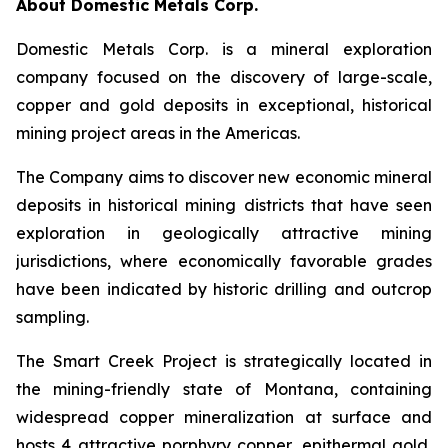
About Domestic Metals Corp.
Domestic Metals Corp. is a mineral exploration
company focused on the discovery of large-scale,
copper and gold deposits in exceptional, historical
mining project areas in the Americas.
The Company aims to discover new economic mineral
deposits in historical mining districts that have seen
exploration in geologically attractive mining
jurisdictions, where economically favorable grades
have been indicated by historic drilling and outcrop
sampling.
The Smart Creek Project is strategically located in
the mining-friendly state of Montana, containing
widespread copper mineralization at surface and
hosts 4 attractive porphyry copper, epithermal gold,