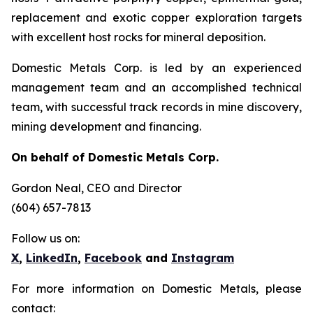
replacement and exotic copper exploration targets
with excellent host rocks for mineral deposition.
Domestic Metals Corp. is led by an experienced
management team and an accomplished technical
team, with successful track records in mine discovery,
mining development and financing.
On behalf of Domestic Metals Corp.
Gordon Neal
, CEO and Director
(604) 657-7813
Follow us on:
X
,
LinkedIn
,
Facebook
and
Instagram
For more information on Domestic Metals, please
contact: