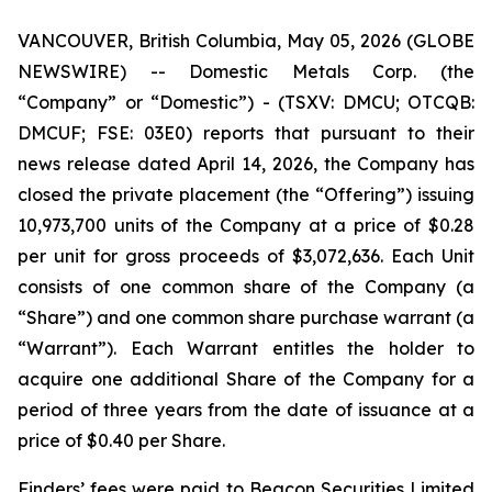
VANCOUVER, British Columbia, May 05, 2026 (GLOBE
NEWSWIRE) -- Domestic Metals Corp. (the
“Company” or “Domestic”) - (TSXV: DMCU; OTCQB:
DMCUF; FSE: 03E0) reports that pursuant to their
news release dated April 14, 2026, the Company has
closed the private placement (the “Offering”) issuing
10,973,700 units of the Company at a price of $0.28
per unit for gross proceeds of $3,072,636. Each Unit
consists of one common share of the Company (a
“Share”) and one common share purchase warrant (a
“Warrant”). Each Warrant entitles the holder to
acquire one additional Share of the Company for a
period of three years from the date of issuance at a
price of $0.40 per Share.
Finders’ fees were paid to Beacon Securities Limited