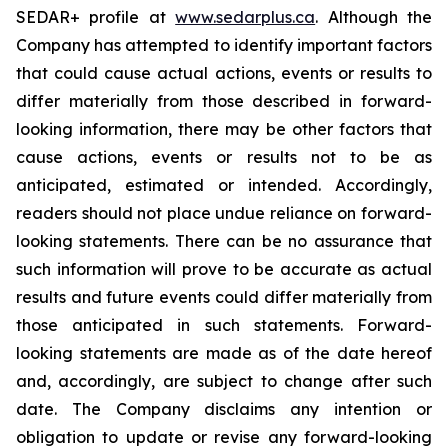
SEDAR+ profile at
www.sedarplus.ca
. Although the
Company has attempted to identify important factors
that could cause actual actions, events or results to
differ materially from those described in forward-
looking information, there may be other factors that
cause actions, events or results not to be as
anticipated, estimated or intended. Accordingly,
readers should not place undue reliance on forward-
looking statements. There can be no assurance that
such information will prove to be accurate as actual
results and future events could differ materially from
those anticipated in such statements. Forward-
looking statements are made as of the date hereof
and, accordingly, are subject to change after such
date. The Company disclaims any intention or
obligation to update or revise any forward-looking