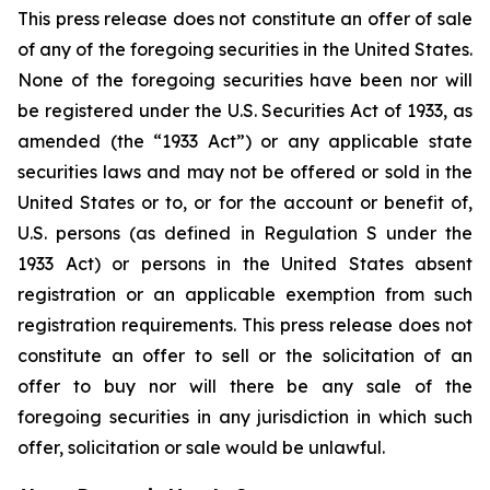
This press release does not constitute an offer of sale
of any of the foregoing securities in the United States.
None of the foregoing securities have been nor will
be registered under the U.S. Securities Act of 1933, as
amended (the “1933 Act”) or any applicable state
securities laws and may not be offered or sold in the
United States or to, or for the account or benefit of,
U.S. persons (as defined in Regulation S under the
1933 Act) or persons in the United States absent
registration or an applicable exemption from such
registration requirements. This press release does not
constitute an offer to sell or the solicitation of an
offer to buy nor will there be any sale of the
foregoing securities in any jurisdiction in which such
offer, solicitation or sale would be unlawful.