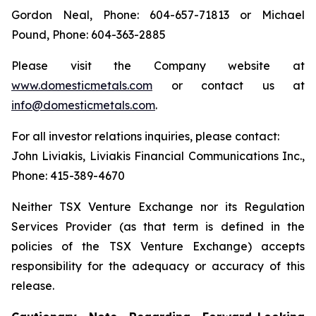
Gordon Neal, Phone: 604-657-71813 or Michael
Pound, Phone: 604-363-2885
Please visit the Company website at
www.domesticmetals.com
or contact us at
info@domesticmetals.com
.
For all investor relations inquiries, please contact:
John Liviakis, Liviakis Financial Communications Inc.,
Phone: 415-389-4670
Neither TSX Venture Exchange nor its Regulation
Services Provider (as that term is defined in the
policies of the TSX Venture Exchange) accepts
responsibility for the adequacy or accuracy of this
release.