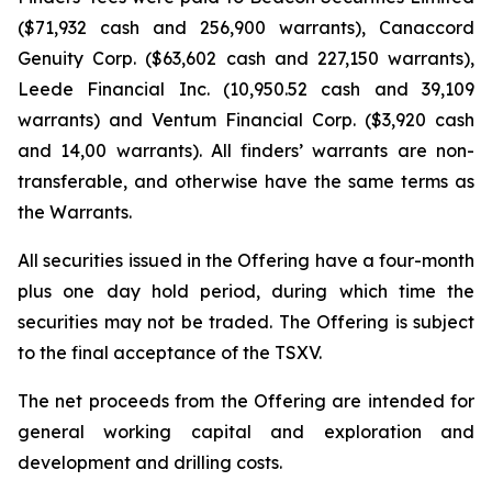
($71,932 cash and 256,900 warrants), Canaccord
Genuity Corp. ($63,602 cash and 227,150 warrants),
Leede Financial Inc. (10,950.52 cash and 39,109
warrants) and Ventum Financial Corp. ($3,920 cash
and 14,00 warrants). All finders’ warrants are non-
transferable, and otherwise have the same terms as
the Warrants.
All securities issued in the Offering have a four-month
plus one day hold period, during which time the
securities may not be traded. The Offering is subject
to the final acceptance of the TSXV.
The net proceeds from the Offering are intended for
general working capital and exploration and
development and drilling costs.