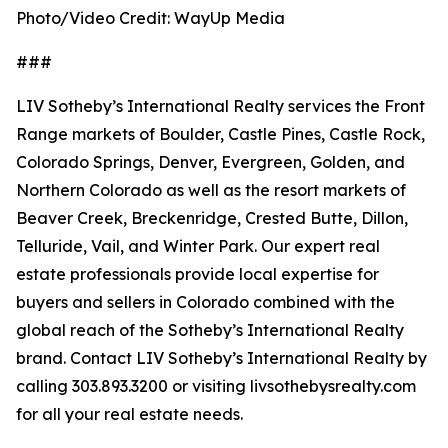
Photo/Video Credit: WayUp Media
###
LIV Sotheby’s International Realty services the Front
Range markets of Boulder, Castle Pines, Castle Rock,
Colorado Springs, Denver, Evergreen, Golden, and
Northern Colorado as well as the resort markets of
Beaver Creek, Breckenridge, Crested Butte, Dillon,
Telluride, Vail, and Winter Park. Our expert real
estate professionals provide local expertise for
buyers and sellers in Colorado combined with the
global reach of the Sotheby’s International Realty
brand. Contact LIV Sotheby’s International Realty by
calling 303.893.3200 or visiting livsothebysrealty.com
for all your real estate needs.