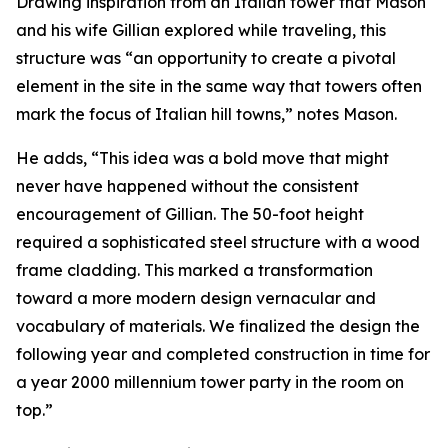
Drawing inspiration from an Italian tower that Mason
and his wife Gillian explored while traveling, this
structure was “an opportunity to create a pivotal
element in the site in the same way that towers often
mark the focus of Italian hill towns,” notes Mason.
He adds, “This idea was a bold move that might
never have happened without the consistent
encouragement of Gillian. The 50-foot height
required a sophisticated steel structure with a wood
frame cladding. This marked a transformation
toward a more modern design vernacular and
vocabulary of materials. We finalized the design the
following year and completed construction in time for
a year 2000 millennium tower party in the room on
top.”