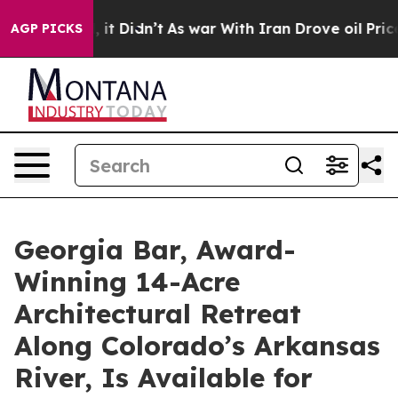
, it Didn’t
As war With Iran Drove oil Prices Higher,
AGP PICKS
Georgia Bar, Award-
Winning 14-Acre
Architectural Retreat
Along Colorado’s Arkansas
River, Is Available for