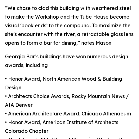
“We chose to clad this building with weathered steel
to make the Workshop and the Tube House become
visual ‘book ends’ to the compound. To maximize the
site’s encounter with the river, a retractable glass lens
opens to form a bar for dining,” notes Mason.
Georgia Bar’s buildings have won numerous design
awards, including
• Honor Award, North American Wood & Building
Design
• Architects Choice Awards, Rocky Mountain News /
AIA Denver
• American Architecture Award, Chicago Athenaeum
• Honor Award, American Institute of Architects
Colorado Chapter