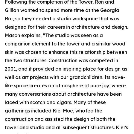
Following the completion of the Tower, Ron and
Gillian wanted to spend more time at the Georgia
Bar, so they needed a studio workspace that was
designed for their careers in architecture and design.
Mason explains, “The studio was seen as a
companion element to the tower and a similar wood
skin was chosen to enhance this relationship between
the two structures. Construction was competed in
2001, and it provided an inspiring place for design as
well as art projects with our grandchildren. Its nave-
like space creates an atmosphere of pure joy, where
many conversations about architecture have been
laced with scotch and cigars. Many of these
gatherings included Kiel Moe, who led the
construction and assisted the design of both the
tower and studio and all subsequent structures. Kiel’s