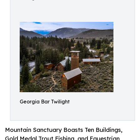
Georgia Bar Twilight
Mountain Sanctuary Boasts Ten Buildings,
Gold Medal Trout Fishing, and Equestrian