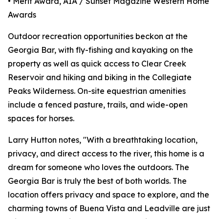
• Merit Award, AIA / Sunset Magazine Western Home
Awards
Outdoor recreation opportunities beckon at the
Georgia Bar, with fly-fishing and kayaking on the
property as well as quick access to Clear Creek
Reservoir and hiking and biking in the Collegiate
Peaks Wilderness. On-site equestrian amenities
include a fenced pasture, trails, and wide-open
spaces for horses.
Larry Hutton notes, "With a breathtaking location,
privacy, and direct access to the river, this home is a
dream for someone who loves the outdoors. The
Georgia Bar is truly the best of both worlds. The
location offers privacy and space to explore, and the
charming towns of Buena Vista and Leadville are just