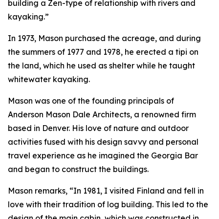
building a Zen-type of relationship with rivers and
kayaking.”
In 1973, Mason purchased the acreage, and during
the summers of 1977 and 1978, he erected a tipi on
the land, which he used as shelter while he taught
whitewater kayaking.
Mason was one of the founding principals of
Anderson Mason Dale Architects, a renowned firm
based in Denver. His love of nature and outdoor
activities fused with his design savvy and personal
travel experience as he imagined the Georgia Bar
and began to construct the buildings.
Mason remarks, “In 1981, I visited Finland and fell in
love with their tradition of log building. This led to the
design of the main cabin, which was constructed in