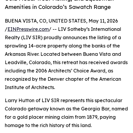
Amenities in Colorado’s Sawatch Range
BUENA VISTA, CO, UNITED STATES, May 11, 2026
/
EINPresswire.com
/ -- LIV Sotheby’s International
Realty (LIV SIR) proudly announces the listing of a
sprawling 14-acre property along the banks of the
Arkansas River. Located between Buena Vista and
Leadville, Colorado, this retreat has received awards
including the 2006 Architects’ Choice Award, as
recognized by the Denver chapter of the American
Institute of Architects.
Larry Hutton of LIV SIR represents this spectacular
Colorado getaway known as the Georgia Bar, named
for a gold placer mining claim from 1879, paying
homage to the rich history of this land.