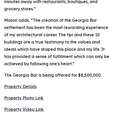
minutes away with restaurants, boutiques, and
grocery stores.”
Mason adds, “The creation of the Georgia Bar
settlement has been the most rewarding experience
of my architectural career. The tipi and these 10
buildings are a true testimony to the values and
ideals which have shaped this place and my life. It
has provided a sense of fulfillment which can only be
achieved by following one’s heart.”
The Georgia Bar is being offered for $8,500,000.
Property Details
Property Photo Link
Property Video Link