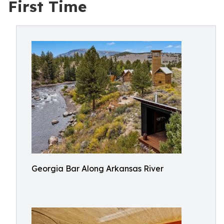
First Time
Georgia Bar Along Arkansas River