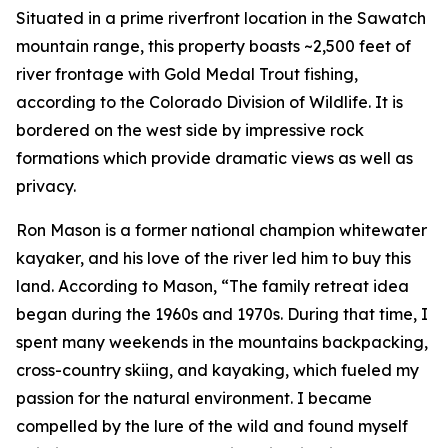
Situated in a prime riverfront location in the Sawatch
mountain range, this property boasts ~2,500 feet of
river frontage with Gold Medal Trout fishing,
according to the Colorado Division of Wildlife. It is
bordered on the west side by impressive rock
formations which provide dramatic views as well as
privacy.
Ron Mason is a former national champion whitewater
kayaker, and his love of the river led him to buy this
land. According to Mason, “The family retreat idea
began during the 1960s and 1970s. During that time, I
spent many weekends in the mountains backpacking,
cross-country skiing, and kayaking, which fueled my
passion for the natural environment. I became
compelled by the lure of the wild and found myself