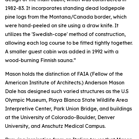
1982-83. It incorporates standing dead lodgepole
pine logs from the Montana/Canada border, which
were hand-peeled on site using a draw knife. It
utilizes the 'Swedish-cope' method of construction,
allowing each log course to be fitted tightly together.
A smaller guest cabin was added in 1992 with a
wood-burning Finnish sauna.”
Mason holds the distinction of FAIA (Fellow of the
American Institute of Architects.) Anderson Mason
Dale has designed such varied structures as the U.S
Olympic Museum, Playa Blanca State Wildlife Area
Interpretive Center, Park Union Bridge, and buildings
at the University of Colorado-Boulder, Denver
University, and Anschutz Medical Campus.