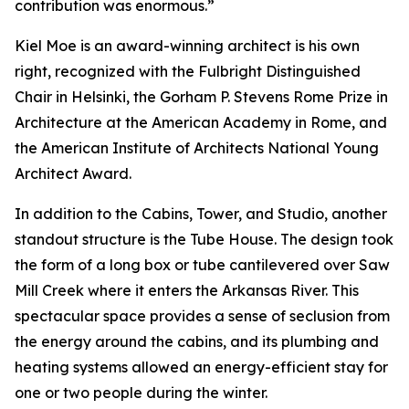
contribution was enormous.”
Kiel Moe is an award-winning architect is his own
right, recognized with the Fulbright Distinguished
Chair in Helsinki, the Gorham P. Stevens Rome Prize in
Architecture at the American Academy in Rome, and
the American Institute of Architects National Young
Architect Award.
In addition to the Cabins, Tower, and Studio, another
standout structure is the Tube House. The design took
the form of a long box or tube cantilevered over Saw
Mill Creek where it enters the Arkansas River. This
spectacular space provides a sense of seclusion from
the energy around the cabins, and its plumbing and
heating systems allowed an energy-efficient stay for
one or two people during the winter.