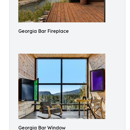
Georgia Bar Fireplace
Georgia Bar Window