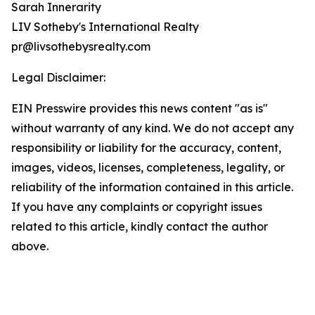
Sarah Innerarity
LIV Sotheby's International Realty
pr@livsothebysrealty.com
Legal Disclaimer:
EIN Presswire provides this news content "as is"
without warranty of any kind. We do not accept any
responsibility or liability for the accuracy, content,
images, videos, licenses, completeness, legality, or
reliability of the information contained in this article.
If you have any complaints or copyright issues
related to this article, kindly contact the author
above.