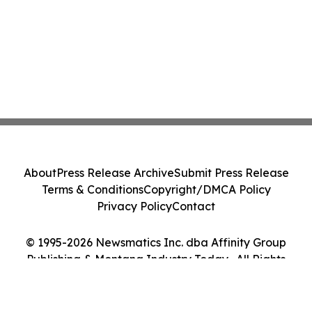
About
Press Release Archive
Submit Press Release
Terms & Conditions
Copyright/DMCA Policy
Privacy Policy
Contact
© 1995-2026 Newsmatics Inc. dba Affinity Group
Publishing & Montana Industry Today . All Rights
Reserved.
Cookie Settings / Your Privacy Choices