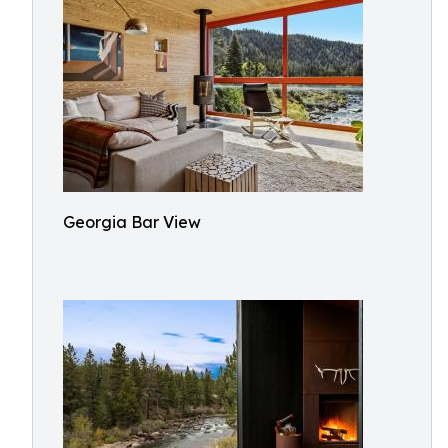
Georgia Bar View