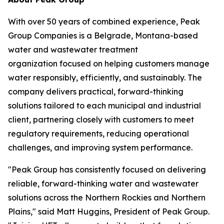
With over 50 years of combined experience, Peak
Group Companies is a Belgrade, Montana-based
water and wastewater treatment
organization focused on helping customers manage
water responsibly, efficiently, and sustainably. The
company delivers practical, forward-thinking
solutions tailored to each municipal and industrial
client, partnering closely with customers to meet
regulatory requirements, reducing operational
challenges, and improving system performance.
"Peak Group has consistently focused on delivering
reliable, forward-thinking water and wastewater
solutions across the Northern Rockies and Northern
Plains," said Matt Huggins, President of Peak Group.