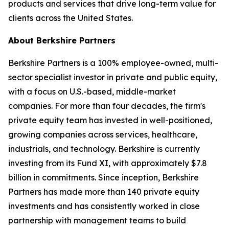
products and services that drive long-term value for
clients across the United States.
About Berkshire Partners
Berkshire Partners is a 100% employee-owned, multi-
sector specialist investor in private and public equity,
with a focus on U.S.-based, middle-market
companies. For more than four decades, the firm's
private equity team has invested in well-positioned,
growing companies across services, healthcare,
industrials, and technology. Berkshire is currently
investing from its Fund XI, with approximately $7.8
billion in commitments. Since inception, Berkshire
Partners has made more than 140 private equity
investments and has consistently worked in close
partnership with management teams to build