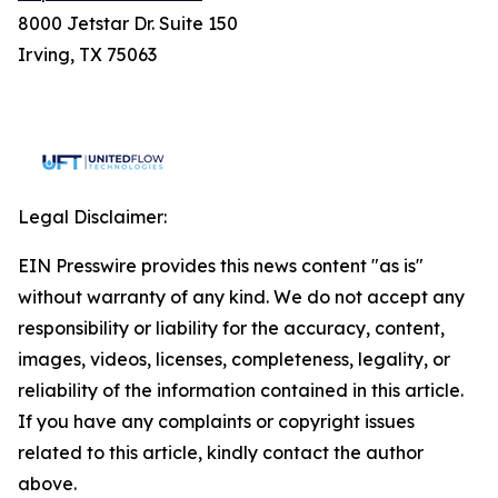
8000 Jetstar Dr. Suite 150
Irving, TX 75063
Legal Disclaimer:
EIN Presswire provides this news content "as is"
without warranty of any kind. We do not accept any
responsibility or liability for the accuracy, content,
images, videos, licenses, completeness, legality, or
reliability of the information contained in this article.
If you have any complaints or copyright issues
related to this article, kindly contact the author
above.