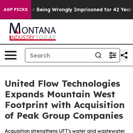
0,000 After Being Wrongly Imprisoned for 42 Years. Th
AGP PICKS
United Flow Technologies
Expands Mountain West
Footprint with Acquisition
of Peak Group Companies
Acquisition strengthens UFT's water and wastewater