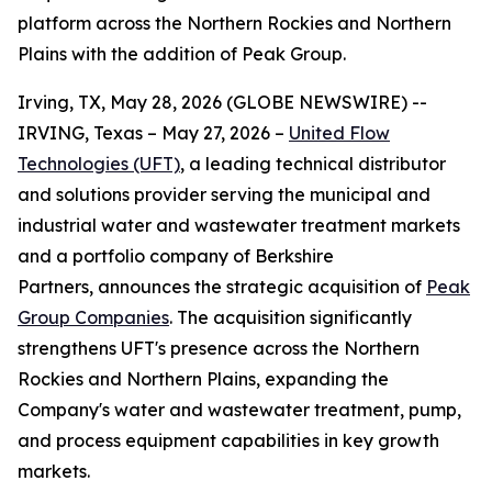
platform across the Northern Rockies and Northern
Plains with the addition of Peak Group.
Irving, TX, May 28, 2026 (GLOBE NEWSWIRE) --
IRVING, Texas – May 27, 2026 –
United Flow
Technologies (UFT)
, a leading technical distributor
and solutions provider serving the municipal and
industrial water and wastewater treatment markets
and a portfolio company of Berkshire
Partners, announces the strategic acquisition of
Peak
Group Companies
. The acquisition significantly
strengthens UFT's presence across the Northern
Rockies and Northern Plains, expanding the
Company's water and wastewater treatment, pump,
and process equipment capabilities in key growth
markets.