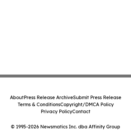
About
Press Release Archive
Submit Press Release
Terms & Conditions
Copyright/DMCA Policy
Privacy Policy
Contact
© 1995-2026 Newsmatics Inc. dba Affinity Group