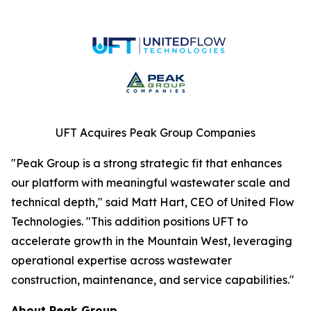
UFT Acquires Peak Group Companies
"Peak Group is a strong strategic fit that enhances
our platform with meaningful wastewater scale and
technical depth," said Matt Hart, CEO of United Flow
Technologies. "This addition positions UFT to
accelerate growth in the Mountain West, leveraging
operational expertise across wastewater
construction, maintenance, and service capabilities."
About Peak Group