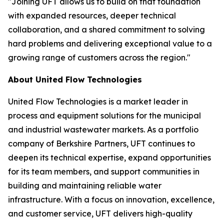
"Joining UFT allows us to build on that foundation
with expanded resources, deeper technical
collaboration, and a shared commitment to solving
hard problems and delivering exceptional value to a
growing range of customers across the region."
About United Flow Technologies
United Flow Technologies is a market leader in
process and equipment solutions for the municipal
and industrial wastewater markets. As a portfolio
company of Berkshire Partners, UFT continues to
deepen its technical expertise, expand opportunities
for its team members, and support communities in
building and maintaining reliable water
infrastructure. With a focus on innovation, excellence,
and customer service, UFT delivers high-quality