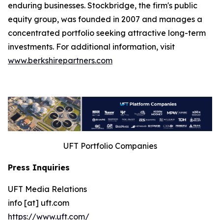
enduring businesses. Stockbridge, the firm's public
equity group, was founded in 2007 and manages a
concentrated portfolio seeking attractive long-term
investments. For additional information, visit
www.berkshirepartners.com
UFT Portfolio Companies
Press Inquiries
UFT Media Relations
info [at] uft.com
https://www.uft.com/