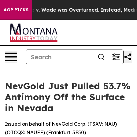
e v. Wade was Overturned. Instead, Medication Abor
AGP PICKS
NevGold Just Pulled 53.7%
Antimony Off the Surface
in Nevada
Issued on behalf of NevGold Corp. (TSXV: NAU)
(OTCQX: NAUFF) (Frankfurt: 5E50)