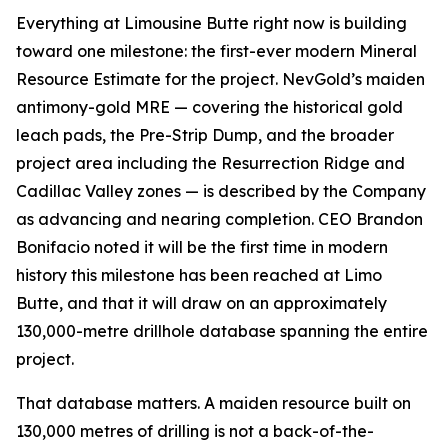
Everything at Limousine Butte right now is building
toward one milestone: the first-ever modern Mineral
Resource Estimate for the project. NevGold’s maiden
antimony-gold MRE — covering the historical gold
leach pads, the Pre-Strip Dump, and the broader
project area including the Resurrection Ridge and
Cadillac Valley zones — is described by the Company
as advancing and nearing completion. CEO Brandon
Bonifacio noted it will be the first time in modern
history this milestone has been reached at Limo
Butte, and that it will draw on an approximately
130,000-metre drillhole database spanning the entire
project.
That database matters. A maiden resource built on
130,000 metres of drilling is not a back-of-the-