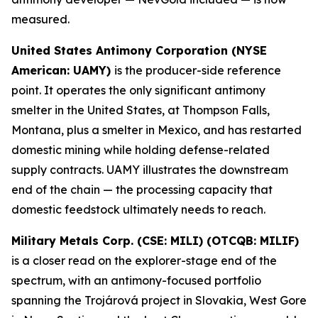
measured.
United States Antimony Corporation (NYSE
American: UAMY)
is the producer-side reference
point. It operates the only significant antimony
smelter in the United States, at Thompson Falls,
Montana, plus a smelter in Mexico, and has restarted
domestic mining while holding defense-related
supply contracts. UAMY illustrates the downstream
end of the chain — the processing capacity that
domestic feedstock ultimately needs to reach.
Military Metals Corp. (CSE: MILI) (OTCQB: MILIF)
is a closer read on the explorer-stage end of the
spectrum, with an antimony-focused portfolio
spanning the Trojárová project in Slovakia, West Gore