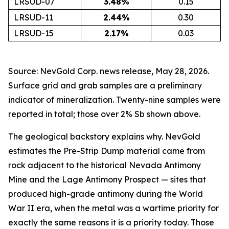
LRSUD-07
3.48
%
0.15
LRSUD-11
2.44
%
0.30
LRSUD-15
2.17
%
0.03
Source: NevGold Corp. news release, May 28, 2026.
Surface grid and grab samples are a preliminary
indicator of mineralization. Twenty-nine samples were
reported in total; those over 2% Sb shown above.
The geological backstory explains why. NevGold
estimates the Pre-Strip Dump material came from
rock adjacent to the historical Nevada Antimony
Mine and the Lage Antimony Prospect — sites that
produced high-grade antimony during the World
War II era, when the metal was a wartime priority for
exactly the same reasons it is a priority today. Those