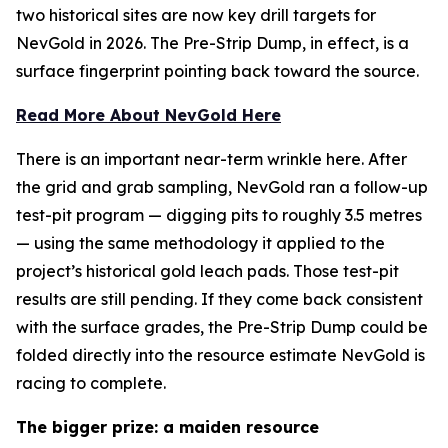
two historical sites are now key drill targets for
NevGold in 2026. The Pre-Strip Dump, in effect, is a
surface fingerprint pointing back toward the source.
Read More About NevGold Here
There is an important near-term wrinkle here. After
the grid and grab sampling, NevGold ran a follow-up
test-pit program — digging pits to roughly 3.5 metres
— using the same methodology it applied to the
project’s historical gold leach pads. Those test-pit
results are still pending. If they come back consistent
with the surface grades, the Pre-Strip Dump could be
folded directly into the resource estimate NevGold is
racing to complete.
The bigger prize: a maiden resource