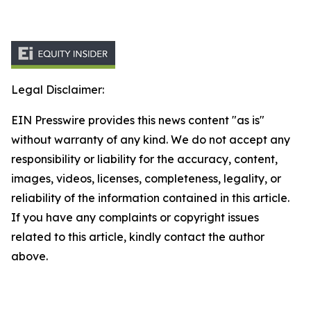
Legal Disclaimer:
EIN Presswire provides this news content "as is"
without warranty of any kind. We do not accept any
responsibility or liability for the accuracy, content,
images, videos, licenses, completeness, legality, or
reliability of the information contained in this article.
If you have any complaints or copyright issues
related to this article, kindly contact the author
above.