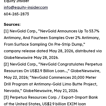
Equity Insider
info@equity-insider.com
604-265-2873
Sources:
[1] NevGold Corp., “NevGold Announces Up To 53.7%
Antimony, And Fourteen Samples Over 2% Antimony,
From Surface Sampling On Pre-Strip Dump,”
company release dated May 28, 2026, distributed via
GlobeNewswire May 28, 2026.
[2] NevGold Corp., “NevGold Congratulates Perpetua
Resources On US$2.9 Billion Loan…,” GlobeNewswire,
May 22, 2026; “NevGold Commences 20,000 Meter
Drill Program at Antimony-Gold Limo Butte Project,
Nevada,” GlobeNewswire, May 21, 2026.
[3] Perpetua Resources Corp. / Export-Import Bank
of the United States, US$2.9 billion EXIM loan