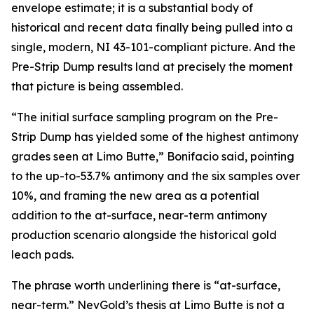
envelope estimate; it is a substantial body of
historical and recent data finally being pulled into a
single, modern, NI 43-101-compliant picture. And the
Pre-Strip Dump results land at precisely the moment
that picture is being assembled.
“The initial surface sampling program on the Pre-
Strip Dump has yielded some of the highest antimony
grades seen at Limo Butte,” Bonifacio said, pointing
to the up-to-53.7% antimony and the six samples over
10%, and framing the new area as a potential
addition to the at-surface, near-term antimony
production scenario alongside the historical gold
leach pads.
The phrase worth underlining there is “at-surface,
near-term.” NevGold’s thesis at Limo Butte is not a