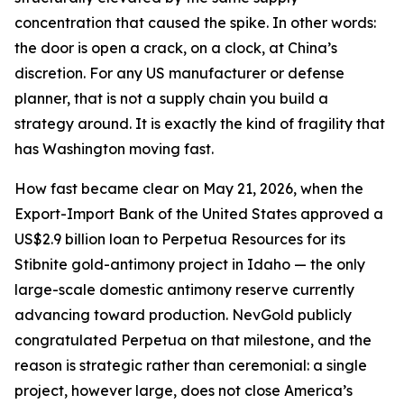
concentration that caused the spike. In other words:
the door is open a crack, on a clock, at China’s
discretion. For any US manufacturer or defense
planner, that is not a supply chain you build a
strategy around. It is exactly the kind of fragility that
has Washington moving fast.
How fast became clear on May 21, 2026, when the
Export-Import Bank of the United States approved a
US$2.9 billion loan to Perpetua Resources for its
Stibnite gold-antimony project in Idaho — the only
large-scale domestic antimony reserve currently
advancing toward production. NevGold publicly
congratulated Perpetua on that milestone, and the
reason is strategic rather than ceremonial: a single
project, however large, does not close America’s