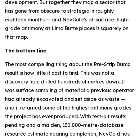
development. But together they map a sector that
has gone from obscure to strategic in roughly
eighteen months — and NevGold’s at-surface, high-
grade antimony at Limo Butte places it squarely on
that map.
The bottom line
The most compelling thing about the Pre-Strip Dump
result is how little it cost to find. This was not a
discovery hole drilled hundreds of metres down. It
was surface sampling of material a previous operator
had already excavated and set aside as waste —
and it returned some of the highest antimony grades
the project has ever produced. With test-pit results
pending and a maiden, 130,000-metre-database
resource estimate nearing completion, NevGold has