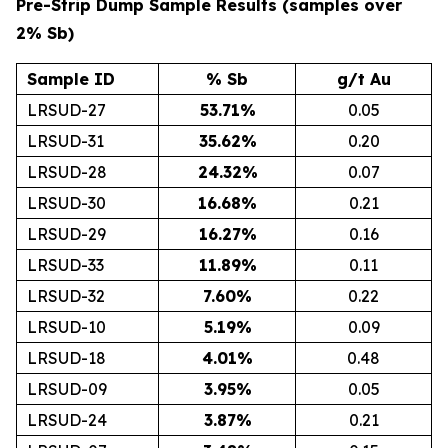
Pre-Strip Dump Sample Results (samples over
2% Sb)
Sample ID
% Sb
g/t Au
LRSUD-27
53.71
%
0.05
LRSUD-31
35.62
%
0.20
LRSUD-28
24.32
%
0.07
LRSUD-30
16.68
%
0.21
LRSUD-29
16.27
%
0.16
LRSUD-33
11.89
%
0.11
LRSUD-32
7.60
%
0.22
LRSUD-10
5.19
%
0.09
LRSUD-18
4.01
%
0.48
LRSUD-09
3.95
%
0.05
LRSUD-24
3.87
%
0.21