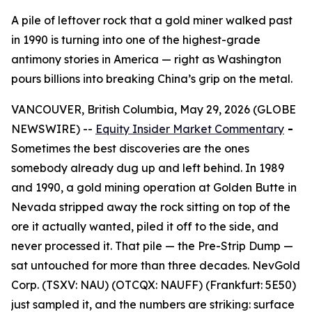
A pile of leftover rock that a gold miner walked past
in 1990 is turning into one of the highest-grade
antimony stories in America — right as Washington
pours billions into breaking China’s grip on the metal.
VANCOUVER, British Columbia, May 29, 2026 (GLOBE
NEWSWIRE) --
Equity Insider Market Commentary
-
Sometimes the best discoveries are the ones
somebody already dug up and left behind. In 1989
and 1990, a gold mining operation at Golden Butte in
Nevada stripped away the rock sitting on top of the
ore it actually wanted, piled it off to the side, and
never processed it. That pile — the Pre-Strip Dump —
sat untouched for more than three decades. NevGold
Corp. (TSXV: NAU) (OTCQX: NAUFF) (Frankfurt: 5E50)
just sampled it, and the numbers are striking: surface