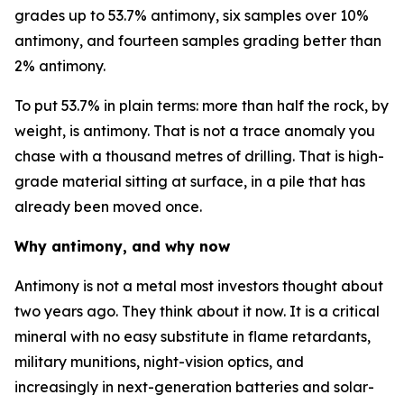
grades up to 53.7% antimony, six samples over 10%
antimony, and fourteen samples grading better than
2% antimony.
To put 53.7% in plain terms: more than half the rock, by
weight, is antimony. That is not a trace anomaly you
chase with a thousand metres of drilling. That is high-
grade material sitting at surface, in a pile that has
already been moved once.
Why antimony, and why now
Antimony is not a metal most investors thought about
two years ago. They think about it now. It is a critical
mineral with no easy substitute in flame retardants,
military munitions, night-vision optics, and
increasingly in next-generation batteries and solar-