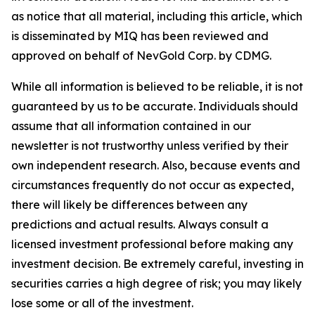
as notice that all material, including this article, which
is disseminated by MIQ has been reviewed and
approved on behalf of NevGold Corp. by CDMG.
While all information is believed to be reliable, it is not
guaranteed by us to be accurate. Individuals should
assume that all information contained in our
newsletter is not trustworthy unless verified by their
own independent research. Also, because events and
circumstances frequently do not occur as expected,
there will likely be differences between any
predictions and actual results. Always consult a
licensed investment professional before making any
investment decision. Be extremely careful, investing in
securities carries a high degree of risk; you may likely
lose some or all of the investment.