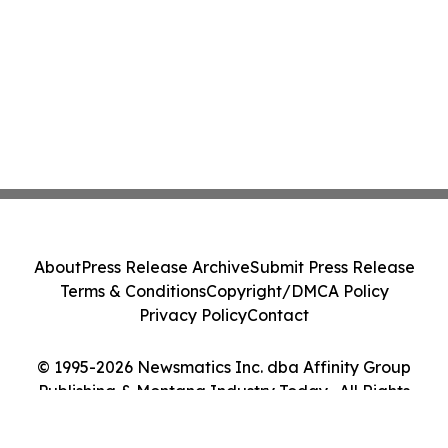
About
Press Release Archive
Submit Press Release
Terms & Conditions
Copyright/DMCA Policy
Privacy Policy
Contact
© 1995-2026 Newsmatics Inc. dba Affinity Group
Publishing & Montana Industry Today . All Rights
Reserved.