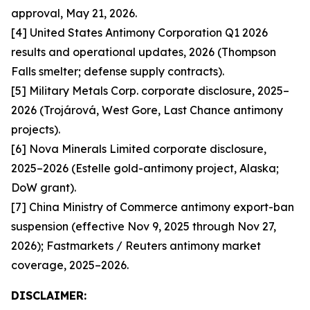
approval, May 21, 2026.
[4] United States Antimony Corporation Q1 2026
results and operational updates, 2026 (Thompson
Falls smelter; defense supply contracts).
[5] Military Metals Corp. corporate disclosure, 2025–
2026 (Trojárová, West Gore, Last Chance antimony
projects).
[6] Nova Minerals Limited corporate disclosure,
2025–2026 (Estelle gold-antimony project, Alaska;
DoW grant).
[7] China Ministry of Commerce antimony export-ban
suspension (effective Nov 9, 2025 through Nov 27,
2026); Fastmarkets / Reuters antimony market
coverage, 2025–2026.
DISCLAIMER: