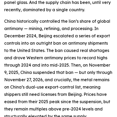
panel glass. And the supply chain has been, until very
recently, dominated by a single country.
China historically controlled the lion’s share of global
antimony — mining, refining, and processing. In
December 2024, Beijing escalated a series of export
controls into an outright ban on antimony shipments
to the United States. The ban caused real shortages
and drove Western antimony prices to record highs
through 2024 and into mid-2025. Then, on November
9, 2025, China suspended that ban — but only through
November 27, 2026, and crucially, the metal remains
on China’s dual-use export-control list, meaning
shippers still need licenses from Beijing. Prices have
eased from their 2025 peak since the suspension, but
they remain multiples above pre-2024 levels and
structurally elevated by the same supply