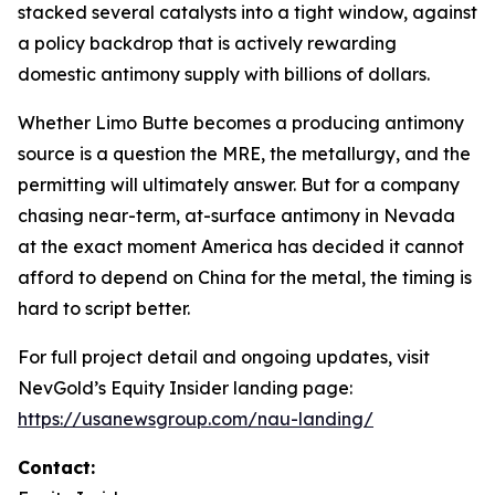
stacked several catalysts into a tight window, against
a policy backdrop that is actively rewarding
domestic antimony supply with billions of dollars.
Whether Limo Butte becomes a producing antimony
source is a question the MRE, the metallurgy, and the
permitting will ultimately answer. But for a company
chasing near-term, at-surface antimony in Nevada
at the exact moment America has decided it cannot
afford to depend on China for the metal, the timing is
hard to script better.
For full project detail and ongoing updates, visit
NevGold’s Equity Insider landing page:
https://usanewsgroup.com/nau-landing/
Contact: