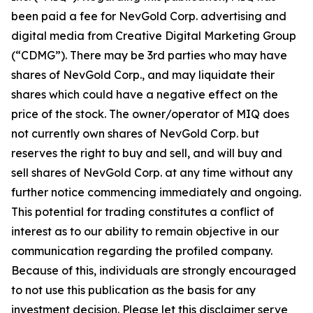
been paid a fee for NevGold Corp. advertising and
digital media from Creative Digital Marketing Group
(“CDMG”). There may be 3rd parties who may have
shares of NevGold Corp., and may liquidate their
shares which could have a negative effect on the
price of the stock. The owner/operator of MIQ does
not currently own shares of NevGold Corp. but
reserves the right to buy and sell, and will buy and
sell shares of NevGold Corp. at any time without any
further notice commencing immediately and ongoing.
This potential for trading constitutes a conflict of
interest as to our ability to remain objective in our
communication regarding the profiled company.
Because of this, individuals are strongly encouraged
to not use this publication as the basis for any
investment decision. Please let this disclaimer serve