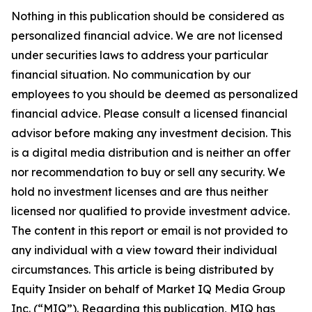
Nothing in this publication should be considered as
personalized financial advice. We are not licensed
under securities laws to address your particular
financial situation. No communication by our
employees to you should be deemed as personalized
financial advice. Please consult a licensed financial
advisor before making any investment decision. This
is a digital media distribution and is neither an offer
nor recommendation to buy or sell any security. We
hold no investment licenses and are thus neither
licensed nor qualified to provide investment advice.
The content in this report or email is not provided to
any individual with a view toward their individual
circumstances. This article is being distributed by
Equity Insider on behalf of Market IQ Media Group
Inc. (“MIQ”). Regarding this publication, MIQ has