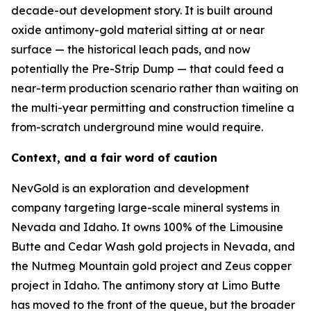
decade-out development story. It is built around
oxide antimony-gold material sitting at or near
surface — the historical leach pads, and now
potentially the Pre-Strip Dump — that could feed a
near-term production scenario rather than waiting on
the multi-year permitting and construction timeline a
from-scratch underground mine would require.
Context, and a fair word of caution
NevGold is an exploration and development
company targeting large-scale mineral systems in
Nevada and Idaho. It owns 100% of the Limousine
Butte and Cedar Wash gold projects in Nevada, and
the Nutmeg Mountain gold project and Zeus copper
project in Idaho. The antimony story at Limo Butte
has moved to the front of the queue, but the broader