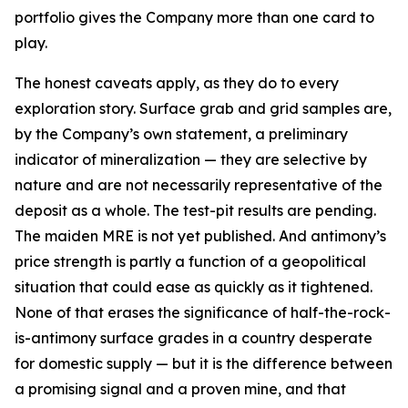
portfolio gives the Company more than one card to
play.
The honest caveats apply, as they do to every
exploration story. Surface grab and grid samples are,
by the Company’s own statement, a preliminary
indicator of mineralization — they are selective by
nature and are not necessarily representative of the
deposit as a whole. The test-pit results are pending.
The maiden MRE is not yet published. And antimony’s
price strength is partly a function of a geopolitical
situation that could ease as quickly as it tightened.
None of that erases the significance of half-the-rock-
is-antimony surface grades in a country desperate
for domestic supply — but it is the difference between
a promising signal and a proven mine, and that