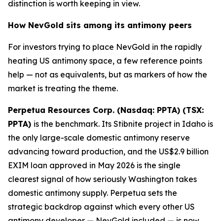
distinction is worth keeping in view.
How NevGold sits among its antimony peers
For investors trying to place NevGold in the rapidly
heating US antimony space, a few reference points
help — not as equivalents, but as markers of how the
market is treating the theme.
Perpetua Resources Corp. (Nasdaq: PPTA) (TSX:
PPTA)
is the benchmark. Its Stibnite project in Idaho is
the only large-scale domestic antimony reserve
advancing toward production, and the US$2.9 billion
EXIM loan approved in May 2026 is the single
clearest signal of how seriously Washington takes
domestic antimony supply. Perpetua sets the
strategic backdrop against which every other US
antimony developer — NevGold included — is now