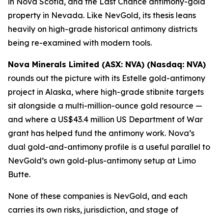
in Nova Scotia, and the Last Chance antimony-gold
property in Nevada. Like NevGold, its thesis leans
heavily on high-grade historical antimony districts
being re-examined with modern tools.
Nova Minerals Limited (ASX: NVA) (Nasdaq: NVA)
rounds out the picture with its Estelle gold-antimony
project in Alaska, where high-grade stibnite targets
sit alongside a multi-million-ounce gold resource —
and where a US$43.4 million US Department of War
grant has helped fund the antimony work. Nova’s
dual gold-and-antimony profile is a useful parallel to
NevGold’s own gold-plus-antimony setup at Limo
Butte.
None of these companies is NevGold, and each
carries its own risks, jurisdiction, and stage of