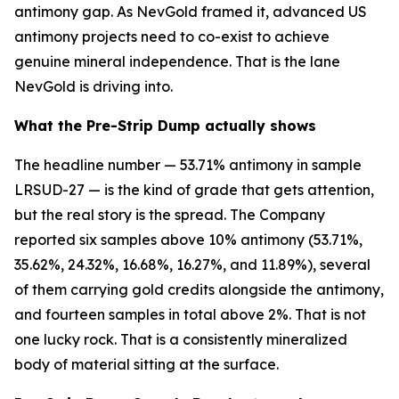
antimony gap. As NevGold framed it, advanced US
antimony projects need to co-exist to achieve
genuine mineral independence. That is the lane
NevGold is driving into.
What the Pre-Strip Dump actually shows
The headline number — 53.71% antimony in sample
LRSUD-27 — is the kind of grade that gets attention,
but the real story is the spread. The Company
reported six samples above 10% antimony (53.71%,
35.62%, 24.32%, 16.68%, 16.27%, and 11.89%), several
of them carrying gold credits alongside the antimony,
and fourteen samples in total above 2%. That is not
one lucky rock. That is a consistently mineralized
body of material sitting at the surface.