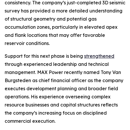
consistency. The company’s just-completed 3D seismic
survey has provided a more detailed understanding
of structural geometry and potential gas
accumulation zones, particularly in elevated apex
and flank locations that may offer favorable
reservoir conditions.
Support for this next phase is being
strengthened
through experienced leadership and technical
management. MAX Power recently named Tony Van
Burgsteden as chief financial officer as the company
executes development planning and broader field
operations. His experience overseeing complex
resource businesses and capital structures reflects
the company’s increasing focus on disciplined
commercial execution.