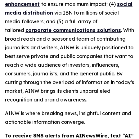
enhancement
to ensure maximum impact; (4)
social
media distribution
via IBN to millions of social
media followers; and (5) a full array of
tailored
corporate communications solutions
. With
broad reach and a seasoned team of contributing
journalists and writers, AINW is uniquely positioned to
best serve private and public companies that want to
reach a wide audience of investors, influencers,
consumers, journalists, and the general public. By
cutting through the overload of information in today’s
market, AINW brings its clients unparalleled
recognition and brand awareness.
AINW is where breaking news, insightful content and
actionable information converge.
To receive SMS alerts from AINewsWire, text “AI”