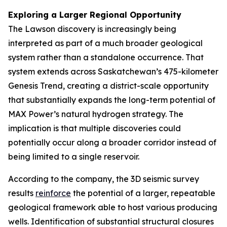
Exploring a Larger Regional Opportunity
The Lawson discovery is increasingly being
interpreted as part of a much broader geological
system rather than a standalone occurrence. That
system extends across Saskatchewan’s 475-kilometer
Genesis Trend, creating a district-scale opportunity
that substantially expands the long-term potential of
MAX Power’s natural hydrogen strategy. The
implication is that multiple discoveries could
potentially occur along a broader corridor instead of
being limited to a single reservoir.
According to the company, the 3D seismic survey
results
reinforce
the potential of a larger, repeatable
geological framework able to host various producing
wells. Identification of substantial structural closures