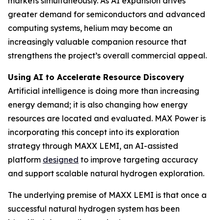
markets simultaneously. As AI expansion drives
greater demand for semiconductors and advanced
computing systems, helium may become an
increasingly valuable companion resource that
strengthens the project’s overall commercial appeal.
Using AI to Accelerate Resource Discovery
Artificial intelligence is doing more than increasing
energy demand; it is also changing how energy
resources are located and evaluated. MAX Power is
incorporating this concept into its exploration
strategy through MAXX LEMI, an AI-assisted
platform
designed
to improve targeting accuracy
and support scalable natural hydrogen exploration.
The underlying premise of MAXX LEMI is that once a
successful natural hydrogen system has been