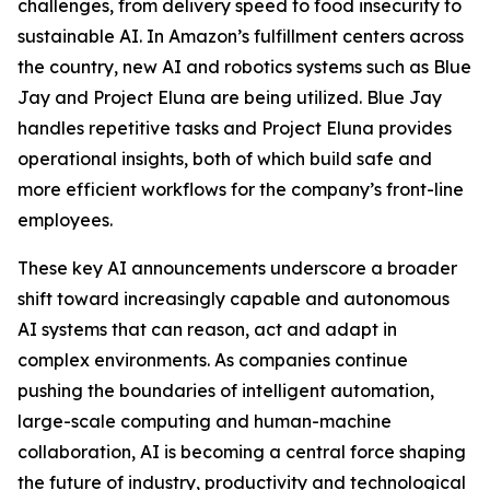
challenges, from delivery speed to food insecurity to
sustainable AI. In Amazon’s fulfillment centers across
the country, new AI and robotics systems such as Blue
Jay and Project Eluna are being utilized. Blue Jay
handles repetitive tasks and Project Eluna provides
operational insights, both of which build safe and
more efficient workflows for the company’s front-line
employees.
These key AI announcements underscore a broader
shift toward increasingly capable and autonomous
AI systems that can reason, act and adapt in
complex environments. As companies continue
pushing the boundaries of intelligent automation,
large-scale computing and human-machine
collaboration, AI is becoming a central force shaping
the future of industry, productivity and technological