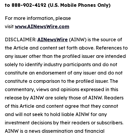
to 888-902-4192 (U.S. Mobile Phones Only)
For more information, please
visit
www.AINewsWire.com
DISCLAIMER:
AINewsWire
(AINW) is the source of
the Article and content set forth above. References to
any issuer other than the profiled issuer are intended
solely to identify industry participants and do not
constitute an endorsement of any issuer and do not
constitute a comparison to the profiled issuer. The
commentary, views and opinions expressed in this
release by AINW are solely those of AINW. Readers
of this Article and content agree that they cannot
and will not seek to hold liable AINW for any
investment decisions by their readers or subscribers.
AINW is a news dissemination and financial