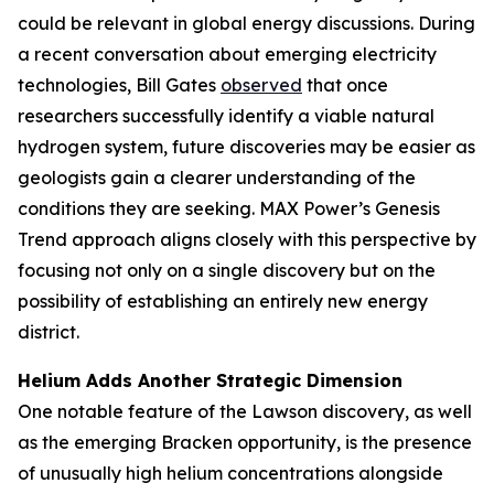
could be relevant in global energy discussions. During
a recent conversation about emerging electricity
technologies, Bill Gates
observed
that once
researchers successfully identify a viable natural
hydrogen system, future discoveries may be easier as
geologists gain a clearer understanding of the
conditions they are seeking. MAX Power’s Genesis
Trend approach aligns closely with this perspective by
focusing not only on a single discovery but on the
possibility of establishing an entirely new energy
district.
Helium Adds Another Strategic Dimension
One notable feature of the Lawson discovery, as well
as the emerging Bracken opportunity, is the presence
of unusually high helium concentrations alongside