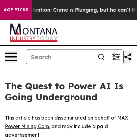
on: Crime is Plunging, but he can’t Handle That Trut
AGP PICKS
The Quest to Power AI Is
Going Underground
This article has been disseminated on behalf of
MAX
Power Mining Corp.
and may include a paid
advertisement.