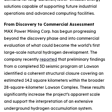
solutions capable of supporting future industrial
operations and advanced computing facilities.
From Discovery to Commercial Assessment
MAX Power Mining Corp. has begun progressing
beyond the discovery phase and into commercial
evaluation of what could become the world’s first
large-scale natural hydrogen development. The
company recently
reported
that preliminary findings
from a completed 3D seismic program at Lawson
identified a coherent structural closure covering an
estimated 14.2 square kilometers within the broader
28-square-kilometer Lawson Complex. These results
significantly increase the project’s apparent scale
and support the interpretation of an extensive
underground hydrogen accumulation system.