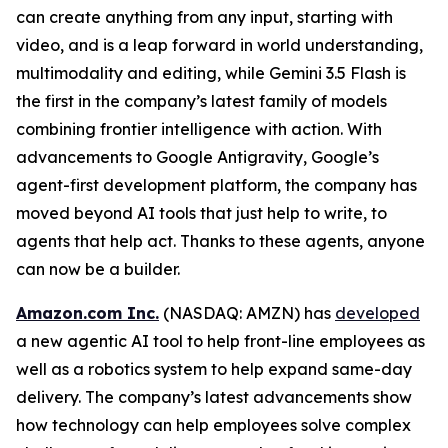
can create anything from any input, starting with
video, and is a leap forward in world understanding,
multimodality and editing, while Gemini 3.5 Flash is
the first in the company’s latest family of models
combining frontier intelligence with action. With
advancements to Google Antigravity, Google’s
agent-first development platform, the company has
moved beyond AI tools that just help to write, to
agents that help act. Thanks to these agents, anyone
can now be a builder.
Amazon.com Inc.
(NASDAQ: AMZN) has
developed
a new agentic AI tool to help front-line employees as
well as a robotics system to help expand same-day
delivery. The company’s latest advancements show
how technology can help employees solve complex