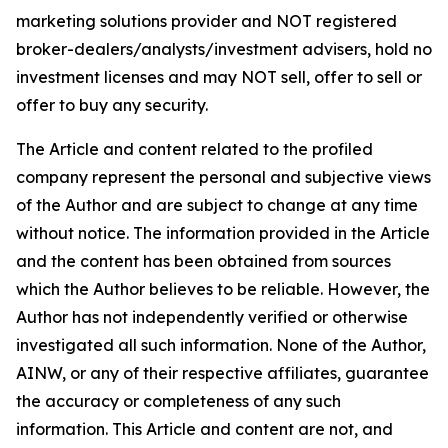
marketing solutions provider and NOT registered
broker-dealers/analysts/investment advisers, hold no
investment licenses and may NOT sell, offer to sell or
offer to buy any security.
The Article and content related to the profiled
company represent the personal and subjective views
of the Author and are subject to change at any time
without notice. The information provided in the Article
and the content has been obtained from sources
which the Author believes to be reliable. However, the
Author has not independently verified or otherwise
investigated all such information. None of the Author,
AINW, or any of their respective affiliates, guarantee
the accuracy or completeness of any such
information. This Article and content are not, and