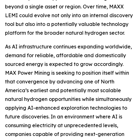
beyond a single asset or region. Over time, MAXX
LEMI could evolve not only into an internal discovery
tool but also into a potentially valuable technology
platform for the broader natural hydrogen sector.
As AI infrastructure continues expanding worldwide,
demand for reliable, affordable and domestically
sourced energy is expected to grow accordingly.
MAX Power Mining is seeking to position itself within
that convergence by advancing one of North
America’s earliest and potentially most scalable
natural hydrogen opportunities while simultaneously
applying AI-enhanced exploration technologies to
future discoveries. In an environment where AI is
consuming electricity at unprecedented levels,
companies capable of providing next-generation