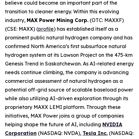
believe could become an important part of the
transition to cleaner energy. Within this evolving
industry,
MAX Power Mining Corp.
(OTC: MAXXF)
(CSE: MAXX) (
profile
) has established itself as a
prominent public natural hydrogen company and has
confirmed North America’s first subsurface natural
hydrogen system at its Lawson Project on the 475-km
Genesis Trend in Saskatchewan. As AI-related energy
needs continue climbing, the company is advancing
commercial assessment of natural hydrogen as a
potential off-grid source of scalable baseload power
while also utilizing AI-driven exploration through its
proprietary MAXX LEMI platform. Through these
initiatives, MAX Power joins a group of companies
helping shape the future of AI, including
NVIDIA
Corporation
(NASDAQ: NVDA),
Tesla Inc.
(NASDAQ: