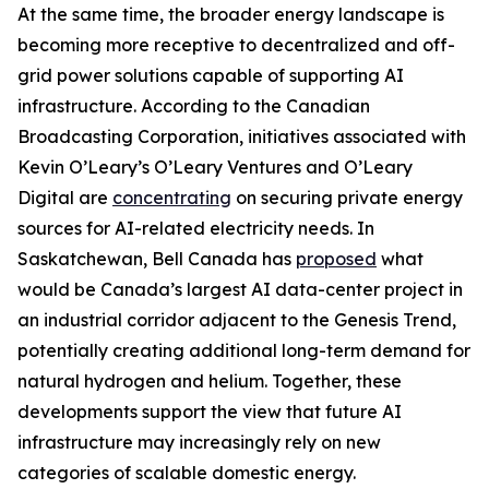
At the same time, the broader energy landscape is
becoming more receptive to decentralized and off-
grid power solutions capable of supporting AI
infrastructure. According to the Canadian
Broadcasting Corporation, initiatives associated with
Kevin O’Leary’s O’Leary Ventures and O’Leary
Digital are
concentrating
on securing private energy
sources for AI-related electricity needs. In
Saskatchewan, Bell Canada has
proposed
what
would be Canada’s largest AI data-center project in
an industrial corridor adjacent to the Genesis Trend,
potentially creating additional long-term demand for
natural hydrogen and helium. Together, these
developments support the view that future AI
infrastructure may increasingly rely on new
categories of scalable domestic energy.