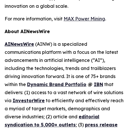
innovation on a global scale.
For more information, visit
MAX Power Mining
.
About AINewsWire
AINewsWire
(AINW) is a specialized
communications platform with a focus on the latest
advancements in artificial intelligence (“AI”),
including the technologies, trends and trailblazers
driving innovation forward. It is one of 75+ brands
within the
Dynamic Brand Portfolio
@
IBN
that
delivers: (1) access to a vast network of wire solutions
via
InvestorWire
to efficiently and effectively reach
a myriad of target markets, demographics and
diverse industries; (2) article and
editorial
syndication to 5,000+ outlets
; (3)
press release