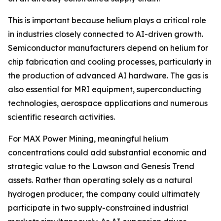
This is important because helium plays a critical role
in industries closely connected to AI-driven growth.
Semiconductor manufacturers depend on helium for
chip fabrication and cooling processes, particularly in
the production of advanced AI hardware. The gas is
also essential for MRI equipment, superconducting
technologies, aerospace applications and numerous
scientific research activities.
For MAX Power Mining, meaningful helium
concentrations could add substantial economic and
strategic value to the Lawson and Genesis Trend
assets. Rather than operating solely as a natural
hydrogen producer, the company could ultimately
participate in two supply-constrained industrial