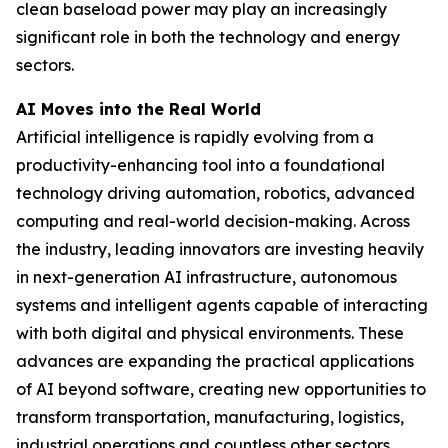
clean baseload power may play an increasingly
significant role in both the technology and energy
sectors.
AI Moves into the Real World
Artificial intelligence is rapidly evolving from a
productivity-enhancing tool into a foundational
technology driving automation, robotics, advanced
computing and real-world decision-making. Across
the industry, leading innovators are investing heavily
in next-generation AI infrastructure, autonomous
systems and intelligent agents capable of interacting
with both digital and physical environments. These
advances are expanding the practical applications
of AI beyond software, creating new opportunities to
transform transportation, manufacturing, logistics,
industrial operations and countless other sectors.