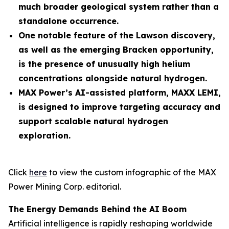
much broader geological system rather than a
standalone occurrence.
One notable feature of the Lawson discovery,
as well as the emerging Bracken opportunity,
is the presence of unusually high helium
concentrations alongside natural hydrogen.
MAX Power’s AI-assisted platform, MAXX LEMI,
is designed to improve targeting accuracy and
support scalable natural hydrogen
exploration.
Click
here
to view the custom infographic of the MAX
Power Mining Corp. editorial.
The Energy Demands Behind the AI Boom
Artificial intelligence is rapidly reshaping worldwide