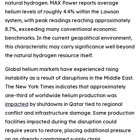
natural hydrogen. MAX Power reports average
helium levels of roughly 4.4% within the Lawson
system, with peak readings reaching approximately
8.7%, exceeding many conventional economic
benchmarks. In the current geopolitical environment,
this characteristic may carry significance well beyond
the natural hydrogen resource itself.
Global helium markets have experienced rising
instability as a result of disruptions in the Middle East.
The New York Times indicates that approximately
one-third of worldwide helium production was
impacted
by shutdowns in Qatar tied to regional
conflict and infrastructure damage. Some production
facilities impacted during the disruption could
require years to restore, placing additional pressure
on an already constrained supply chain.