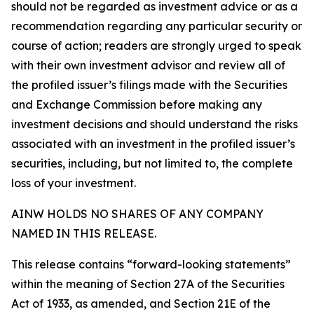
should not be regarded as investment advice or as a
recommendation regarding any particular security or
course of action; readers are strongly urged to speak
with their own investment advisor and review all of
the profiled issuer’s filings made with the Securities
and Exchange Commission before making any
investment decisions and should understand the risks
associated with an investment in the profiled issuer’s
securities, including, but not limited to, the complete
loss of your investment.
AINW HOLDS NO SHARES OF ANY COMPANY
NAMED IN THIS RELEASE.
This release contains “forward-looking statements”
within the meaning of Section 27A of the Securities
Act of 1933, as amended, and Section 21E of the