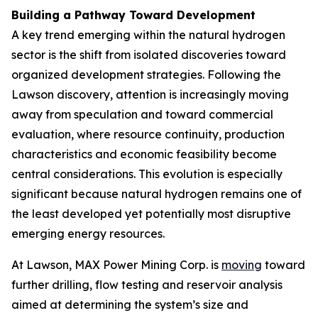
Building a Pathway Toward Development
A key trend emerging within the natural hydrogen
sector is the shift from isolated discoveries toward
organized development strategies. Following the
Lawson discovery, attention is increasingly moving
away from speculation and toward commercial
evaluation, where resource continuity, production
characteristics and economic feasibility become
central considerations. This evolution is especially
significant because natural hydrogen remains one of
the least developed yet potentially most disruptive
emerging energy resources.
At Lawson, MAX Power Mining Corp. is
moving
toward
further drilling, flow testing and reservoir analysis
aimed at determining the system’s size and