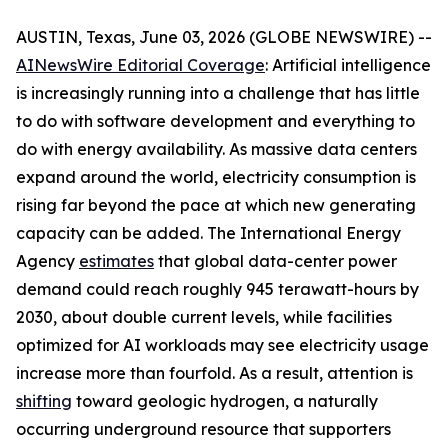
AUSTIN, Texas, June 03, 2026 (GLOBE NEWSWIRE) --
AINewsWire Editorial Coverage
: Artificial intelligence
is increasingly running into a challenge that has little
to do with software development and everything to
do with energy availability. As massive data centers
expand around the world, electricity consumption is
rising far beyond the pace at which new generating
capacity can be added. The International Energy
Agency
estimates
that global data-center power
demand could reach roughly 945 terawatt-hours by
2030, about double current levels, while facilities
optimized for AI workloads may see electricity usage
increase more than fourfold. As a result, attention is
shifting
toward geologic hydrogen, a naturally
occurring underground resource that supporters