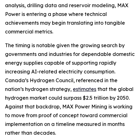
analysis, drilling data and reservoir modeling, MAX
Power is entering a phase where technical
achievements may begin translating into tangible
commercial metrics.
The timing is notable given the growing search by
governments and industries for dependable domestic
energy supplies capable of supporting rapidly
increasing AI-related electricity consumption.
Canada’s Hydrogen Council, referenced in the
nation’s hydrogen strategy,
estimates
that the global
hydrogen market could surpass $2.5 trillion by 2050.
Against that backdrop, MAX Power Mining is working
to move from proof of concept toward commercial
implementation on a timeline measured in months
rather than decades.