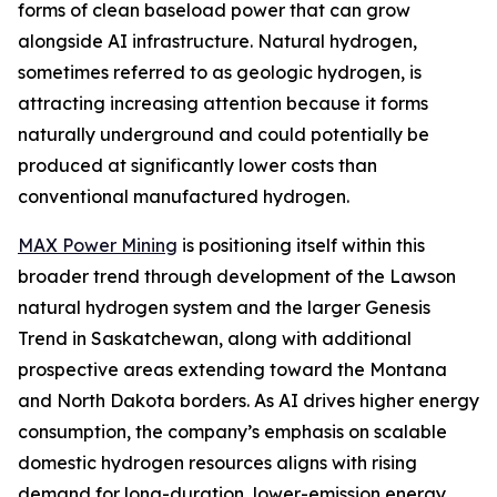
forms of clean baseload power that can grow
alongside AI infrastructure. Natural hydrogen,
sometimes referred to as geologic hydrogen, is
attracting increasing attention because it forms
naturally underground and could potentially be
produced at significantly lower costs than
conventional manufactured hydrogen.
MAX Power Mining
is positioning itself within this
broader trend through development of the Lawson
natural hydrogen system and the larger Genesis
Trend in Saskatchewan, along with additional
prospective areas extending toward the Montana
and North Dakota borders. As AI drives higher energy
consumption, the company’s emphasis on scalable
domestic hydrogen resources aligns with rising
demand for long-duration, lower-emission energy