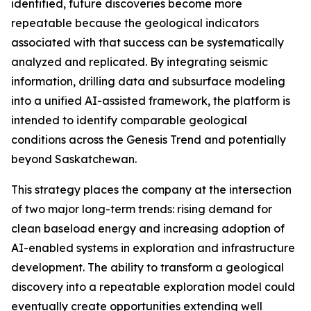
identified, future discoveries become more
repeatable because the geological indicators
associated with that success can be systematically
analyzed and replicated. By integrating seismic
information, drilling data and subsurface modeling
into a unified AI-assisted framework, the platform is
intended to identify comparable geological
conditions across the Genesis Trend and potentially
beyond Saskatchewan.
This strategy places the company at the intersection
of two major long-term trends: rising demand for
clean baseload energy and increasing adoption of
AI-enabled systems in exploration and infrastructure
development. The ability to transform a geological
discovery into a repeatable exploration model could
eventually create opportunities extending well