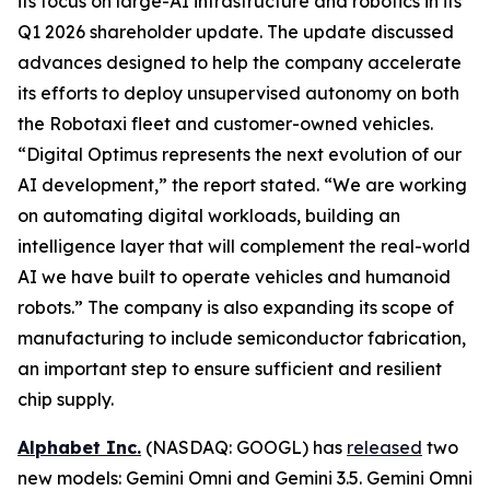
its focus on large-AI infrastructure and robotics in its
Q1 2026 shareholder update. The update discussed
advances designed to help the company accelerate
its efforts to deploy unsupervised autonomy on both
the Robotaxi fleet and customer-owned vehicles.
“Digital Optimus represents the next evolution of our
AI development,” the report stated. “We are working
on automating digital workloads, building an
intelligence layer that will complement the real-world
AI we have built to operate vehicles and humanoid
robots.” The company is also expanding its scope of
manufacturing to include semiconductor fabrication,
an important step to ensure sufficient and resilient
chip supply.
Alphabet Inc.
(NASDAQ: GOOGL) has
released
two
new models: Gemini Omni and Gemini 3.5. Gemini Omni