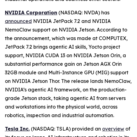
NVIDIA Corporation
(NASDAQ: NVDA) has
announced
NVIDIA JetPack 7.2 and NVIDIA
NemoClaw support on NVIDIA Jetson. According to
the announcement, which was made at COMPUTEX,
JetPack 7.2 brings agentic AI skills, Yocto project
support, NVIDIA CUDA 13 on NVIDIA Jetson Orin, a
substantial performance gain on Jetson AGX Orin
32GB module and Multi-Instance GPU (MIG) support
on NVIDIA Jetson Thor. The release lands NemoClaw,
NVIDIA’s agentic AI framework, on the production-
grade Jetson stack, taking agentic AI from servers
and workstations into the physical world, across
robotics, inspection and industrial automation.
Tesla Inc.
(NASDAQ: TSLA) provided an
overview
of