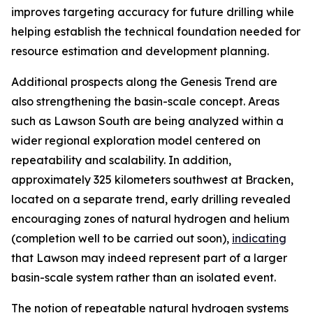
improves targeting accuracy for future drilling while
helping establish the technical foundation needed for
resource estimation and development planning.
Additional prospects along the Genesis Trend are
also strengthening the basin-scale concept. Areas
such as Lawson South are being analyzed within a
wider regional exploration model centered on
repeatability and scalability. In addition,
approximately 325 kilometers southwest at Bracken,
located on a separate trend, early drilling revealed
encouraging zones of natural hydrogen and helium
(completion well to be carried out soon),
indicating
that Lawson may indeed represent part of a larger
basin-scale system rather than an isolated event.
The notion of repeatable natural hydrogen systems