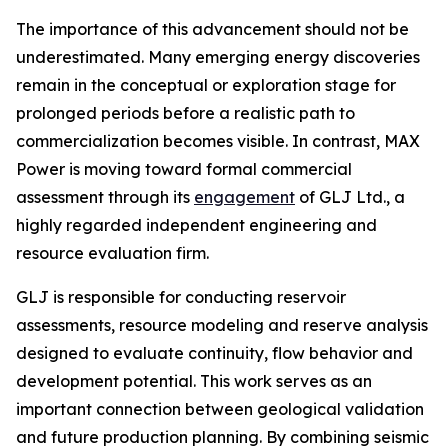
The importance of this advancement should not be
underestimated. Many emerging energy discoveries
remain in the conceptual or exploration stage for
prolonged periods before a realistic path to
commercialization becomes visible. In contrast, MAX
Power is moving toward formal commercial
assessment through its
engagement
of GLJ Ltd., a
highly regarded independent engineering and
resource evaluation firm.
GLJ is responsible for conducting reservoir
assessments, resource modeling and reserve analysis
designed to evaluate continuity, flow behavior and
development potential. This work serves as an
important connection between geological validation
and future production planning. By combining seismic