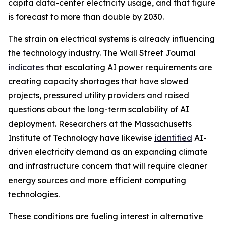
capita data-center electricity usage, and that figure
is forecast to more than double by 2030.
The strain on electrical systems is already influencing
the technology industry. The Wall Street Journal
indicates
that escalating AI power requirements are
creating capacity shortages that have slowed
projects, pressured utility providers and raised
questions about the long-term scalability of AI
deployment. Researchers at the Massachusetts
Institute of Technology have likewise
identified
AI-
driven electricity demand as an expanding climate
and infrastructure concern that will require cleaner
energy sources and more efficient computing
technologies.
These conditions are fueling interest in alternative