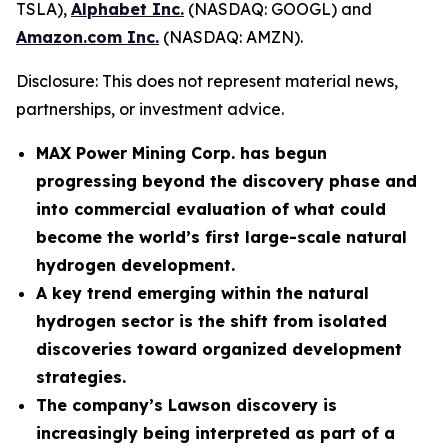
TSLA),
Alphabet Inc.
(NASDAQ: GOOGL) and
Amazon.com Inc.
(NASDAQ: AMZN).
Disclosure: This does not represent material news,
partnerships, or investment advice.
MAX Power Mining Corp. has begun
progressing beyond the discovery phase and
into commercial evaluation of what could
become the world’s first large-scale natural
hydrogen development.
A key trend emerging within the natural
hydrogen sector is the shift from isolated
discoveries toward organized development
strategies.
The company’s Lawson discovery is
increasingly being interpreted as part of a