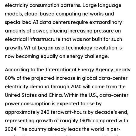
electricity consumption patterns. Large language
models, cloud-based computing networks and
specialized AI data centers require extraordinary
amounts of power, placing increasing pressure on
electrical infrastructure that was not built for such
growth. What began as a technology revolution is
now becoming equally an energy challenge.
According to the International Energy Agency, nearly
80% of the projected increase in global data-center
electricity demand through 2030 will come from the
United States and China. Within the U.S., data-center
power consumption is expected to rise by
approximately 240 terawatt-hours by decade’s end,
representing growth of roughly 130% compared with
2024. The country already leads the world in per-