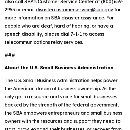
also call SBA’s Customer Service Center at (800) 659-
2955 or email
disastercustomerservice@sba.gov
for
more information on SBA disaster assistance. For
people who are deaf, hard of hearing, or have a
speech disability, please dial 7-1-1 to access
telecommunications relay services.
###
About the U.S. Small Business Administration
The U.S. Small Business Administration helps power
the American dream of business ownership. As the
only go-to resource and voice for small businesses
backed by the strength of the federal government,
the SBA empowers entrepreneurs and small business
owners with the resources and support they need to
start, grow, expand their businesses, or recover from