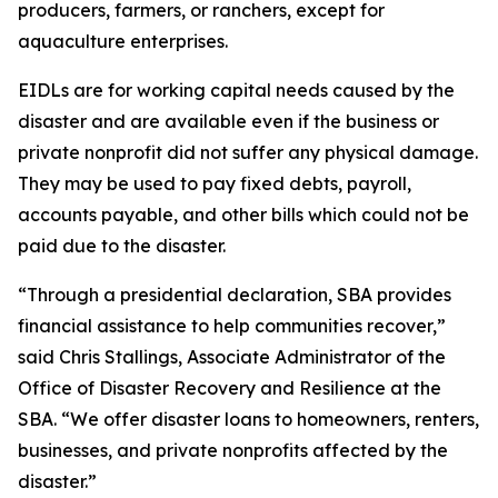
producers, farmers, or ranchers, except for
aquaculture enterprises.
EIDLs are for working capital needs caused by the
disaster and are available even if the business or
private nonprofit did not suffer any physical damage.
They may be used to pay fixed debts, payroll,
accounts payable, and other bills which could not be
paid due to the disaster.
“Through a presidential declaration, SBA provides
financial assistance to help communities recover,”
said Chris Stallings, Associate Administrator of the
Office of Disaster Recovery and Resilience at the
SBA. “We offer disaster loans to homeowners, renters,
businesses, and private nonprofits affected by the
disaster.”