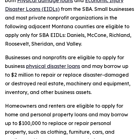
both
Physical damage loans
and
Economic Injury
Disaster Loans (EIDLs)
from the SBA. Small businesses
and most private nonprofit organizations in the
following adjacent Montana counties are eligible to
apply only for SBA EIDLs: Daniels, McCone, Richland,
Roosevelt, Sheridan, and Valley.
Businesses and nonprofits are eligible to apply for
business
physical disaster loans
and may borrow up
to $2 million to repair or replace disaster-damaged
or destroyed real estate, machinery and equipment,
inventory, and other business assets.
Homeowners and renters are eligible to apply for
home and personal property loans and may borrow
up to $100,000 to replace or repair personal
property, such as clothing, furniture, cars, and