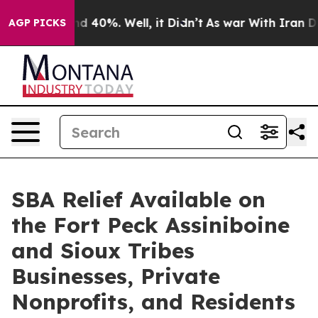
r Around 40%. Well, it Didn’t
As war With Iran Drove 
AGP PICKS
SBA Relief Available on
the Fort Peck Assiniboine
and Sioux Tribes
Businesses, Private
Nonprofits, and Residents