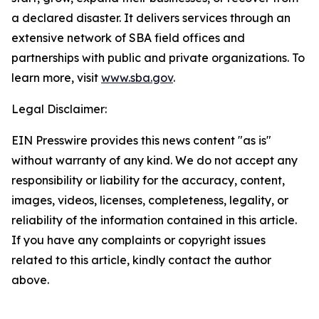
a declared disaster. It delivers services through an
extensive network of SBA field offices and
partnerships with public and private organizations. To
learn more, visit
www.sba.gov
.
Legal Disclaimer:
EIN Presswire provides this news content "as is"
without warranty of any kind. We do not accept any
responsibility or liability for the accuracy, content,
images, videos, licenses, completeness, legality, or
reliability of the information contained in this article.
If you have any complaints or copyright issues
related to this article, kindly contact the author
above.