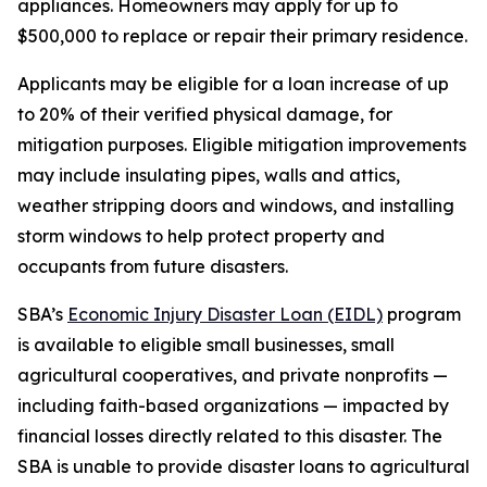
appliances. Homeowners may apply for up to
$500,000 to replace or repair their primary residence.
Applicants may be eligible for a loan increase of up
to 20% of their verified physical damage, for
mitigation purposes. Eligible mitigation improvements
may include insulating pipes, walls and attics,
weather stripping doors and windows, and installing
storm windows to help protect property and
occupants from future disasters.
SBA’s
Economic Injury Disaster Loan (EIDL)
program
is available to eligible small businesses, small
agricultural cooperatives, and private nonprofits —
including faith-based organizations — impacted by
financial losses directly related to this disaster. The
SBA is unable to provide disaster loans to agricultural