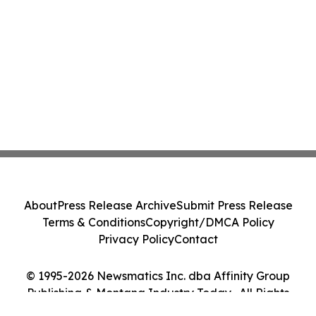
About
Press Release Archive
Submit Press Release
Terms & Conditions
Copyright/DMCA Policy
Privacy Policy
Contact
© 1995-2026 Newsmatics Inc. dba Affinity Group
Publishing & Montana Industry Today . All Rights
Reserved.