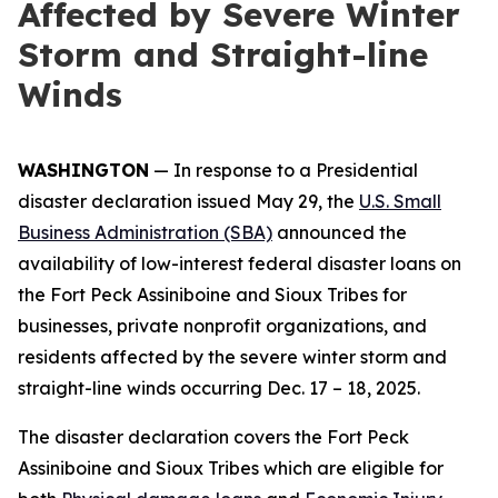
Affected by Severe Winter
Storm and Straight-line
Winds
WASHINGTON
— In response to a Presidential
disaster declaration issued May 29, the
U.S. Small
Business Administration (SBA)
announced the
availability of low-interest federal disaster loans on
the Fort Peck Assiniboine and Sioux Tribes for
businesses, private nonprofit organizations, and
residents affected by the severe winter storm and
straight-line winds occurring Dec. 17 – 18, 2025.
The disaster declaration covers the Fort Peck
Assiniboine and Sioux Tribes which are eligible for