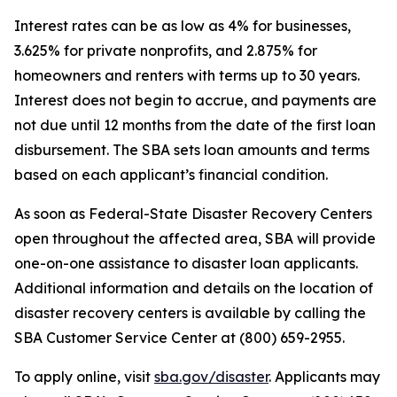
Interest rates can be as low as 4% for businesses,
3.625% for private nonprofits, and 2.875% for
homeowners and renters with terms up to 30 years.
Interest does not begin to accrue, and payments are
not due until 12 months from the date of the first loan
disbursement. The SBA sets loan amounts and terms
based on each applicant’s financial condition.
As soon as Federal-State Disaster Recovery Centers
open throughout the affected area, SBA will provide
one-on-one assistance to disaster loan applicants.
Additional information and details on the location of
disaster recovery centers is available by calling the
SBA Customer Service Center at (800) 659-2955.
To apply online, visit
sba.gov/disaster
. Applicants may