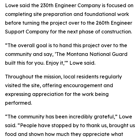
Lowe said the 230th Engineer Company is focused on
completing site preparation and foundational work
before turning the project over to the 260th Engineer
Support Company for the next phase of construction.
“The overall goal is to hand this project over to the
community and say, ‘The Montana National Guard
built this for you. Enjoy it,’” Lowe said.
Throughout the mission, local residents regularly
visited the site, offering encouragement and
expressing appreciation for the work being
performed.
“The community has been incredibly grateful,” Lowe
said. “People have stopped by to thank us, brought us
food and shown how much they appreciate what