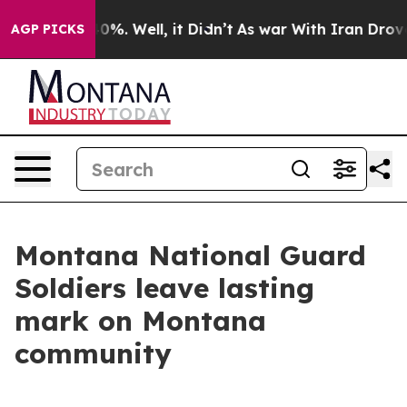
und 40%. Well, it Didn’t
As war With Iran Drove oil 
AGP PICKS
Montana National Guard
Soldiers leave lasting
mark on Montana
community