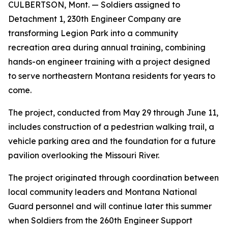
CULBERTSON, Mont. — Soldiers assigned to
Detachment 1, 230th Engineer Company are
transforming Legion Park into a community
recreation area during annual training, combining
hands-on engineer training with a project designed
to serve northeastern Montana residents for years to
come.
The project, conducted from May 29 through June 11,
includes construction of a pedestrian walking trail, a
vehicle parking area and the foundation for a future
pavilion overlooking the Missouri River.
The project originated through coordination between
local community leaders and Montana National
Guard personnel and will continue later this summer
when Soldiers from the 260th Engineer Support