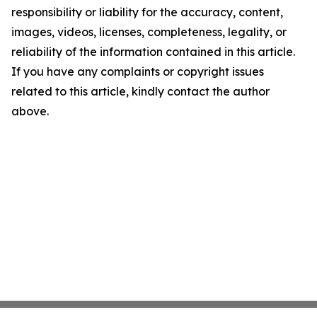
responsibility or liability for the accuracy, content,
images, videos, licenses, completeness, legality, or
reliability of the information contained in this article.
If you have any complaints or copyright issues
related to this article, kindly contact the author
above.