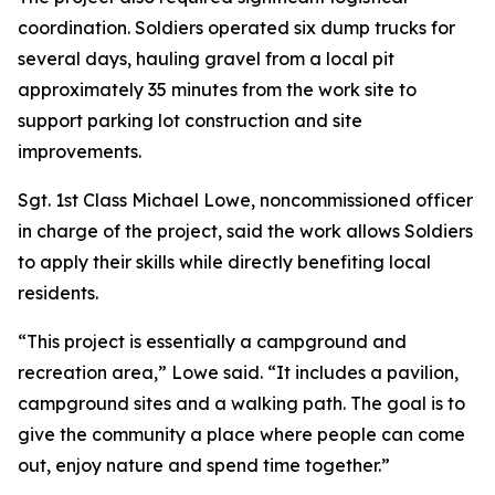
coordination. Soldiers operated six dump trucks for
several days, hauling gravel from a local pit
approximately 35 minutes from the work site to
support parking lot construction and site
improvements.
Sgt. 1st Class Michael Lowe, noncommissioned officer
in charge of the project, said the work allows Soldiers
to apply their skills while directly benefiting local
residents.
“This project is essentially a campground and
recreation area,” Lowe said. “It includes a pavilion,
campground sites and a walking path. The goal is to
give the community a place where people can come
out, enjoy nature and spend time together.”