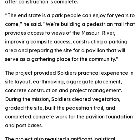
after construction is complete.
“The end state is a park people can enjoy for years to
come,” he said. “We're building a pedestrian trail that
provides access to views of the Missouri River,
improving campsite access, constructing a parking
area and preparing the site for a pavilion that will
serve as a gathering place for the community.”
The project provided Soldiers practical experience in
site layout, earthmoving, aggregate placement,
concrete construction and project management.
During the mission, Soldiers cleared vegetation,
graded the site, built the pedestrian trail, and
completed concrete work for the pavilion foundation
and post bases.
The project also required significant logistical