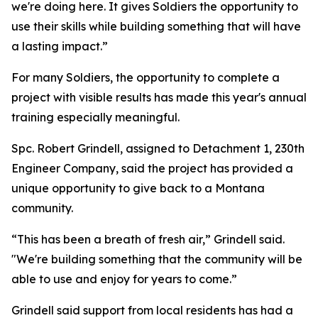
we're doing here. It gives Soldiers the opportunity to
use their skills while building something that will have
a lasting impact.”
For many Soldiers, the opportunity to complete a
project with visible results has made this year's annual
training especially meaningful.
Spc. Robert Grindell, assigned to Detachment 1, 230th
Engineer Company, said the project has provided a
unique opportunity to give back to a Montana
community.
“This has been a breath of fresh air,” Grindell said.
"We're building something that the community will be
able to use and enjoy for years to come.”
Grindell said support from local residents has had a