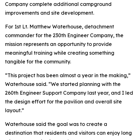
Company complete additional campground
improvements and site development.
For 1st Lt. Matthew Waterhouse, detachment
commander for the 230th Engineer Company, the
mission represents an opportunity to provide
meaningful training while creating something
tangible for the community.
“This project has been almost a year in the making,”
Waterhouse said. “We started planning with the
260th Engineer Support Company last year, and I led
the design effort for the pavilion and overall site
layout.”
Waterhouse said the goal was to create a
destination that residents and visitors can enjoy long