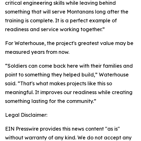
critical engineering skills while leaving behind
something that will serve Montanans long after the
training is complete. It is a perfect example of
readiness and service working together.”
For Waterhouse, the project's greatest value may be
measured years from now.
“Soldiers can come back here with their families and
point to something they helped build,” Waterhouse
said. “That's what makes projects like this so
meaningful. It improves our readiness while creating
something lasting for the community.”
Legal Disclaimer:
EIN Presswire provides this news content "as is"
without warranty of any kind. We do not accept any