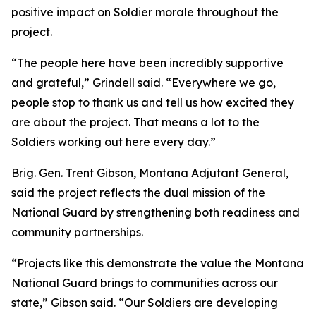
positive impact on Soldier morale throughout the
project.
“The people here have been incredibly supportive
and grateful,” Grindell said. “Everywhere we go,
people stop to thank us and tell us how excited they
are about the project. That means a lot to the
Soldiers working out here every day.”
Brig. Gen. Trent Gibson, Montana Adjutant General,
said the project reflects the dual mission of the
National Guard by strengthening both readiness and
community partnerships.
“Projects like this demonstrate the value the Montana
National Guard brings to communities across our
state,” Gibson said. “Our Soldiers are developing