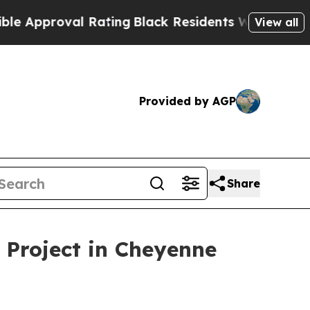
proval Rating
Black Residents Warned of Abusive 
View all
Provided by AGP
Share
 Project in Cheyenne