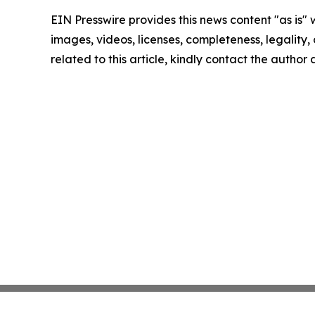
EIN Presswire provides this news content "as is" 
images, videos, licenses, completeness, legality, o
related to this article, kindly contact the author