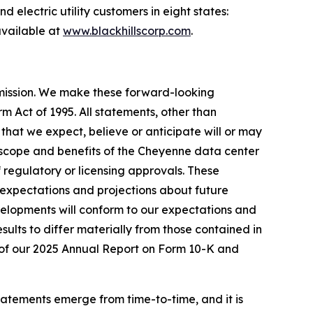
 electric utility customers in eight states:
vailable at
www.blackhillscorp.com
.
mmission. We make these forward-looking
m Act of 1995. All statements, other than
s that we expect, believe or anticipate will or may
g, scope and benefits of the Cheyenne data center
 regulatory or licensing approvals. These
expectations and projections about future
velopments will conform to our expectations and
sults to differ materially from those contained in
 I of our 2025 Annual Report on Form 10-K and
tatements emerge from time-to-time, and it is