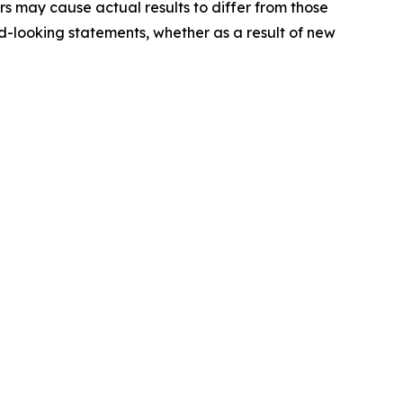
ors may cause actual results to differ from those
-looking statements, whether as a result of new