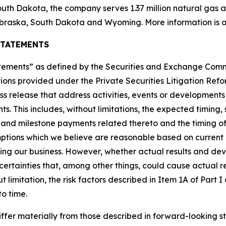
uth Dakota, the company serves 1.37 million natural gas and
braska, South Dakota and Wyoming. More information is a
STATEMENTS
tatements” as defined by the Securities and Exchange Co
ions provided under the Private Securities Litigation Refor
ress release that address activities, events or development
ts. This includes, without limitations, the expected timin
t and milestone payments related thereto and the timing of
tions which we believe are reasonable based on current 
ting our business. However, whether actual results and de
ncertainties that, among other things, could cause actual re
 limitation, the risk factors described in Item 1A of Part
to time.
iffer materially from those described in forward-looking s