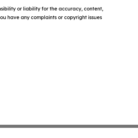
ility or liability for the accuracy, content,
f you have any complaints or copyright issues