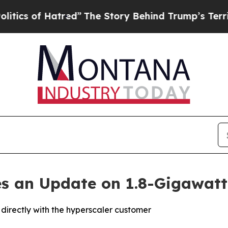
 of Hatred”
The Story Behind Trump’s Terrible Ap
des an Update on 1.8-Gigawatt
directly with the hyperscaler customer