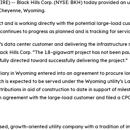
E) -- Black Hills Corp. (NYSE: BKH) today provided an u
n Cheyenne, Wyoming.
 and is working directly with the potential large-load cus
 continues to progress as planned and is tracking for servic
s data center customer and delivering the infrastructure 
ack Hills Corp. “The 1.8-gigawatt project has not been pau
ully directed toward successfully delivering the project.”
bsidiary in Wyoming entered into an agreement to procure 
ch is expected to be served under the Wyoming utility’s L
tributions in aid of construction to date in support of mi
 agreement with the large-load customer and filed a CPCN 
ed, growth-oriented utility company with a tradition of im