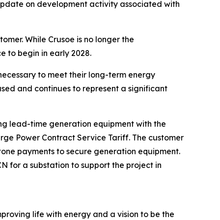
pdate on development activity associated with
tomer. While Crusoe is no longer the
e to begin in early 2028.
necessary to meet their long-term energy
sed and continues to represent a significant
long lead-time generation equipment with the
arge Power Contract Service Tariff. The customer
lestone payments to secure generation equipment.
for a substation to support the project in
proving life with energy and a vision to be the