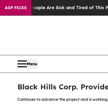
 Win: “People Are Sick and Tired of This Politics
AGP PICKS
Menu
Black Hills Corp. Provi
Continues to advance the project and is working 