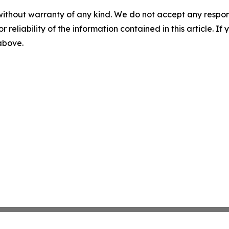
without warranty of any kind. We do not accept any responsib
r reliability of the information contained in this article. I
 above.