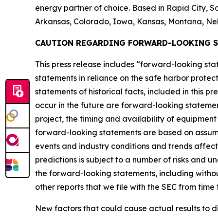
energy partner of choice. Based in Rapid City, So
Arkansas, Colorado, Iowa, Kansas, Montana, Ne
CAUTION REGARDING FORWARD-LOOKING 
This press release includes “forward-looking s
statements in reliance on the safe harbor protect
statements of historical facts, included in this p
occur in the future are forward-looking statemen
project, the timing and availability of equipmen
forward-looking statements are based on assump
events and industry conditions and trends affec
predictions is subject to a number of risks and u
the forward-looking statements, including without
other reports that we file with the SEC from time 
New factors that could cause actual results to d