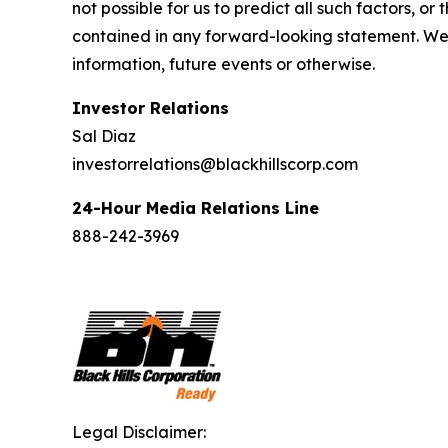
not possible for us to predict all such factors, o
contained in any forward-looking statement. We 
information, future events or otherwise.
Investor Relations
Sal Diaz
investorrelations@blackhillscorp.com
24-Hour Media Relations Line
888-242-3969
Legal Disclaimer: