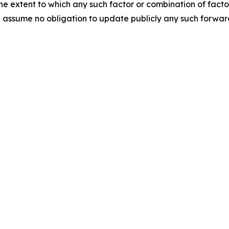
r the extent to which any such factor or combination of fact
assume no obligation to update publicly any such forward