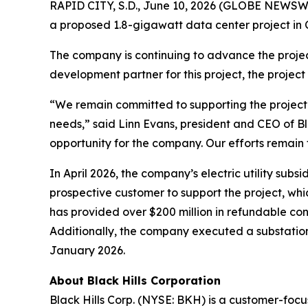
RAPID CITY, S.D., June 10, 2026 (GLOBE NEWSWIR
a proposed 1.8-gigawatt data center project i
The company is continuing to advance the project
development partner for this project, the project
“We remain committed to supporting the project’
needs,” said Linn Evans, president and CEO of Bl
opportunity for the company. Our efforts remain f
In April 2026, the company’s electric utility su
prospective customer to support the project, whi
has provided over $200 million in refundable con
Additionally, the company executed a substation
January 2026.
About Black Hills Corporation
Black Hills Corp. (NYSE: BKH) is a customer-focus