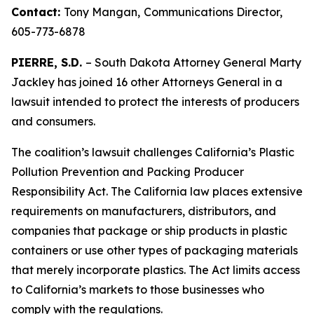
Contact:
Tony Mangan,
Communications Director,
605-773-6878
PIERRE, S.D.
– South Dakota Attorney General Marty
Jackley has joined 16 other Attorneys General in a
lawsuit intended to protect the interests of producers
and consumers.
The coalition’s lawsuit challenges California’s Plastic
Pollution Prevention and Packing Producer
Responsibility Act. The California law places extensive
requirements on manufacturers, distributors, and
companies that package or ship products in plastic
containers or use other types of packaging materials
that merely incorporate plastics. The Act limits access
to California’s markets to those businesses who
comply with the regulations.