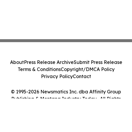
About
Press Release Archive
Submit Press Release
Terms & Conditions
Copyright/DMCA Policy
Privacy Policy
Contact
© 1995-2026 Newsmatics Inc. dba Affinity Group
Publishing & Montana Industry Today . All Rights
Reserved.
Cookie Settings / Your Privacy Choices