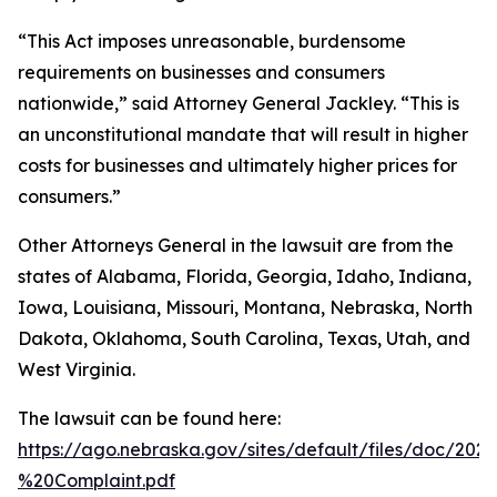
“This Act imposes unreasonable, burdensome
requirements on businesses and consumers
nationwide,” said Attorney General Jackley. “This is
an unconstitutional mandate that will result in higher
costs for businesses and ultimately higher prices for
consumers.”
Other Attorneys General in the lawsuit are from the
states of Alabama, Florida, Georgia, Idaho, Indiana,
Iowa, Louisiana, Missouri, Montana, Nebraska, North
Dakota, Oklahoma, South Carolina, Texas, Utah, and
West Virginia.
The lawsuit can be found here:
https://ago.nebraska.gov/sites/default/files/doc/202
%20Complaint.pdf