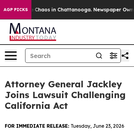
al Collapse
Chaos in Chattanooga. Newspaper Owner C
AGP PICKS
Attorney General Jackley
Joins Lawsuit Challenging
California Act
FOR IMMEDIATE RELEASE:
Tuesday, June 23, 2026