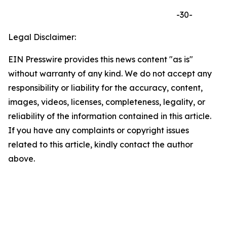
-30-
Legal Disclaimer:
EIN Presswire provides this news content "as is"
without warranty of any kind. We do not accept any
responsibility or liability for the accuracy, content,
images, videos, licenses, completeness, legality, or
reliability of the information contained in this article.
If you have any complaints or copyright issues
related to this article, kindly contact the author
above.