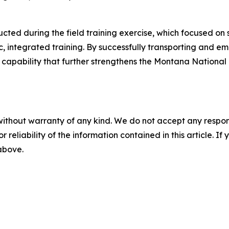
ucted during the field training exercise, which focused o
ic, integrated training. By successfully transporting and
capability that further strengthens the Montana National G
without warranty of any kind. We do not accept any responsib
r reliability of the information contained in this article. I
 above.