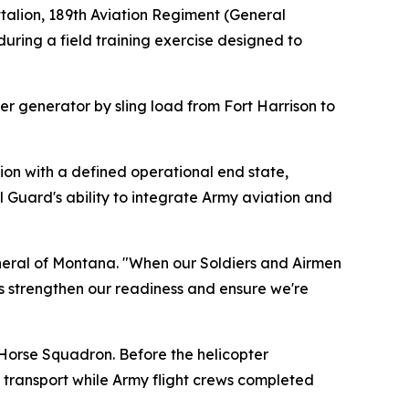
alion, 189th Aviation Regiment (General
during a field training exercise designed to
r generator by sling load from Fort Harrison to
sion with a defined operational end state,
 Guard's ability to integrate Army aviation and
 General of Montana. "When our Soldiers and Airmen
is strengthen our readiness and ensure we're
Horse Squadron. Before the helicopter
transport while Army flight crews completed