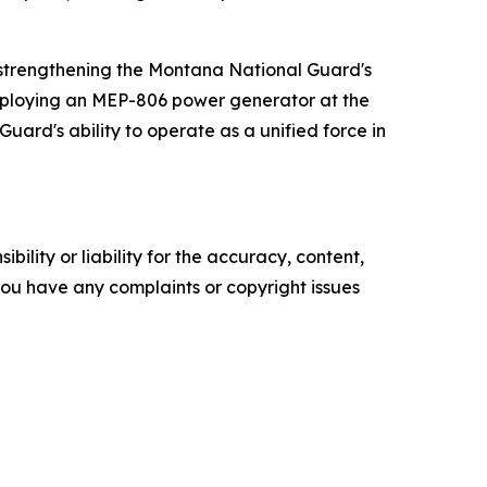
n strengthening the Montana National Guard's
 employing an MEP-806 power generator at the
uard's ability to operate as a unified force in
ility or liability for the accuracy, content,
f you have any complaints or copyright issues