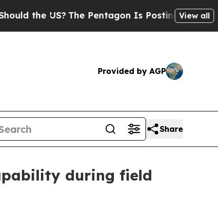
d the US?
The Pentagon Is Posting Cryptic Biblic
View all
Provided by AGP
Share
pability during field