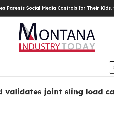
ents Social Media Controls for Their Kids. Shoul
alidates joint sling load ca