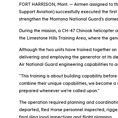
FORT HARRISON, Mont. — Airmen assigned to the 
Support Aviation) successfully executed the first
strengthen the Montana National Guard's domesti
During the mission, a CH-47 Chinook helicopter 
the Limestone Hills Training Area, where the gen
Although the two units have trained together on s
delivering and employing the generator at its d
Air National Guard engineering capabilities to a
"This training is about building capability befor
combine their unique capabilities, we become a 
prepared whenever we're called upon."
The operation required planning and coordinati
departed, Red Horse personnel inspected, rigged
final sling load inspections and flight planning.