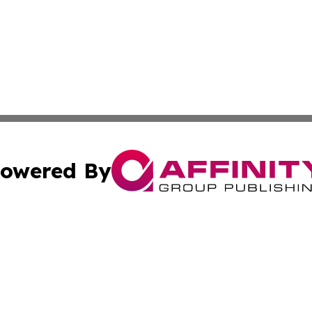
owered By
ubmit Press Release
Terms & Conditions
Copyright/DMCA
nc. dba Affinity Group Publishing & Montana Industry Tod
Cookie Settings / Your Privacy Choices