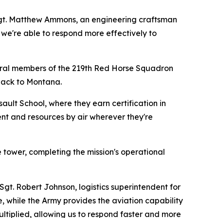
Sgt. Matthew Ammons, an engineering craftsman
 we're able to respond more effectively to
everal members of the 219th Red Horse Squadron
 back to Montana.
ault School, where they earn certification in
ment and resources by air wherever they're
e tower, completing the mission's operational
Sgt. Robert Johnson, logistics superintendent for
 while the Army provides the aviation capability
ltiplied, allowing us to respond faster and more