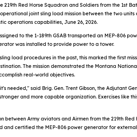
219th Red Horse Squadron and Soldiers from the 1st Batt
 operational joint sling load mission between the two units 
c operations capabilities, June 26, 2026.
assigned to the 1-189th GSAB transported an MEP-806 powe
erator was installed to provide power to a tower.
ling load procedures in the past, this marked the first mis
estination. The mission demonstrated the Montana National
ccomplish real-world objectives.
e it's needed," said Brig. Gen. Trent Gibson, the Adjutant
stronger and more capable organization. Exercises like th
on between Army aviators and Airmen from the 219th Red 
 and certified the MEP-806 power generator for external 