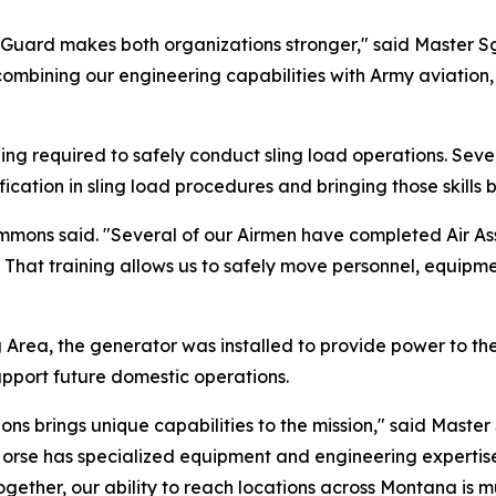
Guard makes both organizations stronger," said Master 
ombining our engineering capabilities with Army aviation,
ining required to safely conduct sling load operations. S
ication in sling load procedures and bringing those skills
Ammons said. "Several of our Airmen have completed Air Ass
s. That training allows us to safely move personnel, equip
g Area, the generator was installed to provide power to th
upport future domestic operations.
ns brings unique capabilities to the mission," said Master 
rse has specialized equipment and engineering expertise,
ther, our ability to reach locations across Montana is mu