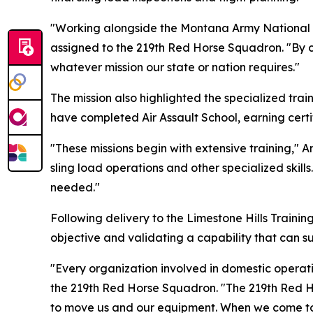
"Working alongside the Montana Army National 
assigned to the 219th Red Horse Squadron. "By c
whatever mission our state or nation requires."
The mission also highlighted the specialized tra
have completed Air Assault School, earning certif
"These missions begin with extensive training," 
sling load operations and other specialized skill
needed."
Following delivery to the Limestone Hills Trainin
objective and validating a capability that can s
"Every organization involved in domestic operatio
the 219th Red Horse Squadron. "The 219th Red Ho
to move us and our equipment. When we come toge