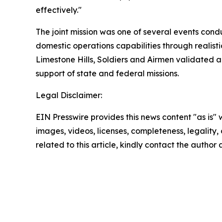
effectively."
The joint mission was one of several events cond
domestic operations capabilities through realist
Limestone Hills, Soldiers and Airmen validated a 
support of state and federal missions.
Legal Disclaimer:
EIN Presswire provides this news content "as is" 
images, videos, licenses, completeness, legality, o
related to this article, kindly contact the author