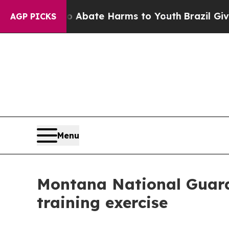
on Fund to Abate Harms to Youth
Brazil Gives Par
AGP PICKS
Menu
Montana National Guard v
training exercise